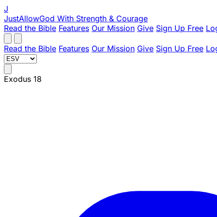
J
JustAllowGod
With Strength & Courage
Read the Bible
Features
Our Mission
Give
Sign Up Free
Lo
Read the Bible
Features
Our Mission
Give
Sign Up Free
Lo
Exodus 18