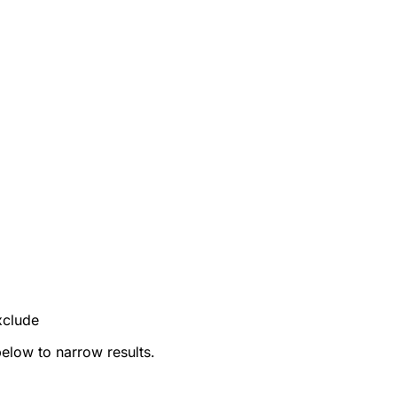
xclude
below to narrow results.