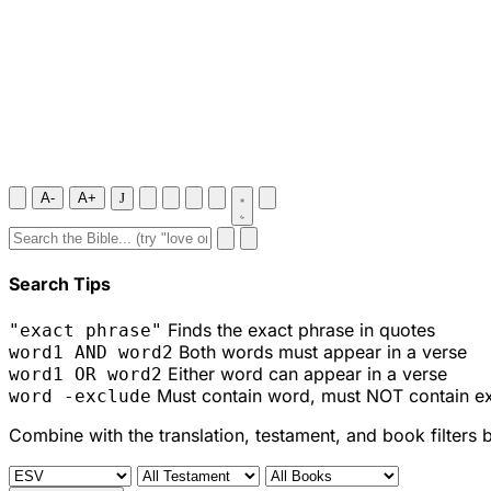
A-
A+
J
Search Tips
Finds the exact phrase in quotes
"exact phrase"
Both words must appear in a verse
word1 AND word2
Either word can appear in a verse
word1 OR word2
Must contain word, must NOT contain e
word -exclude
Combine with the translation, testament, and book filters 