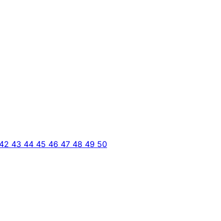
42
43
44
45
46
47
48
49
50