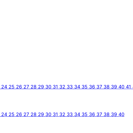
3
24
25
26
27
28
29
30
31
32
33
34
35
36
37
38
39
40
41
3
24
25
26
27
28
29
30
31
32
33
34
35
36
37
38
39
40