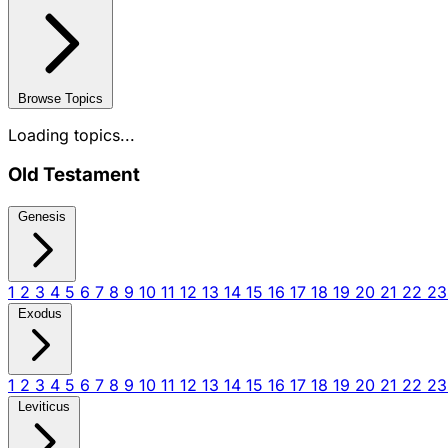
Browse Topics
Loading topics...
Old Testament
Genesis
1
2
3
4
5
6
7
8
9
10
11
12
13
14
15
16
17
18
19
20
21
22
2
Exodus
1
2
3
4
5
6
7
8
9
10
11
12
13
14
15
16
17
18
19
20
21
22
2
Leviticus