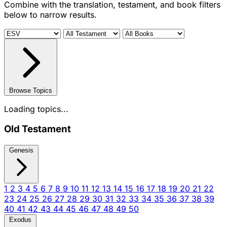
Combine with the translation, testament, and book filters
below to narrow results.
Browse Topics
Loading topics...
Old Testament
Genesis
1
2
3
4
5
6
7
8
9
10
11
12
13
14
15
16
17
18
19
20
21
22
23
24
25
26
27
28
29
30
31
32
33
34
35
36
37
38
39
40
41
42
43
44
45
46
47
48
49
50
Exodus