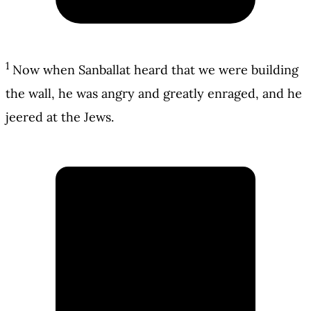
1
Now when Sanballat heard that we were building
the wall, he was angry and greatly enraged, and he
jeered at the Jews.