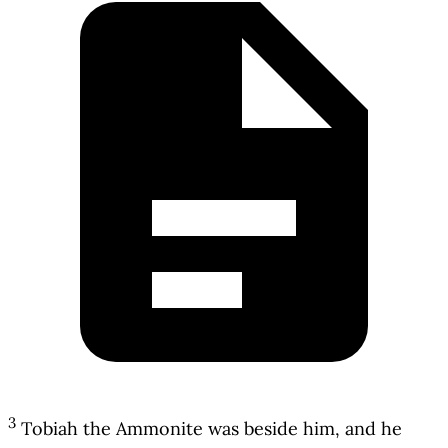
3
Tobiah the Ammonite was beside him, and he