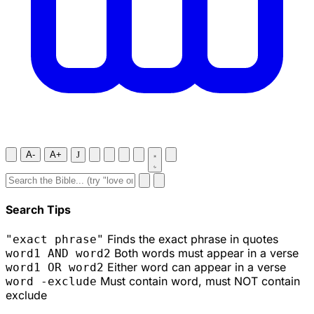
A-
A+
J
Search Tips
Finds the exact phrase in quotes
"exact phrase"
Both words must appear in a verse
word1 AND word2
Either word can appear in a verse
word1 OR word2
Must contain word, must NOT contain
word -exclude
exclude