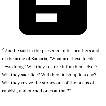
2
And he said in the presence of his brothers and
of the army of Samaria, “What are these feeble
Jews doing? Will they restore it for themselves?
Will they sacrifice? Will they finish up in a day?
Will they revive the stones out of the heaps of
rubbish, and burned ones at that?”