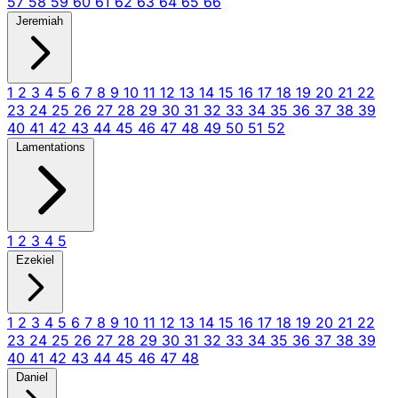
57
58
59
60
61
62
63
64
65
66
Jeremiah
1
2
3
4
5
6
7
8
9
10
11
12
13
14
15
16
17
18
19
20
21
22
23
24
25
26
27
28
29
30
31
32
33
34
35
36
37
38
39
40
41
42
43
44
45
46
47
48
49
50
51
52
Lamentations
1
2
3
4
5
Ezekiel
1
2
3
4
5
6
7
8
9
10
11
12
13
14
15
16
17
18
19
20
21
22
23
24
25
26
27
28
29
30
31
32
33
34
35
36
37
38
39
40
41
42
43
44
45
46
47
48
Daniel