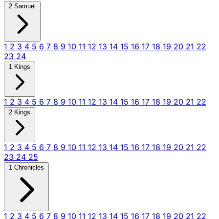
2 Samuel
1
2
3
4
5
6
7
8
9
10
11
12
13
14
15
16
17
18
19
20
21
22
23
24
1 Kings
1
2
3
4
5
6
7
8
9
10
11
12
13
14
15
16
17
18
19
20
21
22
2 Kings
1
2
3
4
5
6
7
8
9
10
11
12
13
14
15
16
17
18
19
20
21
22
23
24
25
1 Chronicles
1
2
3
4
5
6
7
8
9
10
11
12
13
14
15
16
17
18
19
20
21
22