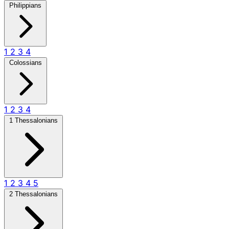
Philippians
1
2
3
4
Colossians
1
2
3
4
1 Thessalonians
1
2
3
4
5
2 Thessalonians