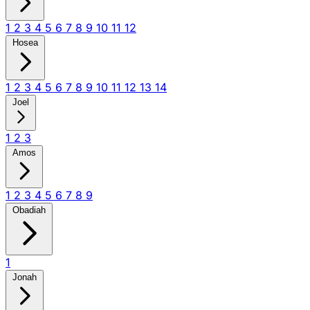
1
2
3
4
5
6
7
8
9
10
11
12
Hosea
1
2
3
4
5
6
7
8
9
10
11
12
13
14
Joel
1
2
3
Amos
1
2
3
4
5
6
7
8
9
Obadiah
1
Jonah