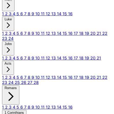
1
2
3
4
5
6
7
8
9
10
11
12
13
14
15
16
Luke
1
2
3
4
5
6
7
8
9
10
11
12
13
14
15
16
17
18
19
20
21
22
23
24
John
1
2
3
4
5
6
7
8
9
10
11
12
13
14
15
16
17
18
19
20
21
Acts
1
2
3
4
5
6
7
8
9
10
11
12
13
14
15
16
17
18
19
20
21
22
23
24
25
26
27
28
Romans
1
2
3
4
5
6
7
8
9
10
11
12
13
14
15
16
1 Corinthians