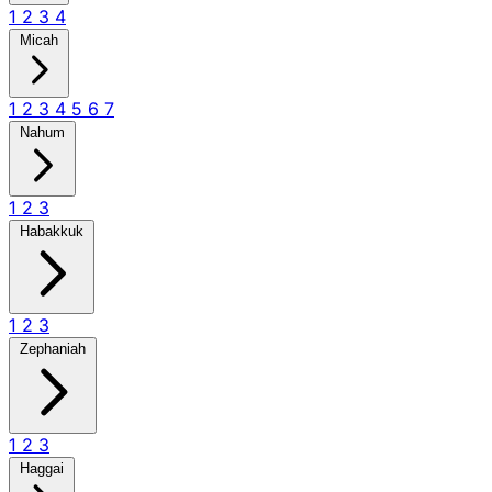
1
2
3
4
Micah
1
2
3
4
5
6
7
Nahum
1
2
3
Habakkuk
1
2
3
Zephaniah
1
2
3
Haggai