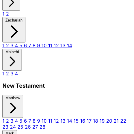
1
2
Zechariah
1
2
3
4
5
6
7
8
9
10
11
12
13
14
Malachi
1
2
3
4
New Testament
Matthew
1
2
3
4
5
6
7
8
9
10
11
12
13
14
15
16
17
18
19
20
21
22
23
24
25
26
27
28
Mark