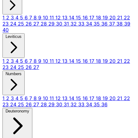
1
2
3
4
5
6
7
8
9
10
11
12
13
14
15
16
17
18
19
20
21
22
23
24
25
26
27
28
29
30
31
32
33
34
35
36
37
38
39
40
Leviticus
1
2
3
4
5
6
7
8
9
10
11
12
13
14
15
16
17
18
19
20
21
22
23
24
25
26
27
Numbers
1
2
3
4
5
6
7
8
9
10
11
12
13
14
15
16
17
18
19
20
21
22
23
24
25
26
27
28
29
30
31
32
33
34
35
36
Deuteronomy