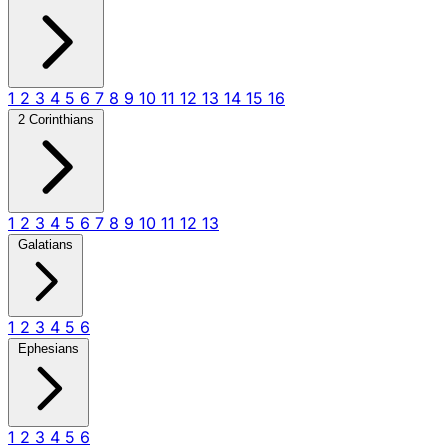
1
2
3
4
5
6
7
8
9
10
11
12
13
14
15
16
2 Corinthians
1
2
3
4
5
6
7
8
9
10
11
12
13
Galatians
1
2
3
4
5
6
Ephesians
1
2
3
4
5
6