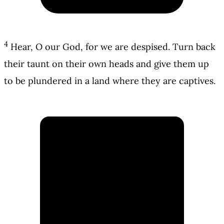
4
Hear, O our God, for we are despised. Turn back
their taunt on their own heads and give them up
to be plundered in a land where they are captives.