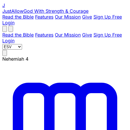
J
JustAllowGod
With Strength & Courage
Read the Bible
Features
Our Mission
Give
Sign Up Free
Login
Read the Bible
Features
Our Mission
Give
Sign Up Free
Login
Nehemiah 4