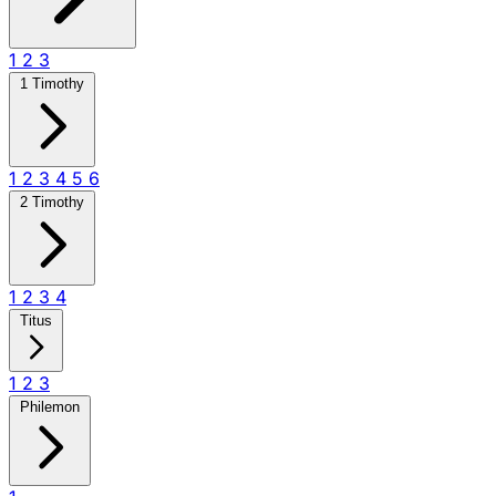
1
2
3
1 Timothy
1
2
3
4
5
6
2 Timothy
1
2
3
4
Titus
1
2
3
Philemon