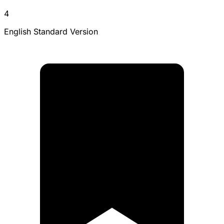
4
English Standard Version