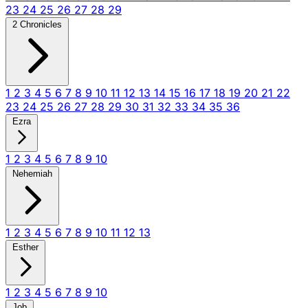
23
24
25
26
27
28
29
2 Chronicles
1
2
3
4
5
6
7
8
9
10
11
12
13
14
15
16
17
18
19
20
21
22
23
24
25
26
27
28
29
30
31
32
33
34
35
36
Ezra
1
2
3
4
5
6
7
8
9
10
Nehemiah
1
2
3
4
5
6
7
8
9
10
11
12
13
Esther
1
2
3
4
5
6
7
8
9
10
Job