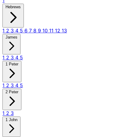
1
Hebrews
1
2
3
4
5
6
7
8
9
10
11
12
13
James
1
2
3
4
5
1 Peter
1
2
3
4
5
2 Peter
1
2
3
1 John