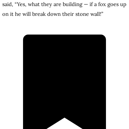
said, “Yes, what they are building — if a fox goes up
on it he will break down their stone wall!”