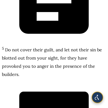
5
Do not cover their guilt, and let not their sin be
blotted out from your sight, for they have
provoked you to anger in the presence of the
builders.