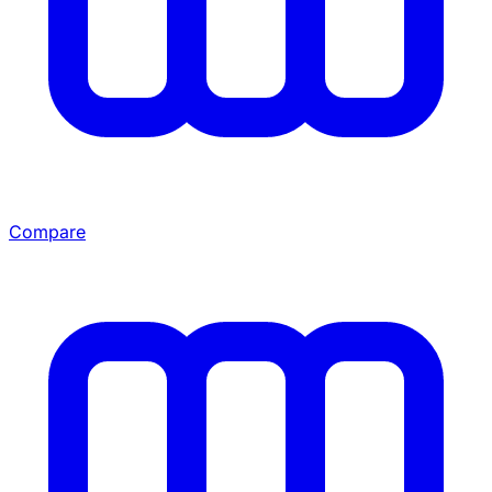
Compare