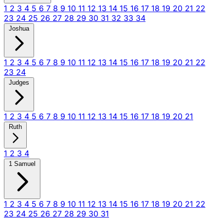
1
2
3
4
5
6
7
8
9
10
11
12
13
14
15
16
17
18
19
20
21
22
23
24
25
26
27
28
29
30
31
32
33
34
Joshua
1
2
3
4
5
6
7
8
9
10
11
12
13
14
15
16
17
18
19
20
21
22
23
24
Judges
1
2
3
4
5
6
7
8
9
10
11
12
13
14
15
16
17
18
19
20
21
Ruth
1
2
3
4
1 Samuel
1
2
3
4
5
6
7
8
9
10
11
12
13
14
15
16
17
18
19
20
21
22
23
24
25
26
27
28
29
30
31