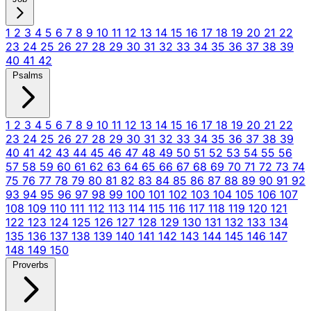
1
2
3
4
5
6
7
8
9
10
11
12
13
14
15
16
17
18
19
20
21
22
23
24
25
26
27
28
29
30
31
32
33
34
35
36
37
38
39
40
41
42
Psalms
1
2
3
4
5
6
7
8
9
10
11
12
13
14
15
16
17
18
19
20
21
22
23
24
25
26
27
28
29
30
31
32
33
34
35
36
37
38
39
40
41
42
43
44
45
46
47
48
49
50
51
52
53
54
55
56
57
58
59
60
61
62
63
64
65
66
67
68
69
70
71
72
73
74
75
76
77
78
79
80
81
82
83
84
85
86
87
88
89
90
91
92
93
94
95
96
97
98
99
100
101
102
103
104
105
106
107
108
109
110
111
112
113
114
115
116
117
118
119
120
121
122
123
124
125
126
127
128
129
130
131
132
133
134
135
136
137
138
139
140
141
142
143
144
145
146
147
148
149
150
Proverbs