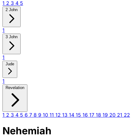
1
2
3
4
5
2 John
1
3 John
1
Jude
1
Revelation
1
2
3
4
5
6
7
8
9
10
11
12
13
14
15
16
17
18
19
20
21
22
Nehemiah