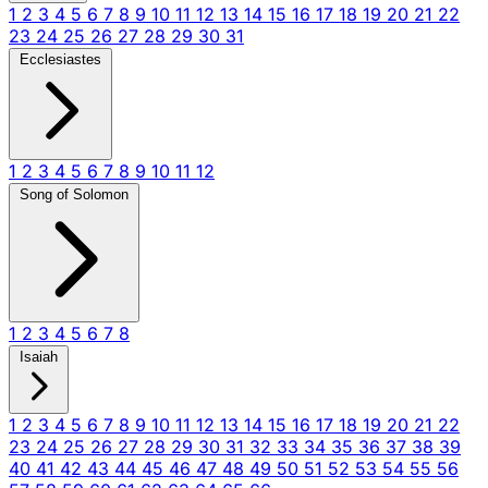
1
2
3
4
5
6
7
8
9
10
11
12
13
14
15
16
17
18
19
20
21
22
23
24
25
26
27
28
29
30
31
Ecclesiastes
1
2
3
4
5
6
7
8
9
10
11
12
Song of Solomon
1
2
3
4
5
6
7
8
Isaiah
1
2
3
4
5
6
7
8
9
10
11
12
13
14
15
16
17
18
19
20
21
22
23
24
25
26
27
28
29
30
31
32
33
34
35
36
37
38
39
40
41
42
43
44
45
46
47
48
49
50
51
52
53
54
55
56