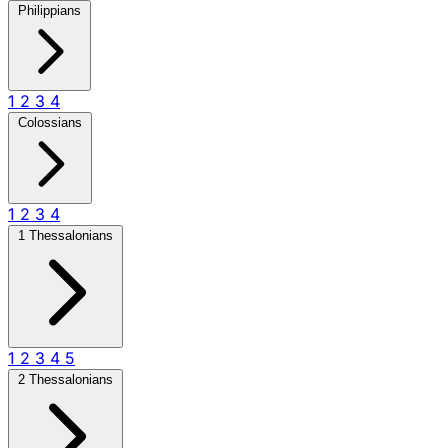
Philippians
1
2
3
4
Colossians
1
2
3
4
1 Thessalonians
1
2
3
4
5
2 Thessalonians