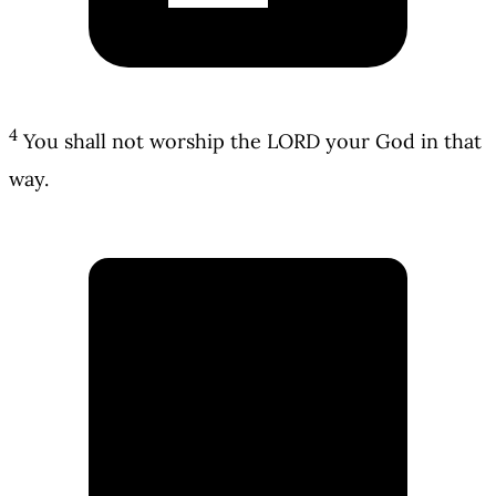
4
You shall not worship the LORD your God in that
way.