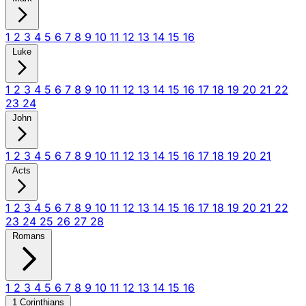
1
2
3
4
5
6
7
8
9
10
11
12
13
14
15
16
Luke
1
2
3
4
5
6
7
8
9
10
11
12
13
14
15
16
17
18
19
20
21
22
23
24
John
1
2
3
4
5
6
7
8
9
10
11
12
13
14
15
16
17
18
19
20
21
Acts
1
2
3
4
5
6
7
8
9
10
11
12
13
14
15
16
17
18
19
20
21
22
23
24
25
26
27
28
Romans
1
2
3
4
5
6
7
8
9
10
11
12
13
14
15
16
1 Corinthians