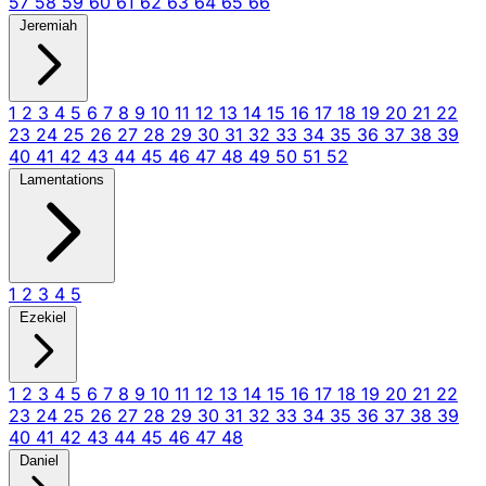
57
58
59
60
61
62
63
64
65
66
Jeremiah
1
2
3
4
5
6
7
8
9
10
11
12
13
14
15
16
17
18
19
20
21
22
23
24
25
26
27
28
29
30
31
32
33
34
35
36
37
38
39
40
41
42
43
44
45
46
47
48
49
50
51
52
Lamentations
1
2
3
4
5
Ezekiel
1
2
3
4
5
6
7
8
9
10
11
12
13
14
15
16
17
18
19
20
21
22
23
24
25
26
27
28
29
30
31
32
33
34
35
36
37
38
39
40
41
42
43
44
45
46
47
48
Daniel