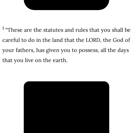
1
“These are the statutes and rules that you shall be
careful to do in the land that the LORD, the God of
your fathers, has given you to possess, all the days
that you live on the earth.