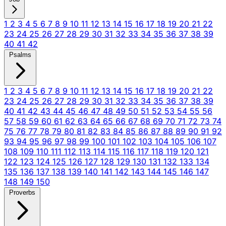
1
2
3
4
5
6
7
8
9
10
11
12
13
14
15
16
17
18
19
20
21
22
23
24
25
26
27
28
29
30
31
32
33
34
35
36
37
38
39
40
41
42
Psalms
1
2
3
4
5
6
7
8
9
10
11
12
13
14
15
16
17
18
19
20
21
22
23
24
25
26
27
28
29
30
31
32
33
34
35
36
37
38
39
40
41
42
43
44
45
46
47
48
49
50
51
52
53
54
55
56
57
58
59
60
61
62
63
64
65
66
67
68
69
70
71
72
73
74
75
76
77
78
79
80
81
82
83
84
85
86
87
88
89
90
91
92
93
94
95
96
97
98
99
100
101
102
103
104
105
106
107
108
109
110
111
112
113
114
115
116
117
118
119
120
121
122
123
124
125
126
127
128
129
130
131
132
133
134
135
136
137
138
139
140
141
142
143
144
145
146
147
148
149
150
Proverbs