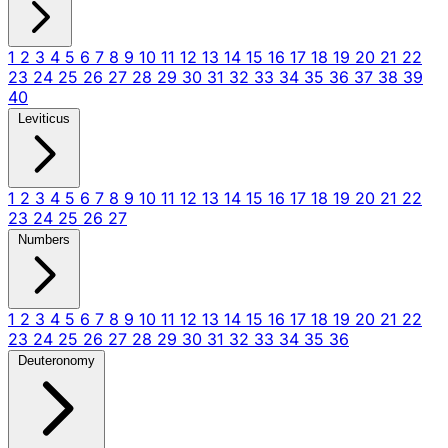
1
2
3
4
5
6
7
8
9
10
11
12
13
14
15
16
17
18
19
20
21
22
23
24
25
26
27
28
29
30
31
32
33
34
35
36
37
38
39
40
Leviticus
1
2
3
4
5
6
7
8
9
10
11
12
13
14
15
16
17
18
19
20
21
22
23
24
25
26
27
Numbers
1
2
3
4
5
6
7
8
9
10
11
12
13
14
15
16
17
18
19
20
21
22
23
24
25
26
27
28
29
30
31
32
33
34
35
36
Deuteronomy