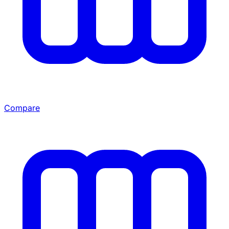
Compare