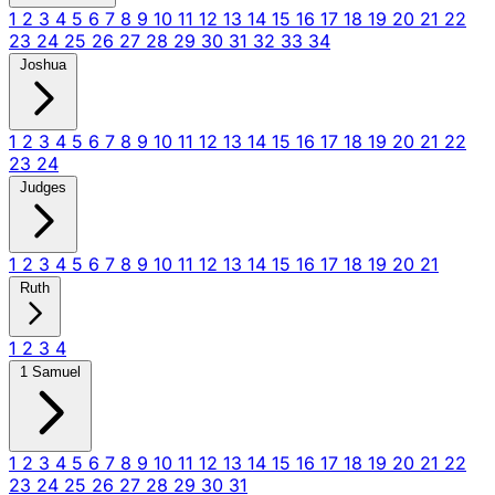
1
2
3
4
5
6
7
8
9
10
11
12
13
14
15
16
17
18
19
20
21
22
23
24
25
26
27
28
29
30
31
32
33
34
Joshua
1
2
3
4
5
6
7
8
9
10
11
12
13
14
15
16
17
18
19
20
21
22
23
24
Judges
1
2
3
4
5
6
7
8
9
10
11
12
13
14
15
16
17
18
19
20
21
Ruth
1
2
3
4
1 Samuel
1
2
3
4
5
6
7
8
9
10
11
12
13
14
15
16
17
18
19
20
21
22
23
24
25
26
27
28
29
30
31