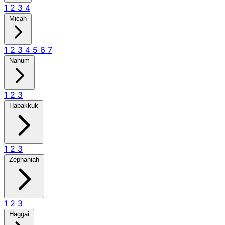
1
2
3
4
Micah
1
2
3
4
5
6
7
Nahum
1
2
3
Habakkuk
1
2
3
Zephaniah
1
2
3
Haggai