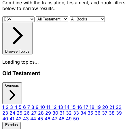
Combine with the translation, testament, and book filters
below to narrow results.
Browse Topics
Loading topics...
Old Testament
Genesis
1
2
3
4
5
6
7
8
9
10
11
12
13
14
15
16
17
18
19
20
21
22
23
24
25
26
27
28
29
30
31
32
33
34
35
36
37
38
39
40
41
42
43
44
45
46
47
48
49
50
Exodus