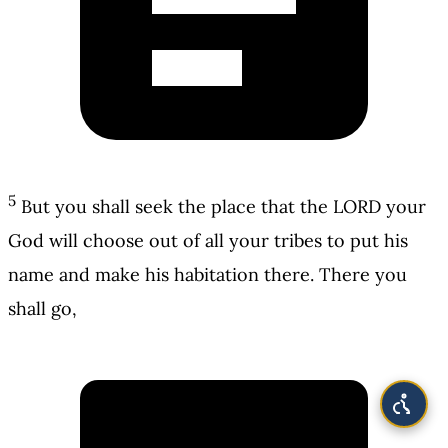
5
But you shall seek the place that the LORD your
God will choose out of all your tribes to put his
name and make his habitation there. There you
shall go,