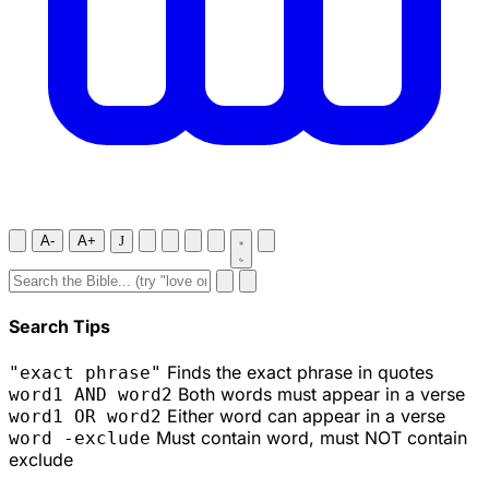
A-
A+
J
Search Tips
Finds the exact phrase in quotes
"exact phrase"
Both words must appear in a verse
word1 AND word2
Either word can appear in a verse
word1 OR word2
Must contain word, must NOT contain
word -exclude
exclude