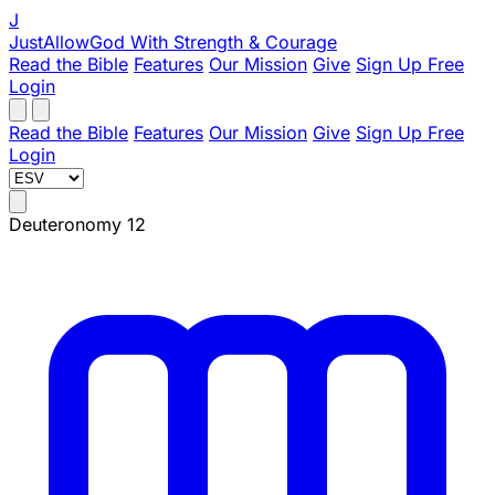
J
JustAllowGod
With Strength & Courage
Read the Bible
Features
Our Mission
Give
Sign Up Free
Login
Read the Bible
Features
Our Mission
Give
Sign Up Free
Login
Deuteronomy 12