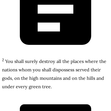
2
You shall surely destroy all the places where the
nations whom you shall dispossess served their
gods, on the high mountains and on the hills and
under every green tree.