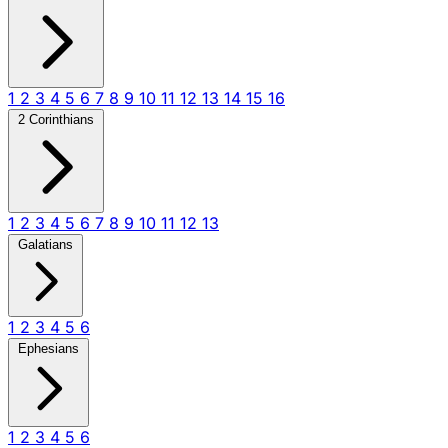
1
2
3
4
5
6
7
8
9
10
11
12
13
14
15
16
2 Corinthians
1
2
3
4
5
6
7
8
9
10
11
12
13
Galatians
1
2
3
4
5
6
Ephesians
1
2
3
4
5
6