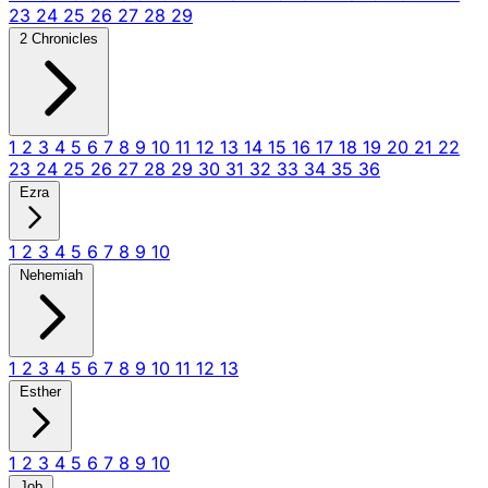
23
24
25
26
27
28
29
2 Chronicles
1
2
3
4
5
6
7
8
9
10
11
12
13
14
15
16
17
18
19
20
21
22
23
24
25
26
27
28
29
30
31
32
33
34
35
36
Ezra
1
2
3
4
5
6
7
8
9
10
Nehemiah
1
2
3
4
5
6
7
8
9
10
11
12
13
Esther
1
2
3
4
5
6
7
8
9
10
Job