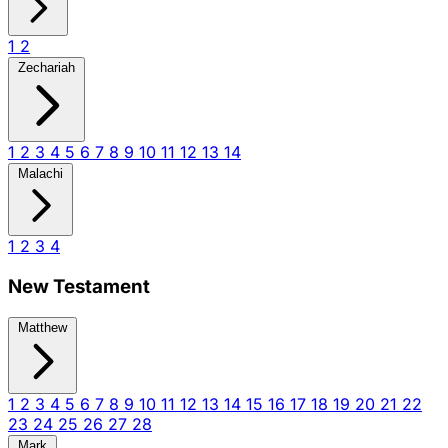
1
2
Zechariah
1
2
3
4
5
6
7
8
9
10
11
12
13
14
Malachi
1
2
3
4
New Testament
Matthew
1
2
3
4
5
6
7
8
9
10
11
12
13
14
15
16
17
18
19
20
21
22
23
24
25
26
27
28
Mark