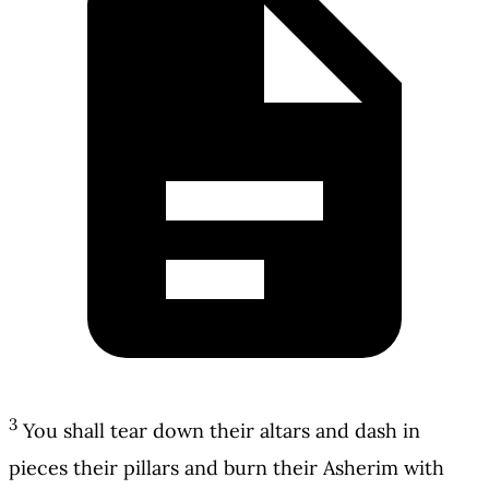
3
You shall tear down their altars and dash in
pieces their pillars and burn their Asherim with