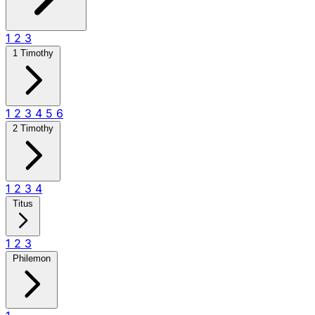
1
2
3
1 Timothy
1
2
3
4
5
6
2 Timothy
1
2
3
4
Titus
1
2
3
Philemon