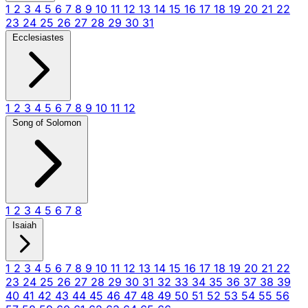
1
2
3
4
5
6
7
8
9
10
11
12
13
14
15
16
17
18
19
20
21
22
23
24
25
26
27
28
29
30
31
Ecclesiastes
1
2
3
4
5
6
7
8
9
10
11
12
Song of Solomon
1
2
3
4
5
6
7
8
Isaiah
1
2
3
4
5
6
7
8
9
10
11
12
13
14
15
16
17
18
19
20
21
22
23
24
25
26
27
28
29
30
31
32
33
34
35
36
37
38
39
40
41
42
43
44
45
46
47
48
49
50
51
52
53
54
55
56