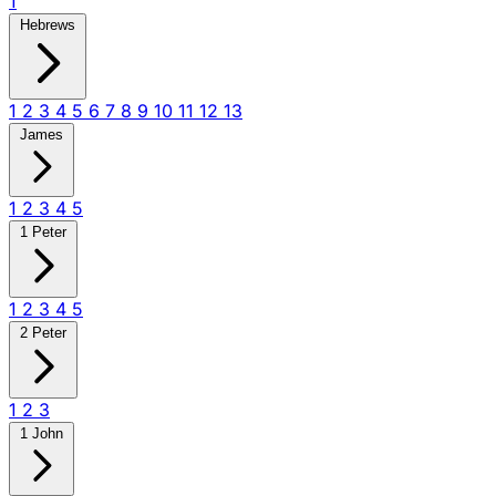
1
Hebrews
1
2
3
4
5
6
7
8
9
10
11
12
13
James
1
2
3
4
5
1 Peter
1
2
3
4
5
2 Peter
1
2
3
1 John