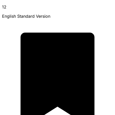
12
English Standard Version