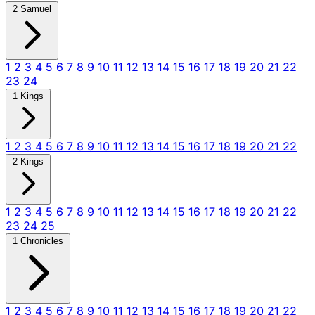
2 Samuel
1
2
3
4
5
6
7
8
9
10
11
12
13
14
15
16
17
18
19
20
21
22
23
24
1 Kings
1
2
3
4
5
6
7
8
9
10
11
12
13
14
15
16
17
18
19
20
21
22
2 Kings
1
2
3
4
5
6
7
8
9
10
11
12
13
14
15
16
17
18
19
20
21
22
23
24
25
1 Chronicles
1
2
3
4
5
6
7
8
9
10
11
12
13
14
15
16
17
18
19
20
21
22