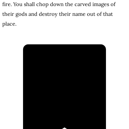
fire. You shall chop down the carved images of
their gods and destroy their name out of that
place.