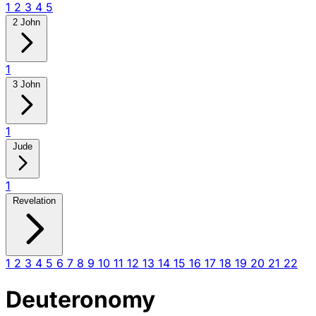
1
2
3
4
5
2 John
1
3 John
1
Jude
1
Revelation
1
2
3
4
5
6
7
8
9
10
11
12
13
14
15
16
17
18
19
20
21
22
Deuteronomy