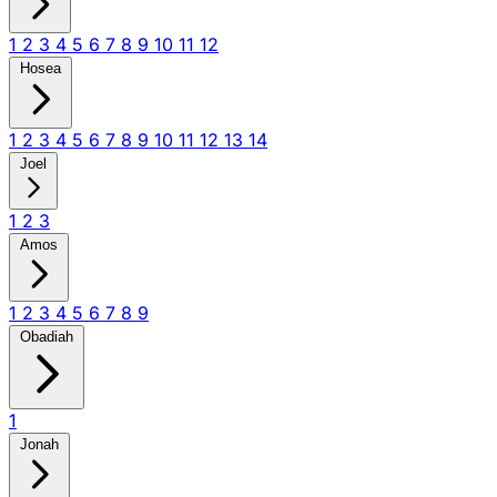
1
2
3
4
5
6
7
8
9
10
11
12
Hosea
1
2
3
4
5
6
7
8
9
10
11
12
13
14
Joel
1
2
3
Amos
1
2
3
4
5
6
7
8
9
Obadiah
1
Jonah