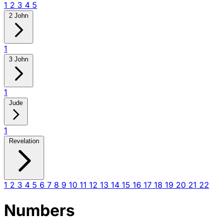
1
2
3
4
5
2 John
1
3 John
1
Jude
1
Revelation
1
2
3
4
5
6
7
8
9
10
11
12
13
14
15
16
17
18
19
20
21
22
Numbers