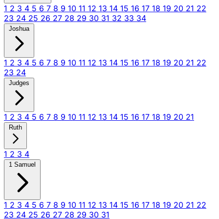
1
2
3
4
5
6
7
8
9
10
11
12
13
14
15
16
17
18
19
20
21
22
23
24
25
26
27
28
29
30
31
32
33
34
Joshua
1
2
3
4
5
6
7
8
9
10
11
12
13
14
15
16
17
18
19
20
21
22
23
24
Judges
1
2
3
4
5
6
7
8
9
10
11
12
13
14
15
16
17
18
19
20
21
Ruth
1
2
3
4
1 Samuel
1
2
3
4
5
6
7
8
9
10
11
12
13
14
15
16
17
18
19
20
21
22
23
24
25
26
27
28
29
30
31