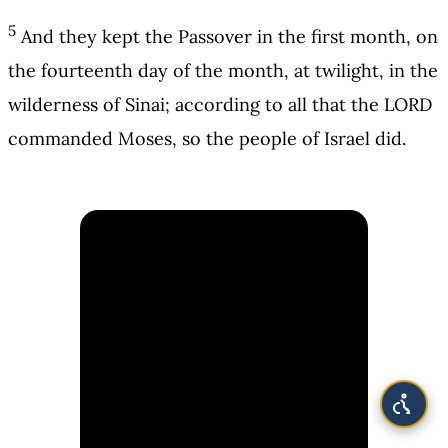
5
And they kept the Passover in the first month, on
the fourteenth day of the month, at twilight, in the
wilderness of Sinai; according to all that the LORD
commanded Moses, so the people of Israel did.