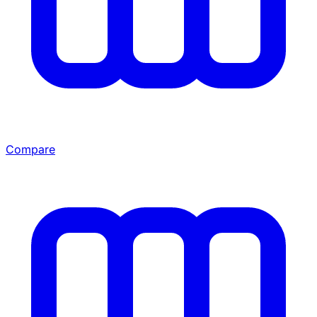
Compare