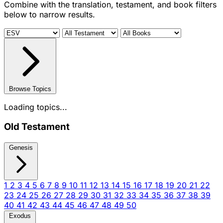
Combine with the translation, testament, and book filters
below to narrow results.
Browse Topics
Loading topics...
Old Testament
Genesis
1
2
3
4
5
6
7
8
9
10
11
12
13
14
15
16
17
18
19
20
21
22
23
24
25
26
27
28
29
30
31
32
33
34
35
36
37
38
39
40
41
42
43
44
45
46
47
48
49
50
Exodus