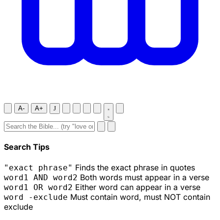
A-
A+
J
Search Tips
Finds the exact phrase in quotes
"exact phrase"
Both words must appear in a verse
word1 AND word2
Either word can appear in a verse
word1 OR word2
Must contain word, must NOT contain
word -exclude
exclude