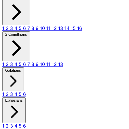
1
2
3
4
5
6
7
8
9
10
11
12
13
14
15
16
2 Corinthians
1
2
3
4
5
6
7
8
9
10
11
12
13
Galatians
1
2
3
4
5
6
Ephesians
1
2
3
4
5
6