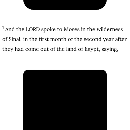
1
And the LORD spoke to Moses in the wilderness
of Sinai, in the first month of the second year after
they had come out of the land of Egypt, saying,