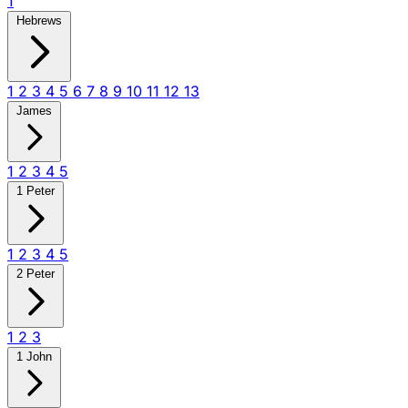
1
Hebrews
1
2
3
4
5
6
7
8
9
10
11
12
13
James
1
2
3
4
5
1 Peter
1
2
3
4
5
2 Peter
1
2
3
1 John