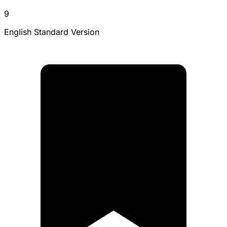
9
English Standard Version