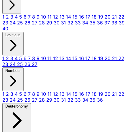
1
2
3
4
5
6
7
8
9
10
11
12
13
14
15
16
17
18
19
20
21
22
23
24
25
26
27
28
29
30
31
32
33
34
35
36
37
38
39
40
Leviticus
1
2
3
4
5
6
7
8
9
10
11
12
13
14
15
16
17
18
19
20
21
22
23
24
25
26
27
Numbers
1
2
3
4
5
6
7
8
9
10
11
12
13
14
15
16
17
18
19
20
21
22
23
24
25
26
27
28
29
30
31
32
33
34
35
36
Deuteronomy