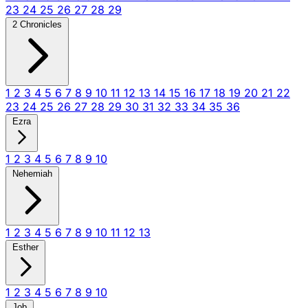
23
24
25
26
27
28
29
2 Chronicles
1
2
3
4
5
6
7
8
9
10
11
12
13
14
15
16
17
18
19
20
21
22
23
24
25
26
27
28
29
30
31
32
33
34
35
36
Ezra
1
2
3
4
5
6
7
8
9
10
Nehemiah
1
2
3
4
5
6
7
8
9
10
11
12
13
Esther
1
2
3
4
5
6
7
8
9
10
Job