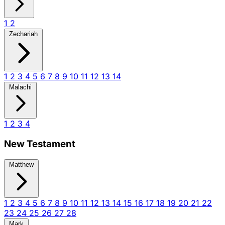
1
2
Zechariah
1
2
3
4
5
6
7
8
9
10
11
12
13
14
Malachi
1
2
3
4
New Testament
Matthew
1
2
3
4
5
6
7
8
9
10
11
12
13
14
15
16
17
18
19
20
21
22
23
24
25
26
27
28
Mark