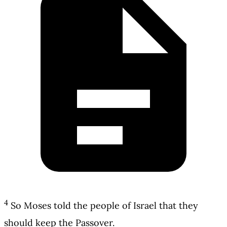
4
So Moses told the people of Israel that they
should keep the Passover.