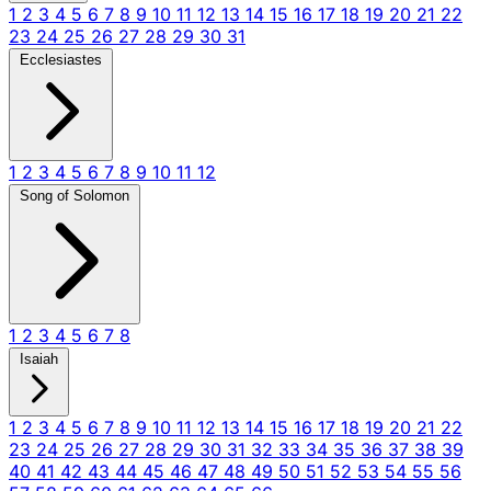
1
2
3
4
5
6
7
8
9
10
11
12
13
14
15
16
17
18
19
20
21
22
23
24
25
26
27
28
29
30
31
Ecclesiastes
1
2
3
4
5
6
7
8
9
10
11
12
Song of Solomon
1
2
3
4
5
6
7
8
Isaiah
1
2
3
4
5
6
7
8
9
10
11
12
13
14
15
16
17
18
19
20
21
22
23
24
25
26
27
28
29
30
31
32
33
34
35
36
37
38
39
40
41
42
43
44
45
46
47
48
49
50
51
52
53
54
55
56