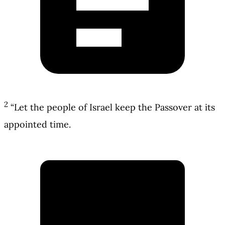
2
“Let the people of Israel keep the Passover at its
appointed time.