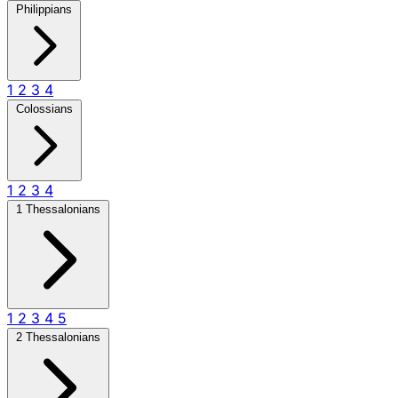
Philippians
1
2
3
4
Colossians
1
2
3
4
1 Thessalonians
1
2
3
4
5
2 Thessalonians