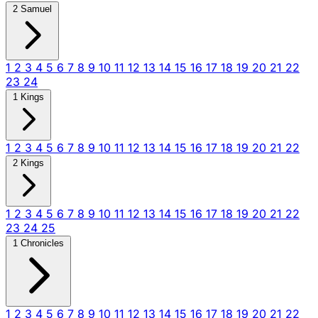
2 Samuel
1
2
3
4
5
6
7
8
9
10
11
12
13
14
15
16
17
18
19
20
21
22
23
24
1 Kings
1
2
3
4
5
6
7
8
9
10
11
12
13
14
15
16
17
18
19
20
21
22
2 Kings
1
2
3
4
5
6
7
8
9
10
11
12
13
14
15
16
17
18
19
20
21
22
23
24
25
1 Chronicles
1
2
3
4
5
6
7
8
9
10
11
12
13
14
15
16
17
18
19
20
21
22