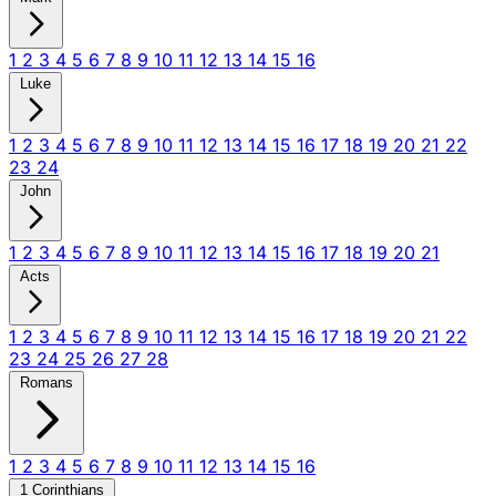
1
2
3
4
5
6
7
8
9
10
11
12
13
14
15
16
Luke
1
2
3
4
5
6
7
8
9
10
11
12
13
14
15
16
17
18
19
20
21
22
23
24
John
1
2
3
4
5
6
7
8
9
10
11
12
13
14
15
16
17
18
19
20
21
Acts
1
2
3
4
5
6
7
8
9
10
11
12
13
14
15
16
17
18
19
20
21
22
23
24
25
26
27
28
Romans
1
2
3
4
5
6
7
8
9
10
11
12
13
14
15
16
1 Corinthians