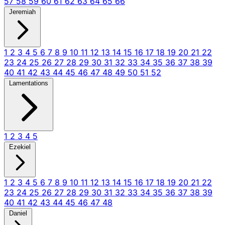
57
58
59
60
61
62
63
64
65
66
Jeremiah
1
2
3
4
5
6
7
8
9
10
11
12
13
14
15
16
17
18
19
20
21
22
23
24
25
26
27
28
29
30
31
32
33
34
35
36
37
38
39
40
41
42
43
44
45
46
47
48
49
50
51
52
Lamentations
1
2
3
4
5
Ezekiel
1
2
3
4
5
6
7
8
9
10
11
12
13
14
15
16
17
18
19
20
21
22
23
24
25
26
27
28
29
30
31
32
33
34
35
36
37
38
39
40
41
42
43
44
45
46
47
48
Daniel