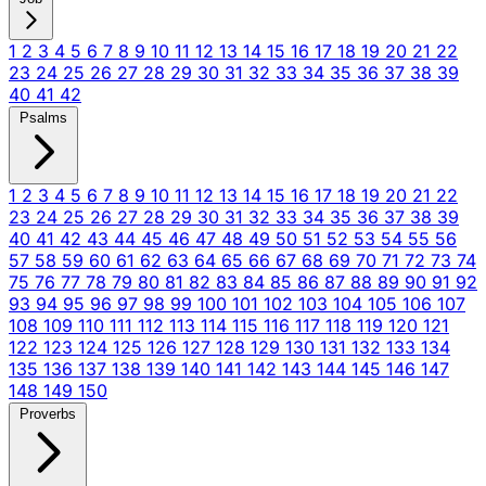
1
2
3
4
5
6
7
8
9
10
11
12
13
14
15
16
17
18
19
20
21
22
23
24
25
26
27
28
29
30
31
32
33
34
35
36
37
38
39
40
41
42
Psalms
1
2
3
4
5
6
7
8
9
10
11
12
13
14
15
16
17
18
19
20
21
22
23
24
25
26
27
28
29
30
31
32
33
34
35
36
37
38
39
40
41
42
43
44
45
46
47
48
49
50
51
52
53
54
55
56
57
58
59
60
61
62
63
64
65
66
67
68
69
70
71
72
73
74
75
76
77
78
79
80
81
82
83
84
85
86
87
88
89
90
91
92
93
94
95
96
97
98
99
100
101
102
103
104
105
106
107
108
109
110
111
112
113
114
115
116
117
118
119
120
121
122
123
124
125
126
127
128
129
130
131
132
133
134
135
136
137
138
139
140
141
142
143
144
145
146
147
148
149
150
Proverbs