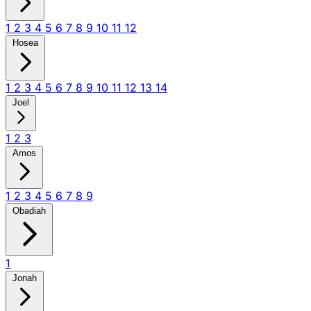
1
2
3
4
5
6
7
8
9
10
11
12
Hosea
1
2
3
4
5
6
7
8
9
10
11
12
13
14
Joel
1
2
3
Amos
1
2
3
4
5
6
7
8
9
Obadiah
1
Jonah