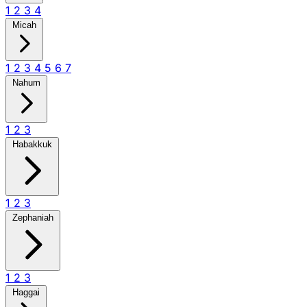
1
2
3
4
Micah
1
2
3
4
5
6
7
Nahum
1
2
3
Habakkuk
1
2
3
Zephaniah
1
2
3
Haggai