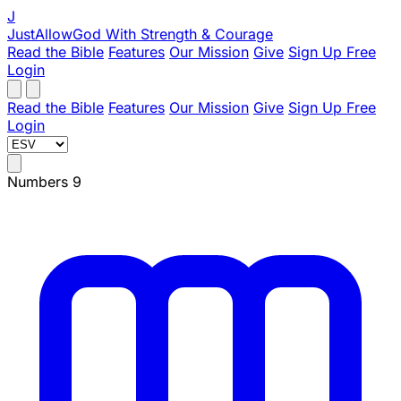
J
JustAllowGod
With Strength & Courage
Read the Bible
Features
Our Mission
Give
Sign Up Free
Login
Read the Bible
Features
Our Mission
Give
Sign Up Free
Login
Numbers 9