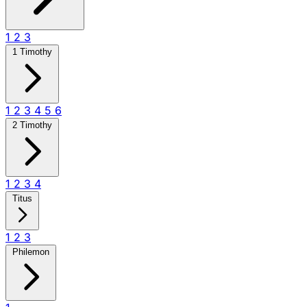
1
2
3
1 Timothy
1
2
3
4
5
6
2 Timothy
1
2
3
4
Titus
1
2
3
Philemon