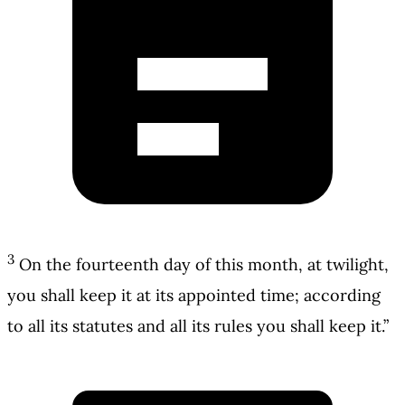
3
On the fourteenth day of this month, at twilight,
you shall keep it at its appointed time; according
to all its statutes and all its rules you shall keep it.”