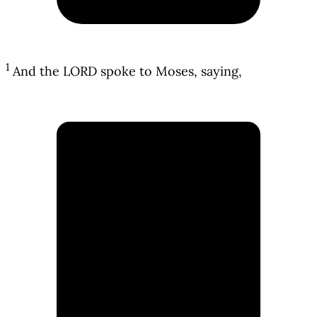
1
And the LORD spoke to Moses, saying,