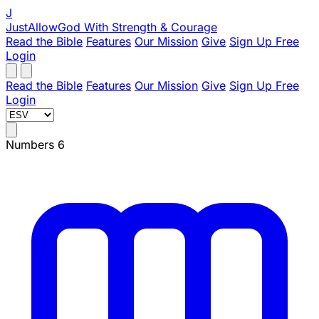
J
JustAllowGod
With Strength & Courage
Read the Bible
Features
Our Mission
Give
Sign Up Free
Login
Read the Bible
Features
Our Mission
Give
Sign Up Free
Login
Numbers 6