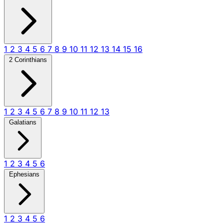
1
2
3
4
5
6
7
8
9
10
11
12
13
14
15
16
2 Corinthians
1
2
3
4
5
6
7
8
9
10
11
12
13
Galatians
1
2
3
4
5
6
Ephesians
1
2
3
4
5
6