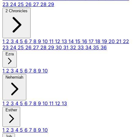
23
24
25
26
27
28
29
2 Chronicles
1
2
3
4
5
6
7
8
9
10
11
12
13
14
15
16
17
18
19
20
21
22
23
24
25
26
27
28
29
30
31
32
33
34
35
36
Ezra
1
2
3
4
5
6
7
8
9
10
Nehemiah
1
2
3
4
5
6
7
8
9
10
11
12
13
Esther
1
2
3
4
5
6
7
8
9
10
Job