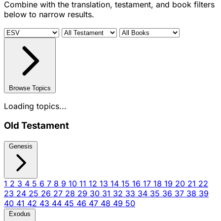
Combine with the translation, testament, and book filters
below to narrow results.
Browse Topics
Loading topics...
Old Testament
Genesis
1
2
3
4
5
6
7
8
9
10
11
12
13
14
15
16
17
18
19
20
21
22
23
24
25
26
27
28
29
30
31
32
33
34
35
36
37
38
39
40
41
42
43
44
45
46
47
48
49
50
Exodus