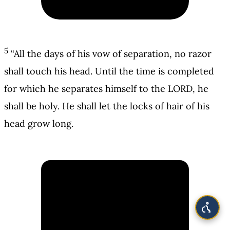
5
“All the days of his vow of separation, no razor
shall touch his head. Until the time is completed
for which he separates himself to the LORD, he
shall be holy. He shall let the locks of hair of his
head grow long.