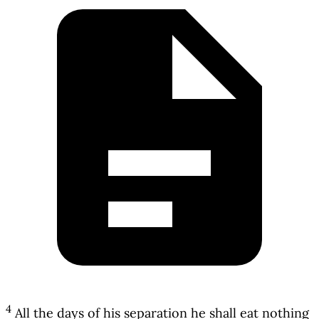
4
All the days of his separation he shall eat nothing