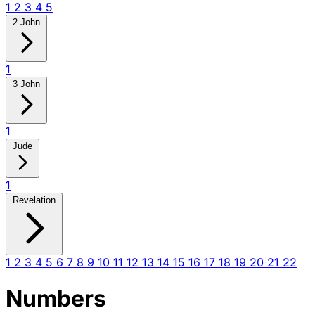
1
2
3
4
5
2 John
1
3 John
1
Jude
1
Revelation
1
2
3
4
5
6
7
8
9
10
11
12
13
14
15
16
17
18
19
20
21
22
Numbers