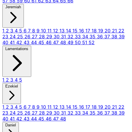
57
58
59
60
61
62
63
64
65
66
Jeremiah
1
2
3
4
5
6
7
8
9
10
11
12
13
14
15
16
17
18
19
20
21
22
23
24
25
26
27
28
29
30
31
32
33
34
35
36
37
38
39
40
41
42
43
44
45
46
47
48
49
50
51
52
Lamentations
1
2
3
4
5
Ezekiel
1
2
3
4
5
6
7
8
9
10
11
12
13
14
15
16
17
18
19
20
21
22
23
24
25
26
27
28
29
30
31
32
33
34
35
36
37
38
39
40
41
42
43
44
45
46
47
48
Daniel