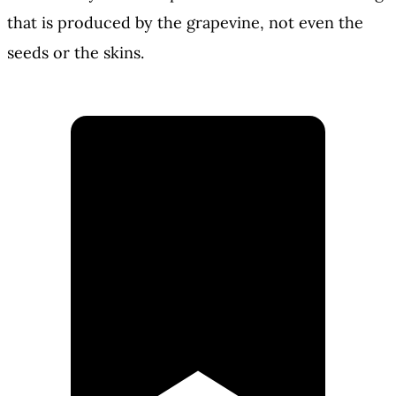
that is produced by the grapevine, not even the
seeds or the skins.