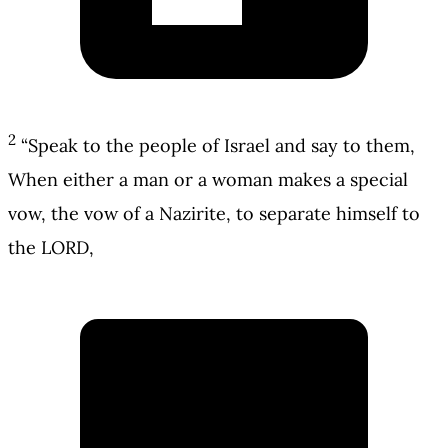
2
“Speak to the people of Israel and say to them,
When either a man or a woman makes a special
vow, the vow of a Nazirite, to separate himself to
the LORD,