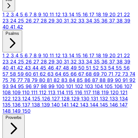
1
2
3
4
5
6
7
8
9
10
11
12
13
14
15
16
17
18
19
20
21
22
23
24
25
26
27
28
29
30
31
32
33
34
35
36
37
38
39
40
41
42
Psalms
1
2
3
4
5
6
7
8
9
10
11
12
13
14
15
16
17
18
19
20
21
22
23
24
25
26
27
28
29
30
31
32
33
34
35
36
37
38
39
40
41
42
43
44
45
46
47
48
49
50
51
52
53
54
55
56
57
58
59
60
61
62
63
64
65
66
67
68
69
70
71
72
73
74
75
76
77
78
79
80
81
82
83
84
85
86
87
88
89
90
91
92
93
94
95
96
97
98
99
100
101
102
103
104
105
106
107
108
109
110
111
112
113
114
115
116
117
118
119
120
121
122
123
124
125
126
127
128
129
130
131
132
133
134
135
136
137
138
139
140
141
142
143
144
145
146
147
148
149
150
Proverbs