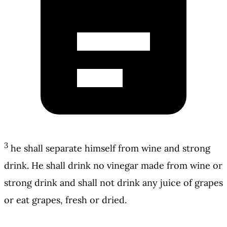
3
he shall separate himself from wine and strong
drink. He shall drink no vinegar made from wine or
strong drink and shall not drink any juice of grapes
or eat grapes, fresh or dried.