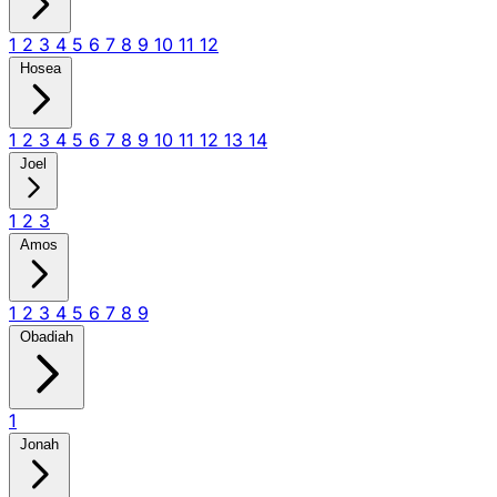
1
2
3
4
5
6
7
8
9
10
11
12
Hosea
1
2
3
4
5
6
7
8
9
10
11
12
13
14
Joel
1
2
3
Amos
1
2
3
4
5
6
7
8
9
Obadiah
1
Jonah