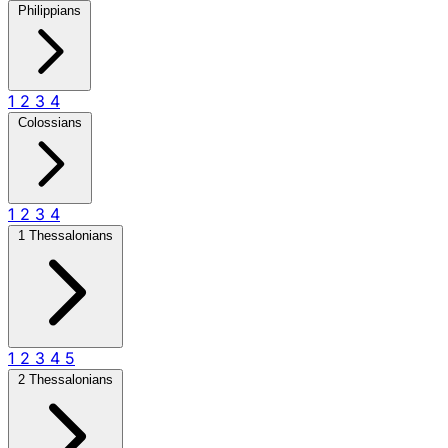
Philippians
1
2
3
4
Colossians
1
2
3
4
1 Thessalonians
1
2
3
4
5
2 Thessalonians