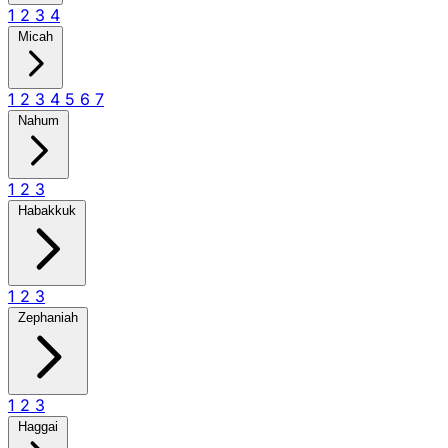
1
2
3
4
Micah
1
2
3
4
5
6
7
Nahum
1
2
3
Habakkuk
1
2
3
Zephaniah
1
2
3
Haggai