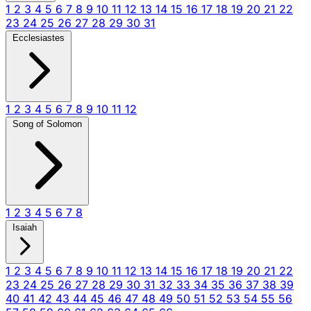
1
2
3
4
5
6
7
8
9
10
11
12
13
14
15
16
17
18
19
20
21
22
23
24
25
26
27
28
29
30
31
Ecclesiastes
1
2
3
4
5
6
7
8
9
10
11
12
Song of Solomon
1
2
3
4
5
6
7
8
Isaiah
1
2
3
4
5
6
7
8
9
10
11
12
13
14
15
16
17
18
19
20
21
22
23
24
25
26
27
28
29
30
31
32
33
34
35
36
37
38
39
40
41
42
43
44
45
46
47
48
49
50
51
52
53
54
55
56