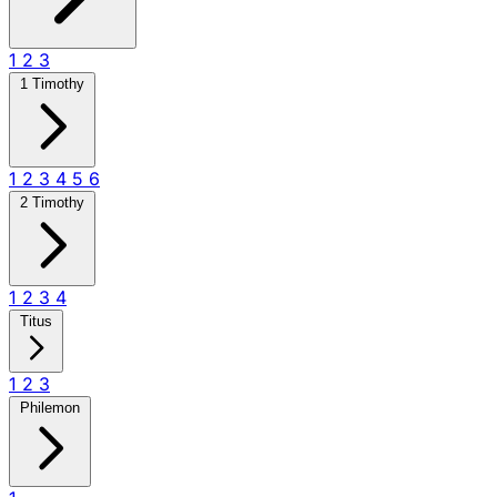
1
2
3
1 Timothy
1
2
3
4
5
6
2 Timothy
1
2
3
4
Titus
1
2
3
Philemon