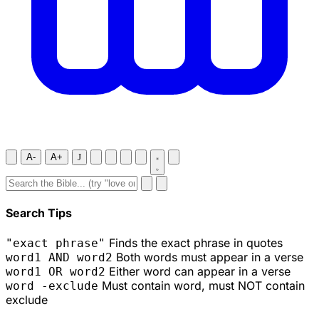
A-
A+
J
Search Tips
Finds the exact phrase in quotes
"exact phrase"
Both words must appear in a verse
word1 AND word2
Either word can appear in a verse
word1 OR word2
Must contain word, must NOT contain
word -exclude
exclude