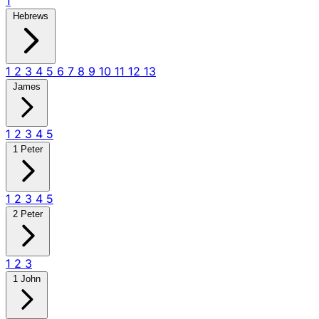
1
Hebrews
1
2
3
4
5
6
7
8
9
10
11
12
13
James
1
2
3
4
5
1 Peter
1
2
3
4
5
2 Peter
1
2
3
1 John