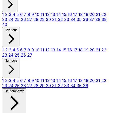
1
2
3
4
5
6
7
8
9
10
11
12
13
14
15
16
17
18
19
20
21
22
23
24
25
26
27
28
29
30
31
32
33
34
35
36
37
38
39
40
Leviticus
1
2
3
4
5
6
7
8
9
10
11
12
13
14
15
16
17
18
19
20
21
22
23
24
25
26
27
Numbers
1
2
3
4
5
6
7
8
9
10
11
12
13
14
15
16
17
18
19
20
21
22
23
24
25
26
27
28
29
30
31
32
33
34
35
36
Deuteronomy