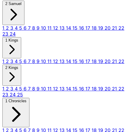
2 Samuel
1
2
3
4
5
6
7
8
9
10
11
12
13
14
15
16
17
18
19
20
21
22
23
24
1 Kings
1
2
3
4
5
6
7
8
9
10
11
12
13
14
15
16
17
18
19
20
21
22
2 Kings
1
2
3
4
5
6
7
8
9
10
11
12
13
14
15
16
17
18
19
20
21
22
23
24
25
1 Chronicles
1
2
3
4
5
6
7
8
9
10
11
12
13
14
15
16
17
18
19
20
21
22