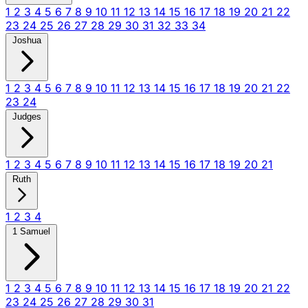
1
2
3
4
5
6
7
8
9
10
11
12
13
14
15
16
17
18
19
20
21
22
23
24
25
26
27
28
29
30
31
32
33
34
Joshua
1
2
3
4
5
6
7
8
9
10
11
12
13
14
15
16
17
18
19
20
21
22
23
24
Judges
1
2
3
4
5
6
7
8
9
10
11
12
13
14
15
16
17
18
19
20
21
Ruth
1
2
3
4
1 Samuel
1
2
3
4
5
6
7
8
9
10
11
12
13
14
15
16
17
18
19
20
21
22
23
24
25
26
27
28
29
30
31