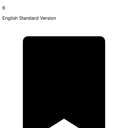
6
English Standard Version