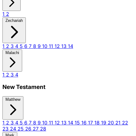
1
2
Zechariah
1
2
3
4
5
6
7
8
9
10
11
12
13
14
Malachi
1
2
3
4
New Testament
Matthew
1
2
3
4
5
6
7
8
9
10
11
12
13
14
15
16
17
18
19
20
21
22
23
24
25
26
27
28
Mark