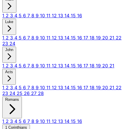
1
2
3
4
5
6
7
8
9
10
11
12
13
14
15
16
Luke
1
2
3
4
5
6
7
8
9
10
11
12
13
14
15
16
17
18
19
20
21
22
23
24
John
1
2
3
4
5
6
7
8
9
10
11
12
13
14
15
16
17
18
19
20
21
Acts
1
2
3
4
5
6
7
8
9
10
11
12
13
14
15
16
17
18
19
20
21
22
23
24
25
26
27
28
Romans
1
2
3
4
5
6
7
8
9
10
11
12
13
14
15
16
1 Corinthians