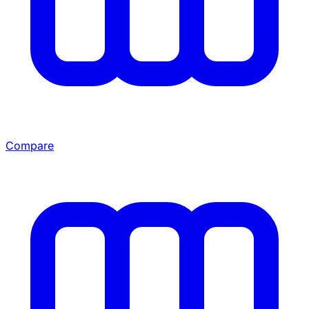
Compare