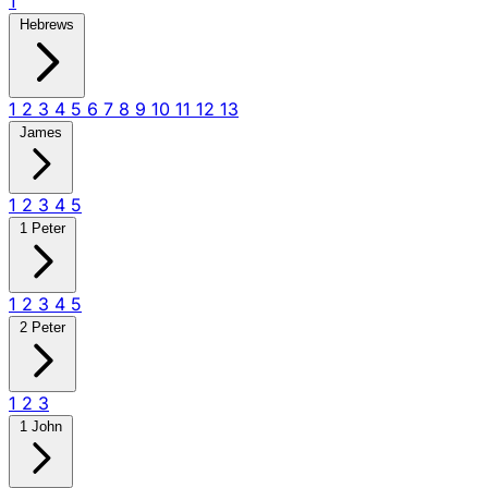
1
Hebrews
1
2
3
4
5
6
7
8
9
10
11
12
13
James
1
2
3
4
5
1 Peter
1
2
3
4
5
2 Peter
1
2
3
1 John