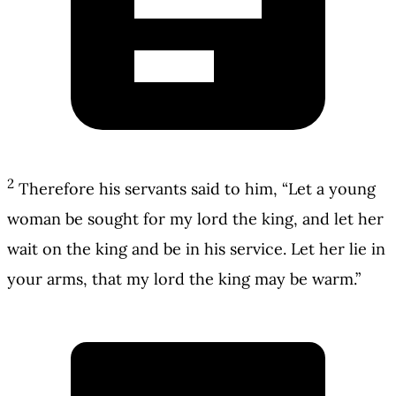
2
Therefore his servants said to him, “Let a young
woman be sought for my lord the king, and let her
wait on the king and be in his service. Let her lie in
your arms, that my lord the king may be warm.”