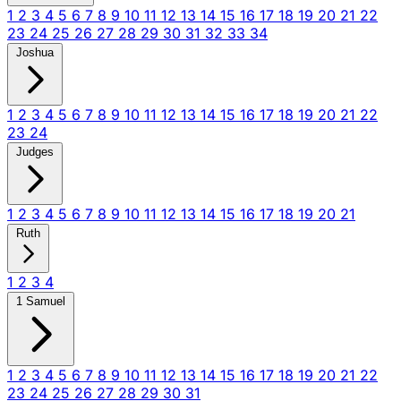
1
2
3
4
5
6
7
8
9
10
11
12
13
14
15
16
17
18
19
20
21
22
23
24
25
26
27
28
29
30
31
32
33
34
Joshua
1
2
3
4
5
6
7
8
9
10
11
12
13
14
15
16
17
18
19
20
21
22
23
24
Judges
1
2
3
4
5
6
7
8
9
10
11
12
13
14
15
16
17
18
19
20
21
Ruth
1
2
3
4
1 Samuel
1
2
3
4
5
6
7
8
9
10
11
12
13
14
15
16
17
18
19
20
21
22
23
24
25
26
27
28
29
30
31