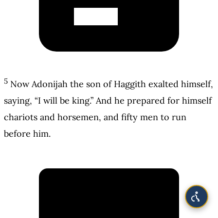
5
Now Adonijah the son of Haggith exalted himself,
saying, “I will be king.” And he prepared for himself
chariots and horsemen, and fifty men to run
before him.