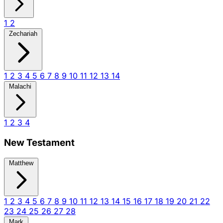
1
2
Zechariah
1
2
3
4
5
6
7
8
9
10
11
12
13
14
Malachi
1
2
3
4
New Testament
Matthew
1
2
3
4
5
6
7
8
9
10
11
12
13
14
15
16
17
18
19
20
21
22
23
24
25
26
27
28
Mark