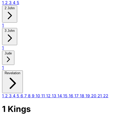
1
2
3
4
5
2 John
1
3 John
1
Jude
1
Revelation
1
2
3
4
5
6
7
8
9
10
11
12
13
14
15
16
17
18
19
20
21
22
1 Kings