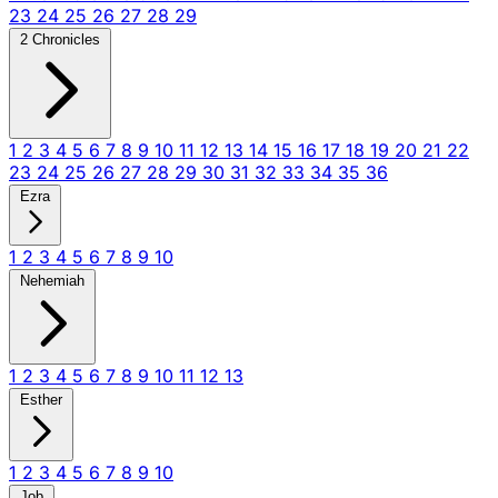
23
24
25
26
27
28
29
2 Chronicles
1
2
3
4
5
6
7
8
9
10
11
12
13
14
15
16
17
18
19
20
21
22
23
24
25
26
27
28
29
30
31
32
33
34
35
36
Ezra
1
2
3
4
5
6
7
8
9
10
Nehemiah
1
2
3
4
5
6
7
8
9
10
11
12
13
Esther
1
2
3
4
5
6
7
8
9
10
Job