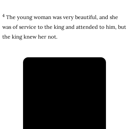
4
The young woman was very beautiful, and she
was of service to the king and attended to him, but
the king knew her not.