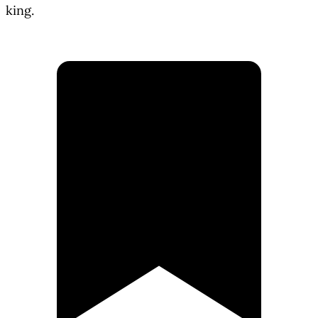
king.