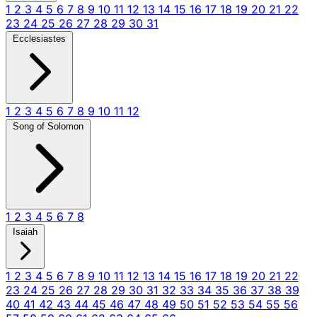
1
2
3
4
5
6
7
8
9
10
11
12
13
14
15
16
17
18
19
20
21
22
23
24
25
26
27
28
29
30
31
Ecclesiastes
1
2
3
4
5
6
7
8
9
10
11
12
Song of Solomon
1
2
3
4
5
6
7
8
Isaiah
1
2
3
4
5
6
7
8
9
10
11
12
13
14
15
16
17
18
19
20
21
22
23
24
25
26
27
28
29
30
31
32
33
34
35
36
37
38
39
40
41
42
43
44
45
46
47
48
49
50
51
52
53
54
55
56