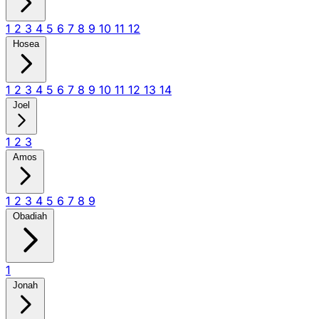
1
2
3
4
5
6
7
8
9
10
11
12
Hosea
1
2
3
4
5
6
7
8
9
10
11
12
13
14
Joel
1
2
3
Amos
1
2
3
4
5
6
7
8
9
Obadiah
1
Jonah