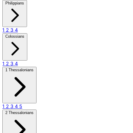
Philippians
1
2
3
4
Colossians
1
2
3
4
1 Thessalonians
1
2
3
4
5
2 Thessalonians