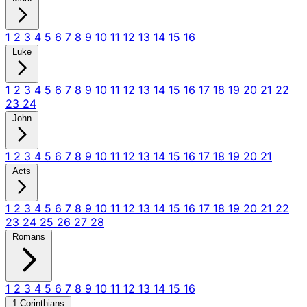
1
2
3
4
5
6
7
8
9
10
11
12
13
14
15
16
Luke
1
2
3
4
5
6
7
8
9
10
11
12
13
14
15
16
17
18
19
20
21
22
23
24
John
1
2
3
4
5
6
7
8
9
10
11
12
13
14
15
16
17
18
19
20
21
Acts
1
2
3
4
5
6
7
8
9
10
11
12
13
14
15
16
17
18
19
20
21
22
23
24
25
26
27
28
Romans
1
2
3
4
5
6
7
8
9
10
11
12
13
14
15
16
1 Corinthians