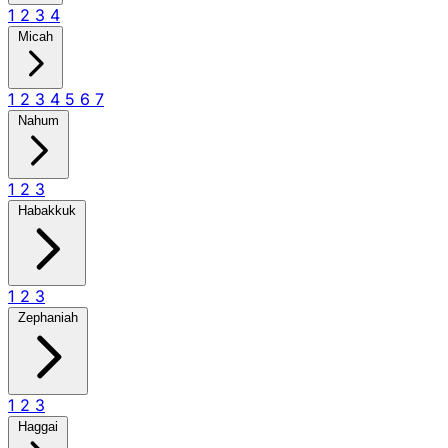
1
2
3
4
Micah
1
2
3
4
5
6
7
Nahum
1
2
3
Habakkuk
1
2
3
Zephaniah
1
2
3
Haggai