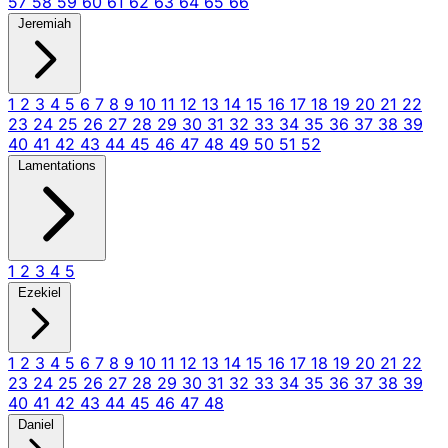
57
58
59
60
61
62
63
64
65
66
Jeremiah
1
2
3
4
5
6
7
8
9
10
11
12
13
14
15
16
17
18
19
20
21
22
23
24
25
26
27
28
29
30
31
32
33
34
35
36
37
38
39
40
41
42
43
44
45
46
47
48
49
50
51
52
Lamentations
1
2
3
4
5
Ezekiel
1
2
3
4
5
6
7
8
9
10
11
12
13
14
15
16
17
18
19
20
21
22
23
24
25
26
27
28
29
30
31
32
33
34
35
36
37
38
39
40
41
42
43
44
45
46
47
48
Daniel