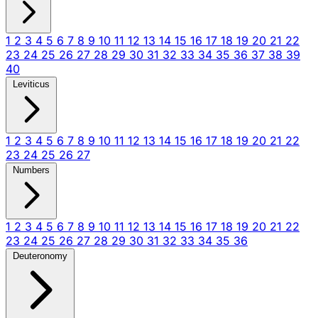
1
2
3
4
5
6
7
8
9
10
11
12
13
14
15
16
17
18
19
20
21
22
23
24
25
26
27
28
29
30
31
32
33
34
35
36
37
38
39
40
Leviticus
1
2
3
4
5
6
7
8
9
10
11
12
13
14
15
16
17
18
19
20
21
22
23
24
25
26
27
Numbers
1
2
3
4
5
6
7
8
9
10
11
12
13
14
15
16
17
18
19
20
21
22
23
24
25
26
27
28
29
30
31
32
33
34
35
36
Deuteronomy