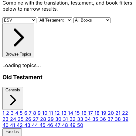
Combine with the translation, testament, and book filters
below to narrow results.
Browse Topics
Loading topics...
Old Testament
Genesis
1
2
3
4
5
6
7
8
9
10
11
12
13
14
15
16
17
18
19
20
21
22
23
24
25
26
27
28
29
30
31
32
33
34
35
36
37
38
39
40
41
42
43
44
45
46
47
48
49
50
Exodus