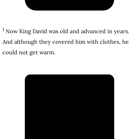
1
Now King David was old and advanced in years.
And although they covered him with clothes, he
could not get warm.