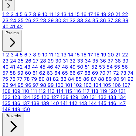
1
2
3
4
5
6
7
8
9
10
11
12
13
14
15
16
17
18
19
20
21
22
23
24
25
26
27
28
29
30
31
32
33
34
35
36
37
38
39
40
41
42
Psalms
1
2
3
4
5
6
7
8
9
10
11
12
13
14
15
16
17
18
19
20
21
22
23
24
25
26
27
28
29
30
31
32
33
34
35
36
37
38
39
40
41
42
43
44
45
46
47
48
49
50
51
52
53
54
55
56
57
58
59
60
61
62
63
64
65
66
67
68
69
70
71
72
73
74
75
76
77
78
79
80
81
82
83
84
85
86
87
88
89
90
91
92
93
94
95
96
97
98
99
100
101
102
103
104
105
106
107
108
109
110
111
112
113
114
115
116
117
118
119
120
121
122
123
124
125
126
127
128
129
130
131
132
133
134
135
136
137
138
139
140
141
142
143
144
145
146
147
148
149
150
Proverbs