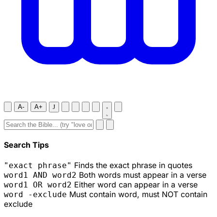
A-
A+
J
Search Tips
Finds the exact phrase in quotes
"exact phrase"
Both words must appear in a verse
word1 AND word2
Either word can appear in a verse
word1 OR word2
Must contain word, must NOT contain
word -exclude
exclude