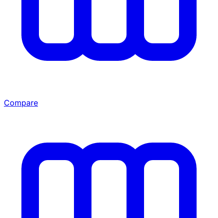
Compare