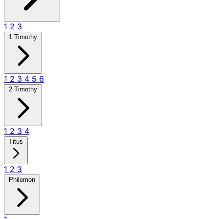
1
2
3
1 Timothy
1
2
3
4
5
6
2 Timothy
1
2
3
4
Titus
1
2
3
Philemon