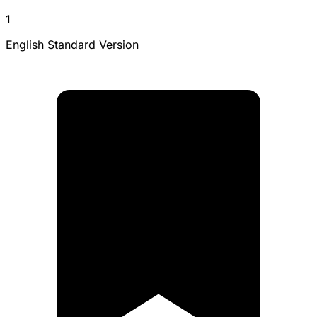
1
English Standard Version