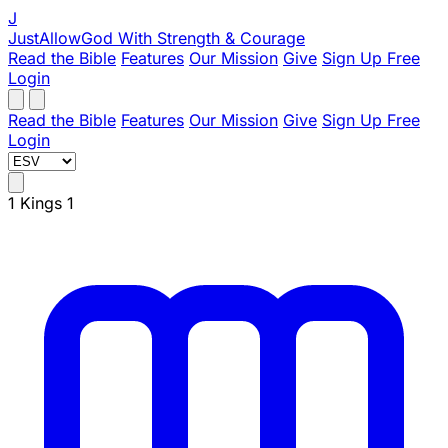
J
JustAllowGod
With Strength & Courage
Read the Bible
Features
Our Mission
Give
Sign Up Free
Login
Read the Bible
Features
Our Mission
Give
Sign Up Free
Login
1 Kings 1