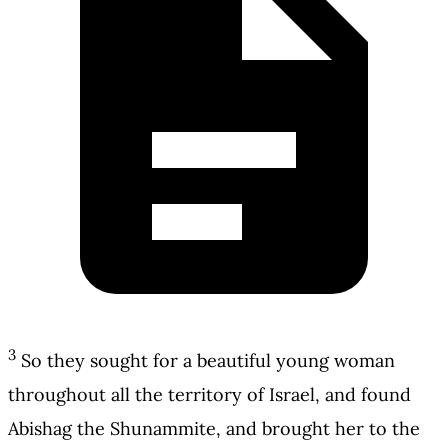
3
So they sought for a beautiful young woman
throughout all the territory of Israel, and found
Abishag the Shunammite, and brought her to the