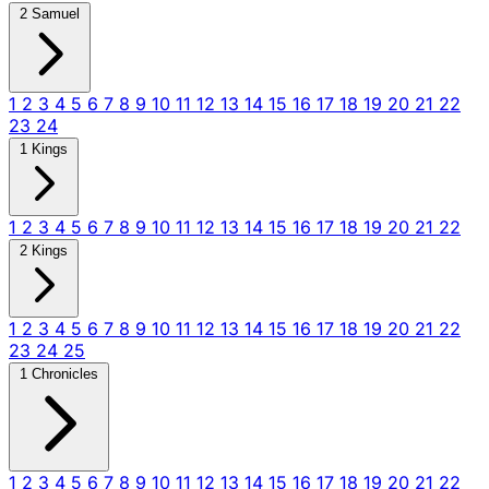
2 Samuel
1
2
3
4
5
6
7
8
9
10
11
12
13
14
15
16
17
18
19
20
21
22
23
24
1 Kings
1
2
3
4
5
6
7
8
9
10
11
12
13
14
15
16
17
18
19
20
21
22
2 Kings
1
2
3
4
5
6
7
8
9
10
11
12
13
14
15
16
17
18
19
20
21
22
23
24
25
1 Chronicles
1
2
3
4
5
6
7
8
9
10
11
12
13
14
15
16
17
18
19
20
21
22