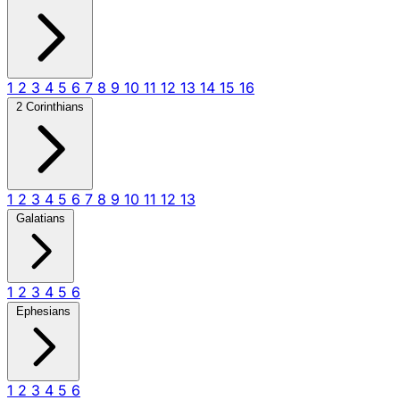
1
2
3
4
5
6
7
8
9
10
11
12
13
14
15
16
2 Corinthians
1
2
3
4
5
6
7
8
9
10
11
12
13
Galatians
1
2
3
4
5
6
Ephesians
1
2
3
4
5
6