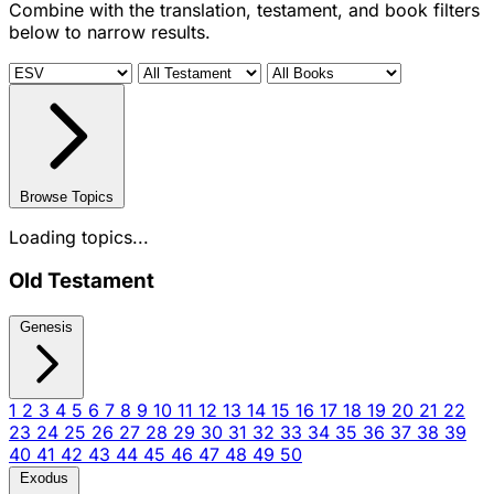
Combine with the translation, testament, and book filters
below to narrow results.
Browse Topics
Loading topics...
Old Testament
Genesis
1
2
3
4
5
6
7
8
9
10
11
12
13
14
15
16
17
18
19
20
21
22
23
24
25
26
27
28
29
30
31
32
33
34
35
36
37
38
39
40
41
42
43
44
45
46
47
48
49
50
Exodus