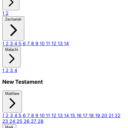
1
2
Zechariah
1
2
3
4
5
6
7
8
9
10
11
12
13
14
Malachi
1
2
3
4
New Testament
Matthew
1
2
3
4
5
6
7
8
9
10
11
12
13
14
15
16
17
18
19
20
21
22
23
24
25
26
27
28
Mark