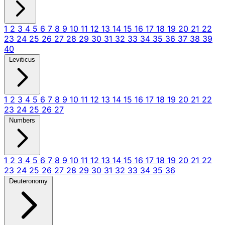
1
2
3
4
5
6
7
8
9
10
11
12
13
14
15
16
17
18
19
20
21
22
23
24
25
26
27
28
29
30
31
32
33
34
35
36
37
38
39
40
Leviticus
1
2
3
4
5
6
7
8
9
10
11
12
13
14
15
16
17
18
19
20
21
22
23
24
25
26
27
Numbers
1
2
3
4
5
6
7
8
9
10
11
12
13
14
15
16
17
18
19
20
21
22
23
24
25
26
27
28
29
30
31
32
33
34
35
36
Deuteronomy