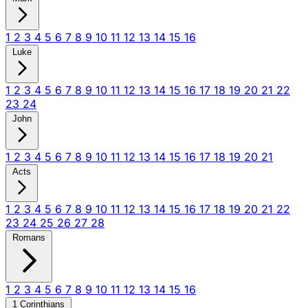
1
2
3
4
5
6
7
8
9
10
11
12
13
14
15
16
Luke
1
2
3
4
5
6
7
8
9
10
11
12
13
14
15
16
17
18
19
20
21
22
23
24
John
1
2
3
4
5
6
7
8
9
10
11
12
13
14
15
16
17
18
19
20
21
Acts
1
2
3
4
5
6
7
8
9
10
11
12
13
14
15
16
17
18
19
20
21
22
23
24
25
26
27
28
Romans
1
2
3
4
5
6
7
8
9
10
11
12
13
14
15
16
1 Corinthians