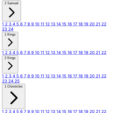
2 Samuel
1
2
3
4
5
6
7
8
9
10
11
12
13
14
15
16
17
18
19
20
21
22
23
24
1 Kings
1
2
3
4
5
6
7
8
9
10
11
12
13
14
15
16
17
18
19
20
21
22
2 Kings
1
2
3
4
5
6
7
8
9
10
11
12
13
14
15
16
17
18
19
20
21
22
23
24
25
1 Chronicles
1
2
3
4
5
6
7
8
9
10
11
12
13
14
15
16
17
18
19
20
21
22