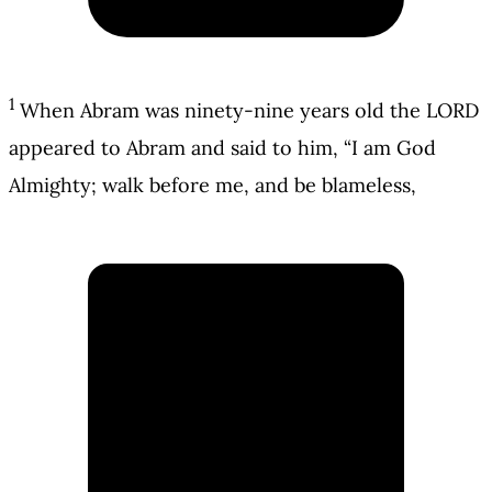
1
When Abram was ninety-nine years old the LORD
appeared to Abram and said to him, “I am God
Almighty; walk before me, and be blameless,