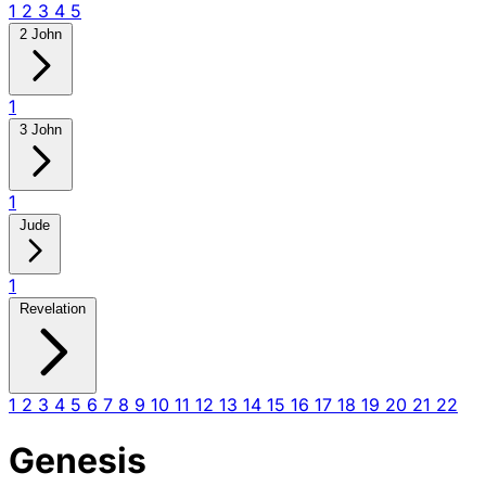
1
2
3
4
5
2 John
1
3 John
1
Jude
1
Revelation
1
2
3
4
5
6
7
8
9
10
11
12
13
14
15
16
17
18
19
20
21
22
Genesis