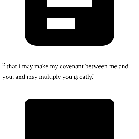
2
that I may make my covenant between me and
you, and may multiply you greatly.”