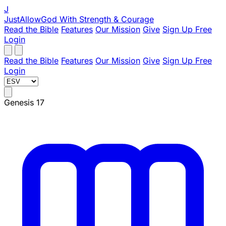
J
JustAllowGod
With Strength & Courage
Read the Bible
Features
Our Mission
Give
Sign Up Free
Login
Read the Bible
Features
Our Mission
Give
Sign Up Free
Login
Genesis 17