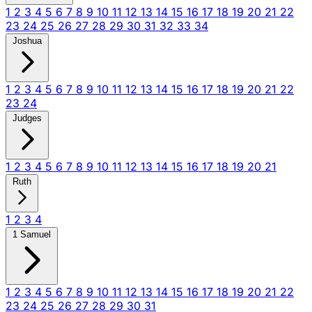
1
2
3
4
5
6
7
8
9
10
11
12
13
14
15
16
17
18
19
20
21
22
23
24
25
26
27
28
29
30
31
32
33
34
Joshua
1
2
3
4
5
6
7
8
9
10
11
12
13
14
15
16
17
18
19
20
21
22
23
24
Judges
1
2
3
4
5
6
7
8
9
10
11
12
13
14
15
16
17
18
19
20
21
Ruth
1
2
3
4
1 Samuel
1
2
3
4
5
6
7
8
9
10
11
12
13
14
15
16
17
18
19
20
21
22
23
24
25
26
27
28
29
30
31