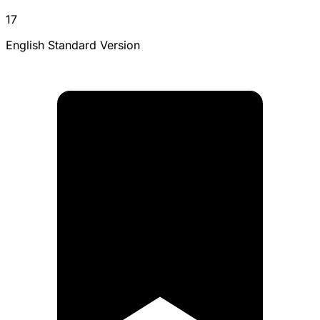
17
English Standard Version