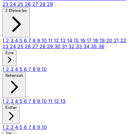
23
24
25
26
27
28
29
2 Chronicles
1
2
3
4
5
6
7
8
9
10
11
12
13
14
15
16
17
18
19
20
21
22
23
24
25
26
27
28
29
30
31
32
33
34
35
36
Ezra
1
2
3
4
5
6
7
8
9
10
Nehemiah
1
2
3
4
5
6
7
8
9
10
11
12
13
Esther
1
2
3
4
5
6
7
8
9
10
Job