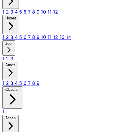
1
2
3
4
5
6
7
8
9
10
11
12
Hosea
1
2
3
4
5
6
7
8
9
10
11
12
13
14
Joel
1
2
3
Amos
1
2
3
4
5
6
7
8
9
Obadiah
1
Jonah