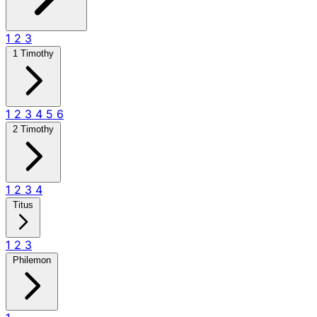
1
2
3
1 Timothy
1
2
3
4
5
6
2 Timothy
1
2
3
4
Titus
1
2
3
Philemon