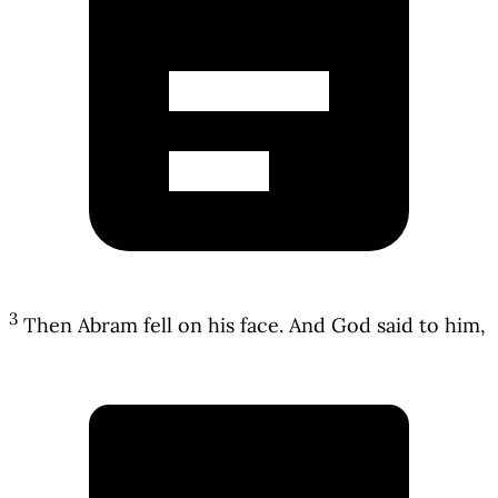
3
Then Abram fell on his face. And God said to him,