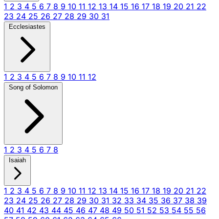
1
2
3
4
5
6
7
8
9
10
11
12
13
14
15
16
17
18
19
20
21
22
23
24
25
26
27
28
29
30
31
Ecclesiastes
1
2
3
4
5
6
7
8
9
10
11
12
Song of Solomon
1
2
3
4
5
6
7
8
Isaiah
1
2
3
4
5
6
7
8
9
10
11
12
13
14
15
16
17
18
19
20
21
22
23
24
25
26
27
28
29
30
31
32
33
34
35
36
37
38
39
40
41
42
43
44
45
46
47
48
49
50
51
52
53
54
55
56