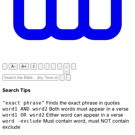
A-
A+
J
Search Tips
Finds the exact phrase in quotes
"exact phrase"
Both words must appear in a verse
word1 AND word2
Either word can appear in a verse
word1 OR word2
Must contain word, must NOT contain
word -exclude
exclude