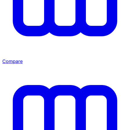
Compare