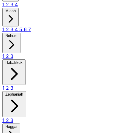
1
2
3
4
Micah
1
2
3
4
5
6
7
Nahum
1
2
3
Habakkuk
1
2
3
Zephaniah
1
2
3
Haggai