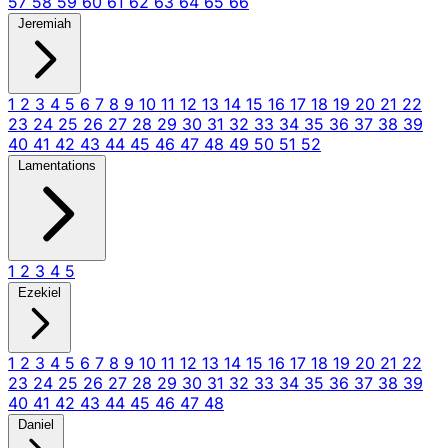
57
58
59
60
61
62
63
64
65
66
Jeremiah
1
2
3
4
5
6
7
8
9
10
11
12
13
14
15
16
17
18
19
20
21
22
23
24
25
26
27
28
29
30
31
32
33
34
35
36
37
38
39
40
41
42
43
44
45
46
47
48
49
50
51
52
Lamentations
1
2
3
4
5
Ezekiel
1
2
3
4
5
6
7
8
9
10
11
12
13
14
15
16
17
18
19
20
21
22
23
24
25
26
27
28
29
30
31
32
33
34
35
36
37
38
39
40
41
42
43
44
45
46
47
48
Daniel