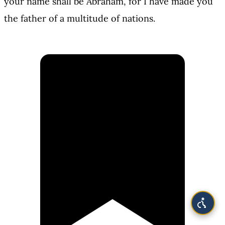
your name shall be Abraham, for I have made you
the father of a multitude of nations.