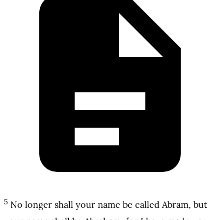
5
No longer shall your name be called Abram, but