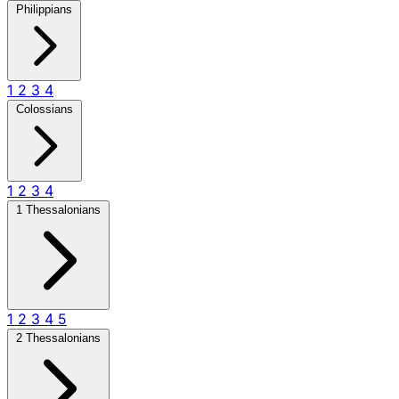
Philippians
1
2
3
4
Colossians
1
2
3
4
1 Thessalonians
1
2
3
4
5
2 Thessalonians