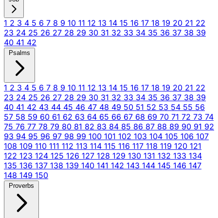
1
2
3
4
5
6
7
8
9
10
11
12
13
14
15
16
17
18
19
20
21
22
23
24
25
26
27
28
29
30
31
32
33
34
35
36
37
38
39
40
41
42
Psalms
1
2
3
4
5
6
7
8
9
10
11
12
13
14
15
16
17
18
19
20
21
22
23
24
25
26
27
28
29
30
31
32
33
34
35
36
37
38
39
40
41
42
43
44
45
46
47
48
49
50
51
52
53
54
55
56
57
58
59
60
61
62
63
64
65
66
67
68
69
70
71
72
73
74
75
76
77
78
79
80
81
82
83
84
85
86
87
88
89
90
91
92
93
94
95
96
97
98
99
100
101
102
103
104
105
106
107
108
109
110
111
112
113
114
115
116
117
118
119
120
121
122
123
124
125
126
127
128
129
130
131
132
133
134
135
136
137
138
139
140
141
142
143
144
145
146
147
148
149
150
Proverbs