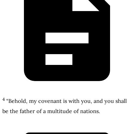
4
“Behold, my covenant is with you, and you shall
be the father of a multitude of nations.