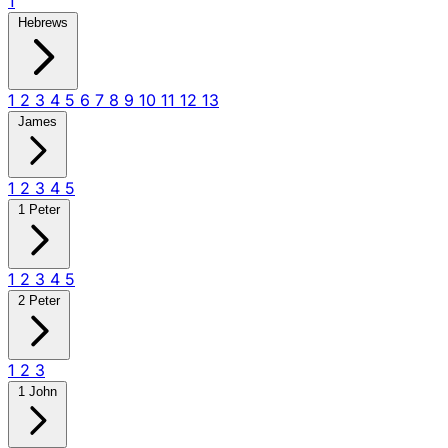
1
Hebrews
1
2
3
4
5
6
7
8
9
10
11
12
13
James
1
2
3
4
5
1 Peter
1
2
3
4
5
2 Peter
1
2
3
1 John