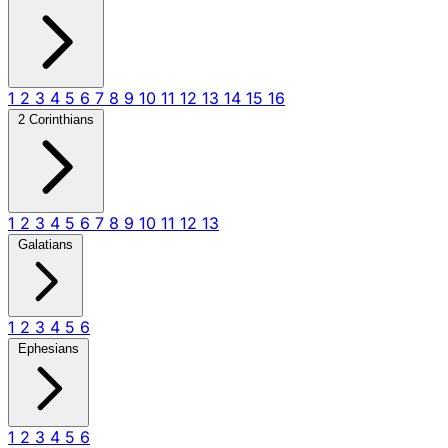
1
2
3
4
5
6
7
8
9
10
11
12
13
14
15
16
2 Corinthians
1
2
3
4
5
6
7
8
9
10
11
12
13
Galatians
1
2
3
4
5
6
Ephesians
1
2
3
4
5
6