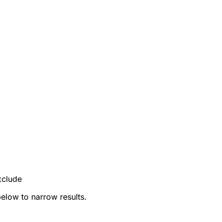
xclude
below to narrow results.