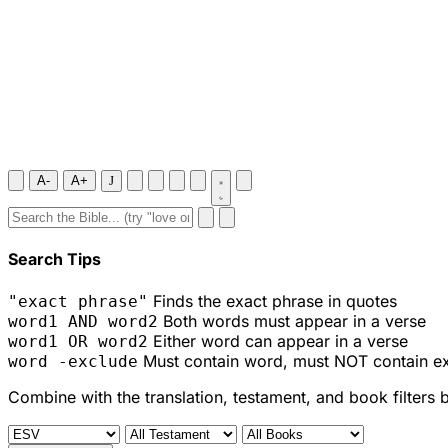
A-
A+
J
Search Tips
Finds the exact phrase in quotes
"exact phrase"
Both words must appear in a verse
word1 AND word2
Either word can appear in a verse
word1 OR word2
Must contain word, must NOT contain e
word -exclude
Combine with the translation, testament, and book filters 