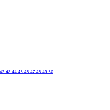
42
43
44
45
46
47
48
49
50