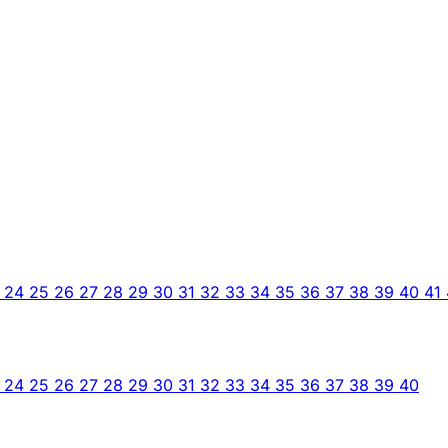
3
24
25
26
27
28
29
30
31
32
33
34
35
36
37
38
39
40
41
3
24
25
26
27
28
29
30
31
32
33
34
35
36
37
38
39
40