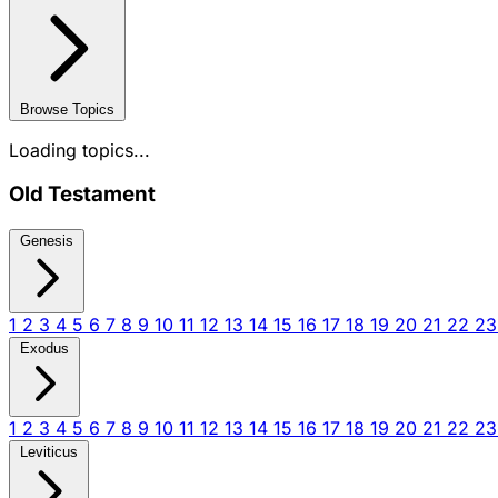
Browse Topics
Loading topics...
Old Testament
Genesis
1
2
3
4
5
6
7
8
9
10
11
12
13
14
15
16
17
18
19
20
21
22
2
Exodus
1
2
3
4
5
6
7
8
9
10
11
12
13
14
15
16
17
18
19
20
21
22
2
Leviticus