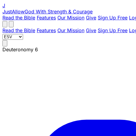
J
JustAllowGod
With Strength & Courage
Read the Bible
Features
Our Mission
Give
Sign Up Free
Lo
Read the Bible
Features
Our Mission
Give
Sign Up Free
Lo
Deuteronomy 6