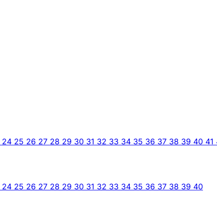
3
24
25
26
27
28
29
30
31
32
33
34
35
36
37
38
39
40
41
3
24
25
26
27
28
29
30
31
32
33
34
35
36
37
38
39
40