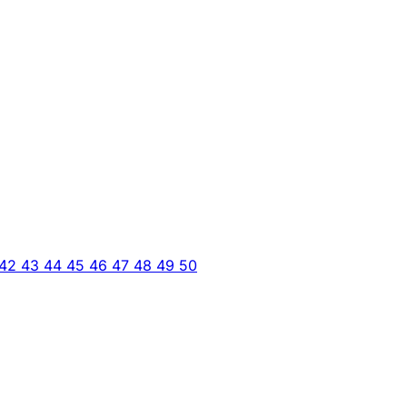
42
43
44
45
46
47
48
49
50