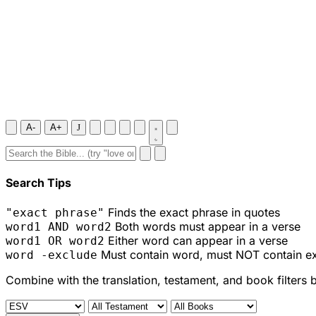
A-
A+
J
Search Tips
Finds the exact phrase in quotes
"exact phrase"
Both words must appear in a verse
word1 AND word2
Either word can appear in a verse
word1 OR word2
Must contain word, must NOT contain e
word -exclude
Combine with the translation, testament, and book filters 