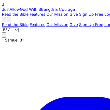
J
JustAllowGod
With Strength & Courage
Read the Bible
Features
Our Mission
Give
Sign Up Free
Lo
Read the Bible
Features
Our Mission
Give
Sign Up Free
Lo
1 Samuel 31