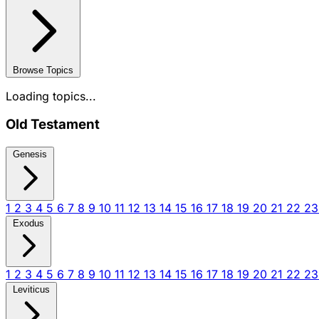
Browse Topics
Loading topics...
Old Testament
Genesis
1
2
3
4
5
6
7
8
9
10
11
12
13
14
15
16
17
18
19
20
21
22
2
Exodus
1
2
3
4
5
6
7
8
9
10
11
12
13
14
15
16
17
18
19
20
21
22
2
Leviticus