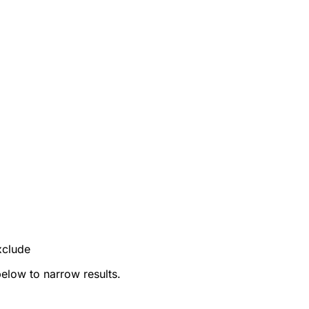
xclude
below to narrow results.