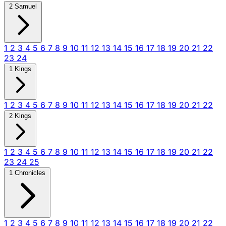
2 Samuel
1
2
3
4
5
6
7
8
9
10
11
12
13
14
15
16
17
18
19
20
21
22
23
24
1 Kings
1
2
3
4
5
6
7
8
9
10
11
12
13
14
15
16
17
18
19
20
21
22
2 Kings
1
2
3
4
5
6
7
8
9
10
11
12
13
14
15
16
17
18
19
20
21
22
23
24
25
1 Chronicles
1
2
3
4
5
6
7
8
9
10
11
12
13
14
15
16
17
18
19
20
21
22