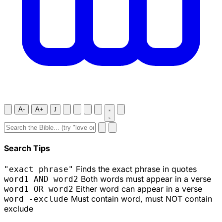
A-
A+
J
Search Tips
Finds the exact phrase in quotes
"exact phrase"
Both words must appear in a verse
word1 AND word2
Either word can appear in a verse
word1 OR word2
Must contain word, must NOT contain
word -exclude
exclude