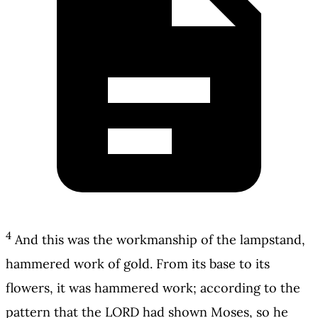
4
And this was the workmanship of the lampstand,
hammered work of gold. From its base to its
flowers, it was hammered work; according to the
pattern that the LORD had shown Moses, so he