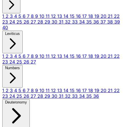
1
2
3
4
5
6
7
8
9
10
11
12
13
14
15
16
17
18
19
20
21
22
23
24
25
26
27
28
29
30
31
32
33
34
35
36
37
38
39
40
Leviticus
1
2
3
4
5
6
7
8
9
10
11
12
13
14
15
16
17
18
19
20
21
22
23
24
25
26
27
Numbers
1
2
3
4
5
6
7
8
9
10
11
12
13
14
15
16
17
18
19
20
21
22
23
24
25
26
27
28
29
30
31
32
33
34
35
36
Deuteronomy