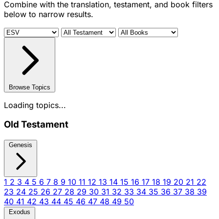
Combine with the translation, testament, and book filters
below to narrow results.
Browse Topics
Loading topics...
Old Testament
Genesis
1
2
3
4
5
6
7
8
9
10
11
12
13
14
15
16
17
18
19
20
21
22
23
24
25
26
27
28
29
30
31
32
33
34
35
36
37
38
39
40
41
42
43
44
45
46
47
48
49
50
Exodus