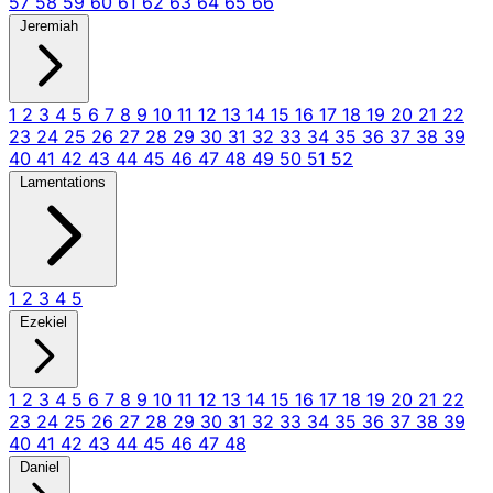
57
58
59
60
61
62
63
64
65
66
Jeremiah
1
2
3
4
5
6
7
8
9
10
11
12
13
14
15
16
17
18
19
20
21
22
23
24
25
26
27
28
29
30
31
32
33
34
35
36
37
38
39
40
41
42
43
44
45
46
47
48
49
50
51
52
Lamentations
1
2
3
4
5
Ezekiel
1
2
3
4
5
6
7
8
9
10
11
12
13
14
15
16
17
18
19
20
21
22
23
24
25
26
27
28
29
30
31
32
33
34
35
36
37
38
39
40
41
42
43
44
45
46
47
48
Daniel