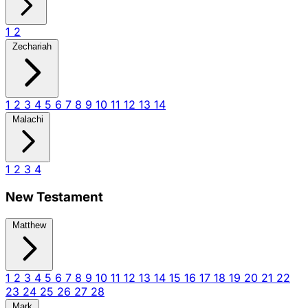
1
2
Zechariah
1
2
3
4
5
6
7
8
9
10
11
12
13
14
Malachi
1
2
3
4
New Testament
Matthew
1
2
3
4
5
6
7
8
9
10
11
12
13
14
15
16
17
18
19
20
21
22
23
24
25
26
27
28
Mark