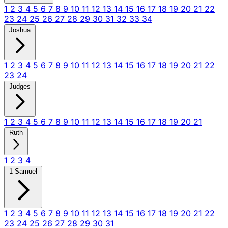
1
2
3
4
5
6
7
8
9
10
11
12
13
14
15
16
17
18
19
20
21
22
23
24
25
26
27
28
29
30
31
32
33
34
Joshua
1
2
3
4
5
6
7
8
9
10
11
12
13
14
15
16
17
18
19
20
21
22
23
24
Judges
1
2
3
4
5
6
7
8
9
10
11
12
13
14
15
16
17
18
19
20
21
Ruth
1
2
3
4
1 Samuel
1
2
3
4
5
6
7
8
9
10
11
12
13
14
15
16
17
18
19
20
21
22
23
24
25
26
27
28
29
30
31