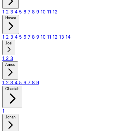
1
2
3
4
5
6
7
8
9
10
11
12
Hosea
1
2
3
4
5
6
7
8
9
10
11
12
13
14
Joel
1
2
3
Amos
1
2
3
4
5
6
7
8
9
Obadiah
1
Jonah