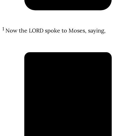
1
Now the LORD spoke to Moses, saying,