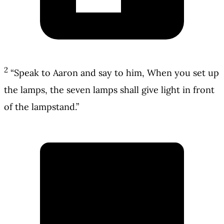
2
“Speak to Aaron and say to him, When you set up
the lamps, the seven lamps shall give light in front
of the lampstand.”