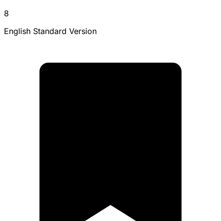
8
English Standard Version