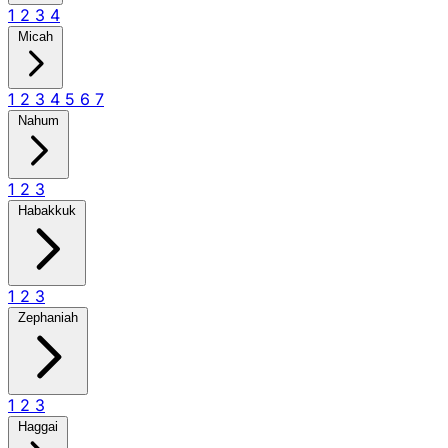
1
2
3
4
Micah
1
2
3
4
5
6
7
Nahum
1
2
3
Habakkuk
1
2
3
Zephaniah
1
2
3
Haggai