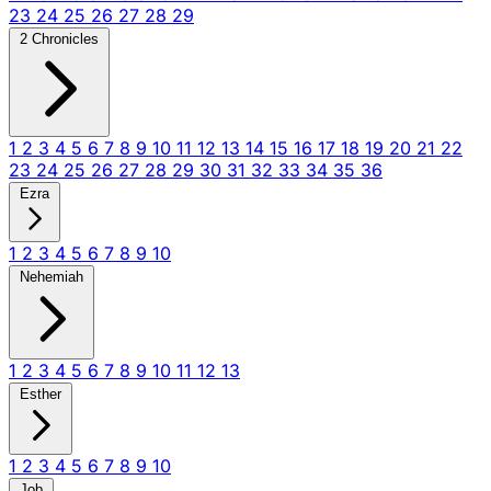
23
24
25
26
27
28
29
2 Chronicles
1
2
3
4
5
6
7
8
9
10
11
12
13
14
15
16
17
18
19
20
21
22
23
24
25
26
27
28
29
30
31
32
33
34
35
36
Ezra
1
2
3
4
5
6
7
8
9
10
Nehemiah
1
2
3
4
5
6
7
8
9
10
11
12
13
Esther
1
2
3
4
5
6
7
8
9
10
Job