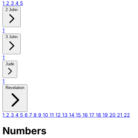
1
2
3
4
5
2 John
1
3 John
1
Jude
1
Revelation
1
2
3
4
5
6
7
8
9
10
11
12
13
14
15
16
17
18
19
20
21
22
Numbers