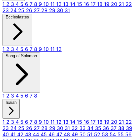
1
2
3
4
5
6
7
8
9
10
11
12
13
14
15
16
17
18
19
20
21
22
23
24
25
26
27
28
29
30
31
Ecclesiastes
1
2
3
4
5
6
7
8
9
10
11
12
Song of Solomon
1
2
3
4
5
6
7
8
Isaiah
1
2
3
4
5
6
7
8
9
10
11
12
13
14
15
16
17
18
19
20
21
22
23
24
25
26
27
28
29
30
31
32
33
34
35
36
37
38
39
40
41
42
43
44
45
46
47
48
49
50
51
52
53
54
55
56