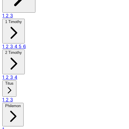
1
2
3
1 Timothy
1
2
3
4
5
6
2 Timothy
1
2
3
4
Titus
1
2
3
Philemon