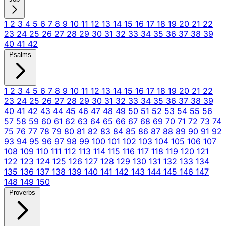
1
2
3
4
5
6
7
8
9
10
11
12
13
14
15
16
17
18
19
20
21
22
23
24
25
26
27
28
29
30
31
32
33
34
35
36
37
38
39
40
41
42
Psalms
1
2
3
4
5
6
7
8
9
10
11
12
13
14
15
16
17
18
19
20
21
22
23
24
25
26
27
28
29
30
31
32
33
34
35
36
37
38
39
40
41
42
43
44
45
46
47
48
49
50
51
52
53
54
55
56
57
58
59
60
61
62
63
64
65
66
67
68
69
70
71
72
73
74
75
76
77
78
79
80
81
82
83
84
85
86
87
88
89
90
91
92
93
94
95
96
97
98
99
100
101
102
103
104
105
106
107
108
109
110
111
112
113
114
115
116
117
118
119
120
121
122
123
124
125
126
127
128
129
130
131
132
133
134
135
136
137
138
139
140
141
142
143
144
145
146
147
148
149
150
Proverbs