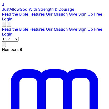
J
JustAllowGod
With Strength & Courage
Read the Bible
Features
Our Mission
Give
Sign Up Free
Login
Read the Bible
Features
Our Mission
Give
Sign Up Free
Login
Numbers 8