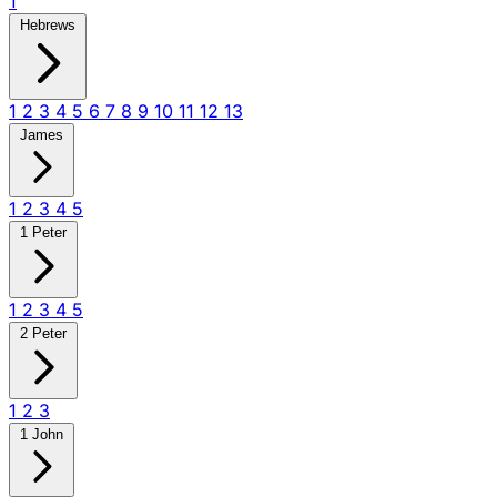
1
Hebrews
1
2
3
4
5
6
7
8
9
10
11
12
13
James
1
2
3
4
5
1 Peter
1
2
3
4
5
2 Peter
1
2
3
1 John