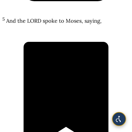
5
And the LORD spoke to Moses, saying,