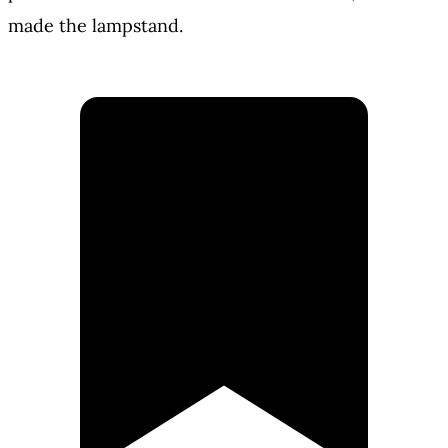
made the lampstand.