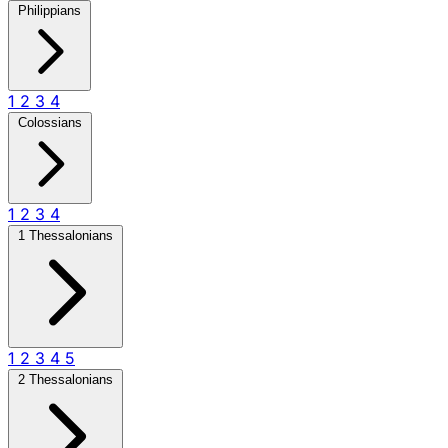
Philippians
1
2
3
4
Colossians
1
2
3
4
1 Thessalonians
1
2
3
4
5
2 Thessalonians