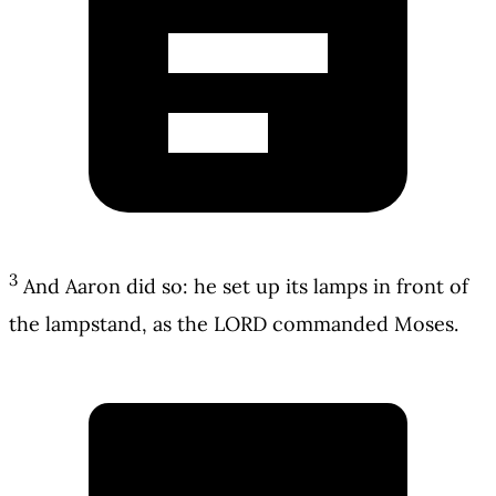
3
And Aaron did so: he set up its lamps in front of
the lampstand, as the LORD commanded Moses.