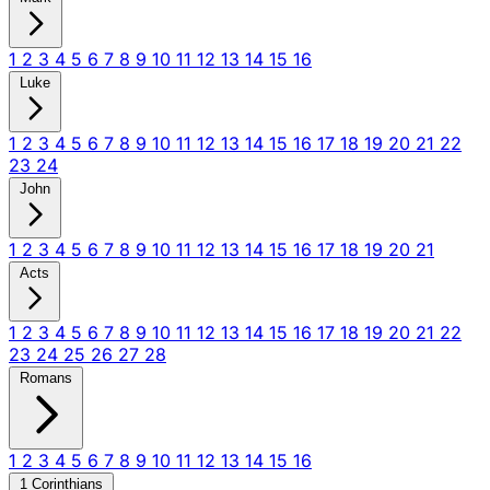
1
2
3
4
5
6
7
8
9
10
11
12
13
14
15
16
Luke
1
2
3
4
5
6
7
8
9
10
11
12
13
14
15
16
17
18
19
20
21
22
23
24
John
1
2
3
4
5
6
7
8
9
10
11
12
13
14
15
16
17
18
19
20
21
Acts
1
2
3
4
5
6
7
8
9
10
11
12
13
14
15
16
17
18
19
20
21
22
23
24
25
26
27
28
Romans
1
2
3
4
5
6
7
8
9
10
11
12
13
14
15
16
1 Corinthians