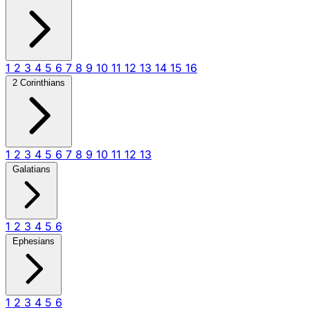
1
2
3
4
5
6
7
8
9
10
11
12
13
14
15
16
2 Corinthians
1
2
3
4
5
6
7
8
9
10
11
12
13
Galatians
1
2
3
4
5
6
Ephesians
1
2
3
4
5
6