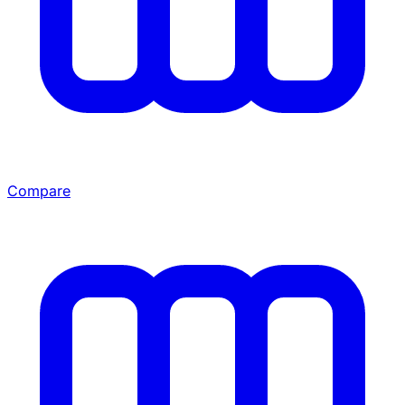
Compare