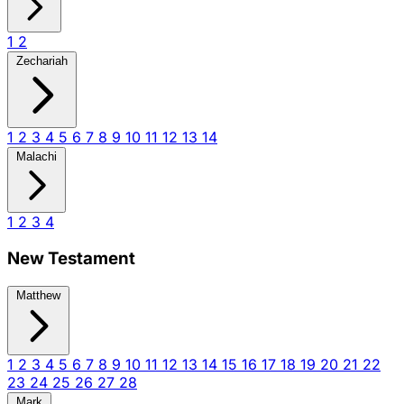
1
2
Zechariah
1
2
3
4
5
6
7
8
9
10
11
12
13
14
Malachi
1
2
3
4
New Testament
Matthew
1
2
3
4
5
6
7
8
9
10
11
12
13
14
15
16
17
18
19
20
21
22
23
24
25
26
27
28
Mark