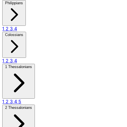
Philippians
1
2
3
4
Colossians
1
2
3
4
1 Thessalonians
1
2
3
4
5
2 Thessalonians