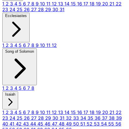
1
2
3
4
5
6
7
8
9
10
11
12
13
14
15
16
17
18
19
20
21
22
23
24
25
26
27
28
29
30
31
Ecclesiastes
1
2
3
4
5
6
7
8
9
10
11
12
Song of Solomon
1
2
3
4
5
6
7
8
Isaiah
1
2
3
4
5
6
7
8
9
10
11
12
13
14
15
16
17
18
19
20
21
22
23
24
25
26
27
28
29
30
31
32
33
34
35
36
37
38
39
40
41
42
43
44
45
46
47
48
49
50
51
52
53
54
55
56