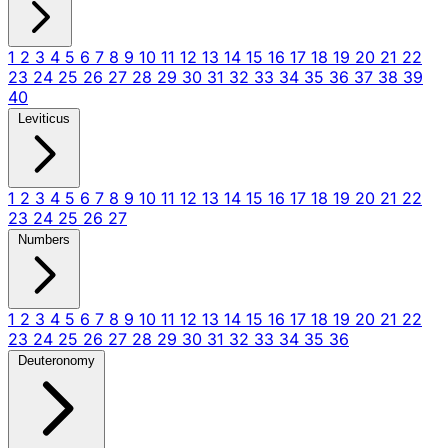
1
2
3
4
5
6
7
8
9
10
11
12
13
14
15
16
17
18
19
20
21
22
23
24
25
26
27
28
29
30
31
32
33
34
35
36
37
38
39
40
Leviticus
1
2
3
4
5
6
7
8
9
10
11
12
13
14
15
16
17
18
19
20
21
22
23
24
25
26
27
Numbers
1
2
3
4
5
6
7
8
9
10
11
12
13
14
15
16
17
18
19
20
21
22
23
24
25
26
27
28
29
30
31
32
33
34
35
36
Deuteronomy