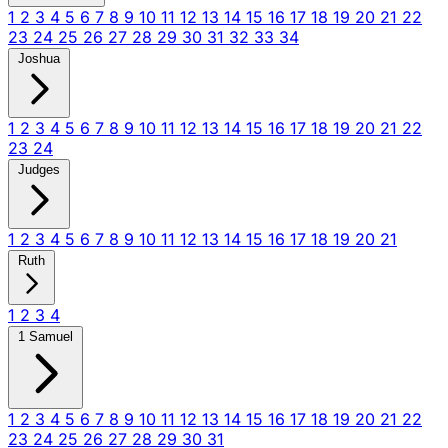
1
2
3
4
5
6
7
8
9
10
11
12
13
14
15
16
17
18
19
20
21
22
23
24
25
26
27
28
29
30
31
32
33
34
Joshua
1
2
3
4
5
6
7
8
9
10
11
12
13
14
15
16
17
18
19
20
21
22
23
24
Judges
1
2
3
4
5
6
7
8
9
10
11
12
13
14
15
16
17
18
19
20
21
Ruth
1
2
3
4
1 Samuel
1
2
3
4
5
6
7
8
9
10
11
12
13
14
15
16
17
18
19
20
21
22
23
24
25
26
27
28
29
30
31