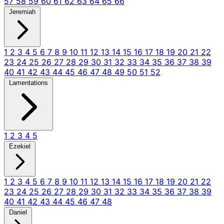
57
58
59
60
61
62
63
64
65
66
Jeremiah
1
2
3
4
5
6
7
8
9
10
11
12
13
14
15
16
17
18
19
20
21
22
23
24
25
26
27
28
29
30
31
32
33
34
35
36
37
38
39
40
41
42
43
44
45
46
47
48
49
50
51
52
Lamentations
1
2
3
4
5
Ezekiel
1
2
3
4
5
6
7
8
9
10
11
12
13
14
15
16
17
18
19
20
21
22
23
24
25
26
27
28
29
30
31
32
33
34
35
36
37
38
39
40
41
42
43
44
45
46
47
48
Daniel