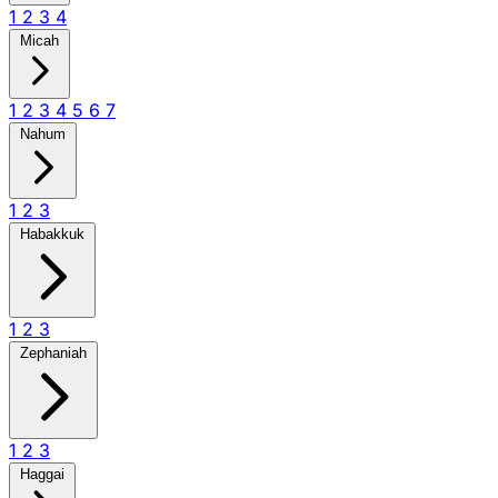
1
2
3
4
Micah
1
2
3
4
5
6
7
Nahum
1
2
3
Habakkuk
1
2
3
Zephaniah
1
2
3
Haggai