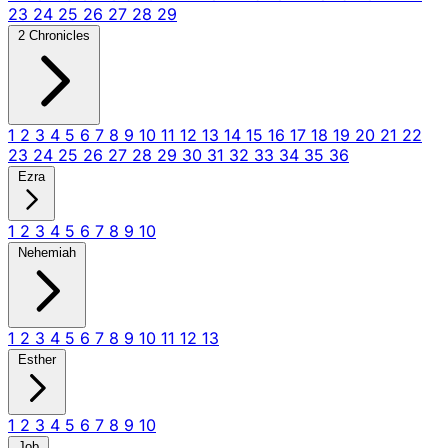
23
24
25
26
27
28
29
2 Chronicles
1
2
3
4
5
6
7
8
9
10
11
12
13
14
15
16
17
18
19
20
21
22
23
24
25
26
27
28
29
30
31
32
33
34
35
36
Ezra
1
2
3
4
5
6
7
8
9
10
Nehemiah
1
2
3
4
5
6
7
8
9
10
11
12
13
Esther
1
2
3
4
5
6
7
8
9
10
Job