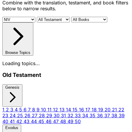
Combine with the translation, testament, and book filters
below to narrow results.
Browse Topics
Loading topics...
Old Testament
Genesis
1
2
3
4
5
6
7
8
9
10
11
12
13
14
15
16
17
18
19
20
21
22
23
24
25
26
27
28
29
30
31
32
33
34
35
36
37
38
39
40
41
42
43
44
45
46
47
48
49
50
Exodus