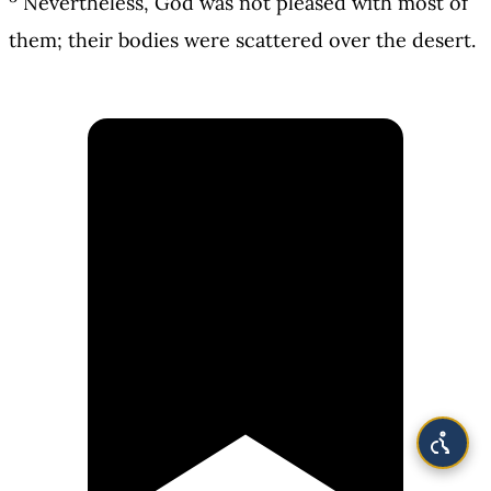
Nevertheless, God was not pleased with most of
them; their bodies were scattered over the desert.