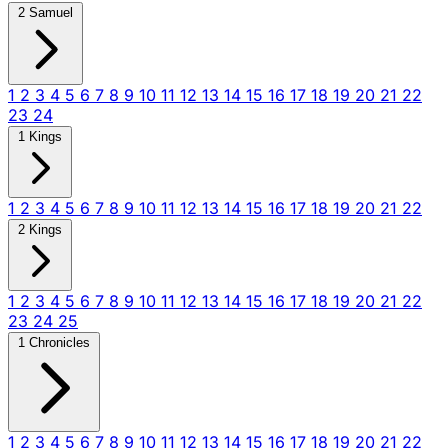
2 Samuel
1
2
3
4
5
6
7
8
9
10
11
12
13
14
15
16
17
18
19
20
21
22
23
24
1 Kings
1
2
3
4
5
6
7
8
9
10
11
12
13
14
15
16
17
18
19
20
21
22
2 Kings
1
2
3
4
5
6
7
8
9
10
11
12
13
14
15
16
17
18
19
20
21
22
23
24
25
1 Chronicles
1
2
3
4
5
6
7
8
9
10
11
12
13
14
15
16
17
18
19
20
21
22