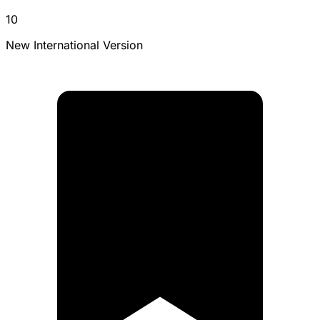
10
New International Version