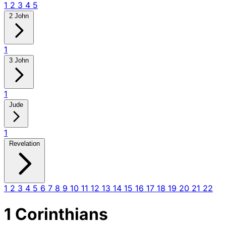
1
2
3
4
5
2 John
1
3 John
1
Jude
1
Revelation
1
2
3
4
5
6
7
8
9
10
11
12
13
14
15
16
17
18
19
20
21
22
1 Corinthians