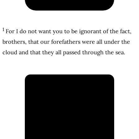
1
For I do not want you to be ignorant of the fact,
brothers, that our forefathers were all under the
cloud and that they all passed through the sea.