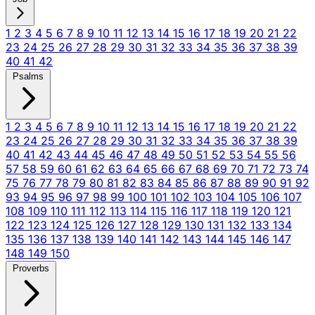
1
2
3
4
5
6
7
8
9
10
11
12
13
14
15
16
17
18
19
20
21
22
23
24
25
26
27
28
29
30
31
32
33
34
35
36
37
38
39
40
41
42
Psalms
1
2
3
4
5
6
7
8
9
10
11
12
13
14
15
16
17
18
19
20
21
22
23
24
25
26
27
28
29
30
31
32
33
34
35
36
37
38
39
40
41
42
43
44
45
46
47
48
49
50
51
52
53
54
55
56
57
58
59
60
61
62
63
64
65
66
67
68
69
70
71
72
73
74
75
76
77
78
79
80
81
82
83
84
85
86
87
88
89
90
91
92
93
94
95
96
97
98
99
100
101
102
103
104
105
106
107
108
109
110
111
112
113
114
115
116
117
118
119
120
121
122
123
124
125
126
127
128
129
130
131
132
133
134
135
136
137
138
139
140
141
142
143
144
145
146
147
148
149
150
Proverbs