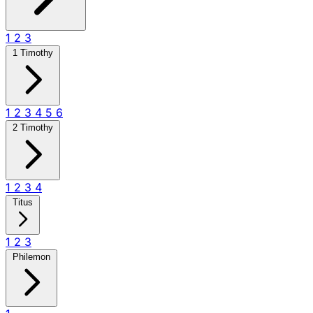
1
2
3
1 Timothy
1
2
3
4
5
6
2 Timothy
1
2
3
4
Titus
1
2
3
Philemon