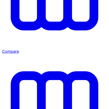
Compare