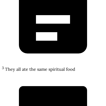
3
They all ate the same spiritual food