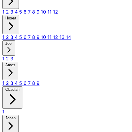
1
2
3
4
5
6
7
8
9
10
11
12
Hosea
1
2
3
4
5
6
7
8
9
10
11
12
13
14
Joel
1
2
3
Amos
1
2
3
4
5
6
7
8
9
Obadiah
1
Jonah