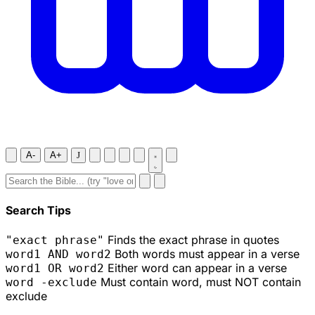
A-
A+
J
Search Tips
Finds the exact phrase in quotes
"exact phrase"
Both words must appear in a verse
word1 AND word2
Either word can appear in a verse
word1 OR word2
Must contain word, must NOT contain
word -exclude
exclude