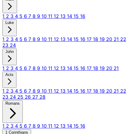
1
2
3
4
5
6
7
8
9
10
11
12
13
14
15
16
Luke
1
2
3
4
5
6
7
8
9
10
11
12
13
14
15
16
17
18
19
20
21
22
23
24
John
1
2
3
4
5
6
7
8
9
10
11
12
13
14
15
16
17
18
19
20
21
Acts
1
2
3
4
5
6
7
8
9
10
11
12
13
14
15
16
17
18
19
20
21
22
23
24
25
26
27
28
Romans
1
2
3
4
5
6
7
8
9
10
11
12
13
14
15
16
1 Corinthians