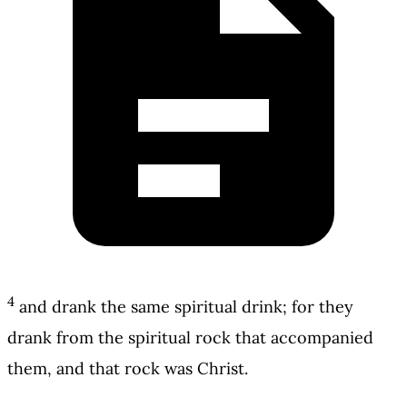
4
and drank the same spiritual drink; for they
drank from the spiritual rock that accompanied
them, and that rock was Christ.