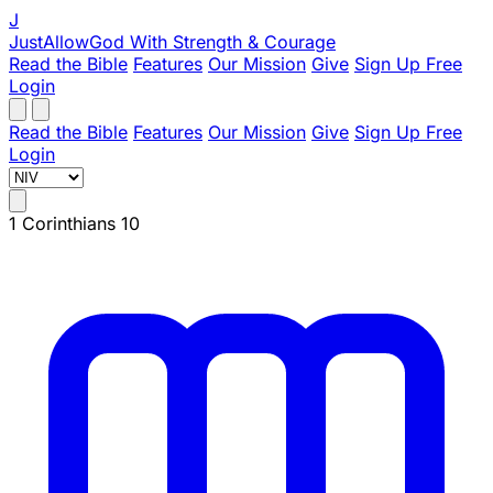
J
JustAllowGod
With Strength & Courage
Read the Bible
Features
Our Mission
Give
Sign Up Free
Login
Read the Bible
Features
Our Mission
Give
Sign Up Free
Login
1 Corinthians 10