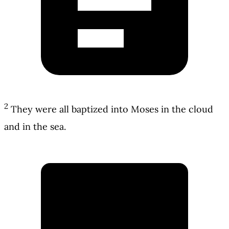
2
They were all baptized into Moses in the cloud
and in the sea.