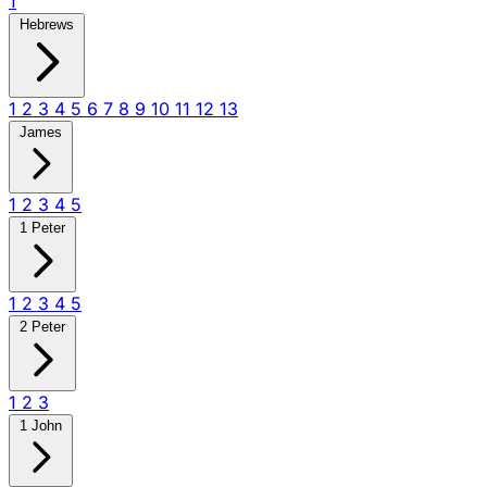
1
Hebrews
1
2
3
4
5
6
7
8
9
10
11
12
13
James
1
2
3
4
5
1 Peter
1
2
3
4
5
2 Peter
1
2
3
1 John