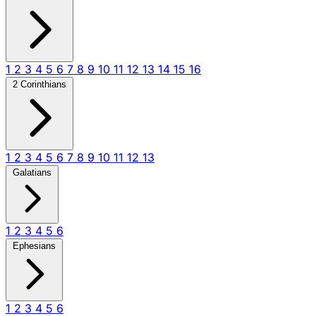
1
2
3
4
5
6
7
8
9
10
11
12
13
14
15
16
2 Corinthians
1
2
3
4
5
6
7
8
9
10
11
12
13
Galatians
1
2
3
4
5
6
Ephesians
1
2
3
4
5
6