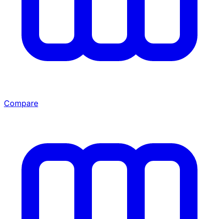
Compare