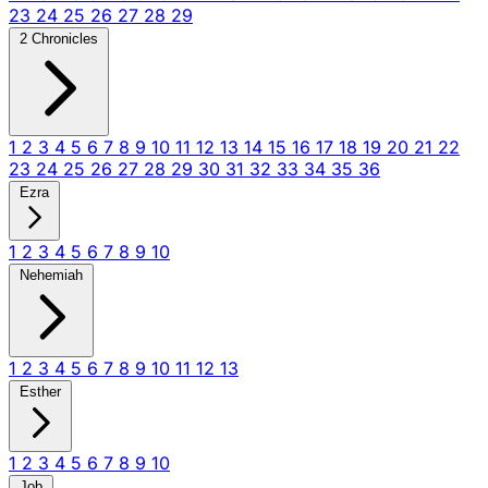
23
24
25
26
27
28
29
2 Chronicles
1
2
3
4
5
6
7
8
9
10
11
12
13
14
15
16
17
18
19
20
21
22
23
24
25
26
27
28
29
30
31
32
33
34
35
36
Ezra
1
2
3
4
5
6
7
8
9
10
Nehemiah
1
2
3
4
5
6
7
8
9
10
11
12
13
Esther
1
2
3
4
5
6
7
8
9
10
Job