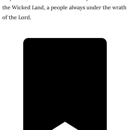
the Wicked Land, a people always under the wrath
of the Lord.