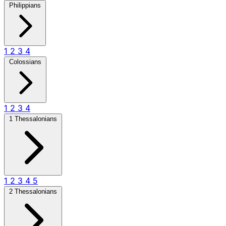
Philippians
1
2
3
4
Colossians
1
2
3
4
1 Thessalonians
1
2
3
4
5
2 Thessalonians