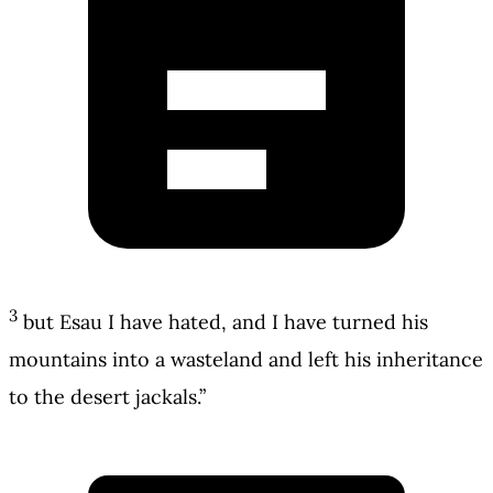
3
but Esau I have hated, and I have turned his
mountains into a wasteland and left his inheritance
to the desert jackals.”