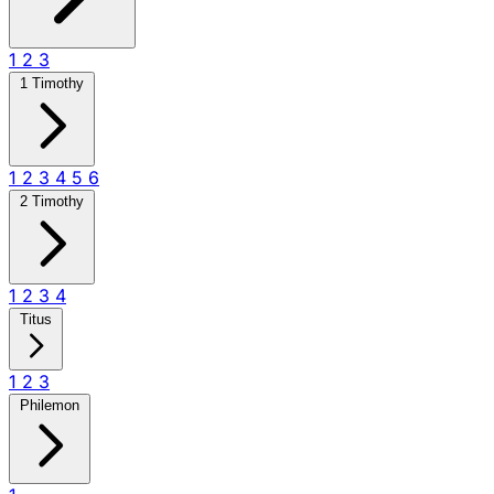
1
2
3
1 Timothy
1
2
3
4
5
6
2 Timothy
1
2
3
4
Titus
1
2
3
Philemon