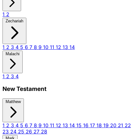
1
2
Zechariah
1
2
3
4
5
6
7
8
9
10
11
12
13
14
Malachi
1
2
3
4
New Testament
Matthew
1
2
3
4
5
6
7
8
9
10
11
12
13
14
15
16
17
18
19
20
21
22
23
24
25
26
27
28
Mark