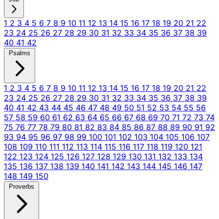
1
2
3
4
5
6
7
8
9
10
11
12
13
14
15
16
17
18
19
20
21
22
23
24
25
26
27
28
29
30
31
32
33
34
35
36
37
38
39
40
41
42
Psalms
1
2
3
4
5
6
7
8
9
10
11
12
13
14
15
16
17
18
19
20
21
22
23
24
25
26
27
28
29
30
31
32
33
34
35
36
37
38
39
40
41
42
43
44
45
46
47
48
49
50
51
52
53
54
55
56
57
58
59
60
61
62
63
64
65
66
67
68
69
70
71
72
73
74
75
76
77
78
79
80
81
82
83
84
85
86
87
88
89
90
91
92
93
94
95
96
97
98
99
100
101
102
103
104
105
106
107
108
109
110
111
112
113
114
115
116
117
118
119
120
121
122
123
124
125
126
127
128
129
130
131
132
133
134
135
136
137
138
139
140
141
142
143
144
145
146
147
148
149
150
Proverbs