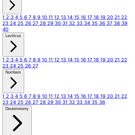
1
2
3
4
5
6
7
8
9
10
11
12
13
14
15
16
17
18
19
20
21
22
23
24
25
26
27
28
29
30
31
32
33
34
35
36
37
38
39
40
Leviticus
1
2
3
4
5
6
7
8
9
10
11
12
13
14
15
16
17
18
19
20
21
22
23
24
25
26
27
Numbers
1
2
3
4
5
6
7
8
9
10
11
12
13
14
15
16
17
18
19
20
21
22
23
24
25
26
27
28
29
30
31
32
33
34
35
36
Deuteronomy