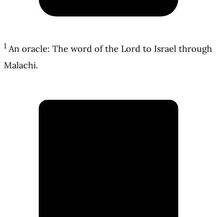
1
An oracle: The word of the Lord to Israel through
Malachi.