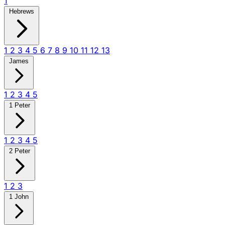
1
Hebrews
1
2
3
4
5
6
7
8
9
10
11
12
13
James
1
2
3
4
5
1 Peter
1
2
3
4
5
2 Peter
1
2
3
1 John