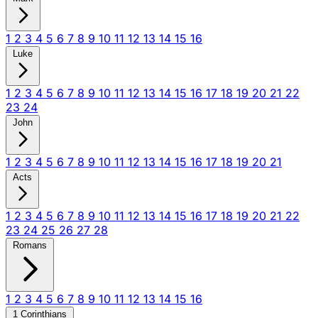
1
2
3
4
5
6
7
8
9
10
11
12
13
14
15
16
Luke
1
2
3
4
5
6
7
8
9
10
11
12
13
14
15
16
17
18
19
20
21
22
23
24
John
1
2
3
4
5
6
7
8
9
10
11
12
13
14
15
16
17
18
19
20
21
Acts
1
2
3
4
5
6
7
8
9
10
11
12
13
14
15
16
17
18
19
20
21
22
23
24
25
26
27
28
Romans
1
2
3
4
5
6
7
8
9
10
11
12
13
14
15
16
1 Corinthians