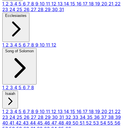
1
2
3
4
5
6
7
8
9
10
11
12
13
14
15
16
17
18
19
20
21
22
23
24
25
26
27
28
29
30
31
Ecclesiastes
1
2
3
4
5
6
7
8
9
10
11
12
Song of Solomon
1
2
3
4
5
6
7
8
Isaiah
1
2
3
4
5
6
7
8
9
10
11
12
13
14
15
16
17
18
19
20
21
22
23
24
25
26
27
28
29
30
31
32
33
34
35
36
37
38
39
40
41
42
43
44
45
46
47
48
49
50
51
52
53
54
55
56