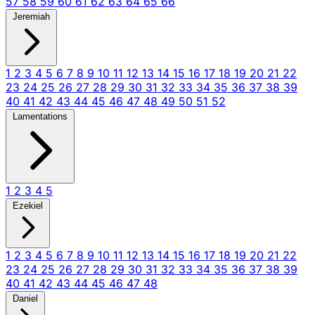
57
58
59
60
61
62
63
64
65
66
Jeremiah
1
2
3
4
5
6
7
8
9
10
11
12
13
14
15
16
17
18
19
20
21
22
23
24
25
26
27
28
29
30
31
32
33
34
35
36
37
38
39
40
41
42
43
44
45
46
47
48
49
50
51
52
Lamentations
1
2
3
4
5
Ezekiel
1
2
3
4
5
6
7
8
9
10
11
12
13
14
15
16
17
18
19
20
21
22
23
24
25
26
27
28
29
30
31
32
33
34
35
36
37
38
39
40
41
42
43
44
45
46
47
48
Daniel