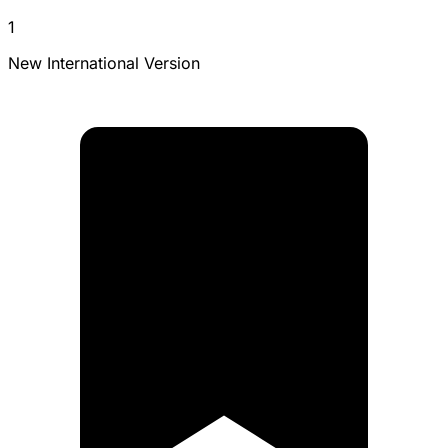
1
New International Version