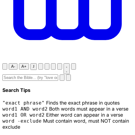
A-
A+
J
Search Tips
Finds the exact phrase in quotes
"exact phrase"
Both words must appear in a verse
word1 AND word2
Either word can appear in a verse
word1 OR word2
Must contain word, must NOT contain
word -exclude
exclude