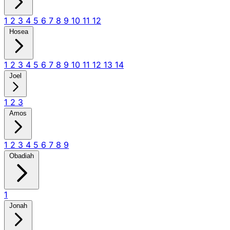
1
2
3
4
5
6
7
8
9
10
11
12
Hosea
1
2
3
4
5
6
7
8
9
10
11
12
13
14
Joel
1
2
3
Amos
1
2
3
4
5
6
7
8
9
Obadiah
1
Jonah