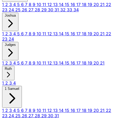
1
2
3
4
5
6
7
8
9
10
11
12
13
14
15
16
17
18
19
20
21
22
23
24
25
26
27
28
29
30
31
32
33
34
Joshua
1
2
3
4
5
6
7
8
9
10
11
12
13
14
15
16
17
18
19
20
21
22
23
24
Judges
1
2
3
4
5
6
7
8
9
10
11
12
13
14
15
16
17
18
19
20
21
Ruth
1
2
3
4
1 Samuel
1
2
3
4
5
6
7
8
9
10
11
12
13
14
15
16
17
18
19
20
21
22
23
24
25
26
27
28
29
30
31