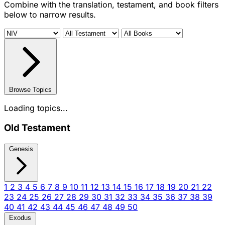
Combine with the translation, testament, and book filters
below to narrow results.
Browse Topics
Loading topics...
Old Testament
Genesis
1
2
3
4
5
6
7
8
9
10
11
12
13
14
15
16
17
18
19
20
21
22
23
24
25
26
27
28
29
30
31
32
33
34
35
36
37
38
39
40
41
42
43
44
45
46
47
48
49
50
Exodus