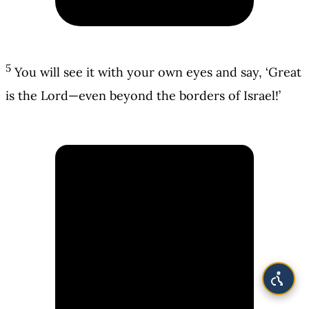
5
You will see it with your own eyes and say, ‘Great
is the Lord—even beyond the borders of Israel!’