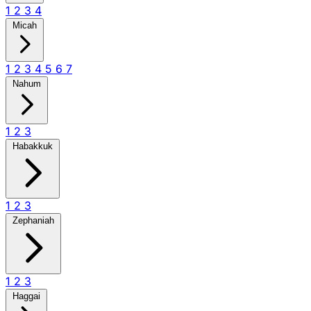
1
2
3
4
Micah
1
2
3
4
5
6
7
Nahum
1
2
3
Habakkuk
1
2
3
Zephaniah
1
2
3
Haggai