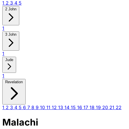
1
2
3
4
5
2 John
1
3 John
1
Jude
1
Revelation
1
2
3
4
5
6
7
8
9
10
11
12
13
14
15
16
17
18
19
20
21
22
Malachi