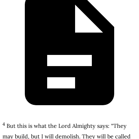
4
But this is what the Lord Almighty says: “They
may build, but I will demolish. They will be called