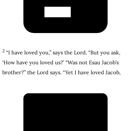
2
“I have loved you,” says the Lord. “But you ask,
‘How have you loved us?’ “Was not Esau Jacob’s
brother?” the Lord says. “Yet I have loved Jacob,