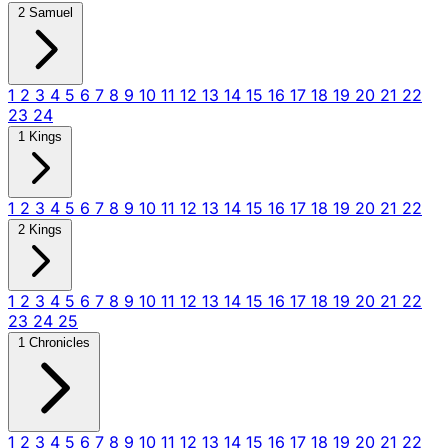
2 Samuel
1
2
3
4
5
6
7
8
9
10
11
12
13
14
15
16
17
18
19
20
21
22
23
24
1 Kings
1
2
3
4
5
6
7
8
9
10
11
12
13
14
15
16
17
18
19
20
21
22
2 Kings
1
2
3
4
5
6
7
8
9
10
11
12
13
14
15
16
17
18
19
20
21
22
23
24
25
1 Chronicles
1
2
3
4
5
6
7
8
9
10
11
12
13
14
15
16
17
18
19
20
21
22