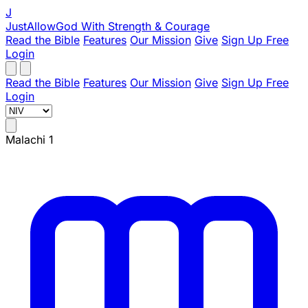
J
JustAllowGod
With Strength & Courage
Read the Bible
Features
Our Mission
Give
Sign Up Free
Login
Read the Bible
Features
Our Mission
Give
Sign Up Free
Login
Malachi 1