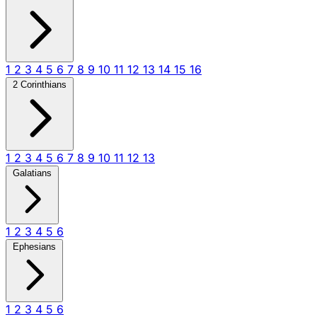
1
2
3
4
5
6
7
8
9
10
11
12
13
14
15
16
2 Corinthians
1
2
3
4
5
6
7
8
9
10
11
12
13
Galatians
1
2
3
4
5
6
Ephesians
1
2
3
4
5
6