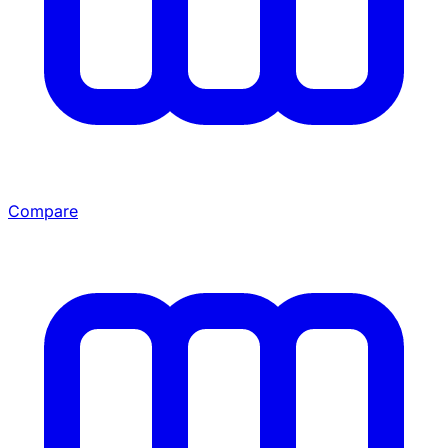
Compare