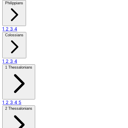
Philippians
1
2
3
4
Colossians
1
2
3
4
1 Thessalonians
1
2
3
4
5
2 Thessalonians