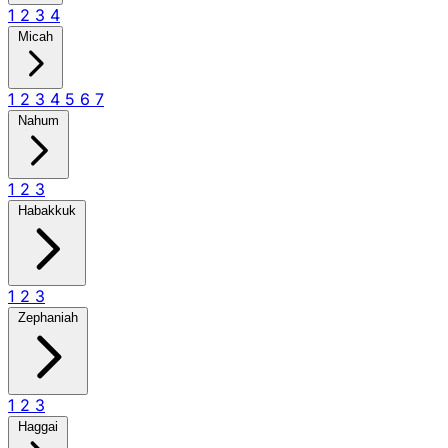
1
2
3
4
Micah
1
2
3
4
5
6
7
Nahum
1
2
3
Habakkuk
1
2
3
Zephaniah
1
2
3
Haggai