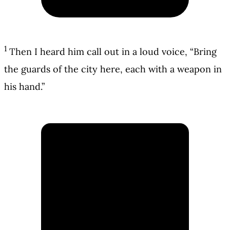
1
Then I heard him call out in a loud voice, “Bring
the guards of the city here, each with a weapon in
his hand.”