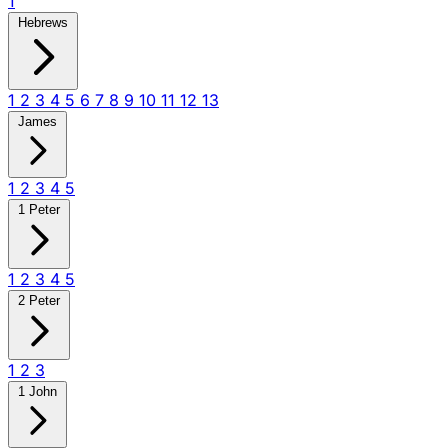
1
Hebrews
1
2
3
4
5
6
7
8
9
10
11
12
13
James
1
2
3
4
5
1 Peter
1
2
3
4
5
2 Peter
1
2
3
1 John