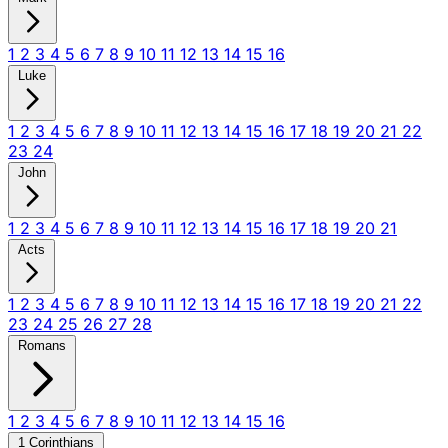
1
2
3
4
5
6
7
8
9
10
11
12
13
14
15
16
Luke
1
2
3
4
5
6
7
8
9
10
11
12
13
14
15
16
17
18
19
20
21
22
23
24
John
1
2
3
4
5
6
7
8
9
10
11
12
13
14
15
16
17
18
19
20
21
Acts
1
2
3
4
5
6
7
8
9
10
11
12
13
14
15
16
17
18
19
20
21
22
23
24
25
26
27
28
Romans
1
2
3
4
5
6
7
8
9
10
11
12
13
14
15
16
1 Corinthians