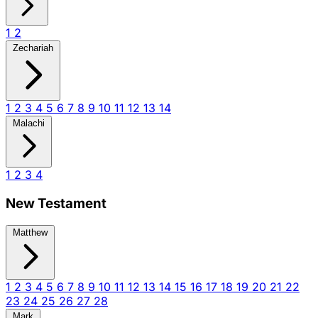
1
2
Zechariah
1
2
3
4
5
6
7
8
9
10
11
12
13
14
Malachi
1
2
3
4
New Testament
Matthew
1
2
3
4
5
6
7
8
9
10
11
12
13
14
15
16
17
18
19
20
21
22
23
24
25
26
27
28
Mark