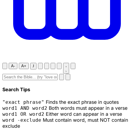
A-
A+
J
Search Tips
Finds the exact phrase in quotes
"exact phrase"
Both words must appear in a verse
word1 AND word2
Either word can appear in a verse
word1 OR word2
Must contain word, must NOT contain
word -exclude
exclude