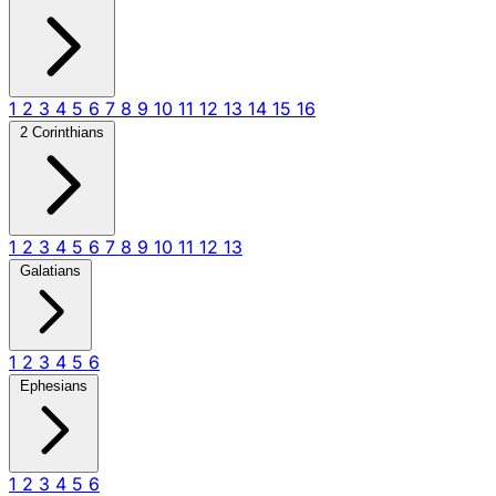
1
2
3
4
5
6
7
8
9
10
11
12
13
14
15
16
2 Corinthians
1
2
3
4
5
6
7
8
9
10
11
12
13
Galatians
1
2
3
4
5
6
Ephesians
1
2
3
4
5
6