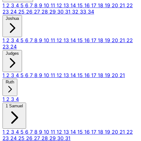
1
2
3
4
5
6
7
8
9
10
11
12
13
14
15
16
17
18
19
20
21
22
23
24
25
26
27
28
29
30
31
32
33
34
Joshua
1
2
3
4
5
6
7
8
9
10
11
12
13
14
15
16
17
18
19
20
21
22
23
24
Judges
1
2
3
4
5
6
7
8
9
10
11
12
13
14
15
16
17
18
19
20
21
Ruth
1
2
3
4
1 Samuel
1
2
3
4
5
6
7
8
9
10
11
12
13
14
15
16
17
18
19
20
21
22
23
24
25
26
27
28
29
30
31