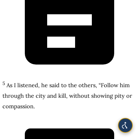
5
As I listened, he said to the others, “Follow him
through the city and kill, without showing pity or
compassion.