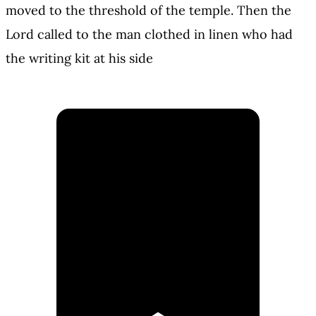
moved to the threshold of the temple. Then the
Lord called to the man clothed in linen who had
the writing kit at his side