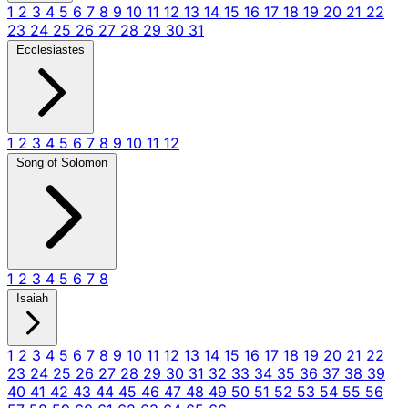
1
2
3
4
5
6
7
8
9
10
11
12
13
14
15
16
17
18
19
20
21
22
23
24
25
26
27
28
29
30
31
Ecclesiastes
1
2
3
4
5
6
7
8
9
10
11
12
Song of Solomon
1
2
3
4
5
6
7
8
Isaiah
1
2
3
4
5
6
7
8
9
10
11
12
13
14
15
16
17
18
19
20
21
22
23
24
25
26
27
28
29
30
31
32
33
34
35
36
37
38
39
40
41
42
43
44
45
46
47
48
49
50
51
52
53
54
55
56