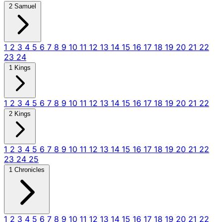
2 Samuel
1
2
3
4
5
6
7
8
9
10
11
12
13
14
15
16
17
18
19
20
21
22
23
24
1 Kings
1
2
3
4
5
6
7
8
9
10
11
12
13
14
15
16
17
18
19
20
21
22
2 Kings
1
2
3
4
5
6
7
8
9
10
11
12
13
14
15
16
17
18
19
20
21
22
23
24
25
1 Chronicles
1
2
3
4
5
6
7
8
9
10
11
12
13
14
15
16
17
18
19
20
21
22