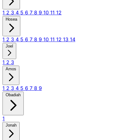
1
2
3
4
5
6
7
8
9
10
11
12
Hosea
1
2
3
4
5
6
7
8
9
10
11
12
13
14
Joel
1
2
3
Amos
1
2
3
4
5
6
7
8
9
Obadiah
1
Jonah