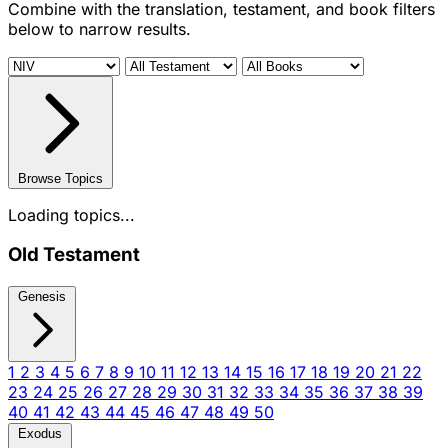
Combine with the translation, testament, and book filters
below to narrow results.
Browse Topics
Loading topics...
Old Testament
Genesis
1
2
3
4
5
6
7
8
9
10
11
12
13
14
15
16
17
18
19
20
21
22
23
24
25
26
27
28
29
30
31
32
33
34
35
36
37
38
39
40
41
42
43
44
45
46
47
48
49
50
Exodus