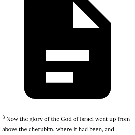
3
Now the glory of the God of Israel went up from
above the cherubim, where it had been, and