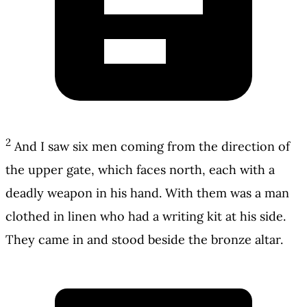
2
And I saw six men coming from the direction of
the upper gate, which faces north, each with a
deadly weapon in his hand. With them was a man
clothed in linen who had a writing kit at his side.
They came in and stood beside the bronze altar.