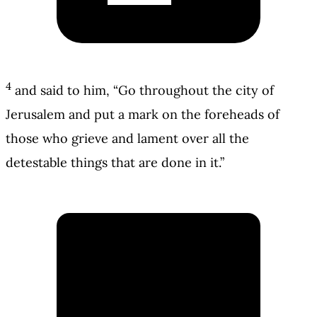
4
and said to him, “Go throughout the city of
Jerusalem and put a mark on the foreheads of
those who grieve and lament over all the
detestable things that are done in it.”