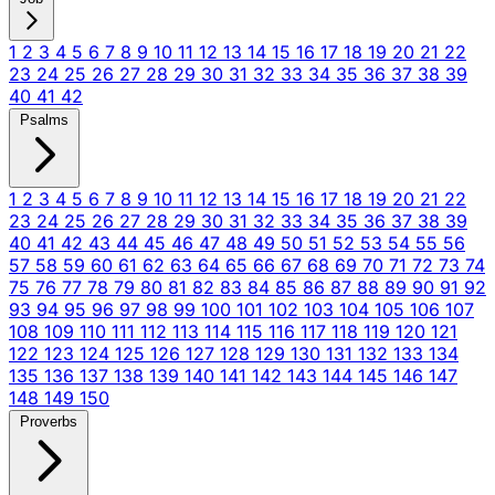
1
2
3
4
5
6
7
8
9
10
11
12
13
14
15
16
17
18
19
20
21
22
23
24
25
26
27
28
29
30
31
32
33
34
35
36
37
38
39
40
41
42
Psalms
1
2
3
4
5
6
7
8
9
10
11
12
13
14
15
16
17
18
19
20
21
22
23
24
25
26
27
28
29
30
31
32
33
34
35
36
37
38
39
40
41
42
43
44
45
46
47
48
49
50
51
52
53
54
55
56
57
58
59
60
61
62
63
64
65
66
67
68
69
70
71
72
73
74
75
76
77
78
79
80
81
82
83
84
85
86
87
88
89
90
91
92
93
94
95
96
97
98
99
100
101
102
103
104
105
106
107
108
109
110
111
112
113
114
115
116
117
118
119
120
121
122
123
124
125
126
127
128
129
130
131
132
133
134
135
136
137
138
139
140
141
142
143
144
145
146
147
148
149
150
Proverbs