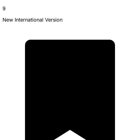
9
New International Version