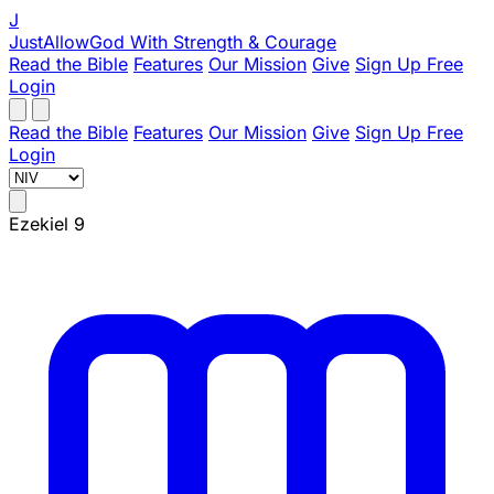
J
JustAllowGod
With Strength & Courage
Read the Bible
Features
Our Mission
Give
Sign Up Free
Login
Read the Bible
Features
Our Mission
Give
Sign Up Free
Login
Ezekiel 9