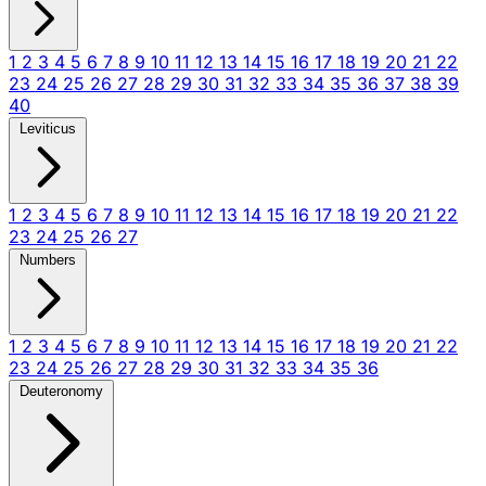
1
2
3
4
5
6
7
8
9
10
11
12
13
14
15
16
17
18
19
20
21
22
23
24
25
26
27
28
29
30
31
32
33
34
35
36
37
38
39
40
Leviticus
1
2
3
4
5
6
7
8
9
10
11
12
13
14
15
16
17
18
19
20
21
22
23
24
25
26
27
Numbers
1
2
3
4
5
6
7
8
9
10
11
12
13
14
15
16
17
18
19
20
21
22
23
24
25
26
27
28
29
30
31
32
33
34
35
36
Deuteronomy