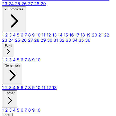
23
24
25
26
27
28
29
2 Chronicles
1
2
3
4
5
6
7
8
9
10
11
12
13
14
15
16
17
18
19
20
21
22
23
24
25
26
27
28
29
30
31
32
33
34
35
36
Ezra
1
2
3
4
5
6
7
8
9
10
Nehemiah
1
2
3
4
5
6
7
8
9
10
11
12
13
Esther
1
2
3
4
5
6
7
8
9
10
Job