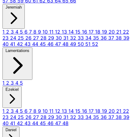
57
58
59
60
61
62
63
64
65
66
Jeremiah
1
2
3
4
5
6
7
8
9
10
11
12
13
14
15
16
17
18
19
20
21
22
23
24
25
26
27
28
29
30
31
32
33
34
35
36
37
38
39
40
41
42
43
44
45
46
47
48
49
50
51
52
Lamentations
1
2
3
4
5
Ezekiel
1
2
3
4
5
6
7
8
9
10
11
12
13
14
15
16
17
18
19
20
21
22
23
24
25
26
27
28
29
30
31
32
33
34
35
36
37
38
39
40
41
42
43
44
45
46
47
48
Daniel