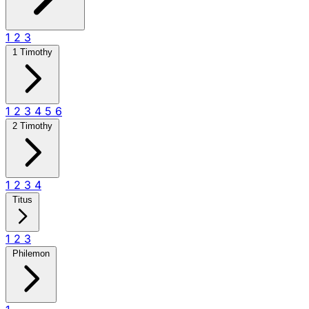
1
2
3
1 Timothy
1
2
3
4
5
6
2 Timothy
1
2
3
4
Titus
1
2
3
Philemon