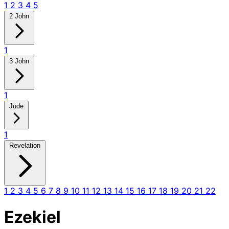
1
2
3
4
5
2 John
1
3 John
1
Jude
1
Revelation
1
2
3
4
5
6
7
8
9
10
11
12
13
14
15
16
17
18
19
20
21
22
Ezekiel