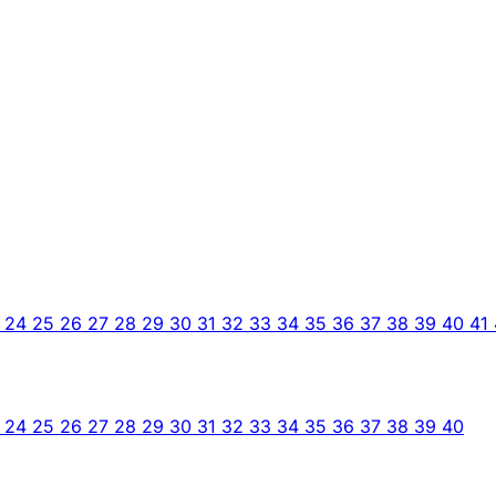
3
24
25
26
27
28
29
30
31
32
33
34
35
36
37
38
39
40
41
3
24
25
26
27
28
29
30
31
32
33
34
35
36
37
38
39
40