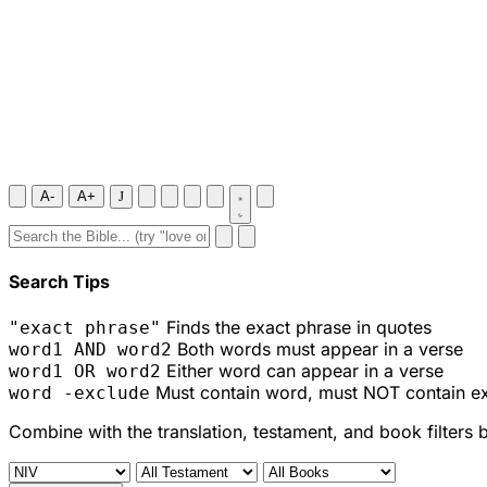
A-
A+
J
Search Tips
Finds the exact phrase in quotes
"exact phrase"
Both words must appear in a verse
word1 AND word2
Either word can appear in a verse
word1 OR word2
Must contain word, must NOT contain e
word -exclude
Combine with the translation, testament, and book filters 