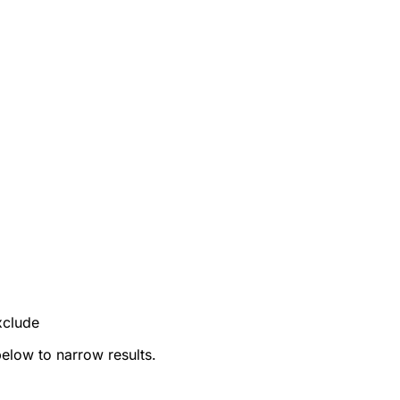
xclude
below to narrow results.