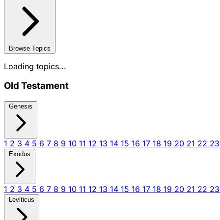
Browse Topics
Loading topics...
Old Testament
Genesis
1
2
3
4
5
6
7
8
9
10
11
12
13
14
15
16
17
18
19
20
21
22
2
Exodus
1
2
3
4
5
6
7
8
9
10
11
12
13
14
15
16
17
18
19
20
21
22
2
Leviticus