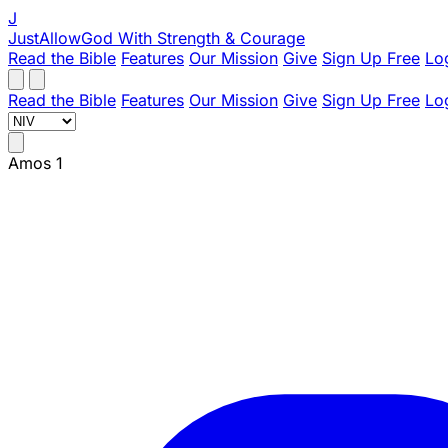
J
JustAllowGod
With Strength & Courage
Read the Bible
Features
Our Mission
Give
Sign Up Free
Lo
Read the Bible
Features
Our Mission
Give
Sign Up Free
Lo
Amos 1