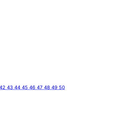
42
43
44
45
46
47
48
49
50