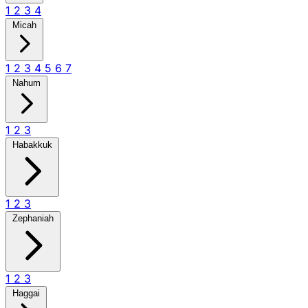
1
2
3
4
Micah
1
2
3
4
5
6
7
Nahum
1
2
3
Habakkuk
1
2
3
Zephaniah
1
2
3
Haggai