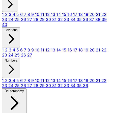
1
2
3
4
5
6
7
8
9
10
11
12
13
14
15
16
17
18
19
20
21
22
23
24
25
26
27
28
29
30
31
32
33
34
35
36
37
38
39
40
Leviticus
1
2
3
4
5
6
7
8
9
10
11
12
13
14
15
16
17
18
19
20
21
22
23
24
25
26
27
Numbers
1
2
3
4
5
6
7
8
9
10
11
12
13
14
15
16
17
18
19
20
21
22
23
24
25
26
27
28
29
30
31
32
33
34
35
36
Deuteronomy