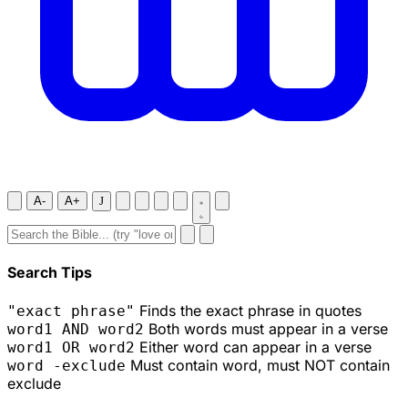
A-
A+
J
Search Tips
Finds the exact phrase in quotes
"exact phrase"
Both words must appear in a verse
word1 AND word2
Either word can appear in a verse
word1 OR word2
Must contain word, must NOT contain
word -exclude
exclude