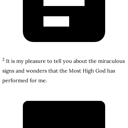
2
It is my pleasure to tell you about the miraculous
signs and wonders that the Most High God has
performed for me.