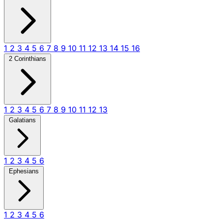
1
2
3
4
5
6
7
8
9
10
11
12
13
14
15
16
2 Corinthians
1
2
3
4
5
6
7
8
9
10
11
12
13
Galatians
1
2
3
4
5
6
Ephesians
1
2
3
4
5
6