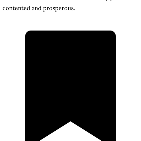
contented and prosperous.