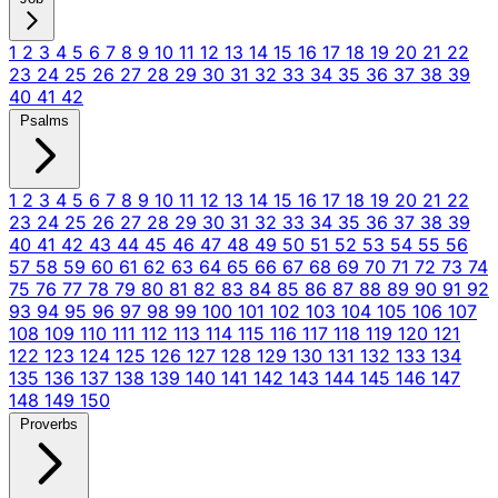
1
2
3
4
5
6
7
8
9
10
11
12
13
14
15
16
17
18
19
20
21
22
23
24
25
26
27
28
29
30
31
32
33
34
35
36
37
38
39
40
41
42
Psalms
1
2
3
4
5
6
7
8
9
10
11
12
13
14
15
16
17
18
19
20
21
22
23
24
25
26
27
28
29
30
31
32
33
34
35
36
37
38
39
40
41
42
43
44
45
46
47
48
49
50
51
52
53
54
55
56
57
58
59
60
61
62
63
64
65
66
67
68
69
70
71
72
73
74
75
76
77
78
79
80
81
82
83
84
85
86
87
88
89
90
91
92
93
94
95
96
97
98
99
100
101
102
103
104
105
106
107
108
109
110
111
112
113
114
115
116
117
118
119
120
121
122
123
124
125
126
127
128
129
130
131
132
133
134
135
136
137
138
139
140
141
142
143
144
145
146
147
148
149
150
Proverbs