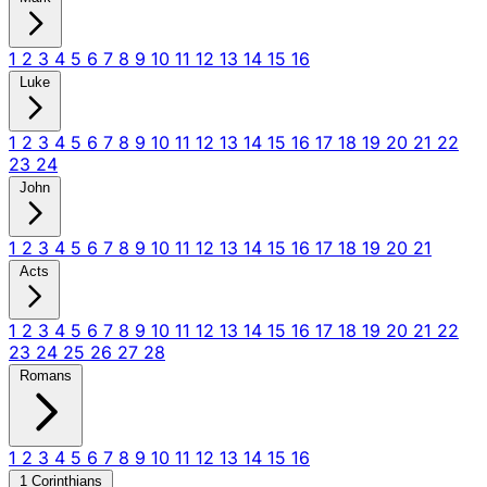
1
2
3
4
5
6
7
8
9
10
11
12
13
14
15
16
Luke
1
2
3
4
5
6
7
8
9
10
11
12
13
14
15
16
17
18
19
20
21
22
23
24
John
1
2
3
4
5
6
7
8
9
10
11
12
13
14
15
16
17
18
19
20
21
Acts
1
2
3
4
5
6
7
8
9
10
11
12
13
14
15
16
17
18
19
20
21
22
23
24
25
26
27
28
Romans
1
2
3
4
5
6
7
8
9
10
11
12
13
14
15
16
1 Corinthians