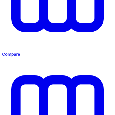
Compare