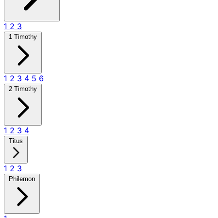
1
2
3
1 Timothy
1
2
3
4
5
6
2 Timothy
1
2
3
4
Titus
1
2
3
Philemon