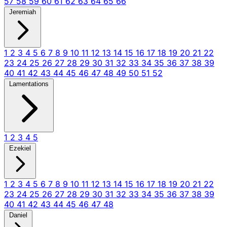
57
58
59
60
61
62
63
64
65
66
Jeremiah
1
2
3
4
5
6
7
8
9
10
11
12
13
14
15
16
17
18
19
20
21
22
23
24
25
26
27
28
29
30
31
32
33
34
35
36
37
38
39
40
41
42
43
44
45
46
47
48
49
50
51
52
Lamentations
1
2
3
4
5
Ezekiel
1
2
3
4
5
6
7
8
9
10
11
12
13
14
15
16
17
18
19
20
21
22
23
24
25
26
27
28
29
30
31
32
33
34
35
36
37
38
39
40
41
42
43
44
45
46
47
48
Daniel