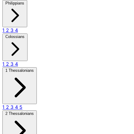
Philippians
1
2
3
4
Colossians
1
2
3
4
1 Thessalonians
1
2
3
4
5
2 Thessalonians