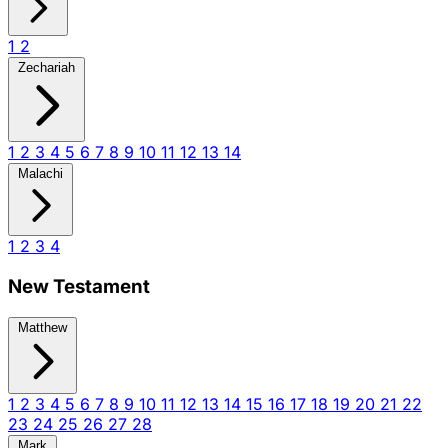
1
2
Zechariah
1
2
3
4
5
6
7
8
9
10
11
12
13
14
Malachi
1
2
3
4
New Testament
Matthew
1
2
3
4
5
6
7
8
9
10
11
12
13
14
15
16
17
18
19
20
21
22
23
24
25
26
27
28
Mark