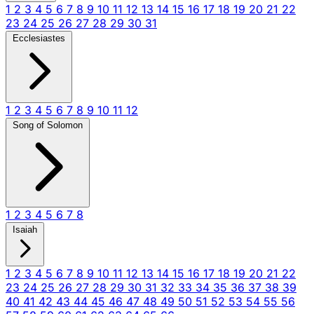
1
2
3
4
5
6
7
8
9
10
11
12
13
14
15
16
17
18
19
20
21
22
23
24
25
26
27
28
29
30
31
Ecclesiastes
1
2
3
4
5
6
7
8
9
10
11
12
Song of Solomon
1
2
3
4
5
6
7
8
Isaiah
1
2
3
4
5
6
7
8
9
10
11
12
13
14
15
16
17
18
19
20
21
22
23
24
25
26
27
28
29
30
31
32
33
34
35
36
37
38
39
40
41
42
43
44
45
46
47
48
49
50
51
52
53
54
55
56