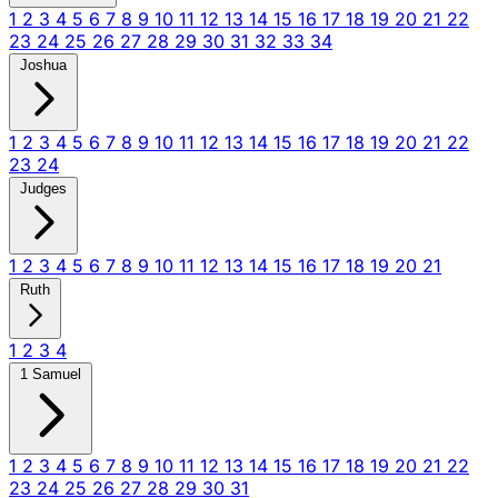
1
2
3
4
5
6
7
8
9
10
11
12
13
14
15
16
17
18
19
20
21
22
23
24
25
26
27
28
29
30
31
32
33
34
Joshua
1
2
3
4
5
6
7
8
9
10
11
12
13
14
15
16
17
18
19
20
21
22
23
24
Judges
1
2
3
4
5
6
7
8
9
10
11
12
13
14
15
16
17
18
19
20
21
Ruth
1
2
3
4
1 Samuel
1
2
3
4
5
6
7
8
9
10
11
12
13
14
15
16
17
18
19
20
21
22
23
24
25
26
27
28
29
30
31