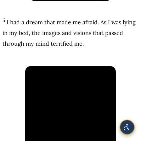
5
I had a dream that made me afraid. As I was lying
in my bed, the images and visions that passed
through my mind terrified me.