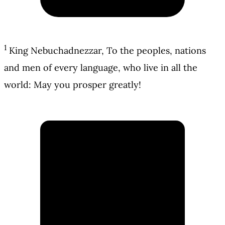
1
King Nebuchadnezzar, To the peoples, nations
and men of every language, who live in all the
world: May you prosper greatly!