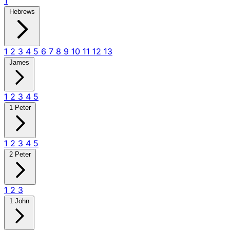
1
Hebrews
1
2
3
4
5
6
7
8
9
10
11
12
13
James
1
2
3
4
5
1 Peter
1
2
3
4
5
2 Peter
1
2
3
1 John