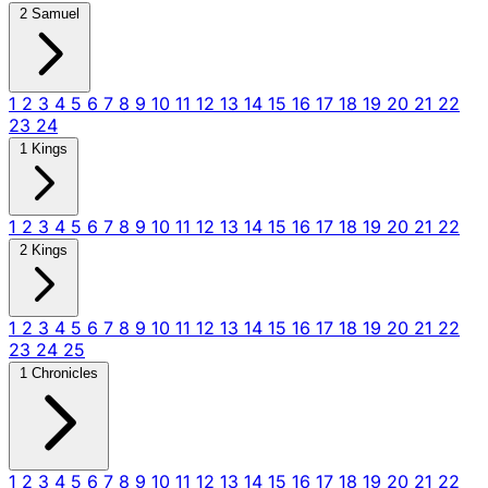
2 Samuel
1
2
3
4
5
6
7
8
9
10
11
12
13
14
15
16
17
18
19
20
21
22
23
24
1 Kings
1
2
3
4
5
6
7
8
9
10
11
12
13
14
15
16
17
18
19
20
21
22
2 Kings
1
2
3
4
5
6
7
8
9
10
11
12
13
14
15
16
17
18
19
20
21
22
23
24
25
1 Chronicles
1
2
3
4
5
6
7
8
9
10
11
12
13
14
15
16
17
18
19
20
21
22