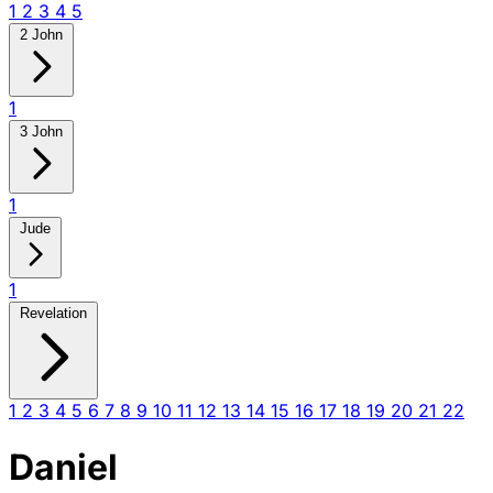
1
2
3
4
5
2 John
1
3 John
1
Jude
1
Revelation
1
2
3
4
5
6
7
8
9
10
11
12
13
14
15
16
17
18
19
20
21
22
Daniel