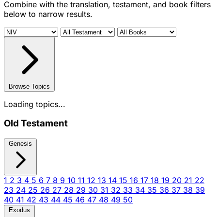
Combine with the translation, testament, and book filters
below to narrow results.
Browse Topics
Loading topics...
Old Testament
Genesis
1
2
3
4
5
6
7
8
9
10
11
12
13
14
15
16
17
18
19
20
21
22
23
24
25
26
27
28
29
30
31
32
33
34
35
36
37
38
39
40
41
42
43
44
45
46
47
48
49
50
Exodus