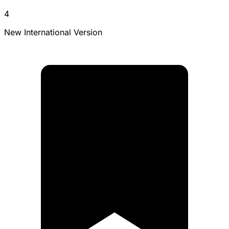
4
New International Version