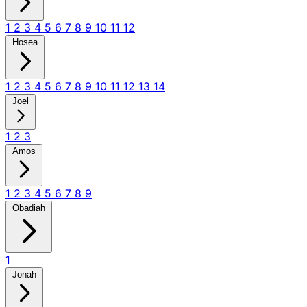
1
2
3
4
5
6
7
8
9
10
11
12
Hosea
1
2
3
4
5
6
7
8
9
10
11
12
13
14
Joel
1
2
3
Amos
1
2
3
4
5
6
7
8
9
Obadiah
1
Jonah