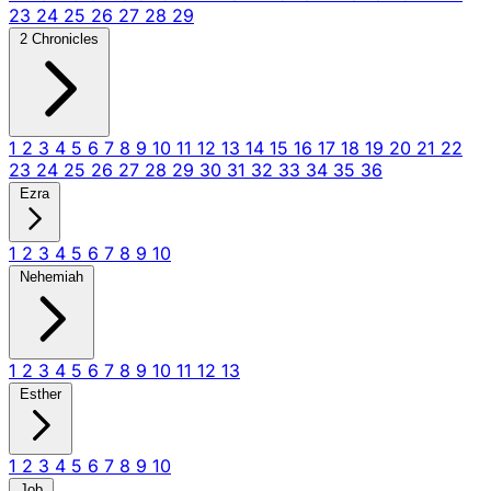
23
24
25
26
27
28
29
2 Chronicles
1
2
3
4
5
6
7
8
9
10
11
12
13
14
15
16
17
18
19
20
21
22
23
24
25
26
27
28
29
30
31
32
33
34
35
36
Ezra
1
2
3
4
5
6
7
8
9
10
Nehemiah
1
2
3
4
5
6
7
8
9
10
11
12
13
Esther
1
2
3
4
5
6
7
8
9
10
Job