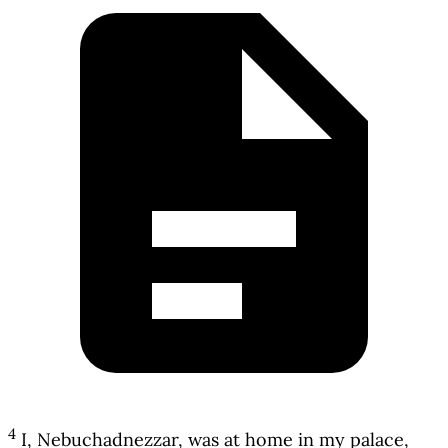
4
I, Nebuchadnezzar, was at home in my palace,