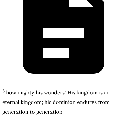
3
how mighty his wonders! His kingdom is an
eternal kingdom; his dominion endures from
generation to generation.