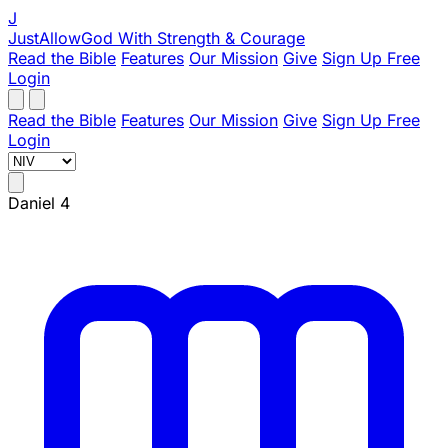
J
JustAllowGod
With Strength & Courage
Read the Bible
Features
Our Mission
Give
Sign Up Free
Login
Read the Bible
Features
Our Mission
Give
Sign Up Free
Login
Daniel 4