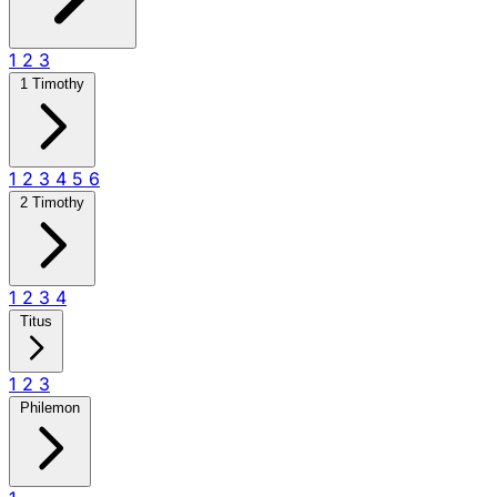
1
2
3
1 Timothy
1
2
3
4
5
6
2 Timothy
1
2
3
4
Titus
1
2
3
Philemon