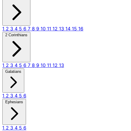
1
2
3
4
5
6
7
8
9
10
11
12
13
14
15
16
2 Corinthians
1
2
3
4
5
6
7
8
9
10
11
12
13
Galatians
1
2
3
4
5
6
Ephesians
1
2
3
4
5
6