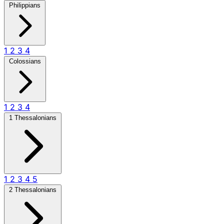
Philippians
1
2
3
4
Colossians
1
2
3
4
1 Thessalonians
1
2
3
4
5
2 Thessalonians