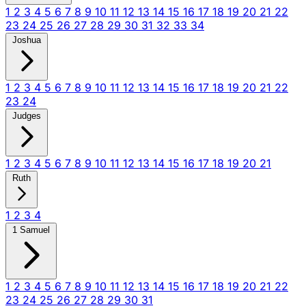
1
2
3
4
5
6
7
8
9
10
11
12
13
14
15
16
17
18
19
20
21
22
23
24
25
26
27
28
29
30
31
32
33
34
Joshua
1
2
3
4
5
6
7
8
9
10
11
12
13
14
15
16
17
18
19
20
21
22
23
24
Judges
1
2
3
4
5
6
7
8
9
10
11
12
13
14
15
16
17
18
19
20
21
Ruth
1
2
3
4
1 Samuel
1
2
3
4
5
6
7
8
9
10
11
12
13
14
15
16
17
18
19
20
21
22
23
24
25
26
27
28
29
30
31