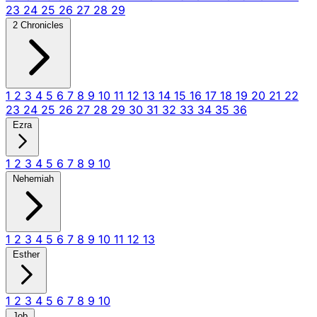
23
24
25
26
27
28
29
2 Chronicles
1
2
3
4
5
6
7
8
9
10
11
12
13
14
15
16
17
18
19
20
21
22
23
24
25
26
27
28
29
30
31
32
33
34
35
36
Ezra
1
2
3
4
5
6
7
8
9
10
Nehemiah
1
2
3
4
5
6
7
8
9
10
11
12
13
Esther
1
2
3
4
5
6
7
8
9
10
Job