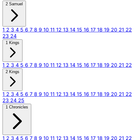
2 Samuel
1
2
3
4
5
6
7
8
9
10
11
12
13
14
15
16
17
18
19
20
21
22
23
24
1 Kings
1
2
3
4
5
6
7
8
9
10
11
12
13
14
15
16
17
18
19
20
21
22
2 Kings
1
2
3
4
5
6
7
8
9
10
11
12
13
14
15
16
17
18
19
20
21
22
23
24
25
1 Chronicles
1
2
3
4
5
6
7
8
9
10
11
12
13
14
15
16
17
18
19
20
21
22