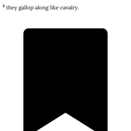
4
they gallop along like cavalry.