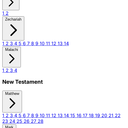
1
2
Zechariah
1
2
3
4
5
6
7
8
9
10
11
12
13
14
Malachi
1
2
3
4
New Testament
Matthew
1
2
3
4
5
6
7
8
9
10
11
12
13
14
15
16
17
18
19
20
21
22
23
24
25
26
27
28
Mark