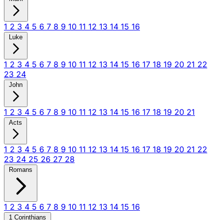
1
2
3
4
5
6
7
8
9
10
11
12
13
14
15
16
Luke
1
2
3
4
5
6
7
8
9
10
11
12
13
14
15
16
17
18
19
20
21
22
23
24
John
1
2
3
4
5
6
7
8
9
10
11
12
13
14
15
16
17
18
19
20
21
Acts
1
2
3
4
5
6
7
8
9
10
11
12
13
14
15
16
17
18
19
20
21
22
23
24
25
26
27
28
Romans
1
2
3
4
5
6
7
8
9
10
11
12
13
14
15
16
1 Corinthians