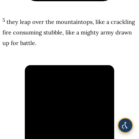
5
they leap over the mountaintops, like a crackling
fire consuming stubble, like a mighty army drawn
up for battle.