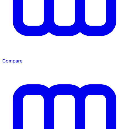
Compare