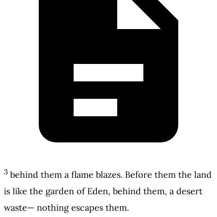
3
behind them a flame blazes. Before them the land
is like the garden of Eden, behind them, a desert
waste— nothing escapes them.