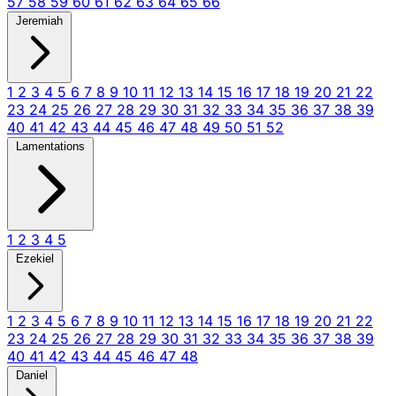
57
58
59
60
61
62
63
64
65
66
Jeremiah
1
2
3
4
5
6
7
8
9
10
11
12
13
14
15
16
17
18
19
20
21
22
23
24
25
26
27
28
29
30
31
32
33
34
35
36
37
38
39
40
41
42
43
44
45
46
47
48
49
50
51
52
Lamentations
1
2
3
4
5
Ezekiel
1
2
3
4
5
6
7
8
9
10
11
12
13
14
15
16
17
18
19
20
21
22
23
24
25
26
27
28
29
30
31
32
33
34
35
36
37
38
39
40
41
42
43
44
45
46
47
48
Daniel