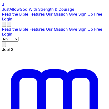
J
JustAllowGod
With Strength & Courage
Read the Bible
Features
Our Mission
Give
Sign Up Free
Login
Read the Bible
Features
Our Mission
Give
Sign Up Free
Login
Joel 2