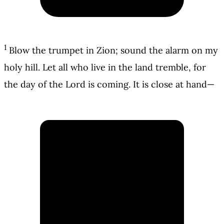
1
Blow the trumpet in Zion; sound the alarm on my
holy hill. Let all who live in the land tremble, for
the day of the Lord is coming. It is close at hand—