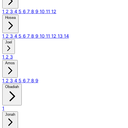
1
2
3
4
5
6
7
8
9
10
11
12
Hosea
1
2
3
4
5
6
7
8
9
10
11
12
13
14
Joel
1
2
3
Amos
1
2
3
4
5
6
7
8
9
Obadiah
1
Jonah