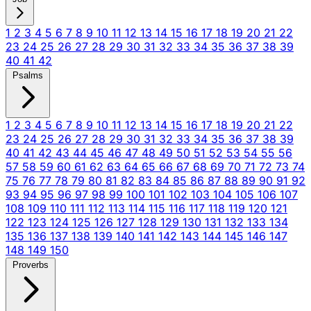
1
2
3
4
5
6
7
8
9
10
11
12
13
14
15
16
17
18
19
20
21
22
23
24
25
26
27
28
29
30
31
32
33
34
35
36
37
38
39
40
41
42
Psalms
1
2
3
4
5
6
7
8
9
10
11
12
13
14
15
16
17
18
19
20
21
22
23
24
25
26
27
28
29
30
31
32
33
34
35
36
37
38
39
40
41
42
43
44
45
46
47
48
49
50
51
52
53
54
55
56
57
58
59
60
61
62
63
64
65
66
67
68
69
70
71
72
73
74
75
76
77
78
79
80
81
82
83
84
85
86
87
88
89
90
91
92
93
94
95
96
97
98
99
100
101
102
103
104
105
106
107
108
109
110
111
112
113
114
115
116
117
118
119
120
121
122
123
124
125
126
127
128
129
130
131
132
133
134
135
136
137
138
139
140
141
142
143
144
145
146
147
148
149
150
Proverbs