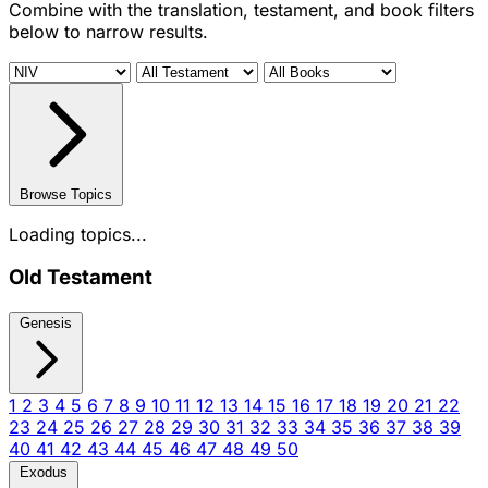
Combine with the translation, testament, and book filters
below to narrow results.
Browse Topics
Loading topics...
Old Testament
Genesis
1
2
3
4
5
6
7
8
9
10
11
12
13
14
15
16
17
18
19
20
21
22
23
24
25
26
27
28
29
30
31
32
33
34
35
36
37
38
39
40
41
42
43
44
45
46
47
48
49
50
Exodus