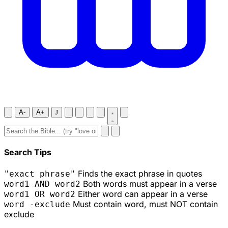
A-
A+
J
Search Tips
Finds the exact phrase in quotes
"exact phrase"
Both words must appear in a verse
word1 AND word2
Either word can appear in a verse
word1 OR word2
Must contain word, must NOT contain
word -exclude
exclude