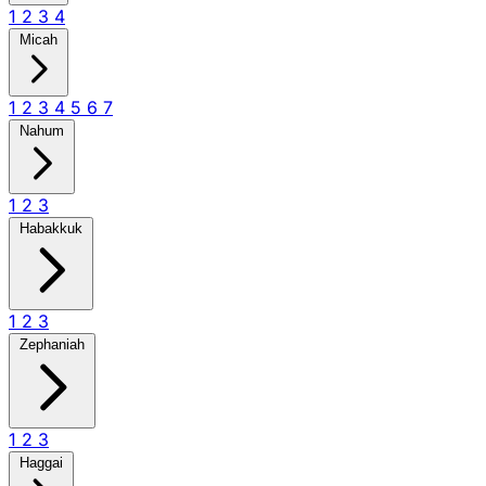
1
2
3
4
Micah
1
2
3
4
5
6
7
Nahum
1
2
3
Habakkuk
1
2
3
Zephaniah
1
2
3
Haggai