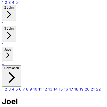
1
2
3
4
5
2 John
1
3 John
1
Jude
1
Revelation
1
2
3
4
5
6
7
8
9
10
11
12
13
14
15
16
17
18
19
20
21
22
Joel