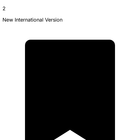
2
New International Version