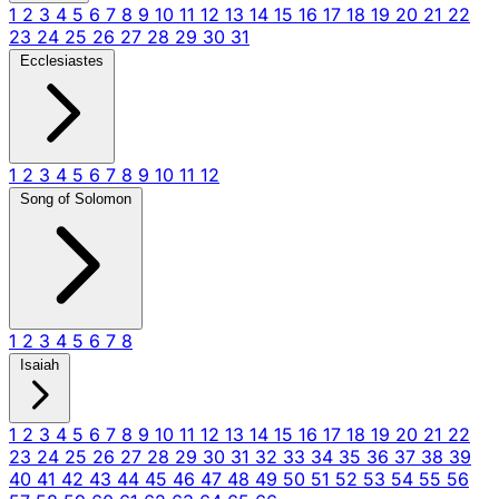
1
2
3
4
5
6
7
8
9
10
11
12
13
14
15
16
17
18
19
20
21
22
23
24
25
26
27
28
29
30
31
Ecclesiastes
1
2
3
4
5
6
7
8
9
10
11
12
Song of Solomon
1
2
3
4
5
6
7
8
Isaiah
1
2
3
4
5
6
7
8
9
10
11
12
13
14
15
16
17
18
19
20
21
22
23
24
25
26
27
28
29
30
31
32
33
34
35
36
37
38
39
40
41
42
43
44
45
46
47
48
49
50
51
52
53
54
55
56