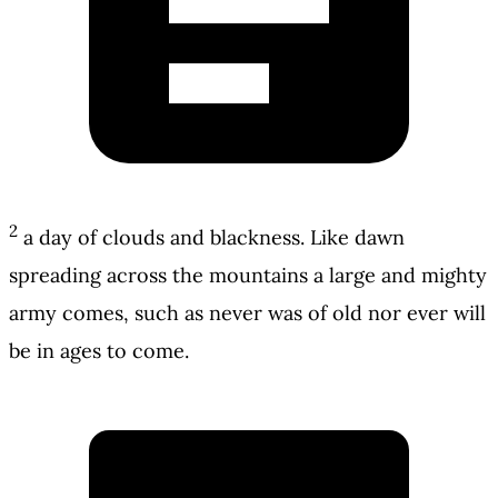
2
a day of clouds and blackness. Like dawn
spreading across the mountains a large and mighty
army comes, such as never was of old nor ever will
be in ages to come.