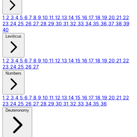
1
2
3
4
5
6
7
8
9
10
11
12
13
14
15
16
17
18
19
20
21
22
23
24
25
26
27
28
29
30
31
32
33
34
35
36
37
38
39
40
Leviticus
1
2
3
4
5
6
7
8
9
10
11
12
13
14
15
16
17
18
19
20
21
22
23
24
25
26
27
Numbers
1
2
3
4
5
6
7
8
9
10
11
12
13
14
15
16
17
18
19
20
21
22
23
24
25
26
27
28
29
30
31
32
33
34
35
36
Deuteronomy