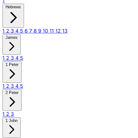
1
Hebrews
1
2
3
4
5
6
7
8
9
10
11
12
13
James
1
2
3
4
5
1 Peter
1
2
3
4
5
2 Peter
1
2
3
1 John