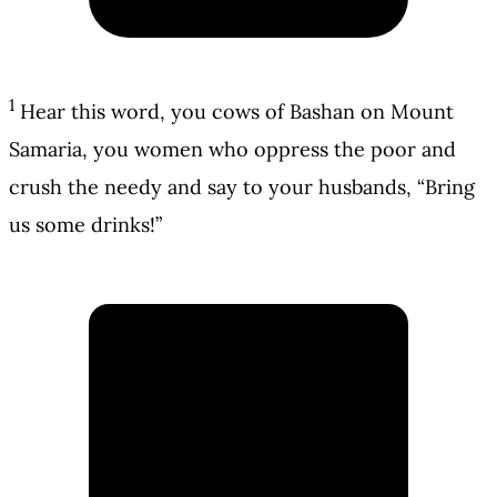
1
Hear this word, you cows of Bashan on Mount
Samaria, you women who oppress the poor and
crush the needy and say to your husbands, “Bring
us some drinks!”