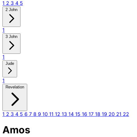
1
2
3
4
5
2 John
1
3 John
1
Jude
1
Revelation
1
2
3
4
5
6
7
8
9
10
11
12
13
14
15
16
17
18
19
20
21
22
Amos