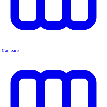
Compare