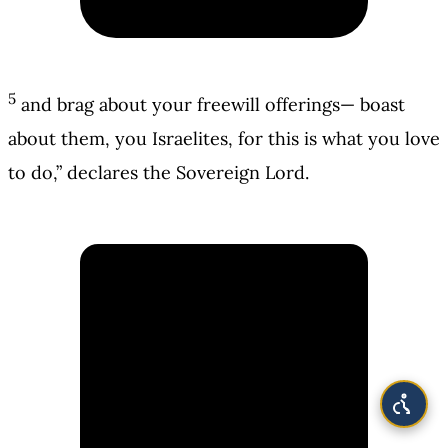
5
and brag about your freewill offerings— boast
about them, you Israelites, for this is what you love
to do,” declares the Sovereign Lord.