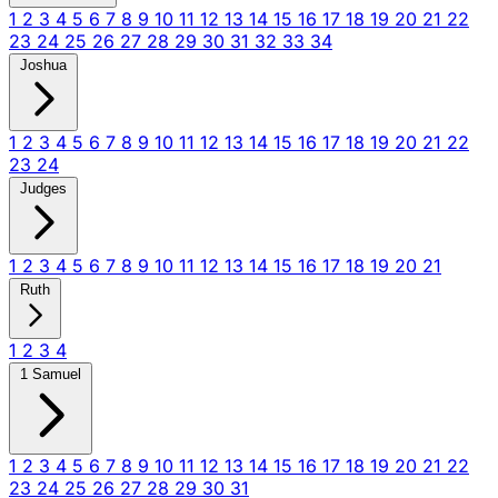
1
2
3
4
5
6
7
8
9
10
11
12
13
14
15
16
17
18
19
20
21
22
23
24
25
26
27
28
29
30
31
32
33
34
Joshua
1
2
3
4
5
6
7
8
9
10
11
12
13
14
15
16
17
18
19
20
21
22
23
24
Judges
1
2
3
4
5
6
7
8
9
10
11
12
13
14
15
16
17
18
19
20
21
Ruth
1
2
3
4
1 Samuel
1
2
3
4
5
6
7
8
9
10
11
12
13
14
15
16
17
18
19
20
21
22
23
24
25
26
27
28
29
30
31