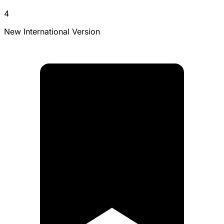
4
New International Version