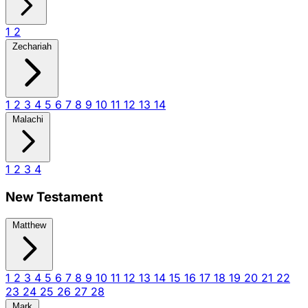
1
2
Zechariah
1
2
3
4
5
6
7
8
9
10
11
12
13
14
Malachi
1
2
3
4
New Testament
Matthew
1
2
3
4
5
6
7
8
9
10
11
12
13
14
15
16
17
18
19
20
21
22
23
24
25
26
27
28
Mark