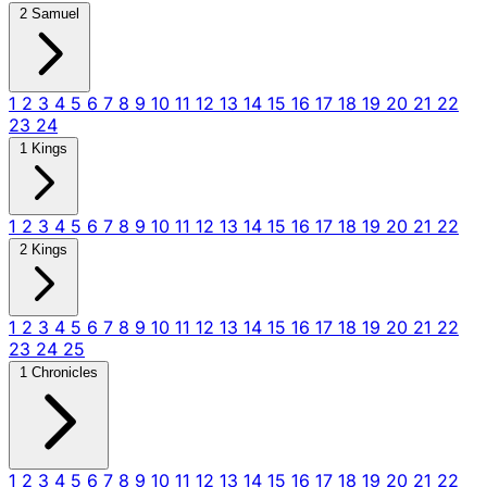
2 Samuel
1
2
3
4
5
6
7
8
9
10
11
12
13
14
15
16
17
18
19
20
21
22
23
24
1 Kings
1
2
3
4
5
6
7
8
9
10
11
12
13
14
15
16
17
18
19
20
21
22
2 Kings
1
2
3
4
5
6
7
8
9
10
11
12
13
14
15
16
17
18
19
20
21
22
23
24
25
1 Chronicles
1
2
3
4
5
6
7
8
9
10
11
12
13
14
15
16
17
18
19
20
21
22