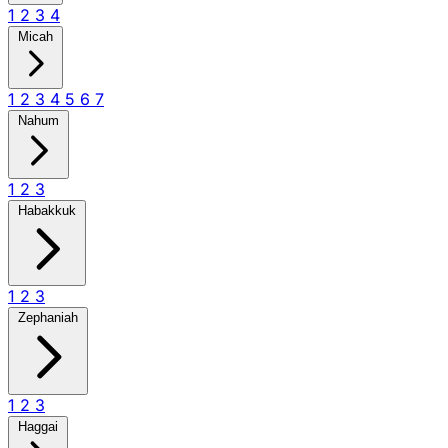
1
2
3
4
Micah
1
2
3
4
5
6
7
Nahum
1
2
3
Habakkuk
1
2
3
Zephaniah
1
2
3
Haggai