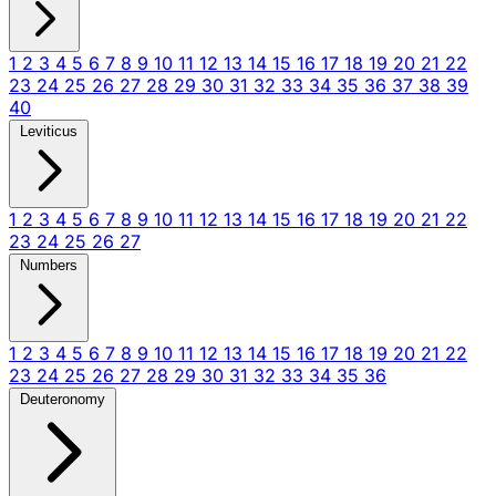
1
2
3
4
5
6
7
8
9
10
11
12
13
14
15
16
17
18
19
20
21
22
23
24
25
26
27
28
29
30
31
32
33
34
35
36
37
38
39
40
Leviticus
1
2
3
4
5
6
7
8
9
10
11
12
13
14
15
16
17
18
19
20
21
22
23
24
25
26
27
Numbers
1
2
3
4
5
6
7
8
9
10
11
12
13
14
15
16
17
18
19
20
21
22
23
24
25
26
27
28
29
30
31
32
33
34
35
36
Deuteronomy