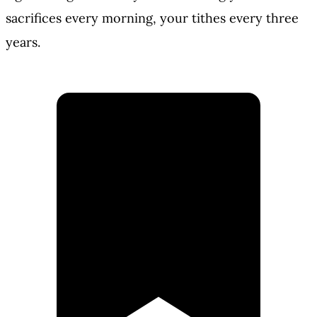
sacrifices every morning, your tithes every three
years.