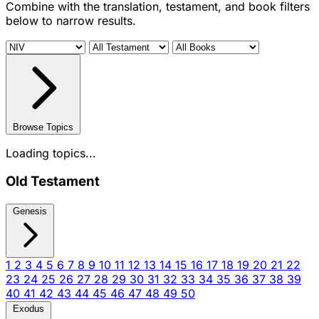
Combine with the translation, testament, and book filters
below to narrow results.
Browse Topics
Loading topics...
Old Testament
Genesis
1
2
3
4
5
6
7
8
9
10
11
12
13
14
15
16
17
18
19
20
21
22
23
24
25
26
27
28
29
30
31
32
33
34
35
36
37
38
39
40
41
42
43
44
45
46
47
48
49
50
Exodus