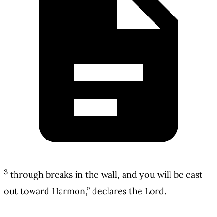
3
through breaks in the wall, and you will be cast
out toward Harmon,” declares the Lord.