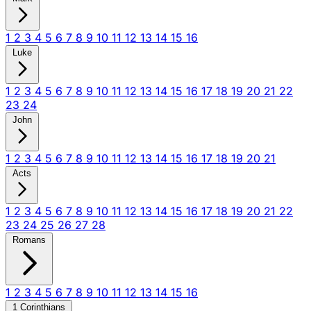
1
2
3
4
5
6
7
8
9
10
11
12
13
14
15
16
Luke
1
2
3
4
5
6
7
8
9
10
11
12
13
14
15
16
17
18
19
20
21
22
23
24
John
1
2
3
4
5
6
7
8
9
10
11
12
13
14
15
16
17
18
19
20
21
Acts
1
2
3
4
5
6
7
8
9
10
11
12
13
14
15
16
17
18
19
20
21
22
23
24
25
26
27
28
Romans
1
2
3
4
5
6
7
8
9
10
11
12
13
14
15
16
1 Corinthians