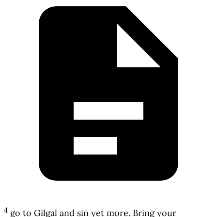
4
go to Gilgal and sin yet more. Bring your