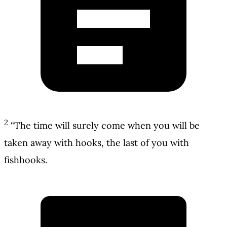
2
“The time will surely come when you will be
taken away with hooks, the last of you with
fishhooks.