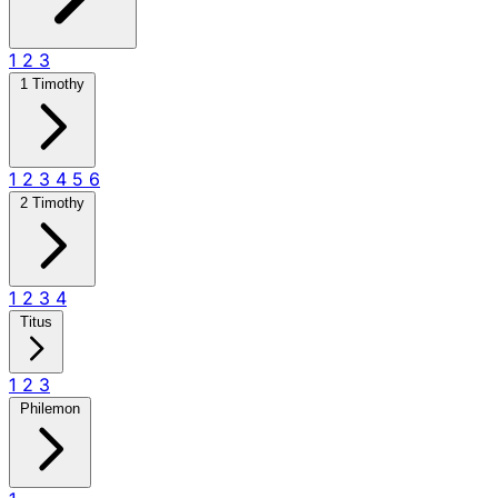
1
2
3
1 Timothy
1
2
3
4
5
6
2 Timothy
1
2
3
4
Titus
1
2
3
Philemon