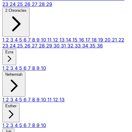
23
24
25
26
27
28
29
2 Chronicles
1
2
3
4
5
6
7
8
9
10
11
12
13
14
15
16
17
18
19
20
21
22
23
24
25
26
27
28
29
30
31
32
33
34
35
36
Ezra
1
2
3
4
5
6
7
8
9
10
Nehemiah
1
2
3
4
5
6
7
8
9
10
11
12
13
Esther
1
2
3
4
5
6
7
8
9
10
Job