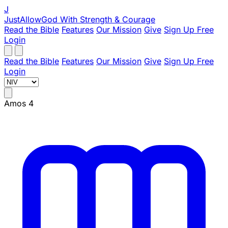
J
JustAllowGod
With Strength & Courage
Read the Bible
Features
Our Mission
Give
Sign Up Free
Login
Read the Bible
Features
Our Mission
Give
Sign Up Free
Login
Amos 4