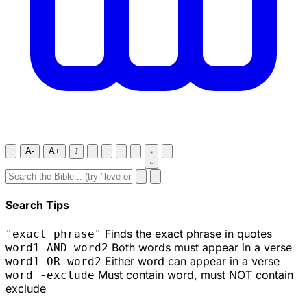
A-
A+
J
Search Tips
Finds the exact phrase in quotes
"exact phrase"
Both words must appear in a verse
word1 AND word2
Either word can appear in a verse
word1 OR word2
Must contain word, must NOT contain
word -exclude
exclude