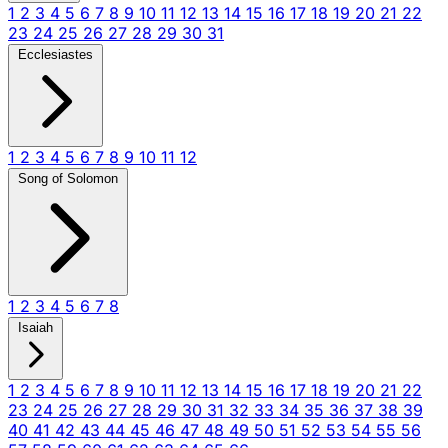
1
2
3
4
5
6
7
8
9
10
11
12
13
14
15
16
17
18
19
20
21
22
23
24
25
26
27
28
29
30
31
Ecclesiastes
1
2
3
4
5
6
7
8
9
10
11
12
Song of Solomon
1
2
3
4
5
6
7
8
Isaiah
1
2
3
4
5
6
7
8
9
10
11
12
13
14
15
16
17
18
19
20
21
22
23
24
25
26
27
28
29
30
31
32
33
34
35
36
37
38
39
40
41
42
43
44
45
46
47
48
49
50
51
52
53
54
55
56