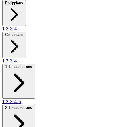
Philippians
1
2
3
4
Colossians
1
2
3
4
1 Thessalonians
1
2
3
4
5
2 Thessalonians