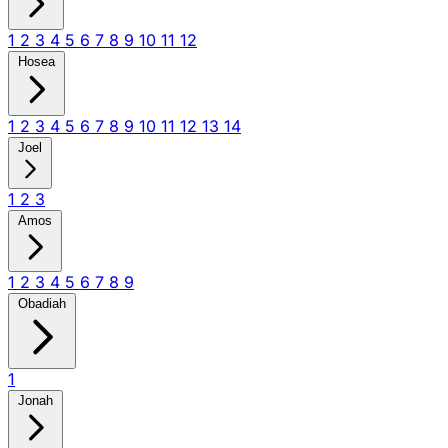
1
2
3
4
5
6
7
8
9
10
11
12
Hosea
1
2
3
4
5
6
7
8
9
10
11
12
13
14
Joel
1
2
3
Amos
1
2
3
4
5
6
7
8
9
Obadiah
1
Jonah