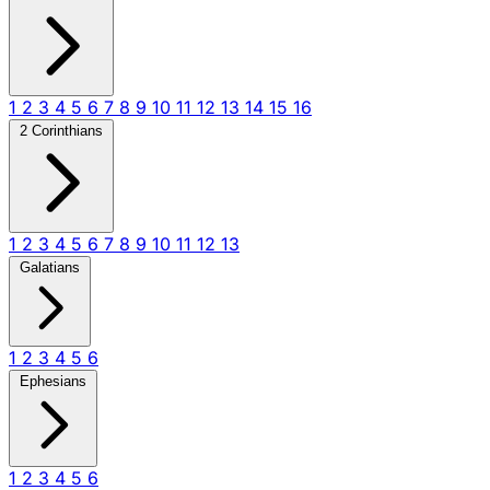
1
2
3
4
5
6
7
8
9
10
11
12
13
14
15
16
2 Corinthians
1
2
3
4
5
6
7
8
9
10
11
12
13
Galatians
1
2
3
4
5
6
Ephesians
1
2
3
4
5
6