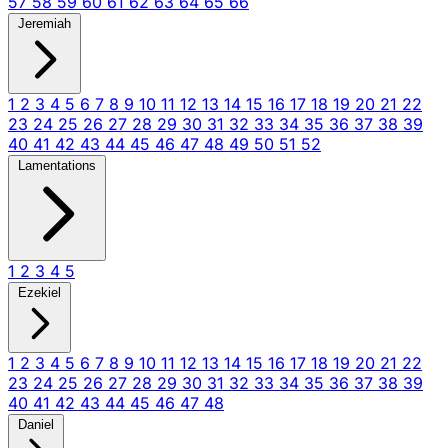
57
58
59
60
61
62
63
64
65
66
Jeremiah
1
2
3
4
5
6
7
8
9
10
11
12
13
14
15
16
17
18
19
20
21
22
23
24
25
26
27
28
29
30
31
32
33
34
35
36
37
38
39
40
41
42
43
44
45
46
47
48
49
50
51
52
Lamentations
1
2
3
4
5
Ezekiel
1
2
3
4
5
6
7
8
9
10
11
12
13
14
15
16
17
18
19
20
21
22
23
24
25
26
27
28
29
30
31
32
33
34
35
36
37
38
39
40
41
42
43
44
45
46
47
48
Daniel