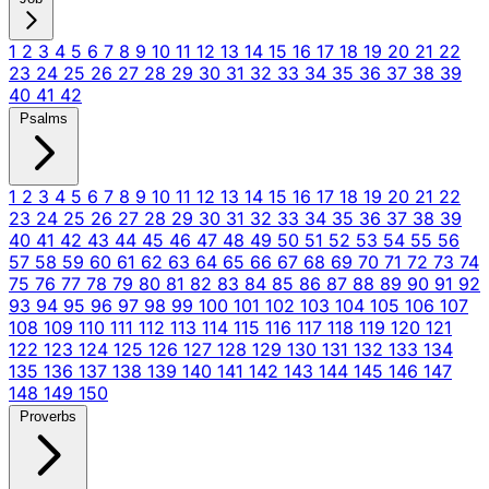
1
2
3
4
5
6
7
8
9
10
11
12
13
14
15
16
17
18
19
20
21
22
23
24
25
26
27
28
29
30
31
32
33
34
35
36
37
38
39
40
41
42
Psalms
1
2
3
4
5
6
7
8
9
10
11
12
13
14
15
16
17
18
19
20
21
22
23
24
25
26
27
28
29
30
31
32
33
34
35
36
37
38
39
40
41
42
43
44
45
46
47
48
49
50
51
52
53
54
55
56
57
58
59
60
61
62
63
64
65
66
67
68
69
70
71
72
73
74
75
76
77
78
79
80
81
82
83
84
85
86
87
88
89
90
91
92
93
94
95
96
97
98
99
100
101
102
103
104
105
106
107
108
109
110
111
112
113
114
115
116
117
118
119
120
121
122
123
124
125
126
127
128
129
130
131
132
133
134
135
136
137
138
139
140
141
142
143
144
145
146
147
148
149
150
Proverbs