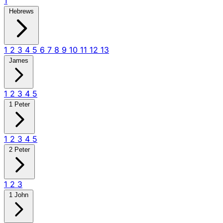
1
Hebrews
1
2
3
4
5
6
7
8
9
10
11
12
13
James
1
2
3
4
5
1 Peter
1
2
3
4
5
2 Peter
1
2
3
1 John