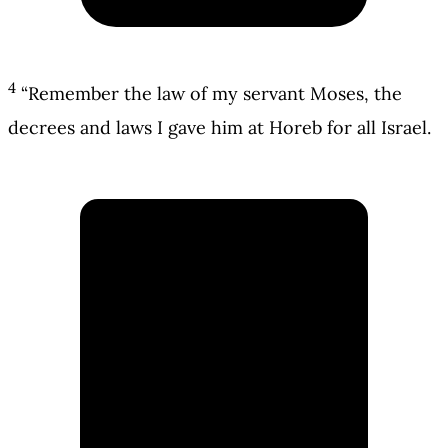
4
“Remember the law of my servant Moses, the
decrees and laws I gave him at Horeb for all Israel.