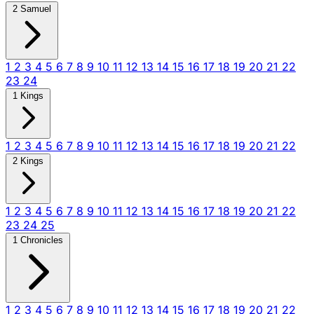
2 Samuel
1
2
3
4
5
6
7
8
9
10
11
12
13
14
15
16
17
18
19
20
21
22
23
24
1 Kings
1
2
3
4
5
6
7
8
9
10
11
12
13
14
15
16
17
18
19
20
21
22
2 Kings
1
2
3
4
5
6
7
8
9
10
11
12
13
14
15
16
17
18
19
20
21
22
23
24
25
1 Chronicles
1
2
3
4
5
6
7
8
9
10
11
12
13
14
15
16
17
18
19
20
21
22