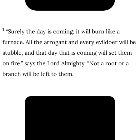
1
“Surely the day is coming; it will burn like a
furnace. All the arrogant and every evildoer will be
stubble, and that day that is coming will set them
on fire,” says the Lord Almighty. “Not a root or a
branch will be left to them.