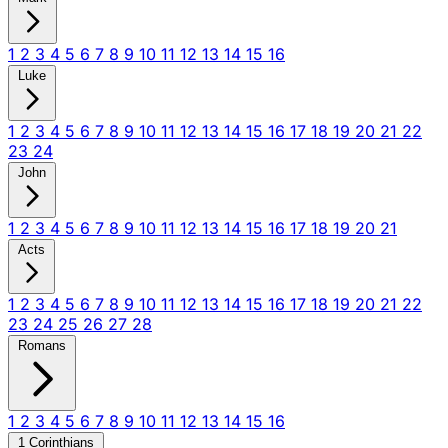
1
2
3
4
5
6
7
8
9
10
11
12
13
14
15
16
Luke
1
2
3
4
5
6
7
8
9
10
11
12
13
14
15
16
17
18
19
20
21
22
23
24
John
1
2
3
4
5
6
7
8
9
10
11
12
13
14
15
16
17
18
19
20
21
Acts
1
2
3
4
5
6
7
8
9
10
11
12
13
14
15
16
17
18
19
20
21
22
23
24
25
26
27
28
Romans
1
2
3
4
5
6
7
8
9
10
11
12
13
14
15
16
1 Corinthians