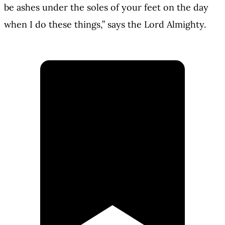
be ashes under the soles of your feet on the day
when I do these things,” says the Lord Almighty.