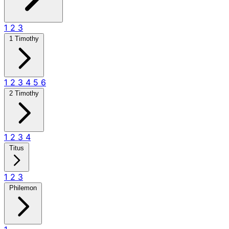
1
2
3
1 Timothy
1
2
3
4
5
6
2 Timothy
1
2
3
4
Titus
1
2
3
Philemon