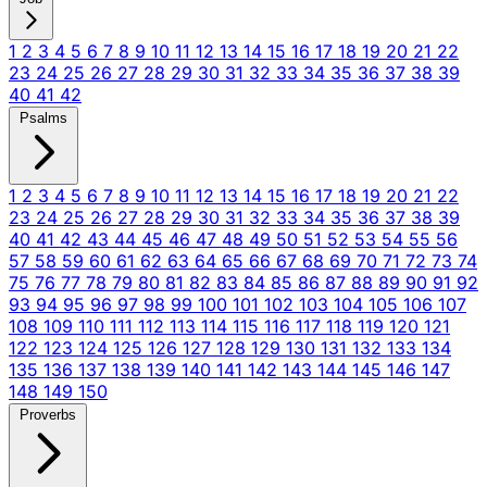
1
2
3
4
5
6
7
8
9
10
11
12
13
14
15
16
17
18
19
20
21
22
23
24
25
26
27
28
29
30
31
32
33
34
35
36
37
38
39
40
41
42
Psalms
1
2
3
4
5
6
7
8
9
10
11
12
13
14
15
16
17
18
19
20
21
22
23
24
25
26
27
28
29
30
31
32
33
34
35
36
37
38
39
40
41
42
43
44
45
46
47
48
49
50
51
52
53
54
55
56
57
58
59
60
61
62
63
64
65
66
67
68
69
70
71
72
73
74
75
76
77
78
79
80
81
82
83
84
85
86
87
88
89
90
91
92
93
94
95
96
97
98
99
100
101
102
103
104
105
106
107
108
109
110
111
112
113
114
115
116
117
118
119
120
121
122
123
124
125
126
127
128
129
130
131
132
133
134
135
136
137
138
139
140
141
142
143
144
145
146
147
148
149
150
Proverbs