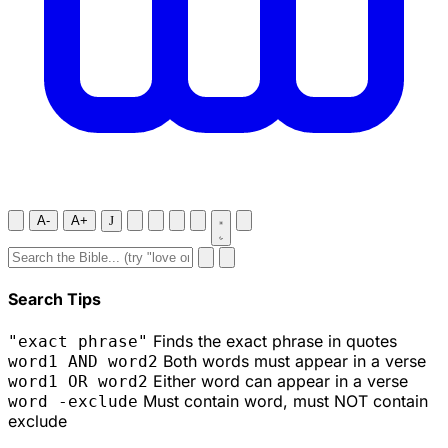
A-
A+
J
Search Tips
Finds the exact phrase in quotes
"exact phrase"
Both words must appear in a verse
word1 AND word2
Either word can appear in a verse
word1 OR word2
Must contain word, must NOT contain
word -exclude
exclude