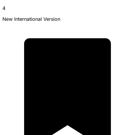
4
New International Version