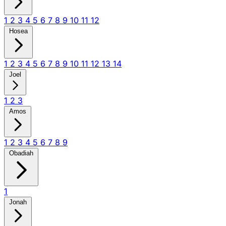
1
2
3
4
5
6
7
8
9
10
11
12
Hosea
1
2
3
4
5
6
7
8
9
10
11
12
13
14
Joel
1
2
3
Amos
1
2
3
4
5
6
7
8
9
Obadiah
1
Jonah