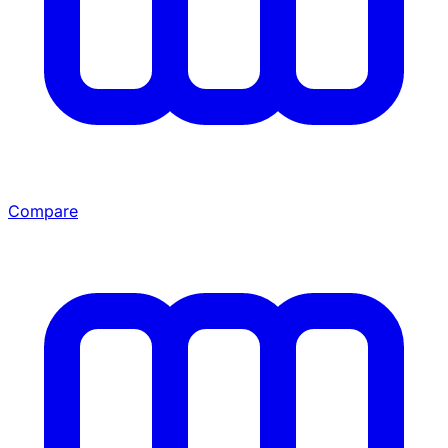
Compare