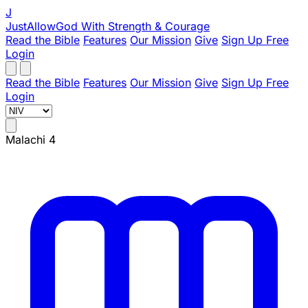
J
JustAllowGod
With Strength & Courage
Read the Bible
Features
Our Mission
Give
Sign Up Free
Login
Read the Bible
Features
Our Mission
Give
Sign Up Free
Login
Malachi 4