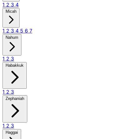
1
2
3
4
Micah
1
2
3
4
5
6
7
Nahum
1
2
3
Habakkuk
1
2
3
Zephaniah
1
2
3
Haggai