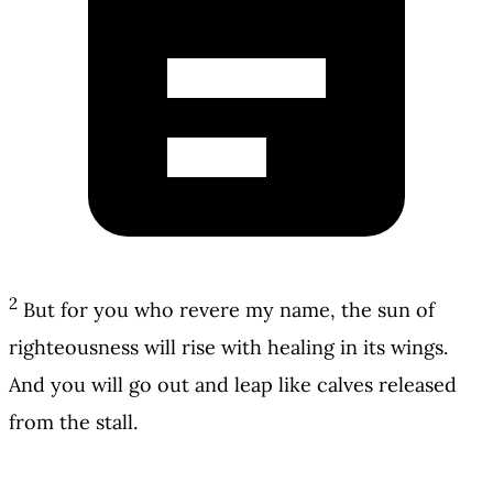
2
But for you who revere my name, the sun of
righteousness will rise with healing in its wings.
And you will go out and leap like calves released
from the stall.