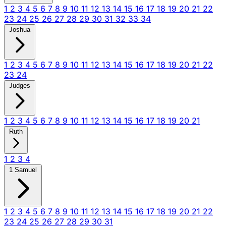
1
2
3
4
5
6
7
8
9
10
11
12
13
14
15
16
17
18
19
20
21
22
23
24
25
26
27
28
29
30
31
32
33
34
Joshua
1
2
3
4
5
6
7
8
9
10
11
12
13
14
15
16
17
18
19
20
21
22
23
24
Judges
1
2
3
4
5
6
7
8
9
10
11
12
13
14
15
16
17
18
19
20
21
Ruth
1
2
3
4
1 Samuel
1
2
3
4
5
6
7
8
9
10
11
12
13
14
15
16
17
18
19
20
21
22
23
24
25
26
27
28
29
30
31