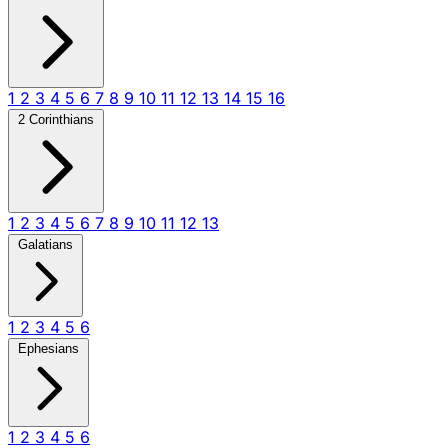
1
2
3
4
5
6
7
8
9
10
11
12
13
14
15
16
2 Corinthians
1
2
3
4
5
6
7
8
9
10
11
12
13
Galatians
1
2
3
4
5
6
Ephesians
1
2
3
4
5
6