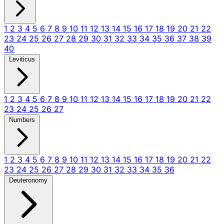
1
2
3
4
5
6
7
8
9
10
11
12
13
14
15
16
17
18
19
20
21
22
23
24
25
26
27
28
29
30
31
32
33
34
35
36
37
38
39
40
Leviticus
1
2
3
4
5
6
7
8
9
10
11
12
13
14
15
16
17
18
19
20
21
22
23
24
25
26
27
Numbers
1
2
3
4
5
6
7
8
9
10
11
12
13
14
15
16
17
18
19
20
21
22
23
24
25
26
27
28
29
30
31
32
33
34
35
36
Deuteronomy