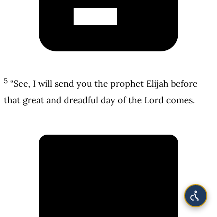
5
“See, I will send you the prophet Elijah before
that great and dreadful day of the Lord comes.