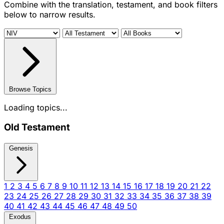
Combine with the translation, testament, and book filters
below to narrow results.
Browse Topics
Loading topics...
Old Testament
Genesis
1
2
3
4
5
6
7
8
9
10
11
12
13
14
15
16
17
18
19
20
21
22
23
24
25
26
27
28
29
30
31
32
33
34
35
36
37
38
39
40
41
42
43
44
45
46
47
48
49
50
Exodus