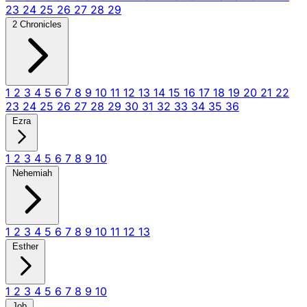
23
24
25
26
27
28
29
2 Chronicles
1
2
3
4
5
6
7
8
9
10
11
12
13
14
15
16
17
18
19
20
21
22
23
24
25
26
27
28
29
30
31
32
33
34
35
36
Ezra
1
2
3
4
5
6
7
8
9
10
Nehemiah
1
2
3
4
5
6
7
8
9
10
11
12
13
Esther
1
2
3
4
5
6
7
8
9
10
Job