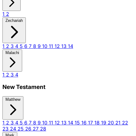
1
2
Zechariah
1
2
3
4
5
6
7
8
9
10
11
12
13
14
Malachi
1
2
3
4
New Testament
Matthew
1
2
3
4
5
6
7
8
9
10
11
12
13
14
15
16
17
18
19
20
21
22
23
24
25
26
27
28
Mark