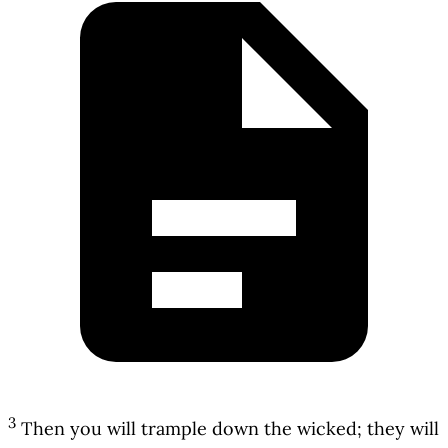
3
Then you will trample down the wicked; they will