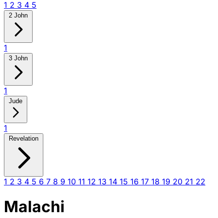
1
2
3
4
5
2 John
1
3 John
1
Jude
1
Revelation
1
2
3
4
5
6
7
8
9
10
11
12
13
14
15
16
17
18
19
20
21
22
Malachi