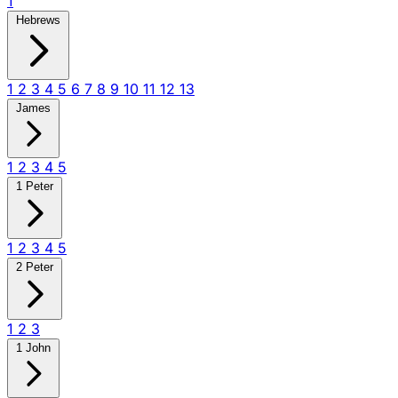
1
Hebrews
1
2
3
4
5
6
7
8
9
10
11
12
13
James
1
2
3
4
5
1 Peter
1
2
3
4
5
2 Peter
1
2
3
1 John