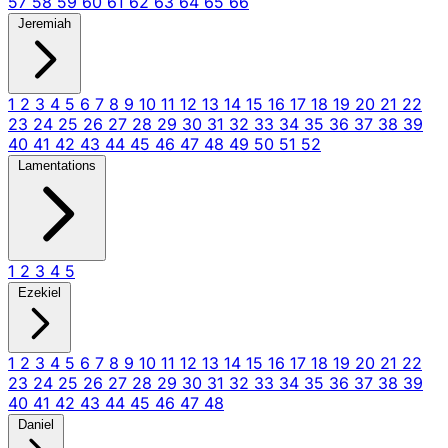
57
58
59
60
61
62
63
64
65
66
Jeremiah
1
2
3
4
5
6
7
8
9
10
11
12
13
14
15
16
17
18
19
20
21
22
23
24
25
26
27
28
29
30
31
32
33
34
35
36
37
38
39
40
41
42
43
44
45
46
47
48
49
50
51
52
Lamentations
1
2
3
4
5
Ezekiel
1
2
3
4
5
6
7
8
9
10
11
12
13
14
15
16
17
18
19
20
21
22
23
24
25
26
27
28
29
30
31
32
33
34
35
36
37
38
39
40
41
42
43
44
45
46
47
48
Daniel