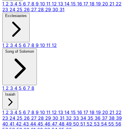
1
2
3
4
5
6
7
8
9
10
11
12
13
14
15
16
17
18
19
20
21
22
23
24
25
26
27
28
29
30
31
Ecclesiastes
1
2
3
4
5
6
7
8
9
10
11
12
Song of Solomon
1
2
3
4
5
6
7
8
Isaiah
1
2
3
4
5
6
7
8
9
10
11
12
13
14
15
16
17
18
19
20
21
22
23
24
25
26
27
28
29
30
31
32
33
34
35
36
37
38
39
40
41
42
43
44
45
46
47
48
49
50
51
52
53
54
55
56