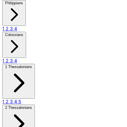
Philippians
1
2
3
4
Colossians
1
2
3
4
1 Thessalonians
1
2
3
4
5
2 Thessalonians