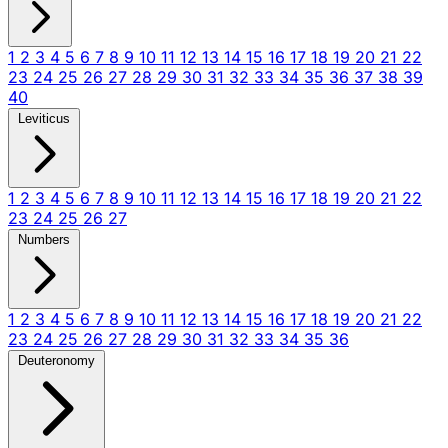
1
2
3
4
5
6
7
8
9
10
11
12
13
14
15
16
17
18
19
20
21
22
23
24
25
26
27
28
29
30
31
32
33
34
35
36
37
38
39
40
Leviticus
1
2
3
4
5
6
7
8
9
10
11
12
13
14
15
16
17
18
19
20
21
22
23
24
25
26
27
Numbers
1
2
3
4
5
6
7
8
9
10
11
12
13
14
15
16
17
18
19
20
21
22
23
24
25
26
27
28
29
30
31
32
33
34
35
36
Deuteronomy