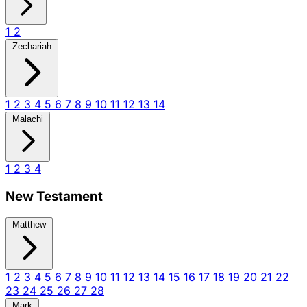
1
2
Zechariah
1
2
3
4
5
6
7
8
9
10
11
12
13
14
Malachi
1
2
3
4
New Testament
Matthew
1
2
3
4
5
6
7
8
9
10
11
12
13
14
15
16
17
18
19
20
21
22
23
24
25
26
27
28
Mark