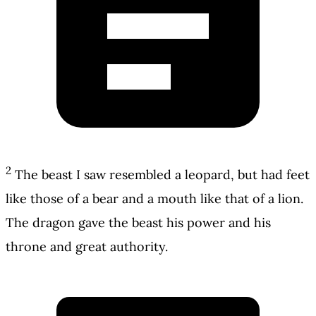
2
The beast I saw resembled a leopard, but had feet
like those of a bear and a mouth like that of a lion.
The dragon gave the beast his power and his
throne and great authority.