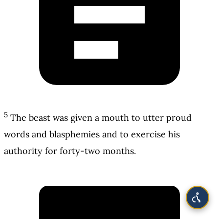
5
The beast was given a mouth to utter proud
words and blasphemies and to exercise his
authority for forty-two months.