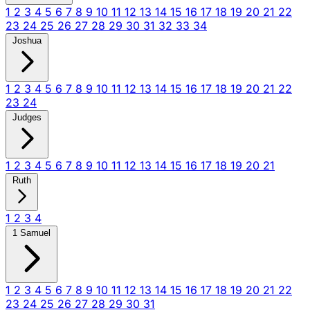
1
2
3
4
5
6
7
8
9
10
11
12
13
14
15
16
17
18
19
20
21
22
23
24
25
26
27
28
29
30
31
32
33
34
Joshua
1
2
3
4
5
6
7
8
9
10
11
12
13
14
15
16
17
18
19
20
21
22
23
24
Judges
1
2
3
4
5
6
7
8
9
10
11
12
13
14
15
16
17
18
19
20
21
Ruth
1
2
3
4
1 Samuel
1
2
3
4
5
6
7
8
9
10
11
12
13
14
15
16
17
18
19
20
21
22
23
24
25
26
27
28
29
30
31