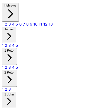
1
Hebrews
1
2
3
4
5
6
7
8
9
10
11
12
13
James
1
2
3
4
5
1 Peter
1
2
3
4
5
2 Peter
1
2
3
1 John