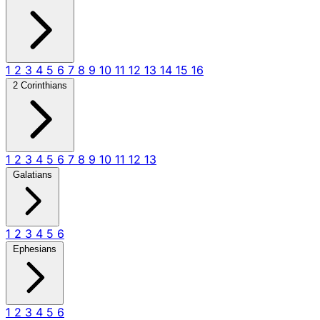
1
2
3
4
5
6
7
8
9
10
11
12
13
14
15
16
2 Corinthians
1
2
3
4
5
6
7
8
9
10
11
12
13
Galatians
1
2
3
4
5
6
Ephesians
1
2
3
4
5
6