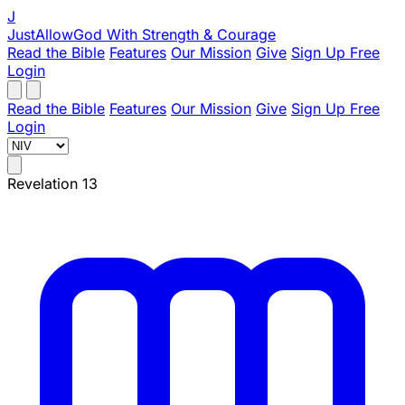
J
JustAllowGod
With Strength & Courage
Read the Bible
Features
Our Mission
Give
Sign Up Free
Login
Read the Bible
Features
Our Mission
Give
Sign Up Free
Login
Revelation 13