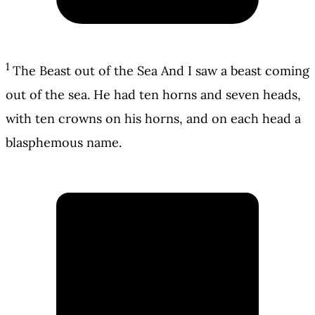
1
The Beast out of the Sea And I saw a beast coming
out of the sea. He had ten horns and seven heads,
with ten crowns on his horns, and on each head a
blasphemous name.