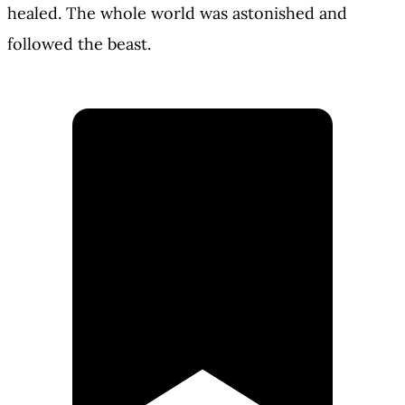
healed. The whole world was astonished and
followed the beast.