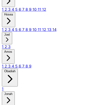
1
2
3
4
5
6
7
8
9
10
11
12
Hosea
1
2
3
4
5
6
7
8
9
10
11
12
13
14
Joel
1
2
3
Amos
1
2
3
4
5
6
7
8
9
Obadiah
1
Jonah