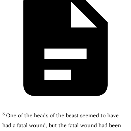
3
One of the heads of the beast seemed to have
had a fatal wound, but the fatal wound had been