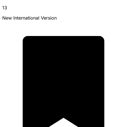
13
New International Version