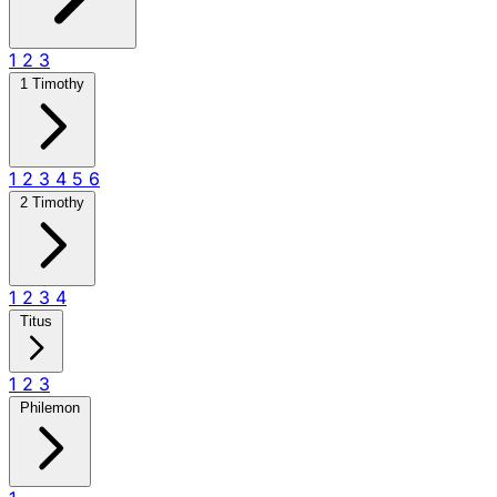
1
2
3
1 Timothy
1
2
3
4
5
6
2 Timothy
1
2
3
4
Titus
1
2
3
Philemon