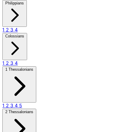
Philippians
1
2
3
4
Colossians
1
2
3
4
1 Thessalonians
1
2
3
4
5
2 Thessalonians