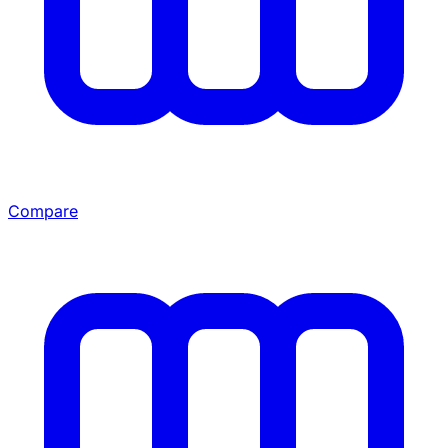
Compare