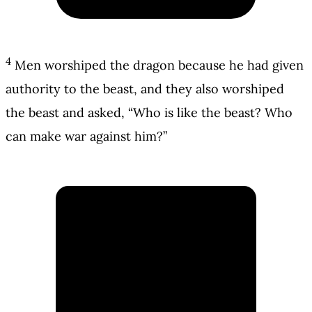
4
Men worshiped the dragon because he had given
authority to the beast, and they also worshiped
the beast and asked, “Who is like the beast? Who
can make war against him?”