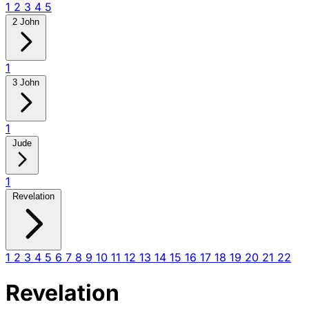
1
2
3
4
5
2 John
1
3 John
1
Jude
1
Revelation
1
2
3
4
5
6
7
8
9
10
11
12
13
14
15
16
17
18
19
20
21
22
Revelation