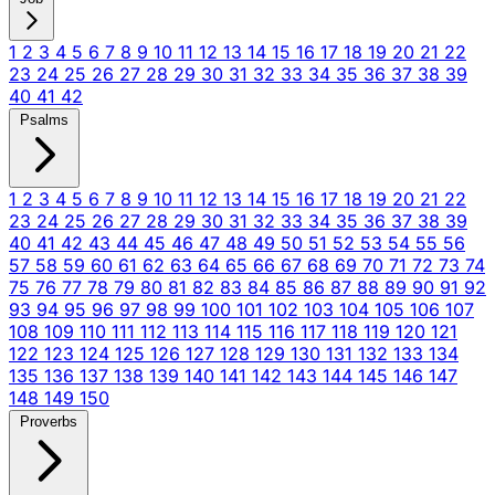
1
2
3
4
5
6
7
8
9
10
11
12
13
14
15
16
17
18
19
20
21
22
23
24
25
26
27
28
29
30
31
32
33
34
35
36
37
38
39
40
41
42
Psalms
1
2
3
4
5
6
7
8
9
10
11
12
13
14
15
16
17
18
19
20
21
22
23
24
25
26
27
28
29
30
31
32
33
34
35
36
37
38
39
40
41
42
43
44
45
46
47
48
49
50
51
52
53
54
55
56
57
58
59
60
61
62
63
64
65
66
67
68
69
70
71
72
73
74
75
76
77
78
79
80
81
82
83
84
85
86
87
88
89
90
91
92
93
94
95
96
97
98
99
100
101
102
103
104
105
106
107
108
109
110
111
112
113
114
115
116
117
118
119
120
121
122
123
124
125
126
127
128
129
130
131
132
133
134
135
136
137
138
139
140
141
142
143
144
145
146
147
148
149
150
Proverbs