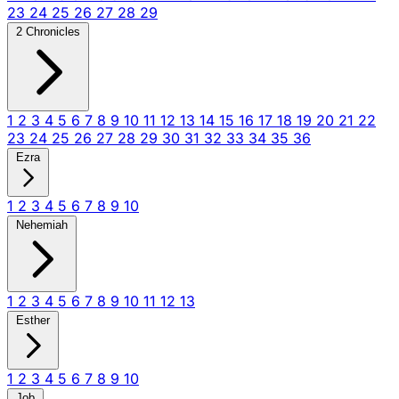
23
24
25
26
27
28
29
2 Chronicles
1
2
3
4
5
6
7
8
9
10
11
12
13
14
15
16
17
18
19
20
21
22
23
24
25
26
27
28
29
30
31
32
33
34
35
36
Ezra
1
2
3
4
5
6
7
8
9
10
Nehemiah
1
2
3
4
5
6
7
8
9
10
11
12
13
Esther
1
2
3
4
5
6
7
8
9
10
Job