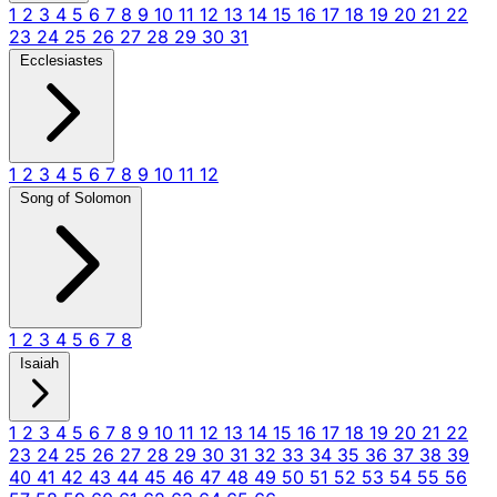
1
2
3
4
5
6
7
8
9
10
11
12
13
14
15
16
17
18
19
20
21
22
23
24
25
26
27
28
29
30
31
Ecclesiastes
1
2
3
4
5
6
7
8
9
10
11
12
Song of Solomon
1
2
3
4
5
6
7
8
Isaiah
1
2
3
4
5
6
7
8
9
10
11
12
13
14
15
16
17
18
19
20
21
22
23
24
25
26
27
28
29
30
31
32
33
34
35
36
37
38
39
40
41
42
43
44
45
46
47
48
49
50
51
52
53
54
55
56