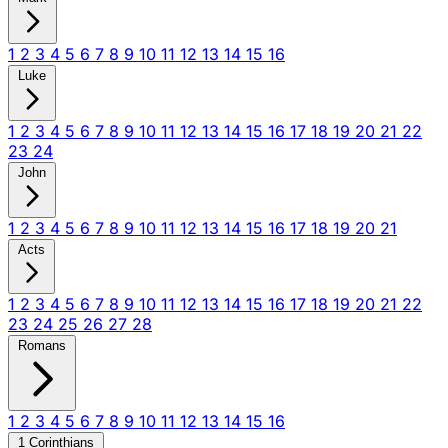
1
2
3
4
5
6
7
8
9
10
11
12
13
14
15
16
Luke
1
2
3
4
5
6
7
8
9
10
11
12
13
14
15
16
17
18
19
20
21
22
23
24
John
1
2
3
4
5
6
7
8
9
10
11
12
13
14
15
16
17
18
19
20
21
Acts
1
2
3
4
5
6
7
8
9
10
11
12
13
14
15
16
17
18
19
20
21
22
23
24
25
26
27
28
Romans
1
2
3
4
5
6
7
8
9
10
11
12
13
14
15
16
1 Corinthians