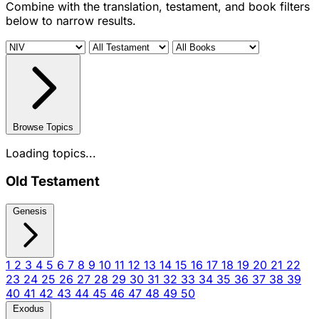
Combine with the translation, testament, and book filters
below to narrow results.
Browse Topics
Loading topics...
Old Testament
Genesis
1
2
3
4
5
6
7
8
9
10
11
12
13
14
15
16
17
18
19
20
21
22
23
24
25
26
27
28
29
30
31
32
33
34
35
36
37
38
39
40
41
42
43
44
45
46
47
48
49
50
Exodus