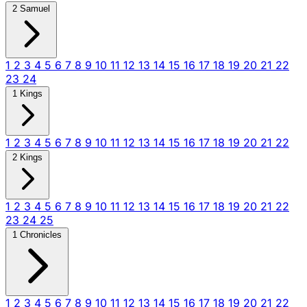
2 Samuel
1
2
3
4
5
6
7
8
9
10
11
12
13
14
15
16
17
18
19
20
21
22
23
24
1 Kings
1
2
3
4
5
6
7
8
9
10
11
12
13
14
15
16
17
18
19
20
21
22
2 Kings
1
2
3
4
5
6
7
8
9
10
11
12
13
14
15
16
17
18
19
20
21
22
23
24
25
1 Chronicles
1
2
3
4
5
6
7
8
9
10
11
12
13
14
15
16
17
18
19
20
21
22