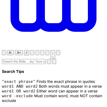
A-
A+
J
Search Tips
Finds the exact phrase in quotes
"exact phrase"
Both words must appear in a verse
word1 AND word2
Either word can appear in a verse
word1 OR word2
Must contain word, must NOT contain
word -exclude
exclude