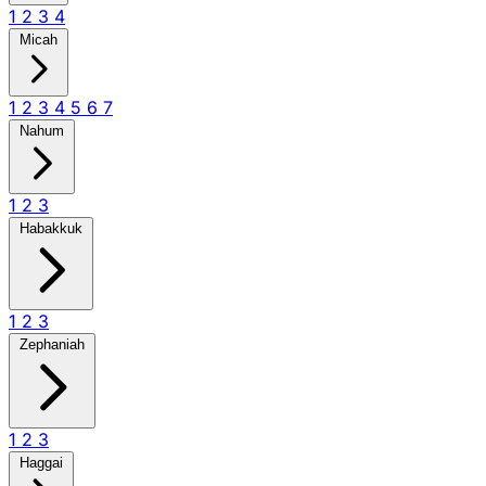
1
2
3
4
Micah
1
2
3
4
5
6
7
Nahum
1
2
3
Habakkuk
1
2
3
Zephaniah
1
2
3
Haggai