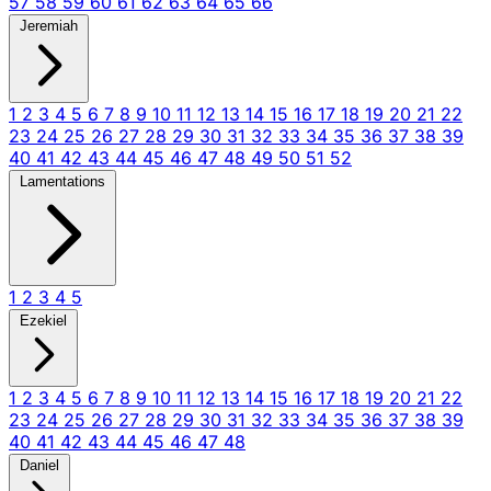
57
58
59
60
61
62
63
64
65
66
Jeremiah
1
2
3
4
5
6
7
8
9
10
11
12
13
14
15
16
17
18
19
20
21
22
23
24
25
26
27
28
29
30
31
32
33
34
35
36
37
38
39
40
41
42
43
44
45
46
47
48
49
50
51
52
Lamentations
1
2
3
4
5
Ezekiel
1
2
3
4
5
6
7
8
9
10
11
12
13
14
15
16
17
18
19
20
21
22
23
24
25
26
27
28
29
30
31
32
33
34
35
36
37
38
39
40
41
42
43
44
45
46
47
48
Daniel