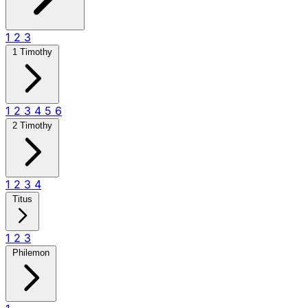
1
2
3
1 Timothy
1
2
3
4
5
6
2 Timothy
1
2
3
4
Titus
1
2
3
Philemon