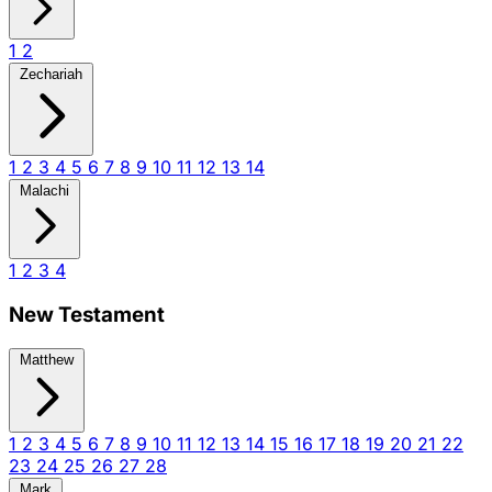
1
2
Zechariah
1
2
3
4
5
6
7
8
9
10
11
12
13
14
Malachi
1
2
3
4
New Testament
Matthew
1
2
3
4
5
6
7
8
9
10
11
12
13
14
15
16
17
18
19
20
21
22
23
24
25
26
27
28
Mark