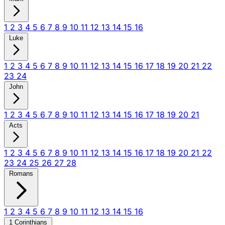
1
2
3
4
5
6
7
8
9
10
11
12
13
14
15
16
Luke
1
2
3
4
5
6
7
8
9
10
11
12
13
14
15
16
17
18
19
20
21
22
23
24
John
1
2
3
4
5
6
7
8
9
10
11
12
13
14
15
16
17
18
19
20
21
Acts
1
2
3
4
5
6
7
8
9
10
11
12
13
14
15
16
17
18
19
20
21
22
23
24
25
26
27
28
Romans
1
2
3
4
5
6
7
8
9
10
11
12
13
14
15
16
1 Corinthians