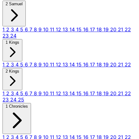
2 Samuel
1
2
3
4
5
6
7
8
9
10
11
12
13
14
15
16
17
18
19
20
21
22
23
24
1 Kings
1
2
3
4
5
6
7
8
9
10
11
12
13
14
15
16
17
18
19
20
21
22
2 Kings
1
2
3
4
5
6
7
8
9
10
11
12
13
14
15
16
17
18
19
20
21
22
23
24
25
1 Chronicles
1
2
3
4
5
6
7
8
9
10
11
12
13
14
15
16
17
18
19
20
21
22