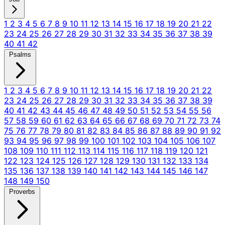
1
2
3
4
5
6
7
8
9
10
11
12
13
14
15
16
17
18
19
20
21
22
23
24
25
26
27
28
29
30
31
32
33
34
35
36
37
38
39
40
41
42
Psalms
1
2
3
4
5
6
7
8
9
10
11
12
13
14
15
16
17
18
19
20
21
22
23
24
25
26
27
28
29
30
31
32
33
34
35
36
37
38
39
40
41
42
43
44
45
46
47
48
49
50
51
52
53
54
55
56
57
58
59
60
61
62
63
64
65
66
67
68
69
70
71
72
73
74
75
76
77
78
79
80
81
82
83
84
85
86
87
88
89
90
91
92
93
94
95
96
97
98
99
100
101
102
103
104
105
106
107
108
109
110
111
112
113
114
115
116
117
118
119
120
121
122
123
124
125
126
127
128
129
130
131
132
133
134
135
136
137
138
139
140
141
142
143
144
145
146
147
148
149
150
Proverbs