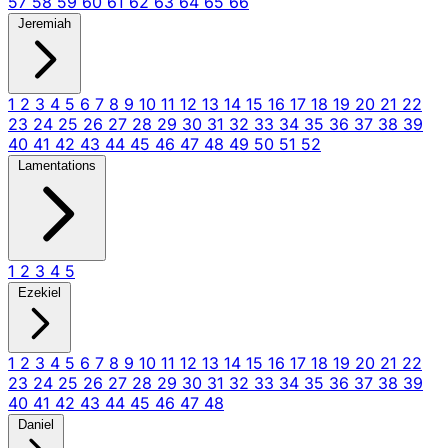
57
58
59
60
61
62
63
64
65
66
Jeremiah
1
2
3
4
5
6
7
8
9
10
11
12
13
14
15
16
17
18
19
20
21
22
23
24
25
26
27
28
29
30
31
32
33
34
35
36
37
38
39
40
41
42
43
44
45
46
47
48
49
50
51
52
Lamentations
1
2
3
4
5
Ezekiel
1
2
3
4
5
6
7
8
9
10
11
12
13
14
15
16
17
18
19
20
21
22
23
24
25
26
27
28
29
30
31
32
33
34
35
36
37
38
39
40
41
42
43
44
45
46
47
48
Daniel