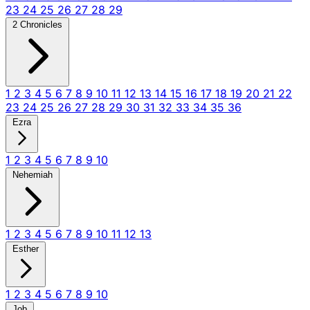
23
24
25
26
27
28
29
2 Chronicles
1
2
3
4
5
6
7
8
9
10
11
12
13
14
15
16
17
18
19
20
21
22
23
24
25
26
27
28
29
30
31
32
33
34
35
36
Ezra
1
2
3
4
5
6
7
8
9
10
Nehemiah
1
2
3
4
5
6
7
8
9
10
11
12
13
Esther
1
2
3
4
5
6
7
8
9
10
Job