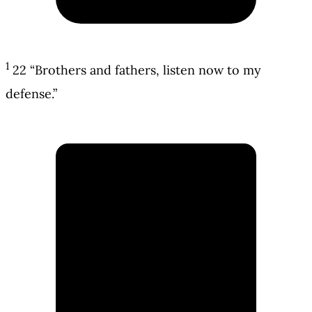
1
22 “Brothers and fathers, listen now to my
defense.”