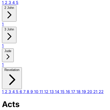
1
2
3
4
5
2 John
1
3 John
1
Jude
1
Revelation
1
2
3
4
5
6
7
8
9
10
11
12
13
14
15
16
17
18
19
20
21
22
Acts