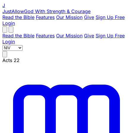
J
JustAllowGod
With Strength & Courage
Read the Bible
Features
Our Mission
Give
Sign Up Free
Login
Read the Bible
Features
Our Mission
Give
Sign Up Free
Login
Acts 22