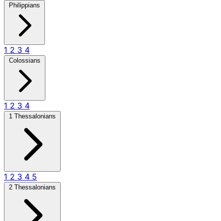
Philippians
1
2
3
4
Colossians
1
2
3
4
1 Thessalonians
1
2
3
4
5
2 Thessalonians