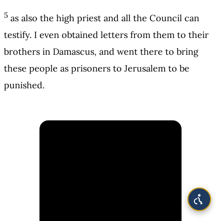
5
as also the high priest and all the Council can
testify. I even obtained letters from them to their
brothers in Damascus, and went there to bring
these people as prisoners to Jerusalem to be
punished.