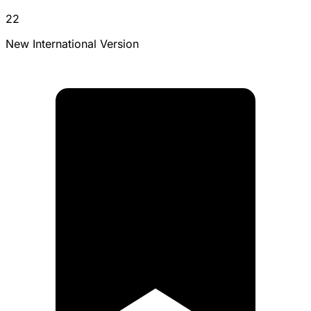
22
New International Version