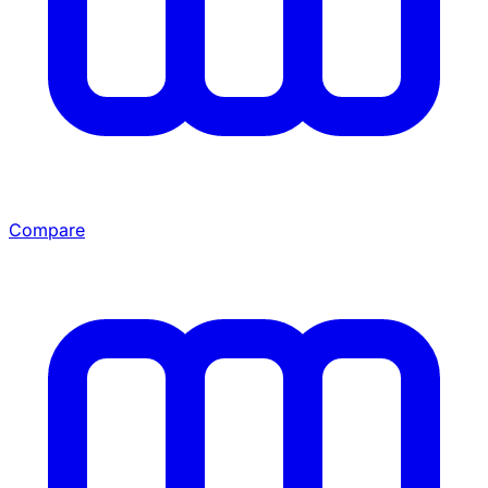
Compare