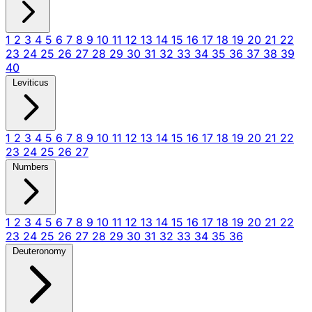
1
2
3
4
5
6
7
8
9
10
11
12
13
14
15
16
17
18
19
20
21
22
23
24
25
26
27
28
29
30
31
32
33
34
35
36
37
38
39
40
Leviticus
1
2
3
4
5
6
7
8
9
10
11
12
13
14
15
16
17
18
19
20
21
22
23
24
25
26
27
Numbers
1
2
3
4
5
6
7
8
9
10
11
12
13
14
15
16
17
18
19
20
21
22
23
24
25
26
27
28
29
30
31
32
33
34
35
36
Deuteronomy