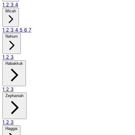
1
2
3
4
Micah
1
2
3
4
5
6
7
Nahum
1
2
3
Habakkuk
1
2
3
Zephaniah
1
2
3
Haggai