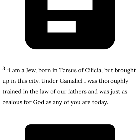
3
“I am a Jew, born in Tarsus of Cilicia, but brought
up in this city. Under Gamaliel I was thoroughly
trained in the law of our fathers and was just as
zealous for God as any of you are today.