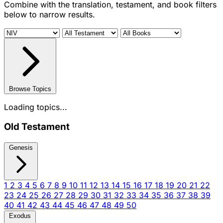
Combine with the translation, testament, and book filters
below to narrow results.
Browse Topics
Loading topics...
Old Testament
Genesis
1
2
3
4
5
6
7
8
9
10
11
12
13
14
15
16
17
18
19
20
21
22
23
24
25
26
27
28
29
30
31
32
33
34
35
36
37
38
39
40
41
42
43
44
45
46
47
48
49
50
Exodus