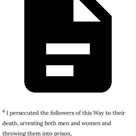
4
I persecuted the followers of this Way to their
death, arresting both men and women and
throwing them into prison,