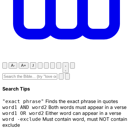
A-
A+
J
Search Tips
Finds the exact phrase in quotes
"exact phrase"
Both words must appear in a verse
word1 AND word2
Either word can appear in a verse
word1 OR word2
Must contain word, must NOT contain
word -exclude
exclude