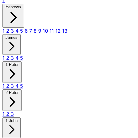
1
Hebrews
1
2
3
4
5
6
7
8
9
10
11
12
13
James
1
2
3
4
5
1 Peter
1
2
3
4
5
2 Peter
1
2
3
1 John