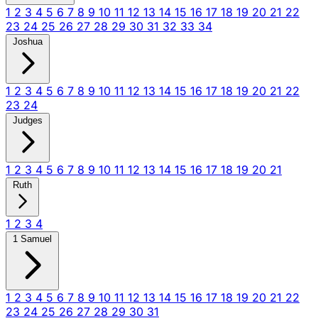
1
2
3
4
5
6
7
8
9
10
11
12
13
14
15
16
17
18
19
20
21
22
23
24
25
26
27
28
29
30
31
32
33
34
Joshua
1
2
3
4
5
6
7
8
9
10
11
12
13
14
15
16
17
18
19
20
21
22
23
24
Judges
1
2
3
4
5
6
7
8
9
10
11
12
13
14
15
16
17
18
19
20
21
Ruth
1
2
3
4
1 Samuel
1
2
3
4
5
6
7
8
9
10
11
12
13
14
15
16
17
18
19
20
21
22
23
24
25
26
27
28
29
30
31