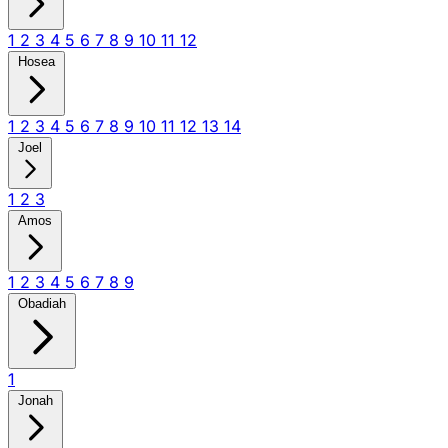
1
2
3
4
5
6
7
8
9
10
11
12
Hosea
1
2
3
4
5
6
7
8
9
10
11
12
13
14
Joel
1
2
3
Amos
1
2
3
4
5
6
7
8
9
Obadiah
1
Jonah