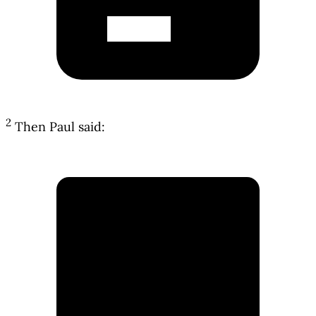
2
Then Paul said: