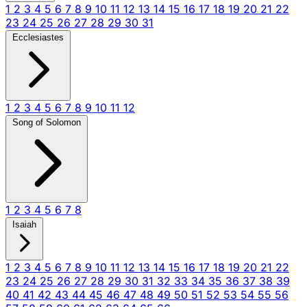
1
2
3
4
5
6
7
8
9
10
11
12
13
14
15
16
17
18
19
20
21
22
23
24
25
26
27
28
29
30
31
Ecclesiastes
1
2
3
4
5
6
7
8
9
10
11
12
Song of Solomon
1
2
3
4
5
6
7
8
Isaiah
1
2
3
4
5
6
7
8
9
10
11
12
13
14
15
16
17
18
19
20
21
22
23
24
25
26
27
28
29
30
31
32
33
34
35
36
37
38
39
40
41
42
43
44
45
46
47
48
49
50
51
52
53
54
55
56