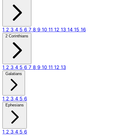
1
2
3
4
5
6
7
8
9
10
11
12
13
14
15
16
2 Corinthians
1
2
3
4
5
6
7
8
9
10
11
12
13
Galatians
1
2
3
4
5
6
Ephesians
1
2
3
4
5
6