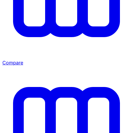
Compare