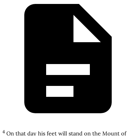
4
On that day his feet will stand on the Mount of