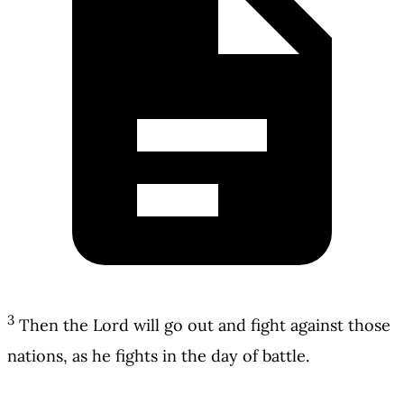
3
Then the Lord will go out and fight against those
nations, as he fights in the day of battle.