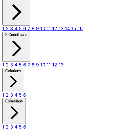
1
2
3
4
5
6
7
8
9
10
11
12
13
14
15
16
2 Corinthians
1
2
3
4
5
6
7
8
9
10
11
12
13
Galatians
1
2
3
4
5
6
Ephesians
1
2
3
4
5
6