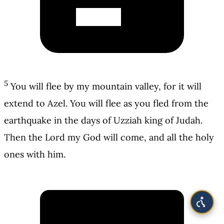
5
You will flee by my mountain valley, for it will
extend to Azel. You will flee as you fled from the
earthquake in the days of Uzziah king of Judah.
Then the Lord my God will come, and all the holy
ones with him.