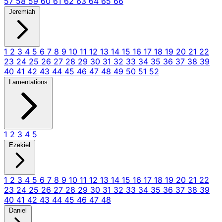
57
58
59
60
61
62
63
64
65
66
Jeremiah
1
2
3
4
5
6
7
8
9
10
11
12
13
14
15
16
17
18
19
20
21
22
23
24
25
26
27
28
29
30
31
32
33
34
35
36
37
38
39
40
41
42
43
44
45
46
47
48
49
50
51
52
Lamentations
1
2
3
4
5
Ezekiel
1
2
3
4
5
6
7
8
9
10
11
12
13
14
15
16
17
18
19
20
21
22
23
24
25
26
27
28
29
30
31
32
33
34
35
36
37
38
39
40
41
42
43
44
45
46
47
48
Daniel