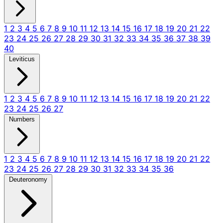
1
2
3
4
5
6
7
8
9
10
11
12
13
14
15
16
17
18
19
20
21
22
23
24
25
26
27
28
29
30
31
32
33
34
35
36
37
38
39
40
Leviticus
1
2
3
4
5
6
7
8
9
10
11
12
13
14
15
16
17
18
19
20
21
22
23
24
25
26
27
Numbers
1
2
3
4
5
6
7
8
9
10
11
12
13
14
15
16
17
18
19
20
21
22
23
24
25
26
27
28
29
30
31
32
33
34
35
36
Deuteronomy