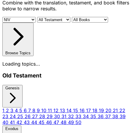
Combine with the translation, testament, and book filters
below to narrow results.
Browse Topics
Loading topics...
Old Testament
Genesis
1
2
3
4
5
6
7
8
9
10
11
12
13
14
15
16
17
18
19
20
21
22
23
24
25
26
27
28
29
30
31
32
33
34
35
36
37
38
39
40
41
42
43
44
45
46
47
48
49
50
Exodus