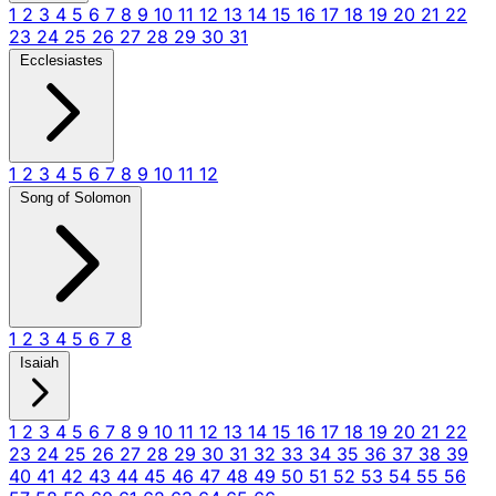
1
2
3
4
5
6
7
8
9
10
11
12
13
14
15
16
17
18
19
20
21
22
23
24
25
26
27
28
29
30
31
Ecclesiastes
1
2
3
4
5
6
7
8
9
10
11
12
Song of Solomon
1
2
3
4
5
6
7
8
Isaiah
1
2
3
4
5
6
7
8
9
10
11
12
13
14
15
16
17
18
19
20
21
22
23
24
25
26
27
28
29
30
31
32
33
34
35
36
37
38
39
40
41
42
43
44
45
46
47
48
49
50
51
52
53
54
55
56