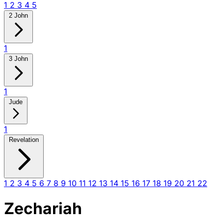
1
2
3
4
5
2 John
1
3 John
1
Jude
1
Revelation
1
2
3
4
5
6
7
8
9
10
11
12
13
14
15
16
17
18
19
20
21
22
Zechariah