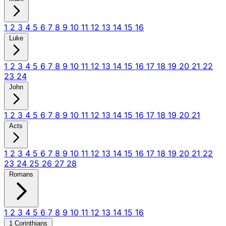
1
2
3
4
5
6
7
8
9
10
11
12
13
14
15
16
Luke
1
2
3
4
5
6
7
8
9
10
11
12
13
14
15
16
17
18
19
20
21
22
23
24
John
1
2
3
4
5
6
7
8
9
10
11
12
13
14
15
16
17
18
19
20
21
Acts
1
2
3
4
5
6
7
8
9
10
11
12
13
14
15
16
17
18
19
20
21
22
23
24
25
26
27
28
Romans
1
2
3
4
5
6
7
8
9
10
11
12
13
14
15
16
1 Corinthians