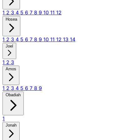
1
2
3
4
5
6
7
8
9
10
11
12
Hosea
1
2
3
4
5
6
7
8
9
10
11
12
13
14
Joel
1
2
3
Amos
1
2
3
4
5
6
7
8
9
Obadiah
1
Jonah