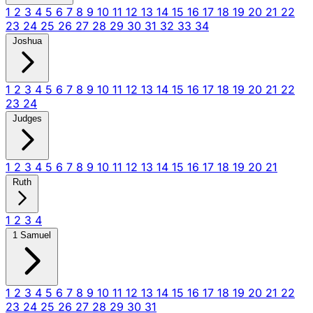
1
2
3
4
5
6
7
8
9
10
11
12
13
14
15
16
17
18
19
20
21
22
23
24
25
26
27
28
29
30
31
32
33
34
Joshua
1
2
3
4
5
6
7
8
9
10
11
12
13
14
15
16
17
18
19
20
21
22
23
24
Judges
1
2
3
4
5
6
7
8
9
10
11
12
13
14
15
16
17
18
19
20
21
Ruth
1
2
3
4
1 Samuel
1
2
3
4
5
6
7
8
9
10
11
12
13
14
15
16
17
18
19
20
21
22
23
24
25
26
27
28
29
30
31