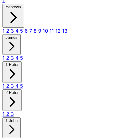
1
Hebrews
1
2
3
4
5
6
7
8
9
10
11
12
13
James
1
2
3
4
5
1 Peter
1
2
3
4
5
2 Peter
1
2
3
1 John