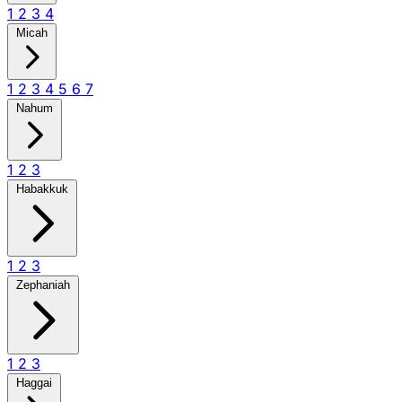
1
2
3
4
Micah
1
2
3
4
5
6
7
Nahum
1
2
3
Habakkuk
1
2
3
Zephaniah
1
2
3
Haggai