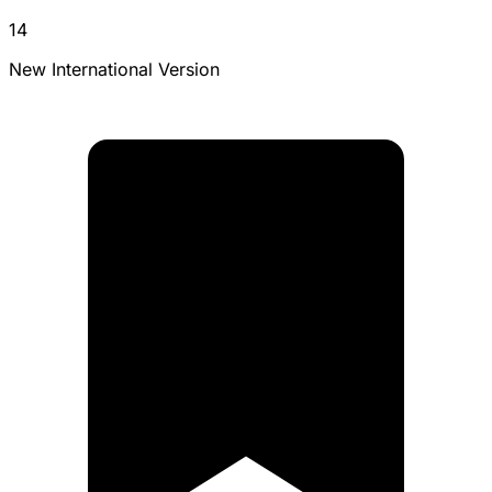
14
New International Version