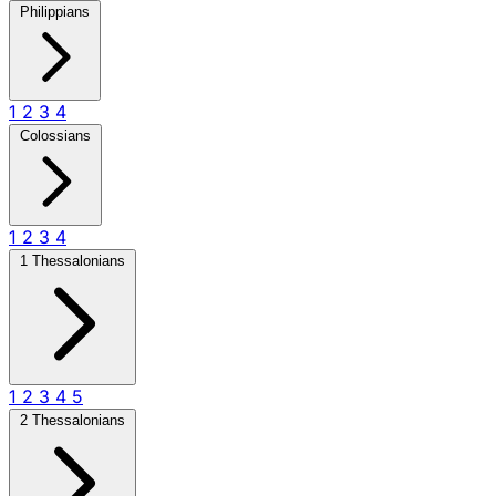
Philippians
1
2
3
4
Colossians
1
2
3
4
1 Thessalonians
1
2
3
4
5
2 Thessalonians