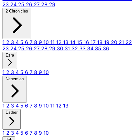
23
24
25
26
27
28
29
2 Chronicles
1
2
3
4
5
6
7
8
9
10
11
12
13
14
15
16
17
18
19
20
21
22
23
24
25
26
27
28
29
30
31
32
33
34
35
36
Ezra
1
2
3
4
5
6
7
8
9
10
Nehemiah
1
2
3
4
5
6
7
8
9
10
11
12
13
Esther
1
2
3
4
5
6
7
8
9
10
Job