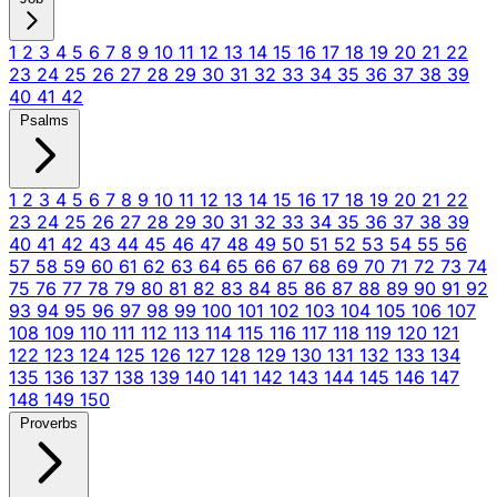
1
2
3
4
5
6
7
8
9
10
11
12
13
14
15
16
17
18
19
20
21
22
23
24
25
26
27
28
29
30
31
32
33
34
35
36
37
38
39
40
41
42
Psalms
1
2
3
4
5
6
7
8
9
10
11
12
13
14
15
16
17
18
19
20
21
22
23
24
25
26
27
28
29
30
31
32
33
34
35
36
37
38
39
40
41
42
43
44
45
46
47
48
49
50
51
52
53
54
55
56
57
58
59
60
61
62
63
64
65
66
67
68
69
70
71
72
73
74
75
76
77
78
79
80
81
82
83
84
85
86
87
88
89
90
91
92
93
94
95
96
97
98
99
100
101
102
103
104
105
106
107
108
109
110
111
112
113
114
115
116
117
118
119
120
121
122
123
124
125
126
127
128
129
130
131
132
133
134
135
136
137
138
139
140
141
142
143
144
145
146
147
148
149
150
Proverbs