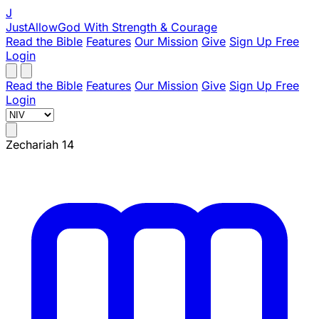
J
JustAllowGod
With Strength & Courage
Read the Bible
Features
Our Mission
Give
Sign Up Free
Login
Read the Bible
Features
Our Mission
Give
Sign Up Free
Login
Zechariah 14