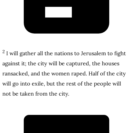
2
I will gather all the nations to Jerusalem to fight
against it; the city will be captured, the houses
ransacked, and the women raped. Half of the city
will go into exile, but the rest of the people will
not be taken from the city.