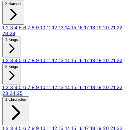
2 Samuel
1
2
3
4
5
6
7
8
9
10
11
12
13
14
15
16
17
18
19
20
21
22
23
24
1 Kings
1
2
3
4
5
6
7
8
9
10
11
12
13
14
15
16
17
18
19
20
21
22
2 Kings
1
2
3
4
5
6
7
8
9
10
11
12
13
14
15
16
17
18
19
20
21
22
23
24
25
1 Chronicles
1
2
3
4
5
6
7
8
9
10
11
12
13
14
15
16
17
18
19
20
21
22