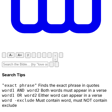
A-
A+
J
Search Tips
Finds the exact phrase in quotes
"exact phrase"
Both words must appear in a verse
word1 AND word2
Either word can appear in a verse
word1 OR word2
Must contain word, must NOT contain
word -exclude
exclude