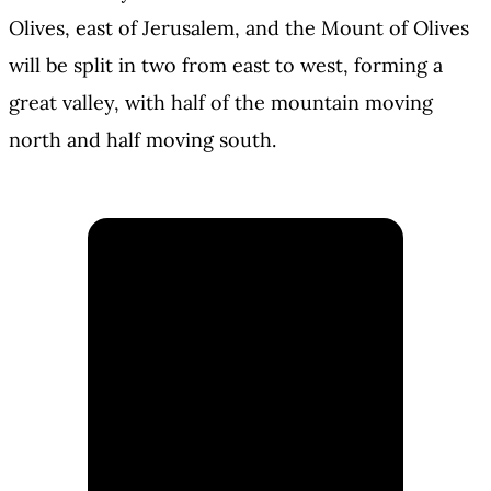
Olives, east of Jerusalem, and the Mount of Olives
will be split in two from east to west, forming a
great valley, with half of the mountain moving
north and half moving south.