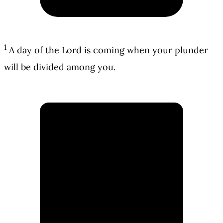
1
A day of the Lord is coming when your plunder
will be divided among you.