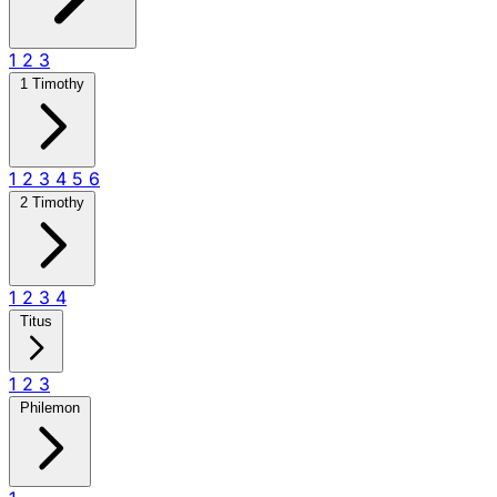
1
2
3
1 Timothy
1
2
3
4
5
6
2 Timothy
1
2
3
4
Titus
1
2
3
Philemon