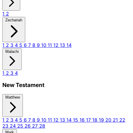
1
2
Zechariah
1
2
3
4
5
6
7
8
9
10
11
12
13
14
Malachi
1
2
3
4
New Testament
Matthew
1
2
3
4
5
6
7
8
9
10
11
12
13
14
15
16
17
18
19
20
21
22
23
24
25
26
27
28
Mark