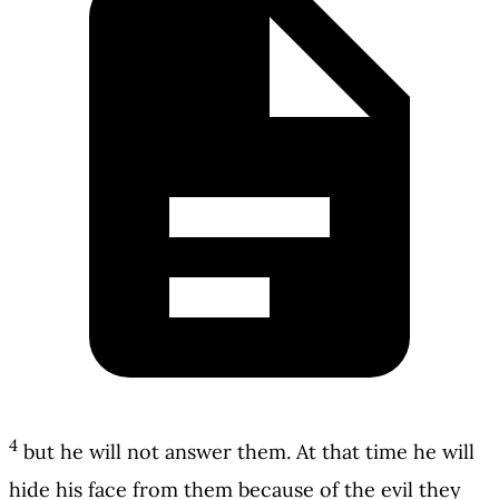
4
but he will not answer them. At that time he will
hide his face from them because of the evil they