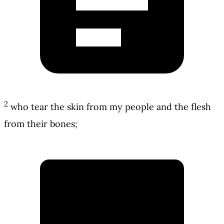
2
who tear the skin from my people and the flesh
from their bones;