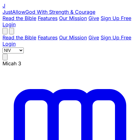
J
JustAllowGod
With Strength & Courage
Read the Bible
Features
Our Mission
Give
Sign Up Free
Login
Read the Bible
Features
Our Mission
Give
Sign Up Free
Login
Micah 3