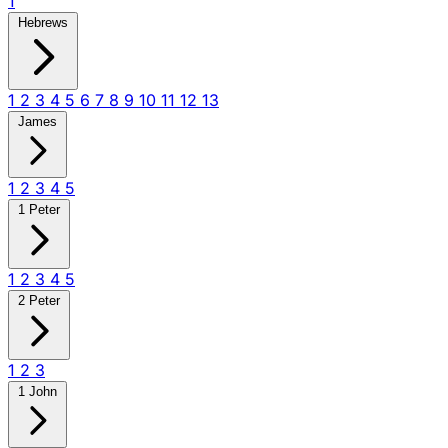
1
Hebrews
1
2
3
4
5
6
7
8
9
10
11
12
13
James
1
2
3
4
5
1 Peter
1
2
3
4
5
2 Peter
1
2
3
1 John