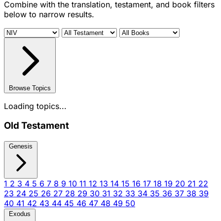
Combine with the translation, testament, and book filters
below to narrow results.
Browse Topics
Loading topics...
Old Testament
Genesis
1
2
3
4
5
6
7
8
9
10
11
12
13
14
15
16
17
18
19
20
21
22
23
24
25
26
27
28
29
30
31
32
33
34
35
36
37
38
39
40
41
42
43
44
45
46
47
48
49
50
Exodus