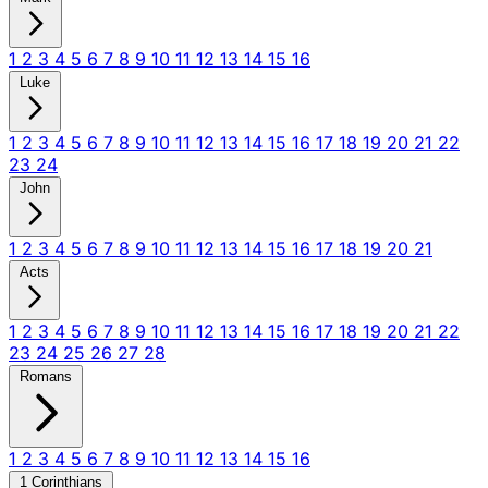
1
2
3
4
5
6
7
8
9
10
11
12
13
14
15
16
Luke
1
2
3
4
5
6
7
8
9
10
11
12
13
14
15
16
17
18
19
20
21
22
23
24
John
1
2
3
4
5
6
7
8
9
10
11
12
13
14
15
16
17
18
19
20
21
Acts
1
2
3
4
5
6
7
8
9
10
11
12
13
14
15
16
17
18
19
20
21
22
23
24
25
26
27
28
Romans
1
2
3
4
5
6
7
8
9
10
11
12
13
14
15
16
1 Corinthians