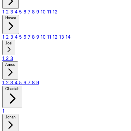
1
2
3
4
5
6
7
8
9
10
11
12
Hosea
1
2
3
4
5
6
7
8
9
10
11
12
13
14
Joel
1
2
3
Amos
1
2
3
4
5
6
7
8
9
Obadiah
1
Jonah