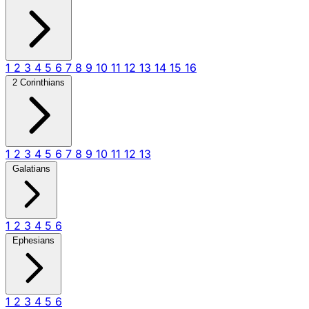
1
2
3
4
5
6
7
8
9
10
11
12
13
14
15
16
2 Corinthians
1
2
3
4
5
6
7
8
9
10
11
12
13
Galatians
1
2
3
4
5
6
Ephesians
1
2
3
4
5
6