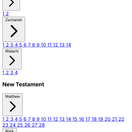
1
2
Zechariah
1
2
3
4
5
6
7
8
9
10
11
12
13
14
Malachi
1
2
3
4
New Testament
Matthew
1
2
3
4
5
6
7
8
9
10
11
12
13
14
15
16
17
18
19
20
21
22
23
24
25
26
27
28
Mark