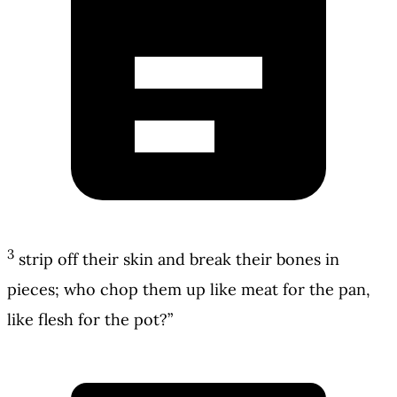
3
strip off their skin and break their bones in
pieces; who chop them up like meat for the pan,
like flesh for the pot?”