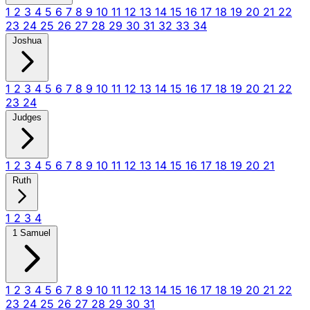
1
2
3
4
5
6
7
8
9
10
11
12
13
14
15
16
17
18
19
20
21
22
23
24
25
26
27
28
29
30
31
32
33
34
Joshua
1
2
3
4
5
6
7
8
9
10
11
12
13
14
15
16
17
18
19
20
21
22
23
24
Judges
1
2
3
4
5
6
7
8
9
10
11
12
13
14
15
16
17
18
19
20
21
Ruth
1
2
3
4
1 Samuel
1
2
3
4
5
6
7
8
9
10
11
12
13
14
15
16
17
18
19
20
21
22
23
24
25
26
27
28
29
30
31