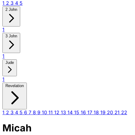
1
2
3
4
5
2 John
1
3 John
1
Jude
1
Revelation
1
2
3
4
5
6
7
8
9
10
11
12
13
14
15
16
17
18
19
20
21
22
Micah