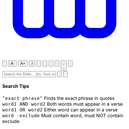
A-
A+
J
Search Tips
Finds the exact phrase in quotes
"exact phrase"
Both words must appear in a verse
word1 AND word2
Either word can appear in a verse
word1 OR word2
Must contain word, must NOT contain
word -exclude
exclude