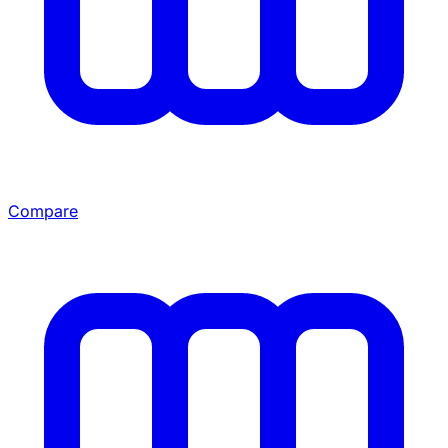
Compare