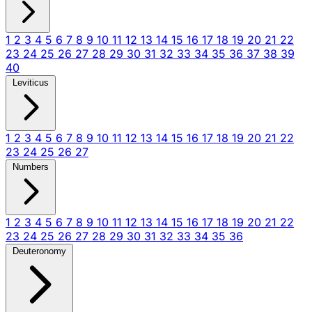
1
2
3
4
5
6
7
8
9
10
11
12
13
14
15
16
17
18
19
20
21
22
23
24
25
26
27
28
29
30
31
32
33
34
35
36
37
38
39
40
Leviticus
1
2
3
4
5
6
7
8
9
10
11
12
13
14
15
16
17
18
19
20
21
22
23
24
25
26
27
Numbers
1
2
3
4
5
6
7
8
9
10
11
12
13
14
15
16
17
18
19
20
21
22
23
24
25
26
27
28
29
30
31
32
33
34
35
36
Deuteronomy