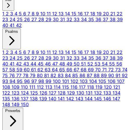
1
2
3
4
5
6
7
8
9
10
11
12
13
14
15
16
17
18
19
20
21
22
23
24
25
26
27
28
29
30
31
32
33
34
35
36
37
38
39
40
41
42
Psalms
1
2
3
4
5
6
7
8
9
10
11
12
13
14
15
16
17
18
19
20
21
22
23
24
25
26
27
28
29
30
31
32
33
34
35
36
37
38
39
40
41
42
43
44
45
46
47
48
49
50
51
52
53
54
55
56
57
58
59
60
61
62
63
64
65
66
67
68
69
70
71
72
73
74
75
76
77
78
79
80
81
82
83
84
85
86
87
88
89
90
91
92
93
94
95
96
97
98
99
100
101
102
103
104
105
106
107
108
109
110
111
112
113
114
115
116
117
118
119
120
121
122
123
124
125
126
127
128
129
130
131
132
133
134
135
136
137
138
139
140
141
142
143
144
145
146
147
148
149
150
Proverbs