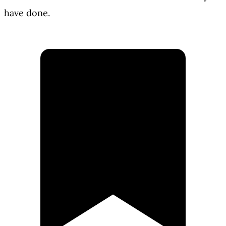
have done.