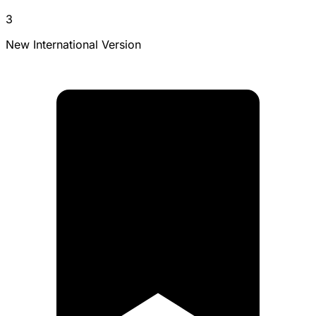
3
New International Version