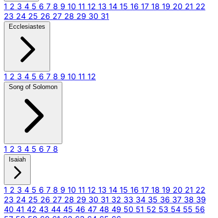
1
2
3
4
5
6
7
8
9
10
11
12
13
14
15
16
17
18
19
20
21
22
23
24
25
26
27
28
29
30
31
Ecclesiastes
1
2
3
4
5
6
7
8
9
10
11
12
Song of Solomon
1
2
3
4
5
6
7
8
Isaiah
1
2
3
4
5
6
7
8
9
10
11
12
13
14
15
16
17
18
19
20
21
22
23
24
25
26
27
28
29
30
31
32
33
34
35
36
37
38
39
40
41
42
43
44
45
46
47
48
49
50
51
52
53
54
55
56