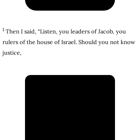
1
Then I said, “Listen, you leaders of Jacob, you
rulers of the house of Israel. Should you not know
justice,