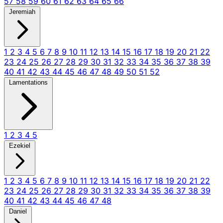
57
58
59
60
61
62
63
64
65
66
Jeremiah
1
2
3
4
5
6
7
8
9
10
11
12
13
14
15
16
17
18
19
20
21
22
23
24
25
26
27
28
29
30
31
32
33
34
35
36
37
38
39
40
41
42
43
44
45
46
47
48
49
50
51
52
Lamentations
1
2
3
4
5
Ezekiel
1
2
3
4
5
6
7
8
9
10
11
12
13
14
15
16
17
18
19
20
21
22
23
24
25
26
27
28
29
30
31
32
33
34
35
36
37
38
39
40
41
42
43
44
45
46
47
48
Daniel