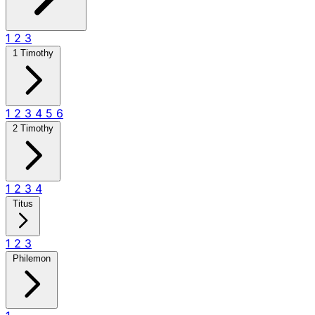
1
2
3
1 Timothy
1
2
3
4
5
6
2 Timothy
1
2
3
4
Titus
1
2
3
Philemon