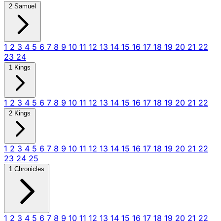
2 Samuel
1
2
3
4
5
6
7
8
9
10
11
12
13
14
15
16
17
18
19
20
21
22
23
24
1 Kings
1
2
3
4
5
6
7
8
9
10
11
12
13
14
15
16
17
18
19
20
21
22
2 Kings
1
2
3
4
5
6
7
8
9
10
11
12
13
14
15
16
17
18
19
20
21
22
23
24
25
1 Chronicles
1
2
3
4
5
6
7
8
9
10
11
12
13
14
15
16
17
18
19
20
21
22