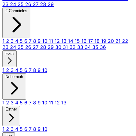
23
24
25
26
27
28
29
2 Chronicles
1
2
3
4
5
6
7
8
9
10
11
12
13
14
15
16
17
18
19
20
21
22
23
24
25
26
27
28
29
30
31
32
33
34
35
36
Ezra
1
2
3
4
5
6
7
8
9
10
Nehemiah
1
2
3
4
5
6
7
8
9
10
11
12
13
Esther
1
2
3
4
5
6
7
8
9
10
Job