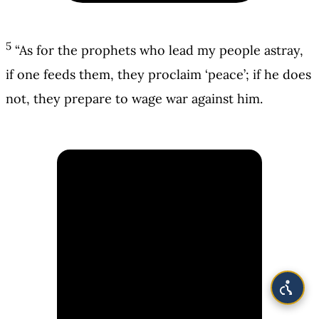
5
“As for the prophets who lead my people astray,
if one feeds them, they proclaim ‘peace’; if he does
not, they prepare to wage war against him.