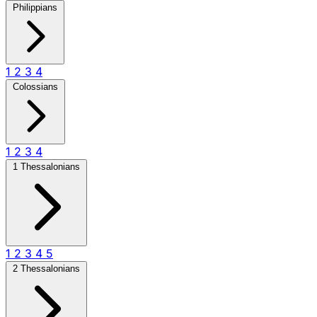
Philippians
1
2
3
4
Colossians
1
2
3
4
1 Thessalonians
1
2
3
4
5
2 Thessalonians