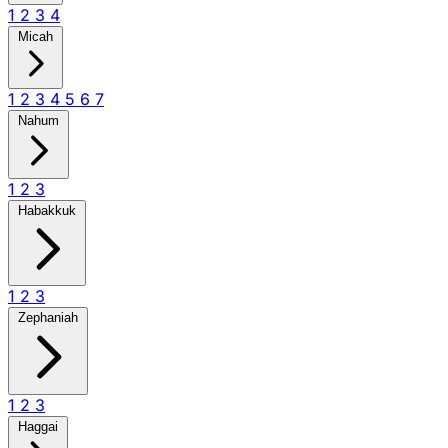
1
2
3
4
Micah
1
2
3
4
5
6
7
Nahum
1
2
3
Habakkuk
1
2
3
Zephaniah
1
2
3
Haggai