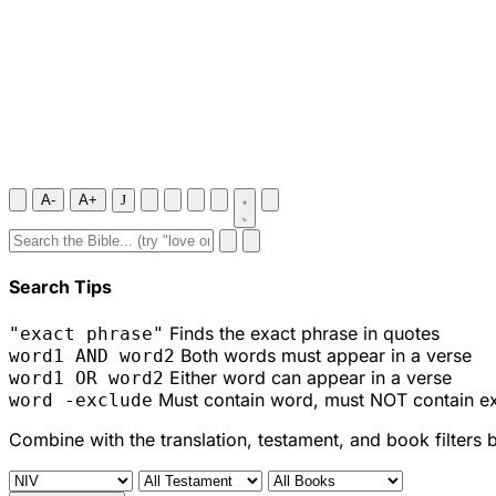
A-
A+
J
Search Tips
Finds the exact phrase in quotes
"exact phrase"
Both words must appear in a verse
word1 AND word2
Either word can appear in a verse
word1 OR word2
Must contain word, must NOT contain e
word -exclude
Combine with the translation, testament, and book filters 