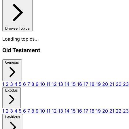
Browse Topics
Loading topics...
Old Testament
Genesis
1
2
3
4
5
6
7
8
9
10
11
12
13
14
15
16
17
18
19
20
21
22
2
Exodus
1
2
3
4
5
6
7
8
9
10
11
12
13
14
15
16
17
18
19
20
21
22
2
Leviticus