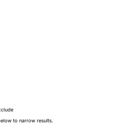
xclude
below to narrow results.