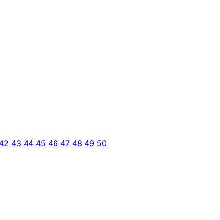
42
43
44
45
46
47
48
49
50