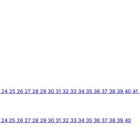
3
24
25
26
27
28
29
30
31
32
33
34
35
36
37
38
39
40
41
3
24
25
26
27
28
29
30
31
32
33
34
35
36
37
38
39
40