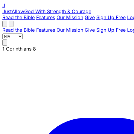
J
JustAllowGod
With Strength & Courage
Read the Bible
Features
Our Mission
Give
Sign Up Free
Lo
Read the Bible
Features
Our Mission
Give
Sign Up Free
Lo
1 Corinthians 8