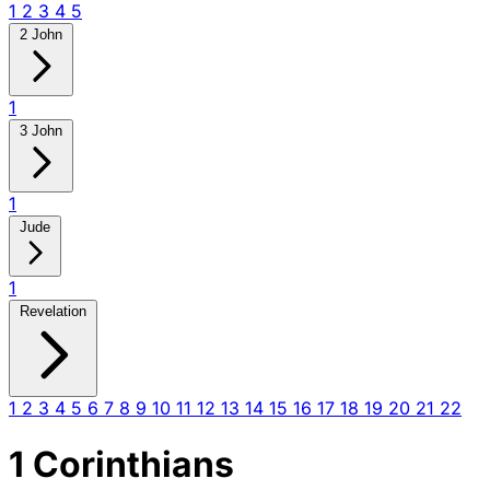
1
2
3
4
5
2 John
1
3 John
1
Jude
1
Revelation
1
2
3
4
5
6
7
8
9
10
11
12
13
14
15
16
17
18
19
20
21
22
1 Corinthians