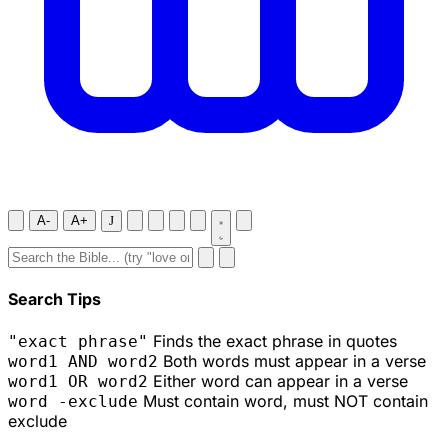
A-
A+
J
Search Tips
Finds the exact phrase in quotes
"exact phrase"
Both words must appear in a verse
word1 AND word2
Either word can appear in a verse
word1 OR word2
Must contain word, must NOT contain
word -exclude
exclude