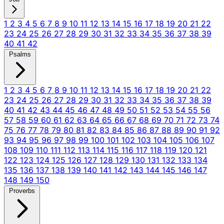
1
2
3
4
5
6
7
8
9
10
11
12
13
14
15
16
17
18
19
20
21
22
23
24
25
26
27
28
29
30
31
32
33
34
35
36
37
38
39
40
41
42
Psalms
1
2
3
4
5
6
7
8
9
10
11
12
13
14
15
16
17
18
19
20
21
22
23
24
25
26
27
28
29
30
31
32
33
34
35
36
37
38
39
40
41
42
43
44
45
46
47
48
49
50
51
52
53
54
55
56
57
58
59
60
61
62
63
64
65
66
67
68
69
70
71
72
73
74
75
76
77
78
79
80
81
82
83
84
85
86
87
88
89
90
91
92
93
94
95
96
97
98
99
100
101
102
103
104
105
106
107
108
109
110
111
112
113
114
115
116
117
118
119
120
121
122
123
124
125
126
127
128
129
130
131
132
133
134
135
136
137
138
139
140
141
142
143
144
145
146
147
148
149
150
Proverbs