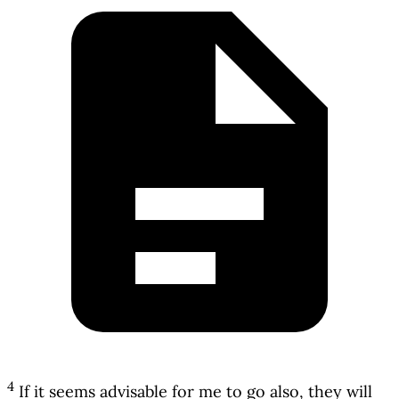
4
If it seems advisable for me to go also, they will