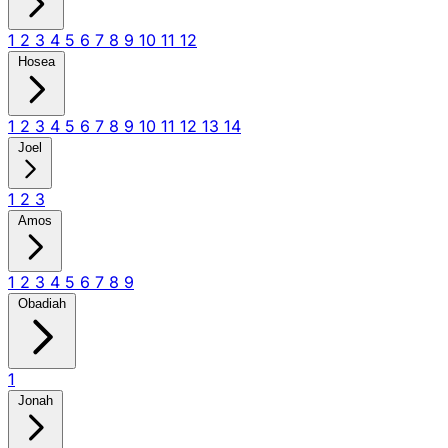
1
2
3
4
5
6
7
8
9
10
11
12
Hosea
1
2
3
4
5
6
7
8
9
10
11
12
13
14
Joel
1
2
3
Amos
1
2
3
4
5
6
7
8
9
Obadiah
1
Jonah