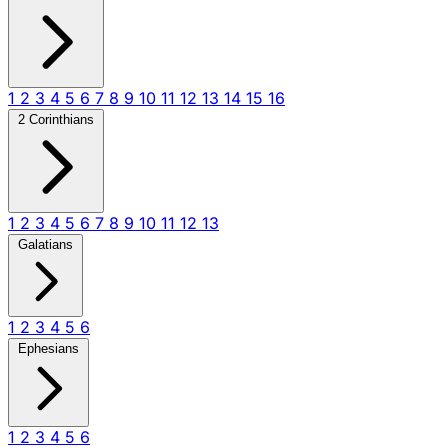
1
2
3
4
5
6
7
8
9
10
11
12
13
14
15
16
2 Corinthians
1
2
3
4
5
6
7
8
9
10
11
12
13
Galatians
1
2
3
4
5
6
Ephesians
1
2
3
4
5
6