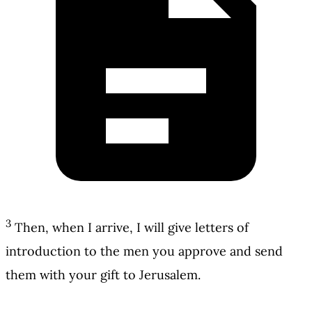
3
Then, when I arrive, I will give letters of
introduction to the men you approve and send
them with your gift to Jerusalem.