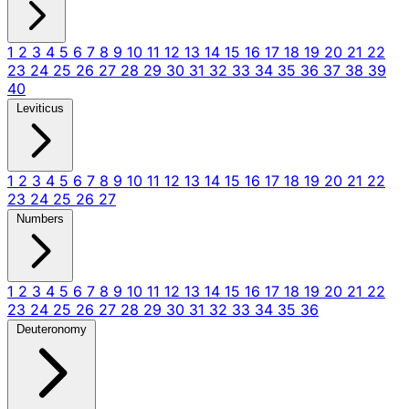
1
2
3
4
5
6
7
8
9
10
11
12
13
14
15
16
17
18
19
20
21
22
23
24
25
26
27
28
29
30
31
32
33
34
35
36
37
38
39
40
Leviticus
1
2
3
4
5
6
7
8
9
10
11
12
13
14
15
16
17
18
19
20
21
22
23
24
25
26
27
Numbers
1
2
3
4
5
6
7
8
9
10
11
12
13
14
15
16
17
18
19
20
21
22
23
24
25
26
27
28
29
30
31
32
33
34
35
36
Deuteronomy