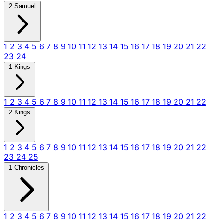
2 Samuel
1
2
3
4
5
6
7
8
9
10
11
12
13
14
15
16
17
18
19
20
21
22
23
24
1 Kings
1
2
3
4
5
6
7
8
9
10
11
12
13
14
15
16
17
18
19
20
21
22
2 Kings
1
2
3
4
5
6
7
8
9
10
11
12
13
14
15
16
17
18
19
20
21
22
23
24
25
1 Chronicles
1
2
3
4
5
6
7
8
9
10
11
12
13
14
15
16
17
18
19
20
21
22