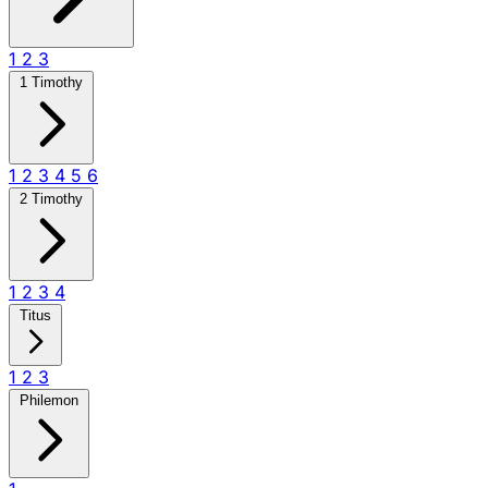
1
2
3
1 Timothy
1
2
3
4
5
6
2 Timothy
1
2
3
4
Titus
1
2
3
Philemon