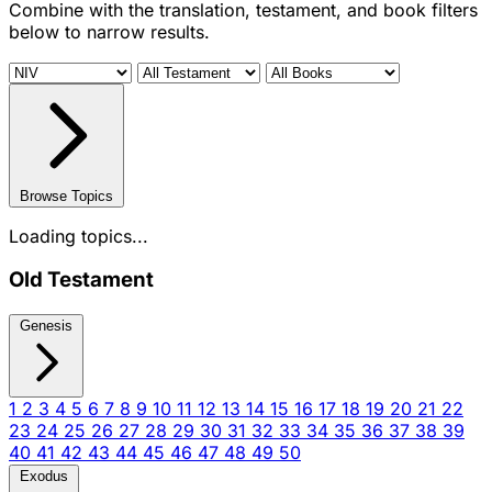
Combine with the translation, testament, and book filters
below to narrow results.
Browse Topics
Loading topics...
Old Testament
Genesis
1
2
3
4
5
6
7
8
9
10
11
12
13
14
15
16
17
18
19
20
21
22
23
24
25
26
27
28
29
30
31
32
33
34
35
36
37
38
39
40
41
42
43
44
45
46
47
48
49
50
Exodus