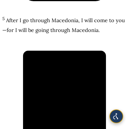
5
After I go through Macedonia, I will come to you
—for I will be going through Macedonia.