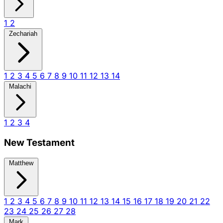
1
2
Zechariah
1
2
3
4
5
6
7
8
9
10
11
12
13
14
Malachi
1
2
3
4
New Testament
Matthew
1
2
3
4
5
6
7
8
9
10
11
12
13
14
15
16
17
18
19
20
21
22
23
24
25
26
27
28
Mark