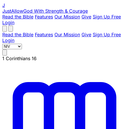
J
JustAllowGod
With Strength & Courage
Read the Bible
Features
Our Mission
Give
Sign Up Free
Login
Read the Bible
Features
Our Mission
Give
Sign Up Free
Login
1 Corinthians 16