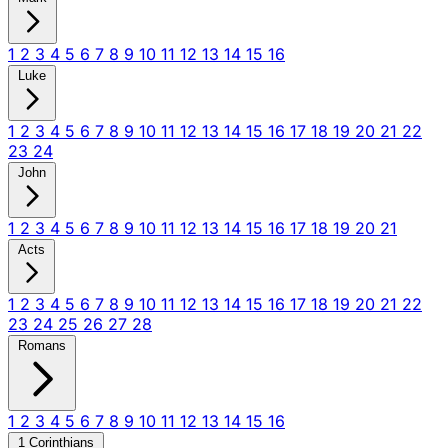
1
2
3
4
5
6
7
8
9
10
11
12
13
14
15
16
Luke
1
2
3
4
5
6
7
8
9
10
11
12
13
14
15
16
17
18
19
20
21
22
23
24
John
1
2
3
4
5
6
7
8
9
10
11
12
13
14
15
16
17
18
19
20
21
Acts
1
2
3
4
5
6
7
8
9
10
11
12
13
14
15
16
17
18
19
20
21
22
23
24
25
26
27
28
Romans
1
2
3
4
5
6
7
8
9
10
11
12
13
14
15
16
1 Corinthians