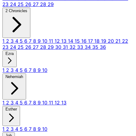
23
24
25
26
27
28
29
2 Chronicles
1
2
3
4
5
6
7
8
9
10
11
12
13
14
15
16
17
18
19
20
21
22
23
24
25
26
27
28
29
30
31
32
33
34
35
36
Ezra
1
2
3
4
5
6
7
8
9
10
Nehemiah
1
2
3
4
5
6
7
8
9
10
11
12
13
Esther
1
2
3
4
5
6
7
8
9
10
Job