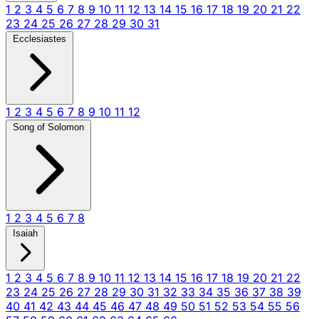
1
2
3
4
5
6
7
8
9
10
11
12
13
14
15
16
17
18
19
20
21
22
23
24
25
26
27
28
29
30
31
Ecclesiastes
1
2
3
4
5
6
7
8
9
10
11
12
Song of Solomon
1
2
3
4
5
6
7
8
Isaiah
1
2
3
4
5
6
7
8
9
10
11
12
13
14
15
16
17
18
19
20
21
22
23
24
25
26
27
28
29
30
31
32
33
34
35
36
37
38
39
40
41
42
43
44
45
46
47
48
49
50
51
52
53
54
55
56