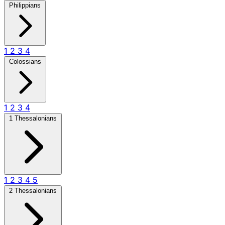
Philippians
1
2
3
4
Colossians
1
2
3
4
1 Thessalonians
1
2
3
4
5
2 Thessalonians