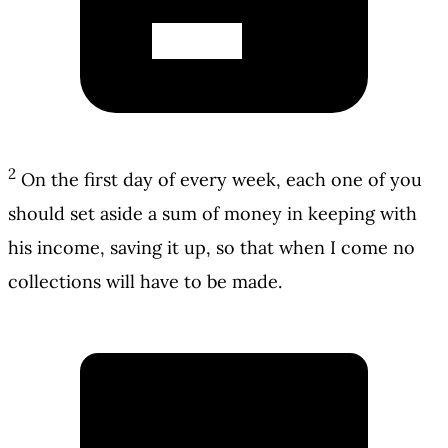
2
On the first day of every week, each one of you
should set aside a sum of money in keeping with
his income, saving it up, so that when I come no
collections will have to be made.