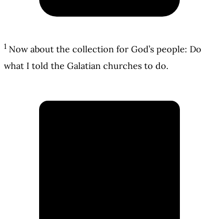
1
Now about the collection for God’s people: Do
what I told the Galatian churches to do.