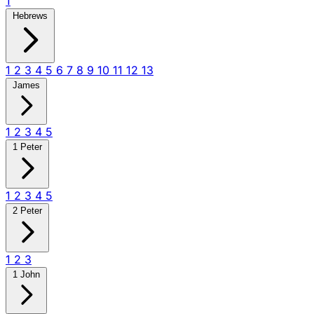
1
Hebrews
1
2
3
4
5
6
7
8
9
10
11
12
13
James
1
2
3
4
5
1 Peter
1
2
3
4
5
2 Peter
1
2
3
1 John