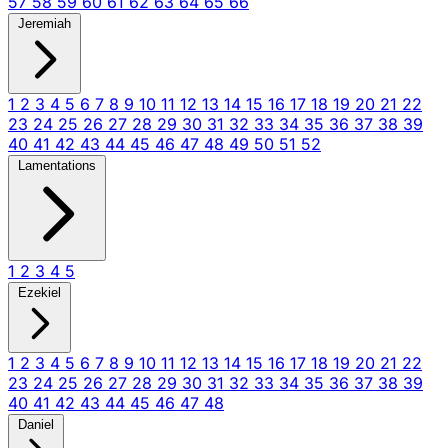
57
58
59
60
61
62
63
64
65
66
Jeremiah
1
2
3
4
5
6
7
8
9
10
11
12
13
14
15
16
17
18
19
20
21
22
23
24
25
26
27
28
29
30
31
32
33
34
35
36
37
38
39
40
41
42
43
44
45
46
47
48
49
50
51
52
Lamentations
1
2
3
4
5
Ezekiel
1
2
3
4
5
6
7
8
9
10
11
12
13
14
15
16
17
18
19
20
21
22
23
24
25
26
27
28
29
30
31
32
33
34
35
36
37
38
39
40
41
42
43
44
45
46
47
48
Daniel