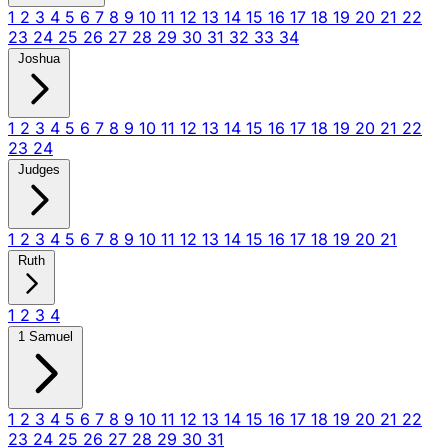
1
2
3
4
5
6
7
8
9
10
11
12
13
14
15
16
17
18
19
20
21
22
23
24
25
26
27
28
29
30
31
32
33
34
Joshua
1
2
3
4
5
6
7
8
9
10
11
12
13
14
15
16
17
18
19
20
21
22
23
24
Judges
1
2
3
4
5
6
7
8
9
10
11
12
13
14
15
16
17
18
19
20
21
Ruth
1
2
3
4
1 Samuel
1
2
3
4
5
6
7
8
9
10
11
12
13
14
15
16
17
18
19
20
21
22
23
24
25
26
27
28
29
30
31