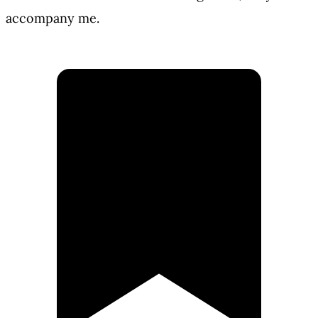
accompany me.