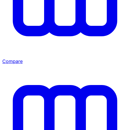
Compare