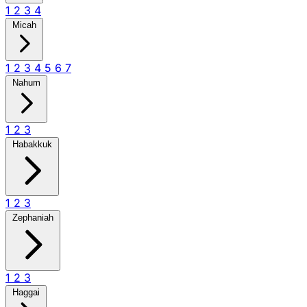
1
2
3
4
Micah
1
2
3
4
5
6
7
Nahum
1
2
3
Habakkuk
1
2
3
Zephaniah
1
2
3
Haggai