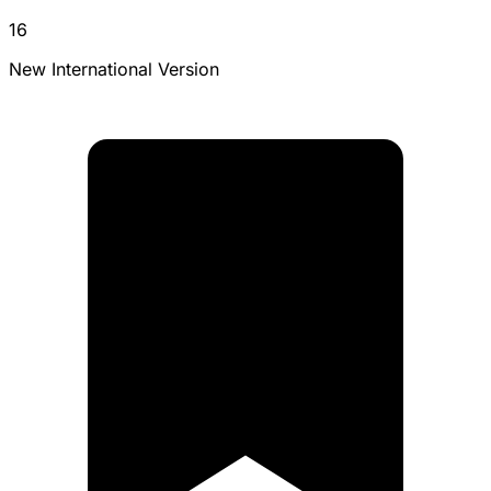
16
New International Version