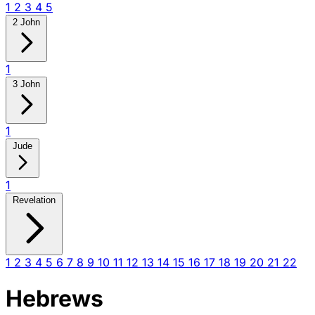
1
2
3
4
5
2 John
1
3 John
1
Jude
1
Revelation
1
2
3
4
5
6
7
8
9
10
11
12
13
14
15
16
17
18
19
20
21
22
Hebrews