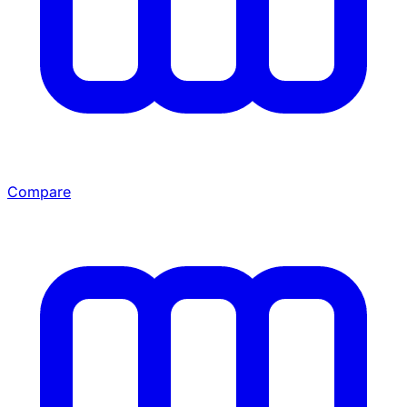
Compare