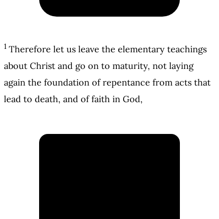
1
Therefore let us leave the elementary teachings
about Christ and go on to maturity, not laying
again the foundation of repentance from acts that
lead to death, and of faith in God,