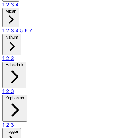
1
2
3
4
Micah
1
2
3
4
5
6
7
Nahum
1
2
3
Habakkuk
1
2
3
Zephaniah
1
2
3
Haggai