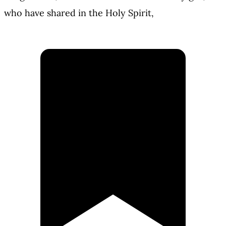
who have shared in the Holy Spirit,