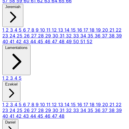
57
58
59
60
61
62
63
64
65
66
Jeremiah
1
2
3
4
5
6
7
8
9
10
11
12
13
14
15
16
17
18
19
20
21
22
23
24
25
26
27
28
29
30
31
32
33
34
35
36
37
38
39
40
41
42
43
44
45
46
47
48
49
50
51
52
Lamentations
1
2
3
4
5
Ezekiel
1
2
3
4
5
6
7
8
9
10
11
12
13
14
15
16
17
18
19
20
21
22
23
24
25
26
27
28
29
30
31
32
33
34
35
36
37
38
39
40
41
42
43
44
45
46
47
48
Daniel