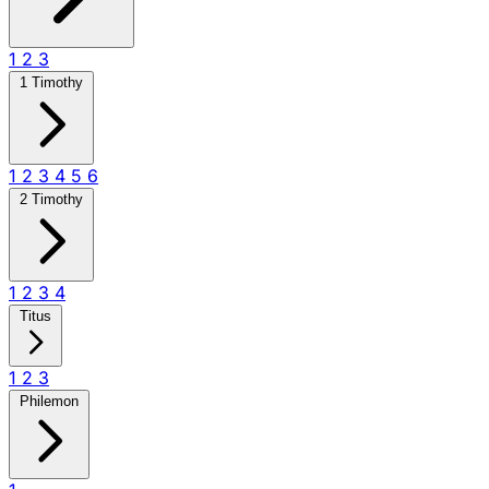
1
2
3
1 Timothy
1
2
3
4
5
6
2 Timothy
1
2
3
4
Titus
1
2
3
Philemon