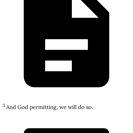
3
And God permitting, we will do so.