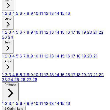
1
2
3
4
5
6
7
8
9
10
11
12
13
14
15
16
Luke
1
2
3
4
5
6
7
8
9
10
11
12
13
14
15
16
17
18
19
20
21
22
23
24
John
1
2
3
4
5
6
7
8
9
10
11
12
13
14
15
16
17
18
19
20
21
Acts
1
2
3
4
5
6
7
8
9
10
11
12
13
14
15
16
17
18
19
20
21
22
23
24
25
26
27
28
Romans
1
2
3
4
5
6
7
8
9
10
11
12
13
14
15
16
1 Corinthians