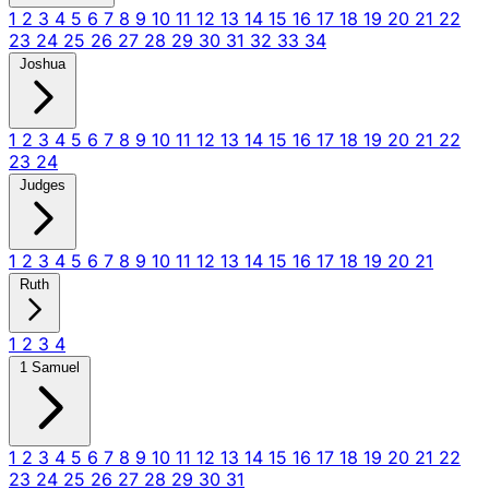
1
2
3
4
5
6
7
8
9
10
11
12
13
14
15
16
17
18
19
20
21
22
23
24
25
26
27
28
29
30
31
32
33
34
Joshua
1
2
3
4
5
6
7
8
9
10
11
12
13
14
15
16
17
18
19
20
21
22
23
24
Judges
1
2
3
4
5
6
7
8
9
10
11
12
13
14
15
16
17
18
19
20
21
Ruth
1
2
3
4
1 Samuel
1
2
3
4
5
6
7
8
9
10
11
12
13
14
15
16
17
18
19
20
21
22
23
24
25
26
27
28
29
30
31