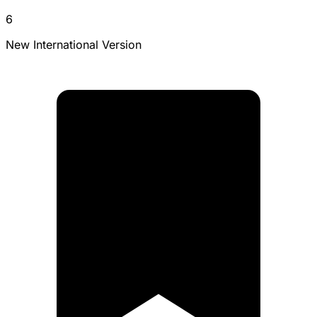
6
New International Version