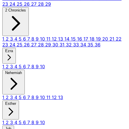
23
24
25
26
27
28
29
2 Chronicles
1
2
3
4
5
6
7
8
9
10
11
12
13
14
15
16
17
18
19
20
21
22
23
24
25
26
27
28
29
30
31
32
33
34
35
36
Ezra
1
2
3
4
5
6
7
8
9
10
Nehemiah
1
2
3
4
5
6
7
8
9
10
11
12
13
Esther
1
2
3
4
5
6
7
8
9
10
Job