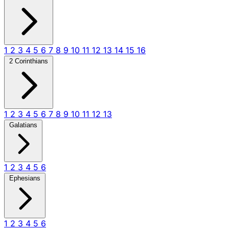
1
2
3
4
5
6
7
8
9
10
11
12
13
14
15
16
2 Corinthians
1
2
3
4
5
6
7
8
9
10
11
12
13
Galatians
1
2
3
4
5
6
Ephesians
1
2
3
4
5
6