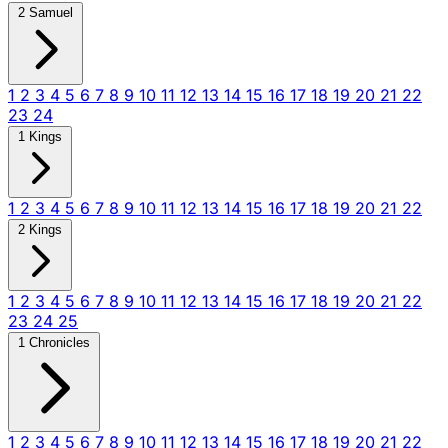
2 Samuel
1
2
3
4
5
6
7
8
9
10
11
12
13
14
15
16
17
18
19
20
21
22
23
24
1 Kings
1
2
3
4
5
6
7
8
9
10
11
12
13
14
15
16
17
18
19
20
21
22
2 Kings
1
2
3
4
5
6
7
8
9
10
11
12
13
14
15
16
17
18
19
20
21
22
23
24
25
1 Chronicles
1
2
3
4
5
6
7
8
9
10
11
12
13
14
15
16
17
18
19
20
21
22