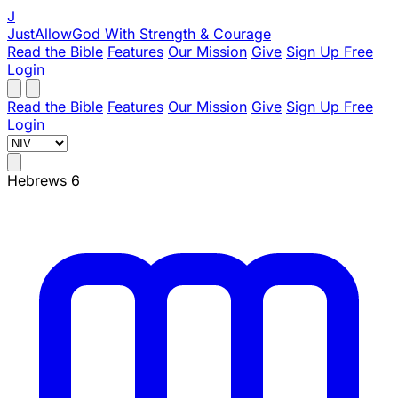
J
JustAllowGod
With Strength & Courage
Read the Bible
Features
Our Mission
Give
Sign Up Free
Login
Read the Bible
Features
Our Mission
Give
Sign Up Free
Login
Hebrews 6