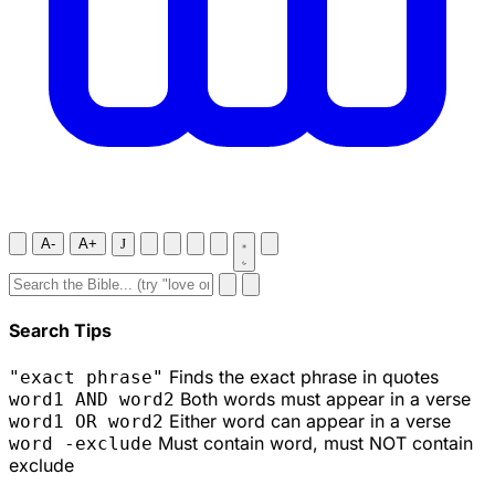
A-
A+
J
Search Tips
Finds the exact phrase in quotes
"exact phrase"
Both words must appear in a verse
word1 AND word2
Either word can appear in a verse
word1 OR word2
Must contain word, must NOT contain
word -exclude
exclude