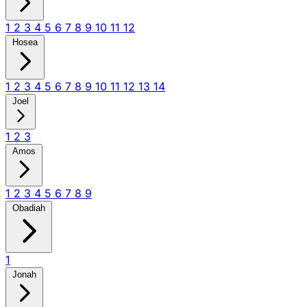
1
2
3
4
5
6
7
8
9
10
11
12
Hosea
1
2
3
4
5
6
7
8
9
10
11
12
13
14
Joel
1
2
3
Amos
1
2
3
4
5
6
7
8
9
Obadiah
1
Jonah