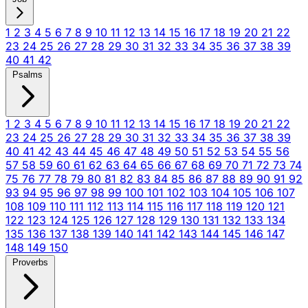
1
2
3
4
5
6
7
8
9
10
11
12
13
14
15
16
17
18
19
20
21
22
23
24
25
26
27
28
29
30
31
32
33
34
35
36
37
38
39
40
41
42
Psalms
1
2
3
4
5
6
7
8
9
10
11
12
13
14
15
16
17
18
19
20
21
22
23
24
25
26
27
28
29
30
31
32
33
34
35
36
37
38
39
40
41
42
43
44
45
46
47
48
49
50
51
52
53
54
55
56
57
58
59
60
61
62
63
64
65
66
67
68
69
70
71
72
73
74
75
76
77
78
79
80
81
82
83
84
85
86
87
88
89
90
91
92
93
94
95
96
97
98
99
100
101
102
103
104
105
106
107
108
109
110
111
112
113
114
115
116
117
118
119
120
121
122
123
124
125
126
127
128
129
130
131
132
133
134
135
136
137
138
139
140
141
142
143
144
145
146
147
148
149
150
Proverbs