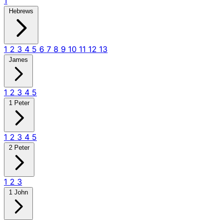
1
Hebrews
1
2
3
4
5
6
7
8
9
10
11
12
13
James
1
2
3
4
5
1 Peter
1
2
3
4
5
2 Peter
1
2
3
1 John