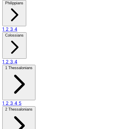
Philippians
1
2
3
4
Colossians
1
2
3
4
1 Thessalonians
1
2
3
4
5
2 Thessalonians