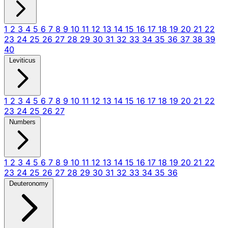
1
2
3
4
5
6
7
8
9
10
11
12
13
14
15
16
17
18
19
20
21
22
23
24
25
26
27
28
29
30
31
32
33
34
35
36
37
38
39
40
Leviticus
1
2
3
4
5
6
7
8
9
10
11
12
13
14
15
16
17
18
19
20
21
22
23
24
25
26
27
Numbers
1
2
3
4
5
6
7
8
9
10
11
12
13
14
15
16
17
18
19
20
21
22
23
24
25
26
27
28
29
30
31
32
33
34
35
36
Deuteronomy