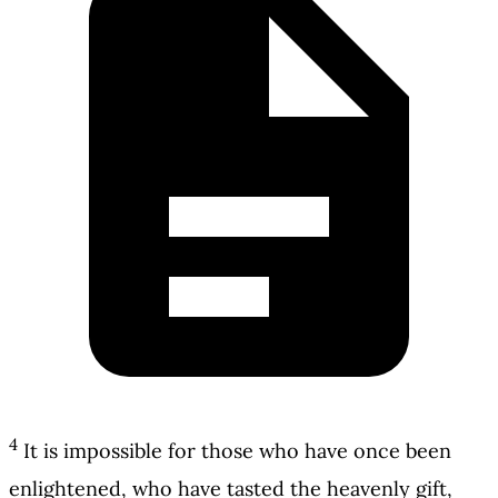
4
It is impossible for those who have once been
enlightened, who have tasted the heavenly gift,