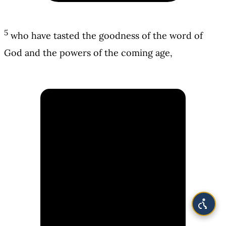
5
who have tasted the goodness of the word of
God and the powers of the coming age,