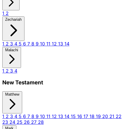
1
2
Zechariah
1
2
3
4
5
6
7
8
9
10
11
12
13
14
Malachi
1
2
3
4
New Testament
Matthew
1
2
3
4
5
6
7
8
9
10
11
12
13
14
15
16
17
18
19
20
21
22
23
24
25
26
27
28
Mark