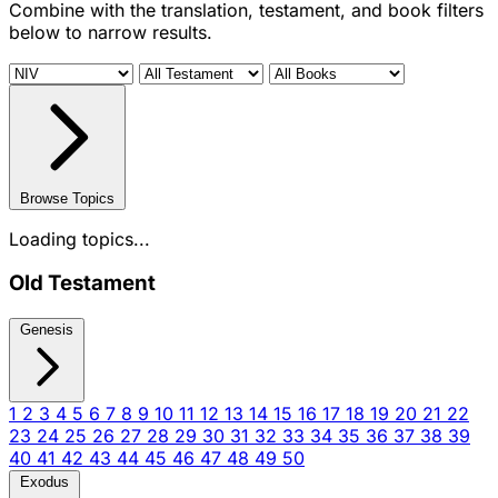
Combine with the translation, testament, and book filters
below to narrow results.
Browse Topics
Loading topics...
Old Testament
Genesis
1
2
3
4
5
6
7
8
9
10
11
12
13
14
15
16
17
18
19
20
21
22
23
24
25
26
27
28
29
30
31
32
33
34
35
36
37
38
39
40
41
42
43
44
45
46
47
48
49
50
Exodus