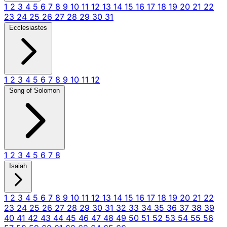
1
2
3
4
5
6
7
8
9
10
11
12
13
14
15
16
17
18
19
20
21
22
23
24
25
26
27
28
29
30
31
Ecclesiastes
1
2
3
4
5
6
7
8
9
10
11
12
Song of Solomon
1
2
3
4
5
6
7
8
Isaiah
1
2
3
4
5
6
7
8
9
10
11
12
13
14
15
16
17
18
19
20
21
22
23
24
25
26
27
28
29
30
31
32
33
34
35
36
37
38
39
40
41
42
43
44
45
46
47
48
49
50
51
52
53
54
55
56