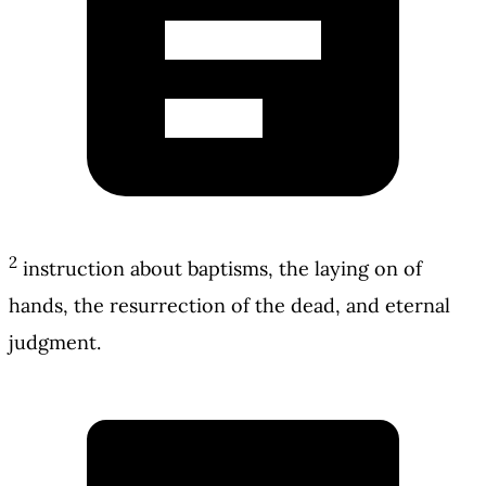
2
instruction about baptisms, the laying on of
hands, the resurrection of the dead, and eternal
judgment.