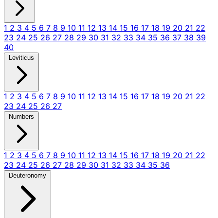
1
2
3
4
5
6
7
8
9
10
11
12
13
14
15
16
17
18
19
20
21
22
23
24
25
26
27
28
29
30
31
32
33
34
35
36
37
38
39
40
Leviticus
1
2
3
4
5
6
7
8
9
10
11
12
13
14
15
16
17
18
19
20
21
22
23
24
25
26
27
Numbers
1
2
3
4
5
6
7
8
9
10
11
12
13
14
15
16
17
18
19
20
21
22
23
24
25
26
27
28
29
30
31
32
33
34
35
36
Deuteronomy