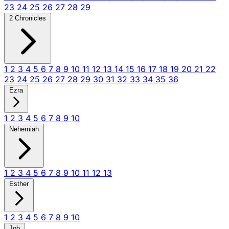
23
24
25
26
27
28
29
2 Chronicles
1
2
3
4
5
6
7
8
9
10
11
12
13
14
15
16
17
18
19
20
21
22
23
24
25
26
27
28
29
30
31
32
33
34
35
36
Ezra
1
2
3
4
5
6
7
8
9
10
Nehemiah
1
2
3
4
5
6
7
8
9
10
11
12
13
Esther
1
2
3
4
5
6
7
8
9
10
Job