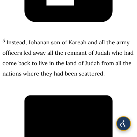
5
Instead, Johanan son of Kareah and all the army
officers led away all the remnant of Judah who had
come back to live in the land of Judah from all the
nations where they had been scattered.