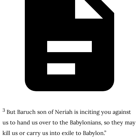
3
But Baruch son of Neriah is inciting you against
us to hand us over to the Babylonians, so they may
kill us or carry us into exile to Babylon.”