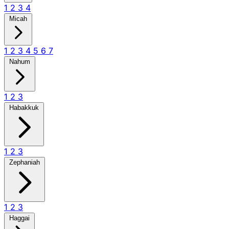
1
2
3
4
Micah
1
2
3
4
5
6
7
Nahum
1
2
3
Habakkuk
1
2
3
Zephaniah
1
2
3
Haggai