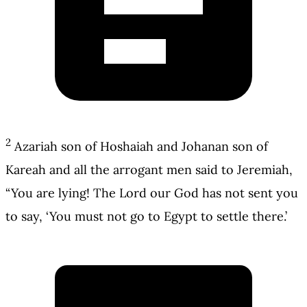
2
Azariah son of Hoshaiah and Johanan son of
Kareah and all the arrogant men said to Jeremiah,
“You are lying! The Lord our God has not sent you
to say, ‘You must not go to Egypt to settle there.’