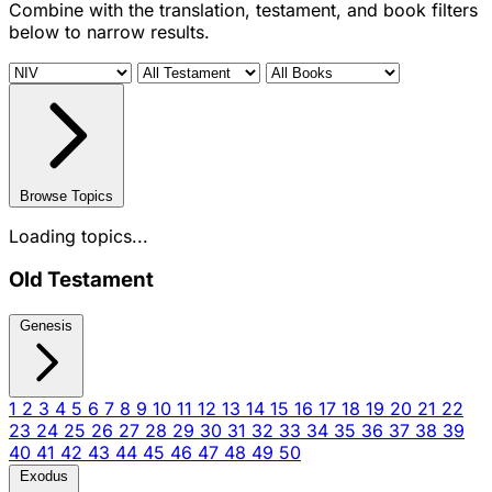
Combine with the translation, testament, and book filters
below to narrow results.
Browse Topics
Loading topics...
Old Testament
Genesis
1
2
3
4
5
6
7
8
9
10
11
12
13
14
15
16
17
18
19
20
21
22
23
24
25
26
27
28
29
30
31
32
33
34
35
36
37
38
39
40
41
42
43
44
45
46
47
48
49
50
Exodus