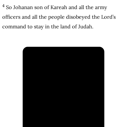
4
So Johanan son of Kareah and all the army
officers and all the people disobeyed the Lord’s
command to stay in the land of Judah.