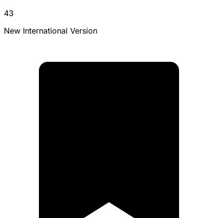
43
New International Version