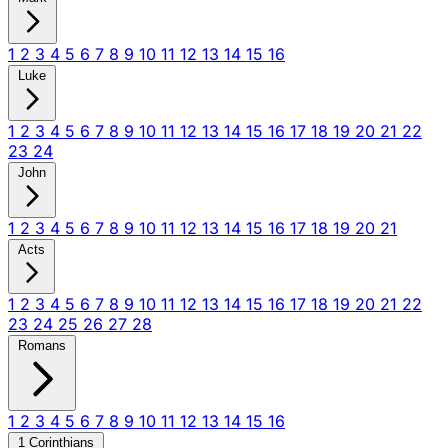
1
2
3
4
5
6
7
8
9
10
11
12
13
14
15
16
Luke
1
2
3
4
5
6
7
8
9
10
11
12
13
14
15
16
17
18
19
20
21
22
23
24
John
1
2
3
4
5
6
7
8
9
10
11
12
13
14
15
16
17
18
19
20
21
Acts
1
2
3
4
5
6
7
8
9
10
11
12
13
14
15
16
17
18
19
20
21
22
23
24
25
26
27
28
Romans
1
2
3
4
5
6
7
8
9
10
11
12
13
14
15
16
1 Corinthians