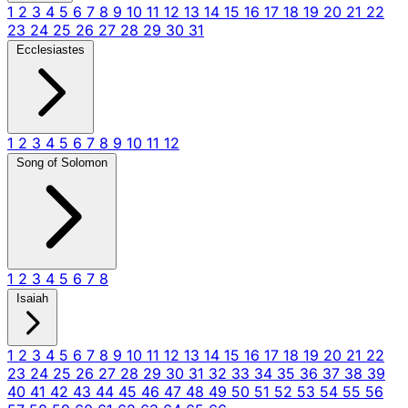
1
2
3
4
5
6
7
8
9
10
11
12
13
14
15
16
17
18
19
20
21
22
23
24
25
26
27
28
29
30
31
Ecclesiastes
1
2
3
4
5
6
7
8
9
10
11
12
Song of Solomon
1
2
3
4
5
6
7
8
Isaiah
1
2
3
4
5
6
7
8
9
10
11
12
13
14
15
16
17
18
19
20
21
22
23
24
25
26
27
28
29
30
31
32
33
34
35
36
37
38
39
40
41
42
43
44
45
46
47
48
49
50
51
52
53
54
55
56