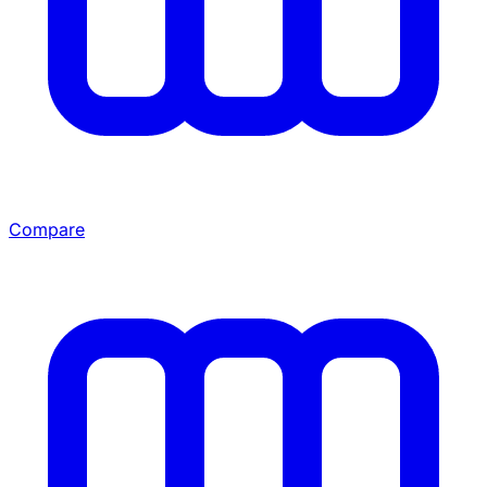
Compare