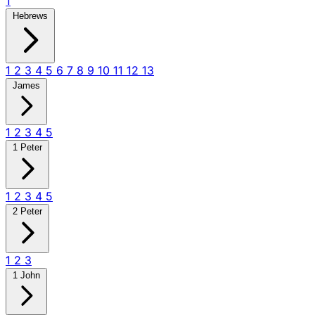
1
Hebrews
1
2
3
4
5
6
7
8
9
10
11
12
13
James
1
2
3
4
5
1 Peter
1
2
3
4
5
2 Peter
1
2
3
1 John