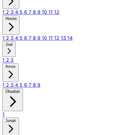
1
2
3
4
5
6
7
8
9
10
11
12
Hosea
1
2
3
4
5
6
7
8
9
10
11
12
13
14
Joel
1
2
3
Amos
1
2
3
4
5
6
7
8
9
Obadiah
1
Jonah