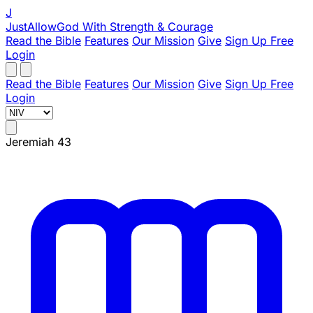
J
JustAllowGod
With Strength & Courage
Read the Bible
Features
Our Mission
Give
Sign Up Free
Login
Read the Bible
Features
Our Mission
Give
Sign Up Free
Login
Jeremiah 43