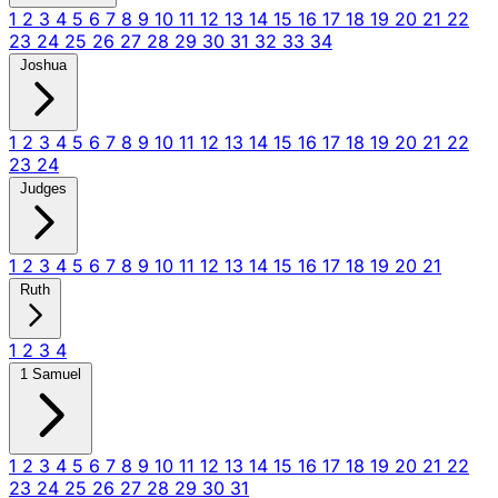
1
2
3
4
5
6
7
8
9
10
11
12
13
14
15
16
17
18
19
20
21
22
23
24
25
26
27
28
29
30
31
32
33
34
Joshua
1
2
3
4
5
6
7
8
9
10
11
12
13
14
15
16
17
18
19
20
21
22
23
24
Judges
1
2
3
4
5
6
7
8
9
10
11
12
13
14
15
16
17
18
19
20
21
Ruth
1
2
3
4
1 Samuel
1
2
3
4
5
6
7
8
9
10
11
12
13
14
15
16
17
18
19
20
21
22
23
24
25
26
27
28
29
30
31