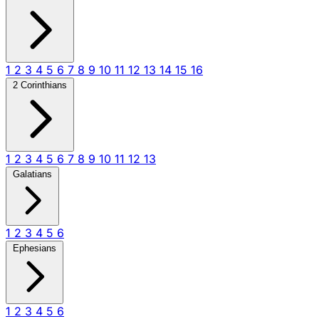
1
2
3
4
5
6
7
8
9
10
11
12
13
14
15
16
2 Corinthians
1
2
3
4
5
6
7
8
9
10
11
12
13
Galatians
1
2
3
4
5
6
Ephesians
1
2
3
4
5
6