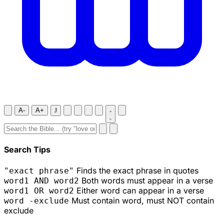
A-
A+
J
Search Tips
Finds the exact phrase in quotes
"exact phrase"
Both words must appear in a verse
word1 AND word2
Either word can appear in a verse
word1 OR word2
Must contain word, must NOT contain
word -exclude
exclude