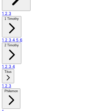
1
2
3
1 Timothy
1
2
3
4
5
6
2 Timothy
1
2
3
4
Titus
1
2
3
Philemon