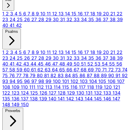
1
2
3
4
5
6
7
8
9
10
11
12
13
14
15
16
17
18
19
20
21
22
23
24
25
26
27
28
29
30
31
32
33
34
35
36
37
38
39
40
41
42
Psalms
1
2
3
4
5
6
7
8
9
10
11
12
13
14
15
16
17
18
19
20
21
22
23
24
25
26
27
28
29
30
31
32
33
34
35
36
37
38
39
40
41
42
43
44
45
46
47
48
49
50
51
52
53
54
55
56
57
58
59
60
61
62
63
64
65
66
67
68
69
70
71
72
73
74
75
76
77
78
79
80
81
82
83
84
85
86
87
88
89
90
91
92
93
94
95
96
97
98
99
100
101
102
103
104
105
106
107
108
109
110
111
112
113
114
115
116
117
118
119
120
121
122
123
124
125
126
127
128
129
130
131
132
133
134
135
136
137
138
139
140
141
142
143
144
145
146
147
148
149
150
Proverbs