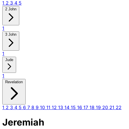
1
2
3
4
5
2 John
1
3 John
1
Jude
1
Revelation
1
2
3
4
5
6
7
8
9
10
11
12
13
14
15
16
17
18
19
20
21
22
Jeremiah