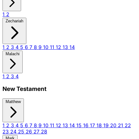
1
2
Zechariah
1
2
3
4
5
6
7
8
9
10
11
12
13
14
Malachi
1
2
3
4
New Testament
Matthew
1
2
3
4
5
6
7
8
9
10
11
12
13
14
15
16
17
18
19
20
21
22
23
24
25
26
27
28
Mark