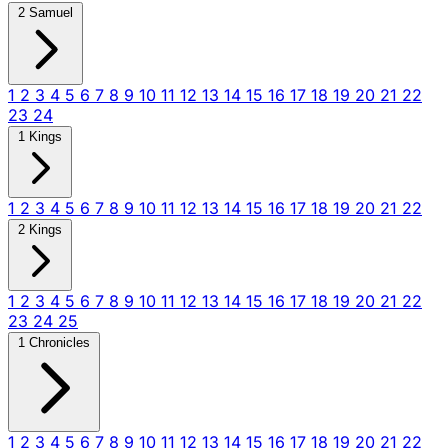
2 Samuel
1
2
3
4
5
6
7
8
9
10
11
12
13
14
15
16
17
18
19
20
21
22
23
24
1 Kings
1
2
3
4
5
6
7
8
9
10
11
12
13
14
15
16
17
18
19
20
21
22
2 Kings
1
2
3
4
5
6
7
8
9
10
11
12
13
14
15
16
17
18
19
20
21
22
23
24
25
1 Chronicles
1
2
3
4
5
6
7
8
9
10
11
12
13
14
15
16
17
18
19
20
21
22