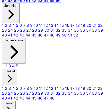
57
58
59
60
61
62
63
64
65
66
Jeremiah
1
2
3
4
5
6
7
8
9
10
11
12
13
14
15
16
17
18
19
20
21
22
23
24
25
26
27
28
29
30
31
32
33
34
35
36
37
38
39
40
41
42
43
44
45
46
47
48
49
50
51
52
Lamentations
1
2
3
4
5
Ezekiel
1
2
3
4
5
6
7
8
9
10
11
12
13
14
15
16
17
18
19
20
21
22
23
24
25
26
27
28
29
30
31
32
33
34
35
36
37
38
39
40
41
42
43
44
45
46
47
48
Daniel