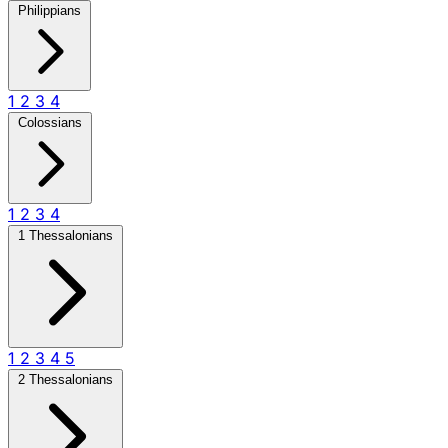
Philippians
1
2
3
4
Colossians
1
2
3
4
1 Thessalonians
1
2
3
4
5
2 Thessalonians