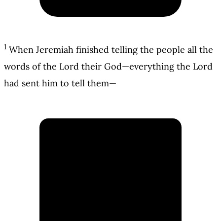
1
When Jeremiah finished telling the people all the
words of the Lord their God—everything the Lord
had sent him to tell them—