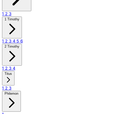
1
2
3
1 Timothy
1
2
3
4
5
6
2 Timothy
1
2
3
4
Titus
1
2
3
Philemon