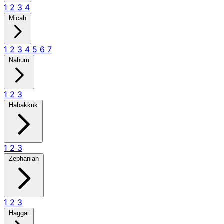
1
2
3
4
Micah
1
2
3
4
5
6
7
Nahum
1
2
3
Habakkuk
1
2
3
Zephaniah
1
2
3
Haggai