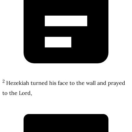
2
Hezekiah turned his face to the wall and prayed
to the Lord,