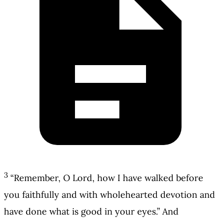
3
“Remember, O Lord, how I have walked before
you faithfully and with wholehearted devotion and
have done what is good in your eyes.” And