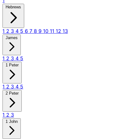
1
Hebrews
1
2
3
4
5
6
7
8
9
10
11
12
13
James
1
2
3
4
5
1 Peter
1
2
3
4
5
2 Peter
1
2
3
1 John