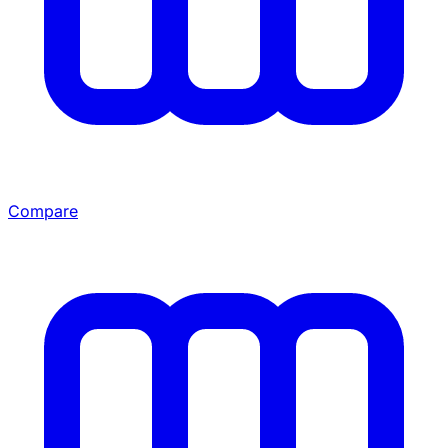
Compare