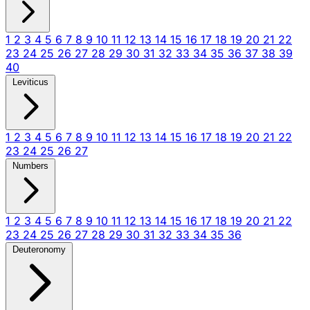
1
2
3
4
5
6
7
8
9
10
11
12
13
14
15
16
17
18
19
20
21
22
23
24
25
26
27
28
29
30
31
32
33
34
35
36
37
38
39
40
Leviticus
1
2
3
4
5
6
7
8
9
10
11
12
13
14
15
16
17
18
19
20
21
22
23
24
25
26
27
Numbers
1
2
3
4
5
6
7
8
9
10
11
12
13
14
15
16
17
18
19
20
21
22
23
24
25
26
27
28
29
30
31
32
33
34
35
36
Deuteronomy