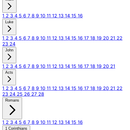
1
2
3
4
5
6
7
8
9
10
11
12
13
14
15
16
Luke
1
2
3
4
5
6
7
8
9
10
11
12
13
14
15
16
17
18
19
20
21
22
23
24
John
1
2
3
4
5
6
7
8
9
10
11
12
13
14
15
16
17
18
19
20
21
Acts
1
2
3
4
5
6
7
8
9
10
11
12
13
14
15
16
17
18
19
20
21
22
23
24
25
26
27
28
Romans
1
2
3
4
5
6
7
8
9
10
11
12
13
14
15
16
1 Corinthians