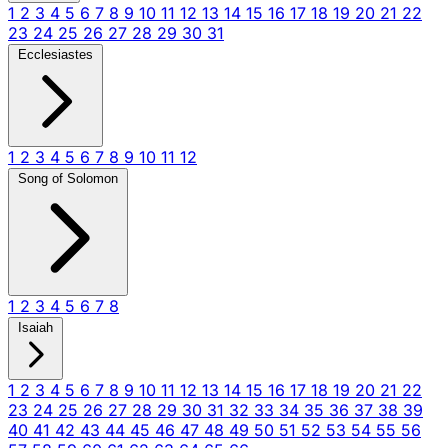
1
2
3
4
5
6
7
8
9
10
11
12
13
14
15
16
17
18
19
20
21
22
23
24
25
26
27
28
29
30
31
Ecclesiastes
1
2
3
4
5
6
7
8
9
10
11
12
Song of Solomon
1
2
3
4
5
6
7
8
Isaiah
1
2
3
4
5
6
7
8
9
10
11
12
13
14
15
16
17
18
19
20
21
22
23
24
25
26
27
28
29
30
31
32
33
34
35
36
37
38
39
40
41
42
43
44
45
46
47
48
49
50
51
52
53
54
55
56