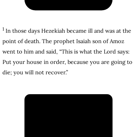
1
In those days Hezekiah became ill and was at the
point of death. The prophet Isaiah son of Amoz
went to him and said, “This is what the Lord says:
Put your house in order, because you are going to
die; you will not recover.”