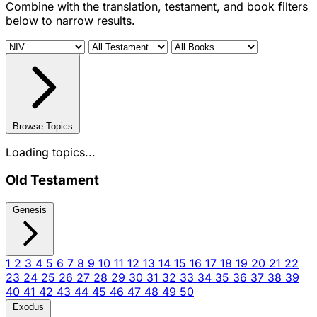
Combine with the translation, testament, and book filters
below to narrow results.
Browse Topics
Loading topics...
Old Testament
Genesis
1
2
3
4
5
6
7
8
9
10
11
12
13
14
15
16
17
18
19
20
21
22
23
24
25
26
27
28
29
30
31
32
33
34
35
36
37
38
39
40
41
42
43
44
45
46
47
48
49
50
Exodus