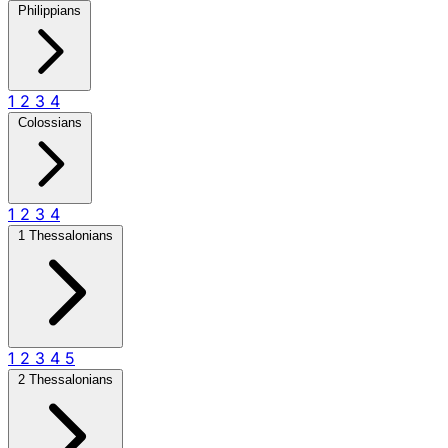
Philippians
1
2
3
4
Colossians
1
2
3
4
1 Thessalonians
1
2
3
4
5
2 Thessalonians