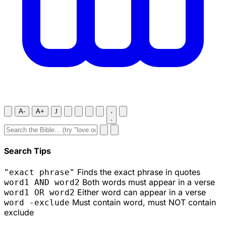
A-
A+
J
Search Tips
Finds the exact phrase in quotes
"exact phrase"
Both words must appear in a verse
word1 AND word2
Either word can appear in a verse
word1 OR word2
Must contain word, must NOT contain
word -exclude
exclude