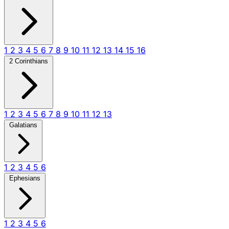
1
2
3
4
5
6
7
8
9
10
11
12
13
14
15
16
2 Corinthians
1
2
3
4
5
6
7
8
9
10
11
12
13
Galatians
1
2
3
4
5
6
Ephesians
1
2
3
4
5
6