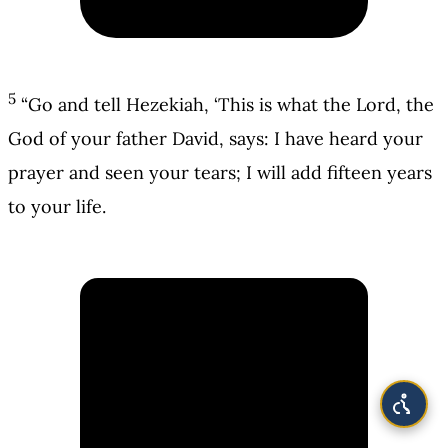
5
“Go and tell Hezekiah, ‘This is what the Lord, the
God of your father David, says: I have heard your
prayer and seen your tears; I will add fifteen years
to your life.