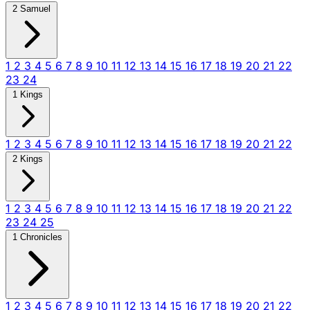
2 Samuel
1
2
3
4
5
6
7
8
9
10
11
12
13
14
15
16
17
18
19
20
21
22
23
24
1 Kings
1
2
3
4
5
6
7
8
9
10
11
12
13
14
15
16
17
18
19
20
21
22
2 Kings
1
2
3
4
5
6
7
8
9
10
11
12
13
14
15
16
17
18
19
20
21
22
23
24
25
1 Chronicles
1
2
3
4
5
6
7
8
9
10
11
12
13
14
15
16
17
18
19
20
21
22