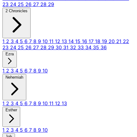
23
24
25
26
27
28
29
2 Chronicles
1
2
3
4
5
6
7
8
9
10
11
12
13
14
15
16
17
18
19
20
21
22
23
24
25
26
27
28
29
30
31
32
33
34
35
36
Ezra
1
2
3
4
5
6
7
8
9
10
Nehemiah
1
2
3
4
5
6
7
8
9
10
11
12
13
Esther
1
2
3
4
5
6
7
8
9
10
Job