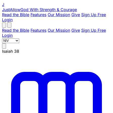
J
JustAllowGod
With Strength & Courage
Read the Bible
Features
Our Mission
Give
Sign Up Free
Login
Read the Bible
Features
Our Mission
Give
Sign Up Free
Login
Isaiah 38