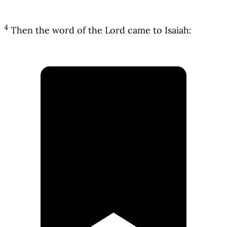
4
Then the word of the Lord came to Isaiah: