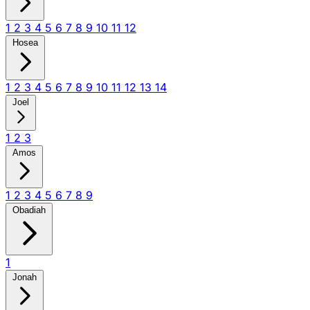
1
2
3
4
5
6
7
8
9
10
11
12
Hosea
1
2
3
4
5
6
7
8
9
10
11
12
13
14
Joel
1
2
3
Amos
1
2
3
4
5
6
7
8
9
Obadiah
1
Jonah