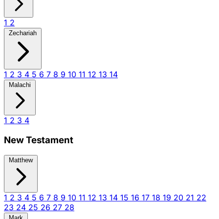
1
2
Zechariah
1
2
3
4
5
6
7
8
9
10
11
12
13
14
Malachi
1
2
3
4
New Testament
Matthew
1
2
3
4
5
6
7
8
9
10
11
12
13
14
15
16
17
18
19
20
21
22
23
24
25
26
27
28
Mark