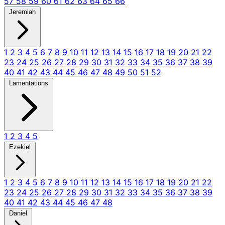
57
58
59
60
61
62
63
64
65
66
Jeremiah
1
2
3
4
5
6
7
8
9
10
11
12
13
14
15
16
17
18
19
20
21
22
23
24
25
26
27
28
29
30
31
32
33
34
35
36
37
38
39
40
41
42
43
44
45
46
47
48
49
50
51
52
Lamentations
1
2
3
4
5
Ezekiel
1
2
3
4
5
6
7
8
9
10
11
12
13
14
15
16
17
18
19
20
21
22
23
24
25
26
27
28
29
30
31
32
33
34
35
36
37
38
39
40
41
42
43
44
45
46
47
48
Daniel