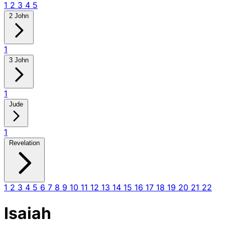
1
2
3
4
5
2 John
1
3 John
1
Jude
1
Revelation
1
2
3
4
5
6
7
8
9
10
11
12
13
14
15
16
17
18
19
20
21
22
Isaiah