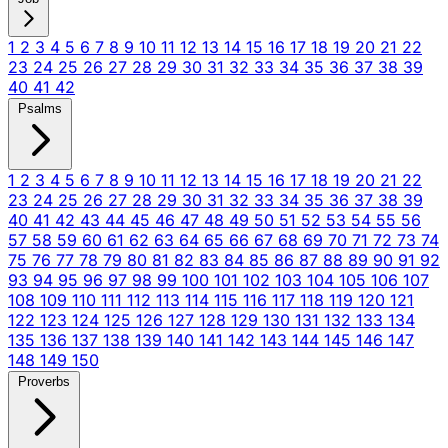
1
2
3
4
5
6
7
8
9
10
11
12
13
14
15
16
17
18
19
20
21
22
23
24
25
26
27
28
29
30
31
32
33
34
35
36
37
38
39
40
41
42
Psalms
1
2
3
4
5
6
7
8
9
10
11
12
13
14
15
16
17
18
19
20
21
22
23
24
25
26
27
28
29
30
31
32
33
34
35
36
37
38
39
40
41
42
43
44
45
46
47
48
49
50
51
52
53
54
55
56
57
58
59
60
61
62
63
64
65
66
67
68
69
70
71
72
73
74
75
76
77
78
79
80
81
82
83
84
85
86
87
88
89
90
91
92
93
94
95
96
97
98
99
100
101
102
103
104
105
106
107
108
109
110
111
112
113
114
115
116
117
118
119
120
121
122
123
124
125
126
127
128
129
130
131
132
133
134
135
136
137
138
139
140
141
142
143
144
145
146
147
148
149
150
Proverbs