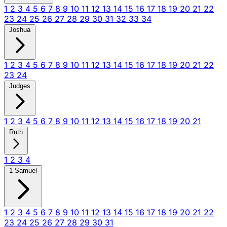
1
2
3
4
5
6
7
8
9
10
11
12
13
14
15
16
17
18
19
20
21
22
23
24
25
26
27
28
29
30
31
32
33
34
Joshua
1
2
3
4
5
6
7
8
9
10
11
12
13
14
15
16
17
18
19
20
21
22
23
24
Judges
1
2
3
4
5
6
7
8
9
10
11
12
13
14
15
16
17
18
19
20
21
Ruth
1
2
3
4
1 Samuel
1
2
3
4
5
6
7
8
9
10
11
12
13
14
15
16
17
18
19
20
21
22
23
24
25
26
27
28
29
30
31