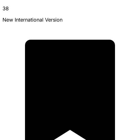
38
New International Version