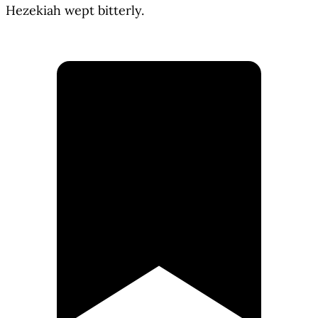
Hezekiah wept bitterly.