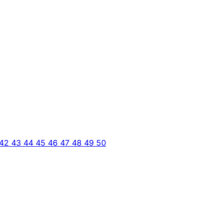
42
43
44
45
46
47
48
49
50