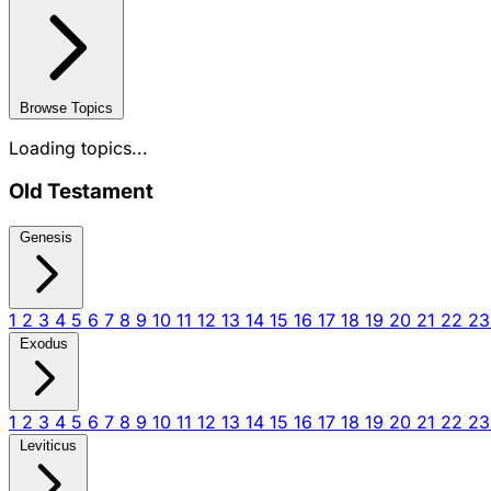
Browse Topics
Loading topics...
Old Testament
Genesis
1
2
3
4
5
6
7
8
9
10
11
12
13
14
15
16
17
18
19
20
21
22
2
Exodus
1
2
3
4
5
6
7
8
9
10
11
12
13
14
15
16
17
18
19
20
21
22
2
Leviticus