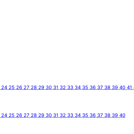
3
24
25
26
27
28
29
30
31
32
33
34
35
36
37
38
39
40
41
3
24
25
26
27
28
29
30
31
32
33
34
35
36
37
38
39
40