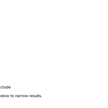
xclude
below to narrow results.