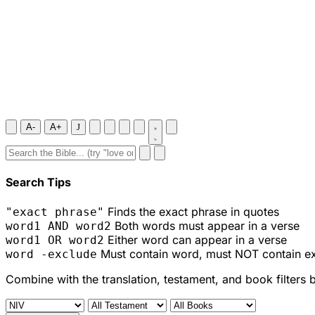
A-
A+
J
Search Tips
Finds the exact phrase in quotes
"exact phrase"
Both words must appear in a verse
word1 AND word2
Either word can appear in a verse
word1 OR word2
Must contain word, must NOT contain e
word -exclude
Combine with the translation, testament, and book filters 