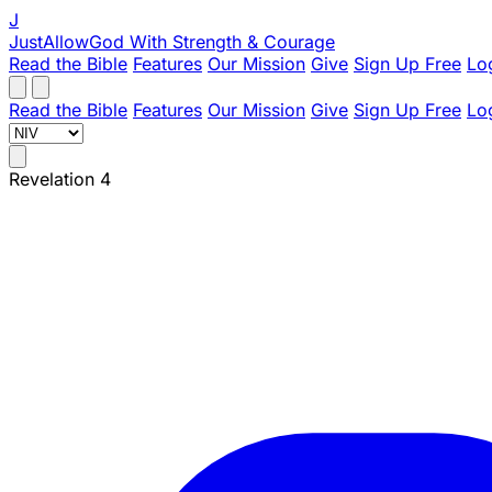
J
JustAllowGod
With Strength & Courage
Read the Bible
Features
Our Mission
Give
Sign Up Free
Lo
Read the Bible
Features
Our Mission
Give
Sign Up Free
Lo
Revelation 4