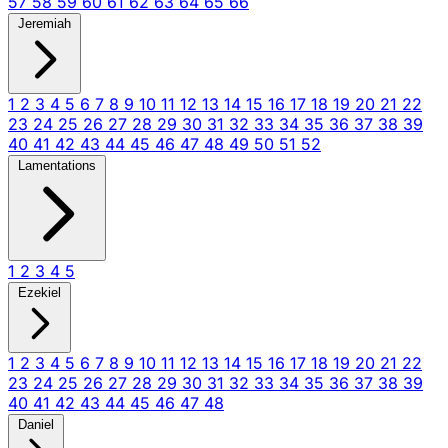
57
58
59
60
61
62
63
64
65
66
Jeremiah
1
2
3
4
5
6
7
8
9
10
11
12
13
14
15
16
17
18
19
20
21
22
23
24
25
26
27
28
29
30
31
32
33
34
35
36
37
38
39
40
41
42
43
44
45
46
47
48
49
50
51
52
Lamentations
1
2
3
4
5
Ezekiel
1
2
3
4
5
6
7
8
9
10
11
12
13
14
15
16
17
18
19
20
21
22
23
24
25
26
27
28
29
30
31
32
33
34
35
36
37
38
39
40
41
42
43
44
45
46
47
48
Daniel