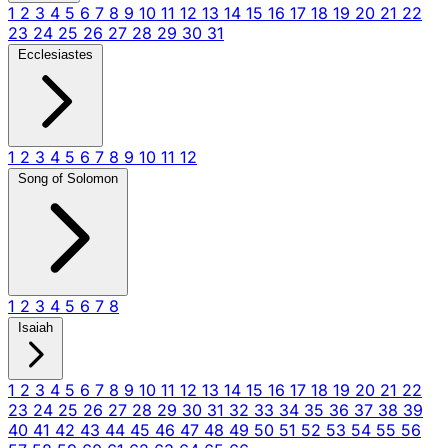
1
2
3
4
5
6
7
8
9
10
11
12
13
14
15
16
17
18
19
20
21
22
23
24
25
26
27
28
29
30
31
Ecclesiastes
1
2
3
4
5
6
7
8
9
10
11
12
Song of Solomon
1
2
3
4
5
6
7
8
Isaiah
1
2
3
4
5
6
7
8
9
10
11
12
13
14
15
16
17
18
19
20
21
22
23
24
25
26
27
28
29
30
31
32
33
34
35
36
37
38
39
40
41
42
43
44
45
46
47
48
49
50
51
52
53
54
55
56