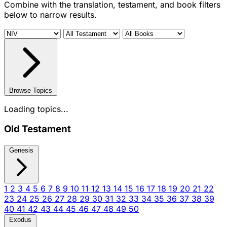
Combine with the translation, testament, and book filters
below to narrow results.
Browse Topics
Loading topics...
Old Testament
Genesis
1
2
3
4
5
6
7
8
9
10
11
12
13
14
15
16
17
18
19
20
21
22
23
24
25
26
27
28
29
30
31
32
33
34
35
36
37
38
39
40
41
42
43
44
45
46
47
48
49
50
Exodus