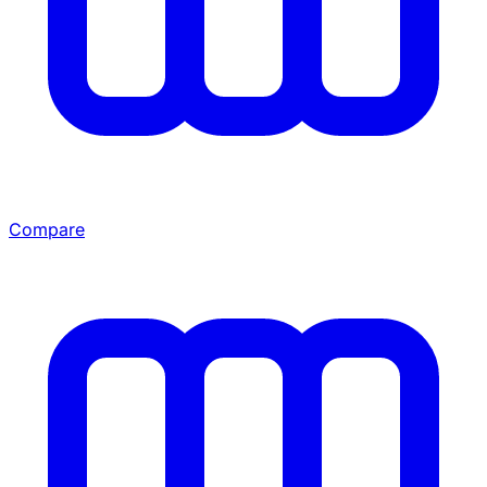
Compare