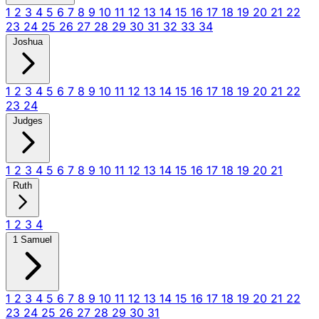
1
2
3
4
5
6
7
8
9
10
11
12
13
14
15
16
17
18
19
20
21
22
23
24
25
26
27
28
29
30
31
32
33
34
Joshua
1
2
3
4
5
6
7
8
9
10
11
12
13
14
15
16
17
18
19
20
21
22
23
24
Judges
1
2
3
4
5
6
7
8
9
10
11
12
13
14
15
16
17
18
19
20
21
Ruth
1
2
3
4
1 Samuel
1
2
3
4
5
6
7
8
9
10
11
12
13
14
15
16
17
18
19
20
21
22
23
24
25
26
27
28
29
30
31