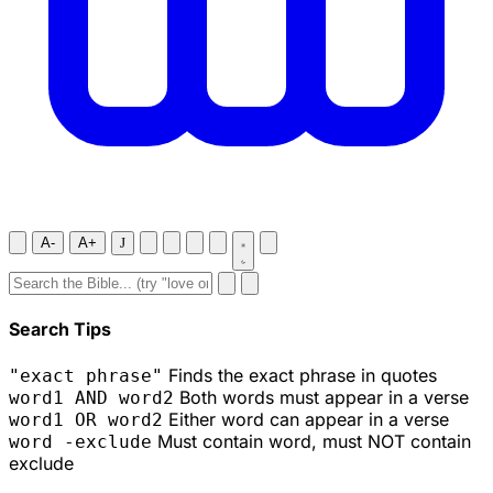
A-
A+
J
Search Tips
Finds the exact phrase in quotes
"exact phrase"
Both words must appear in a verse
word1 AND word2
Either word can appear in a verse
word1 OR word2
Must contain word, must NOT contain
word -exclude
exclude