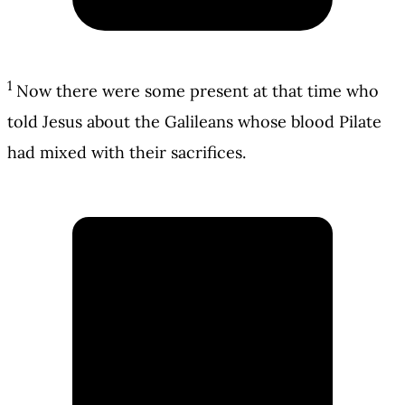
1
Now there were some present at that time who
told Jesus about the Galileans whose blood Pilate
had mixed with their sacrifices.