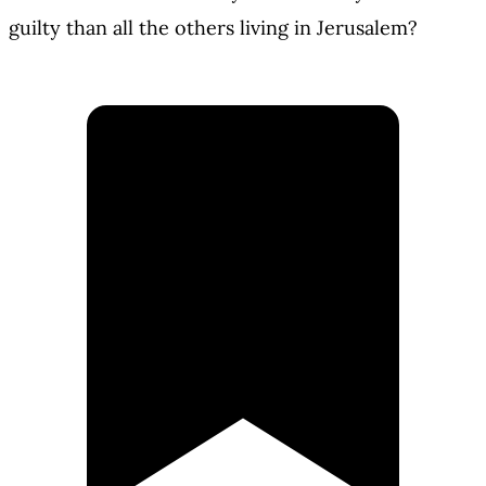
guilty than all the others living in Jerusalem?