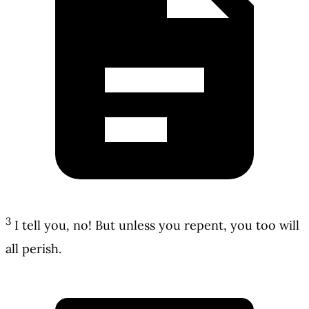
3
I tell you, no! But unless you repent, you too will
all perish.