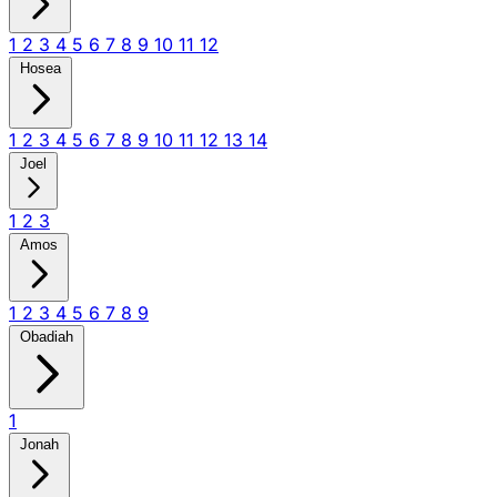
1
2
3
4
5
6
7
8
9
10
11
12
Hosea
1
2
3
4
5
6
7
8
9
10
11
12
13
14
Joel
1
2
3
Amos
1
2
3
4
5
6
7
8
9
Obadiah
1
Jonah