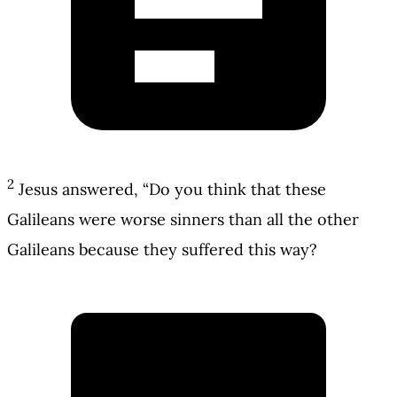
2
Jesus answered, “Do you think that these
Galileans were worse sinners than all the other
Galileans because they suffered this way?