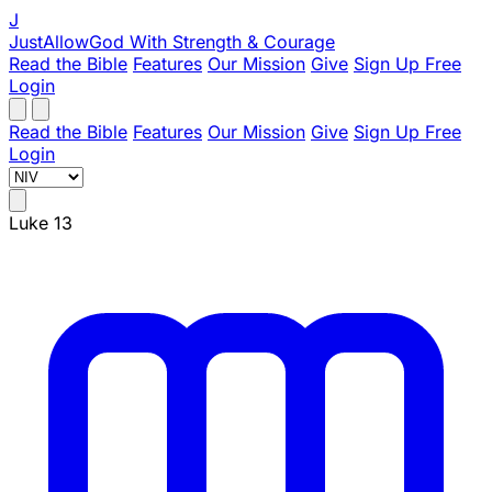
J
JustAllowGod
With Strength & Courage
Read the Bible
Features
Our Mission
Give
Sign Up Free
Login
Read the Bible
Features
Our Mission
Give
Sign Up Free
Login
Luke 13