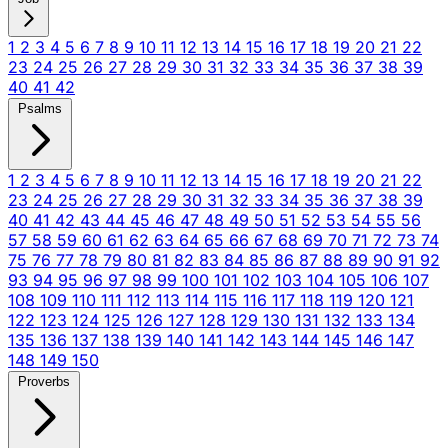
1
2
3
4
5
6
7
8
9
10
11
12
13
14
15
16
17
18
19
20
21
22
23
24
25
26
27
28
29
30
31
32
33
34
35
36
37
38
39
40
41
42
Psalms
1
2
3
4
5
6
7
8
9
10
11
12
13
14
15
16
17
18
19
20
21
22
23
24
25
26
27
28
29
30
31
32
33
34
35
36
37
38
39
40
41
42
43
44
45
46
47
48
49
50
51
52
53
54
55
56
57
58
59
60
61
62
63
64
65
66
67
68
69
70
71
72
73
74
75
76
77
78
79
80
81
82
83
84
85
86
87
88
89
90
91
92
93
94
95
96
97
98
99
100
101
102
103
104
105
106
107
108
109
110
111
112
113
114
115
116
117
118
119
120
121
122
123
124
125
126
127
128
129
130
131
132
133
134
135
136
137
138
139
140
141
142
143
144
145
146
147
148
149
150
Proverbs