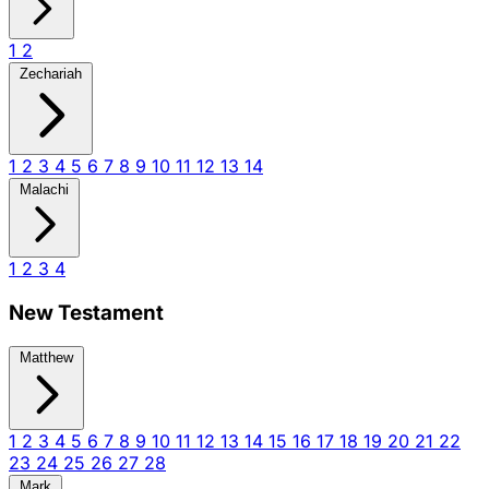
1
2
Zechariah
1
2
3
4
5
6
7
8
9
10
11
12
13
14
Malachi
1
2
3
4
New Testament
Matthew
1
2
3
4
5
6
7
8
9
10
11
12
13
14
15
16
17
18
19
20
21
22
23
24
25
26
27
28
Mark