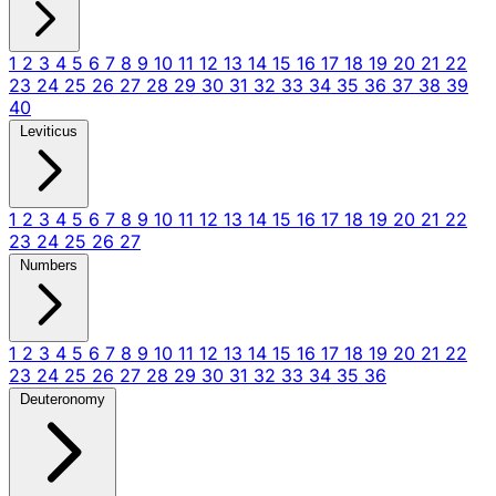
1
2
3
4
5
6
7
8
9
10
11
12
13
14
15
16
17
18
19
20
21
22
23
24
25
26
27
28
29
30
31
32
33
34
35
36
37
38
39
40
Leviticus
1
2
3
4
5
6
7
8
9
10
11
12
13
14
15
16
17
18
19
20
21
22
23
24
25
26
27
Numbers
1
2
3
4
5
6
7
8
9
10
11
12
13
14
15
16
17
18
19
20
21
22
23
24
25
26
27
28
29
30
31
32
33
34
35
36
Deuteronomy