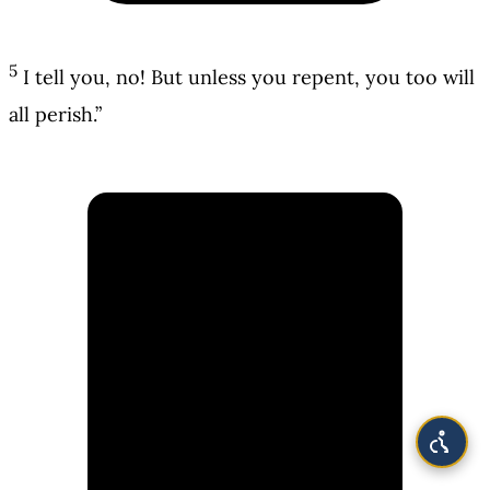
5
I tell you, no! But unless you repent, you too will
all perish.”