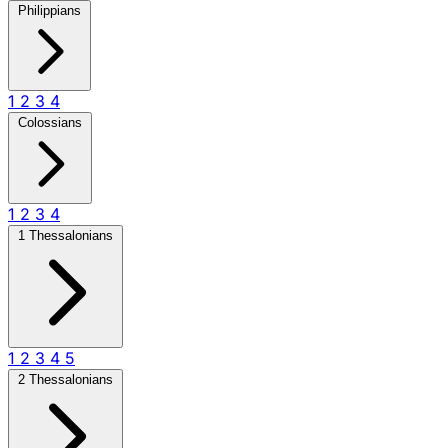
Philippians
1
2
3
4
Colossians
1
2
3
4
1 Thessalonians
1
2
3
4
5
2 Thessalonians