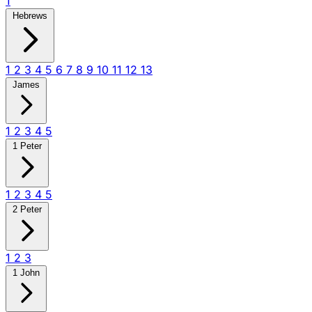
1
Hebrews
1
2
3
4
5
6
7
8
9
10
11
12
13
James
1
2
3
4
5
1 Peter
1
2
3
4
5
2 Peter
1
2
3
1 John