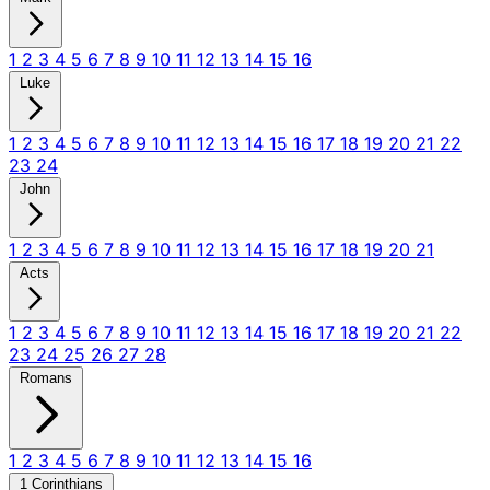
1
2
3
4
5
6
7
8
9
10
11
12
13
14
15
16
Luke
1
2
3
4
5
6
7
8
9
10
11
12
13
14
15
16
17
18
19
20
21
22
23
24
John
1
2
3
4
5
6
7
8
9
10
11
12
13
14
15
16
17
18
19
20
21
Acts
1
2
3
4
5
6
7
8
9
10
11
12
13
14
15
16
17
18
19
20
21
22
23
24
25
26
27
28
Romans
1
2
3
4
5
6
7
8
9
10
11
12
13
14
15
16
1 Corinthians