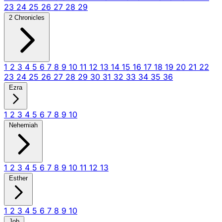
23
24
25
26
27
28
29
2 Chronicles
1
2
3
4
5
6
7
8
9
10
11
12
13
14
15
16
17
18
19
20
21
22
23
24
25
26
27
28
29
30
31
32
33
34
35
36
Ezra
1
2
3
4
5
6
7
8
9
10
Nehemiah
1
2
3
4
5
6
7
8
9
10
11
12
13
Esther
1
2
3
4
5
6
7
8
9
10
Job