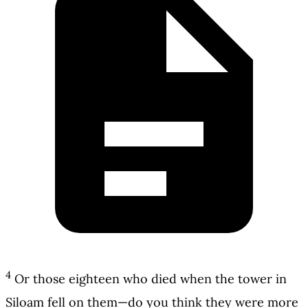
4
Or those eighteen who died when the tower in
Siloam fell on them—do you think they were more