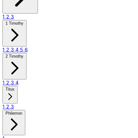
1
2
3
1 Timothy
1
2
3
4
5
6
2 Timothy
1
2
3
4
Titus
1
2
3
Philemon