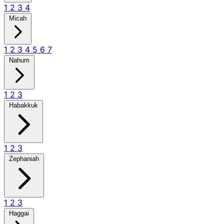
1
2
3
4
Micah
1
2
3
4
5
6
7
Nahum
1
2
3
Habakkuk
1
2
3
Zephaniah
1
2
3
Haggai