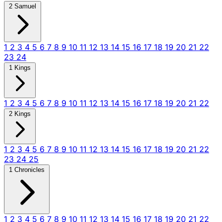
2 Samuel
1
2
3
4
5
6
7
8
9
10
11
12
13
14
15
16
17
18
19
20
21
22
23
24
1 Kings
1
2
3
4
5
6
7
8
9
10
11
12
13
14
15
16
17
18
19
20
21
22
2 Kings
1
2
3
4
5
6
7
8
9
10
11
12
13
14
15
16
17
18
19
20
21
22
23
24
25
1 Chronicles
1
2
3
4
5
6
7
8
9
10
11
12
13
14
15
16
17
18
19
20
21
22