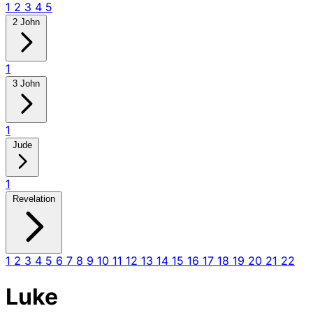
1
2
3
4
5
2 John
1
3 John
1
Jude
1
Revelation
1
2
3
4
5
6
7
8
9
10
11
12
13
14
15
16
17
18
19
20
21
22
Luke