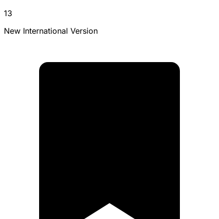
13
New International Version