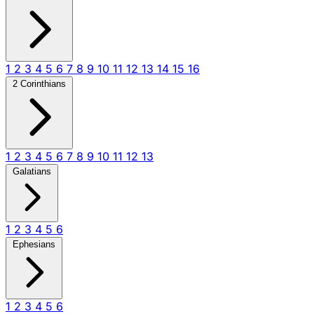
1
2
3
4
5
6
7
8
9
10
11
12
13
14
15
16
2 Corinthians
1
2
3
4
5
6
7
8
9
10
11
12
13
Galatians
1
2
3
4
5
6
Ephesians
1
2
3
4
5
6