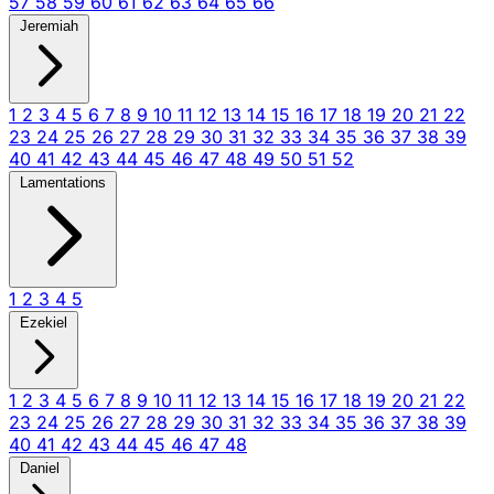
57
58
59
60
61
62
63
64
65
66
Jeremiah
1
2
3
4
5
6
7
8
9
10
11
12
13
14
15
16
17
18
19
20
21
22
23
24
25
26
27
28
29
30
31
32
33
34
35
36
37
38
39
40
41
42
43
44
45
46
47
48
49
50
51
52
Lamentations
1
2
3
4
5
Ezekiel
1
2
3
4
5
6
7
8
9
10
11
12
13
14
15
16
17
18
19
20
21
22
23
24
25
26
27
28
29
30
31
32
33
34
35
36
37
38
39
40
41
42
43
44
45
46
47
48
Daniel