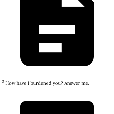
3
How have I burdened you? Answer me.