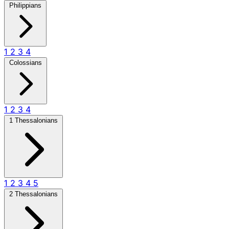
Philippians
1
2
3
4
Colossians
1
2
3
4
1 Thessalonians
1
2
3
4
5
2 Thessalonians