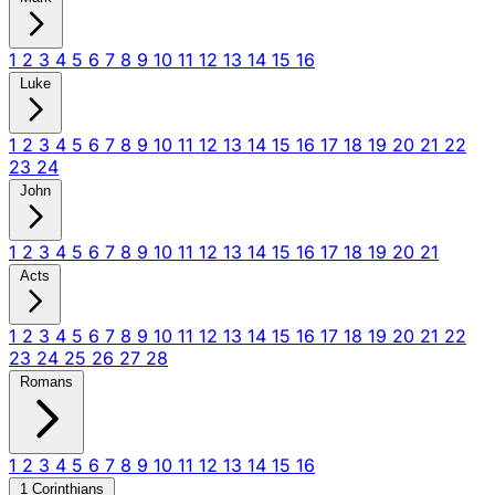
1
2
3
4
5
6
7
8
9
10
11
12
13
14
15
16
Luke
1
2
3
4
5
6
7
8
9
10
11
12
13
14
15
16
17
18
19
20
21
22
23
24
John
1
2
3
4
5
6
7
8
9
10
11
12
13
14
15
16
17
18
19
20
21
Acts
1
2
3
4
5
6
7
8
9
10
11
12
13
14
15
16
17
18
19
20
21
22
23
24
25
26
27
28
Romans
1
2
3
4
5
6
7
8
9
10
11
12
13
14
15
16
1 Corinthians