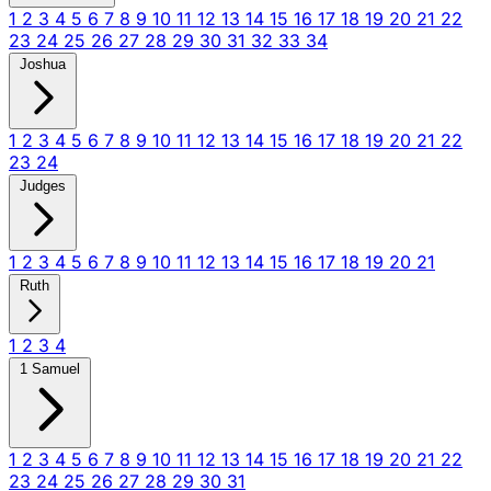
1
2
3
4
5
6
7
8
9
10
11
12
13
14
15
16
17
18
19
20
21
22
23
24
25
26
27
28
29
30
31
32
33
34
Joshua
1
2
3
4
5
6
7
8
9
10
11
12
13
14
15
16
17
18
19
20
21
22
23
24
Judges
1
2
3
4
5
6
7
8
9
10
11
12
13
14
15
16
17
18
19
20
21
Ruth
1
2
3
4
1 Samuel
1
2
3
4
5
6
7
8
9
10
11
12
13
14
15
16
17
18
19
20
21
22
23
24
25
26
27
28
29
30
31