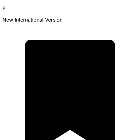
6
New International Version