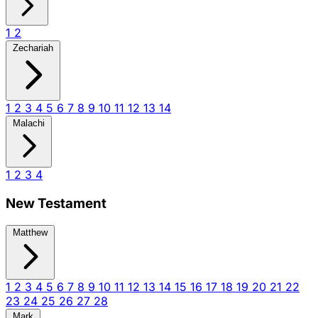
1
2
Zechariah
1
2
3
4
5
6
7
8
9
10
11
12
13
14
Malachi
1
2
3
4
New Testament
Matthew
1
2
3
4
5
6
7
8
9
10
11
12
13
14
15
16
17
18
19
20
21
22
23
24
25
26
27
28
Mark