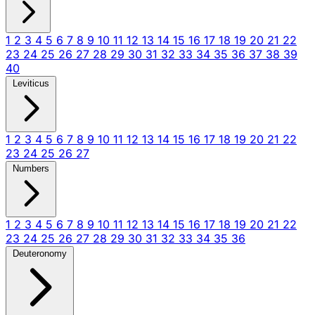
1
2
3
4
5
6
7
8
9
10
11
12
13
14
15
16
17
18
19
20
21
22
23
24
25
26
27
28
29
30
31
32
33
34
35
36
37
38
39
40
Leviticus
1
2
3
4
5
6
7
8
9
10
11
12
13
14
15
16
17
18
19
20
21
22
23
24
25
26
27
Numbers
1
2
3
4
5
6
7
8
9
10
11
12
13
14
15
16
17
18
19
20
21
22
23
24
25
26
27
28
29
30
31
32
33
34
35
36
Deuteronomy