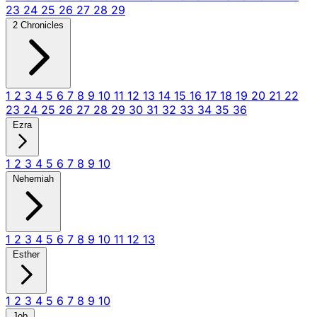
23
24
25
26
27
28
29
2 Chronicles
1
2
3
4
5
6
7
8
9
10
11
12
13
14
15
16
17
18
19
20
21
22
23
24
25
26
27
28
29
30
31
32
33
34
35
36
Ezra
1
2
3
4
5
6
7
8
9
10
Nehemiah
1
2
3
4
5
6
7
8
9
10
11
12
13
Esther
1
2
3
4
5
6
7
8
9
10
Job