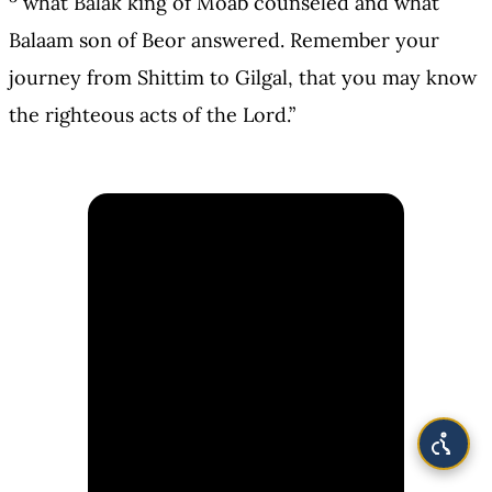
what Balak king of Moab counseled and what
Balaam son of Beor answered. Remember your
journey from Shittim to Gilgal, that you may know
the righteous acts of the Lord.”