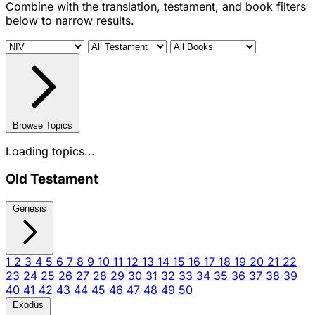
Combine with the translation, testament, and book filters
below to narrow results.
Browse Topics
Loading topics...
Old Testament
Genesis
1
2
3
4
5
6
7
8
9
10
11
12
13
14
15
16
17
18
19
20
21
22
23
24
25
26
27
28
29
30
31
32
33
34
35
36
37
38
39
40
41
42
43
44
45
46
47
48
49
50
Exodus