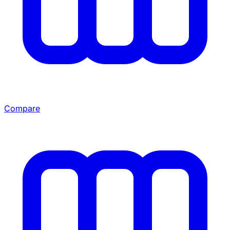
Compare