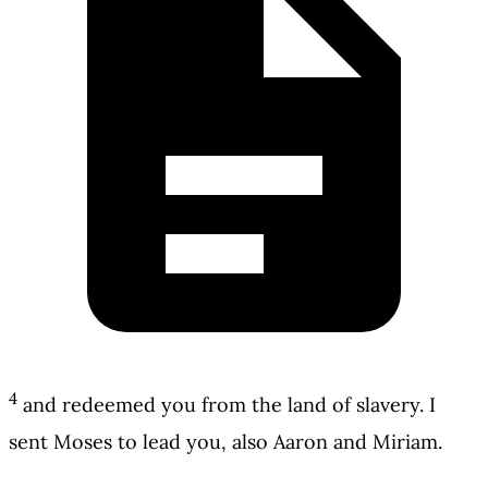
4
and redeemed you from the land of slavery. I
sent Moses to lead you, also Aaron and Miriam.