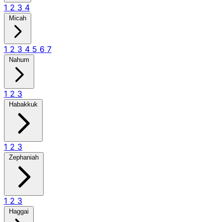
1
2
3
4
Micah
1
2
3
4
5
6
7
Nahum
1
2
3
Habakkuk
1
2
3
Zephaniah
1
2
3
Haggai