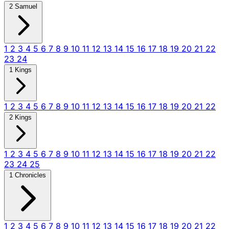
2 Samuel
1
2
3
4
5
6
7
8
9
10
11
12
13
14
15
16
17
18
19
20
21
22
23
24
1 Kings
1
2
3
4
5
6
7
8
9
10
11
12
13
14
15
16
17
18
19
20
21
22
2 Kings
1
2
3
4
5
6
7
8
9
10
11
12
13
14
15
16
17
18
19
20
21
22
23
24
25
1 Chronicles
1
2
3
4
5
6
7
8
9
10
11
12
13
14
15
16
17
18
19
20
21
22