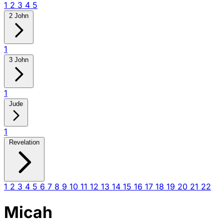
1
2
3
4
5
2 John
1
3 John
1
Jude
1
Revelation
1
2
3
4
5
6
7
8
9
10
11
12
13
14
15
16
17
18
19
20
21
22
Micah