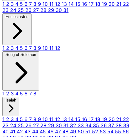
1
2
3
4
5
6
7
8
9
10
11
12
13
14
15
16
17
18
19
20
21
22
23
24
25
26
27
28
29
30
31
Ecclesiastes
1
2
3
4
5
6
7
8
9
10
11
12
Song of Solomon
1
2
3
4
5
6
7
8
Isaiah
1
2
3
4
5
6
7
8
9
10
11
12
13
14
15
16
17
18
19
20
21
22
23
24
25
26
27
28
29
30
31
32
33
34
35
36
37
38
39
40
41
42
43
44
45
46
47
48
49
50
51
52
53
54
55
56