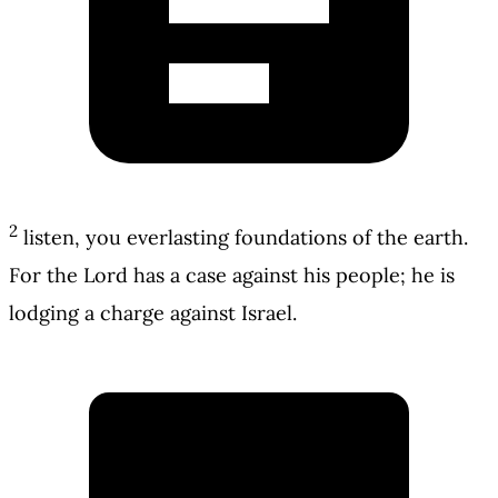
2
listen, you everlasting foundations of the earth.
For the Lord has a case against his people; he is
lodging a charge against Israel.