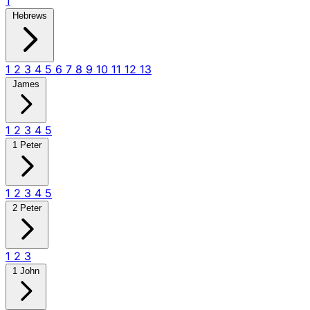
1
Hebrews
1
2
3
4
5
6
7
8
9
10
11
12
13
James
1
2
3
4
5
1 Peter
1
2
3
4
5
2 Peter
1
2
3
1 John