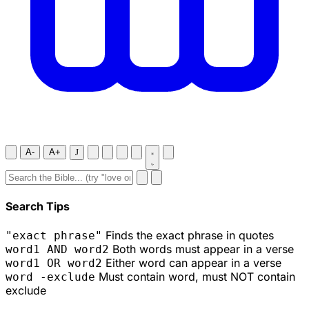
A-
A+
J
Search Tips
Finds the exact phrase in quotes
"exact phrase"
Both words must appear in a verse
word1 AND word2
Either word can appear in a verse
word1 OR word2
Must contain word, must NOT contain
word -exclude
exclude