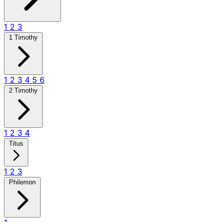
1
2
3
1 Timothy
1
2
3
4
5
6
2 Timothy
1
2
3
4
Titus
1
2
3
Philemon