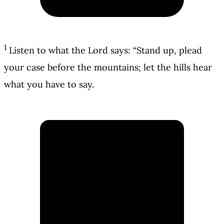
1
Listen to what the Lord says: “Stand up, plead
your case before the mountains; let the hills hear
what you have to say.