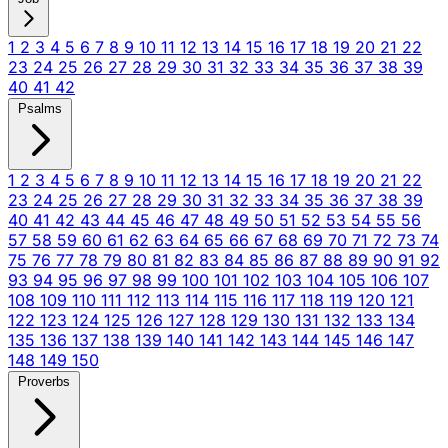
1
2
3
4
5
6
7
8
9
10
11
12
13
14
15
16
17
18
19
20
21
22
23
24
25
26
27
28
29
30
31
32
33
34
35
36
37
38
39
40
41
42
Psalms
1
2
3
4
5
6
7
8
9
10
11
12
13
14
15
16
17
18
19
20
21
22
23
24
25
26
27
28
29
30
31
32
33
34
35
36
37
38
39
40
41
42
43
44
45
46
47
48
49
50
51
52
53
54
55
56
57
58
59
60
61
62
63
64
65
66
67
68
69
70
71
72
73
74
75
76
77
78
79
80
81
82
83
84
85
86
87
88
89
90
91
92
93
94
95
96
97
98
99
100
101
102
103
104
105
106
107
108
109
110
111
112
113
114
115
116
117
118
119
120
121
122
123
124
125
126
127
128
129
130
131
132
133
134
135
136
137
138
139
140
141
142
143
144
145
146
147
148
149
150
Proverbs