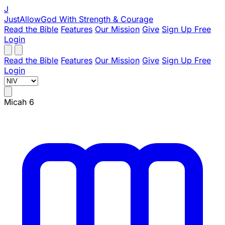
J
JustAllowGod
With Strength & Courage
Read the Bible
Features
Our Mission
Give
Sign Up Free
Login
Read the Bible
Features
Our Mission
Give
Sign Up Free
Login
Micah 6