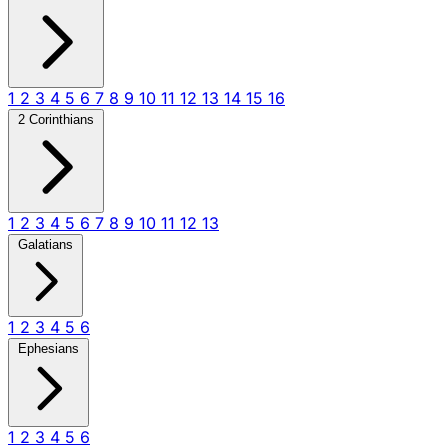
1
2
3
4
5
6
7
8
9
10
11
12
13
14
15
16
2 Corinthians
1
2
3
4
5
6
7
8
9
10
11
12
13
Galatians
1
2
3
4
5
6
Ephesians
1
2
3
4
5
6