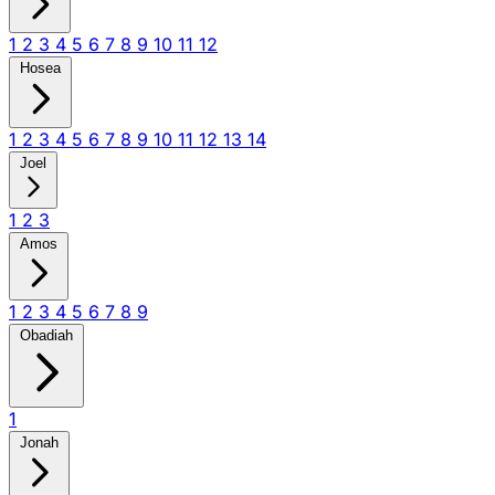
1
2
3
4
5
6
7
8
9
10
11
12
Hosea
1
2
3
4
5
6
7
8
9
10
11
12
13
14
Joel
1
2
3
Amos
1
2
3
4
5
6
7
8
9
Obadiah
1
Jonah