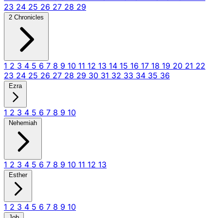
23
24
25
26
27
28
29
2 Chronicles
1
2
3
4
5
6
7
8
9
10
11
12
13
14
15
16
17
18
19
20
21
22
23
24
25
26
27
28
29
30
31
32
33
34
35
36
Ezra
1
2
3
4
5
6
7
8
9
10
Nehemiah
1
2
3
4
5
6
7
8
9
10
11
12
13
Esther
1
2
3
4
5
6
7
8
9
10
Job