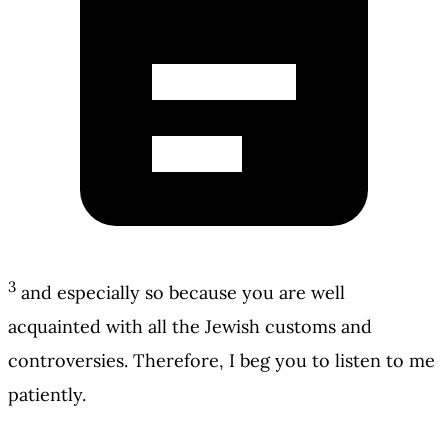
3
and especially so because you are well
acquainted with all the Jewish customs and
controversies. Therefore, I beg you to listen to me
patiently.