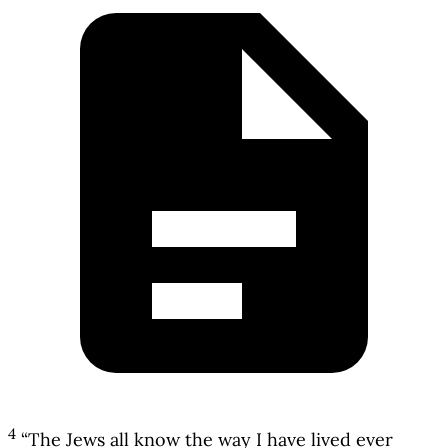
4
“The Jews all know the way I have lived ever