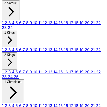
2 Samuel
1
2
3
4
5
6
7
8
9
10
11
12
13
14
15
16
17
18
19
20
21
22
23
24
1 Kings
1
2
3
4
5
6
7
8
9
10
11
12
13
14
15
16
17
18
19
20
21
22
2 Kings
1
2
3
4
5
6
7
8
9
10
11
12
13
14
15
16
17
18
19
20
21
22
23
24
25
1 Chronicles
1
2
3
4
5
6
7
8
9
10
11
12
13
14
15
16
17
18
19
20
21
22