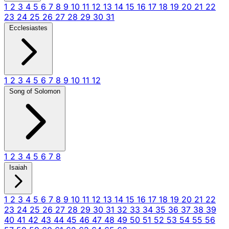
1
2
3
4
5
6
7
8
9
10
11
12
13
14
15
16
17
18
19
20
21
22
23
24
25
26
27
28
29
30
31
Ecclesiastes
1
2
3
4
5
6
7
8
9
10
11
12
Song of Solomon
1
2
3
4
5
6
7
8
Isaiah
1
2
3
4
5
6
7
8
9
10
11
12
13
14
15
16
17
18
19
20
21
22
23
24
25
26
27
28
29
30
31
32
33
34
35
36
37
38
39
40
41
42
43
44
45
46
47
48
49
50
51
52
53
54
55
56