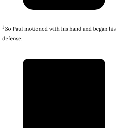
1
So Paul motioned with his hand and began his
defense: