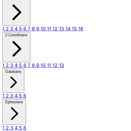
1
2
3
4
5
6
7
8
9
10
11
12
13
14
15
16
2 Corinthians
1
2
3
4
5
6
7
8
9
10
11
12
13
Galatians
1
2
3
4
5
6
Ephesians
1
2
3
4
5
6