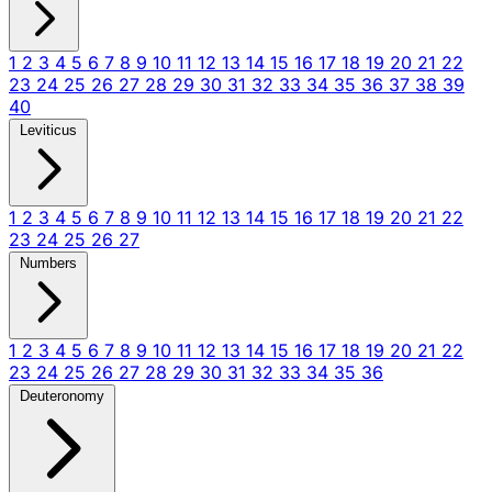
1
2
3
4
5
6
7
8
9
10
11
12
13
14
15
16
17
18
19
20
21
22
23
24
25
26
27
28
29
30
31
32
33
34
35
36
37
38
39
40
Leviticus
1
2
3
4
5
6
7
8
9
10
11
12
13
14
15
16
17
18
19
20
21
22
23
24
25
26
27
Numbers
1
2
3
4
5
6
7
8
9
10
11
12
13
14
15
16
17
18
19
20
21
22
23
24
25
26
27
28
29
30
31
32
33
34
35
36
Deuteronomy