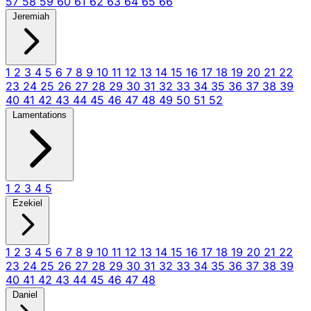
57
58
59
60
61
62
63
64
65
66
Jeremiah
1
2
3
4
5
6
7
8
9
10
11
12
13
14
15
16
17
18
19
20
21
22
23
24
25
26
27
28
29
30
31
32
33
34
35
36
37
38
39
40
41
42
43
44
45
46
47
48
49
50
51
52
Lamentations
1
2
3
4
5
Ezekiel
1
2
3
4
5
6
7
8
9
10
11
12
13
14
15
16
17
18
19
20
21
22
23
24
25
26
27
28
29
30
31
32
33
34
35
36
37
38
39
40
41
42
43
44
45
46
47
48
Daniel