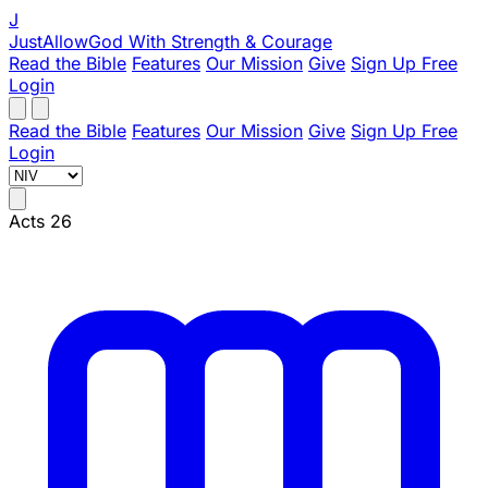
J
JustAllowGod
With Strength & Courage
Read the Bible
Features
Our Mission
Give
Sign Up Free
Login
Read the Bible
Features
Our Mission
Give
Sign Up Free
Login
Acts 26