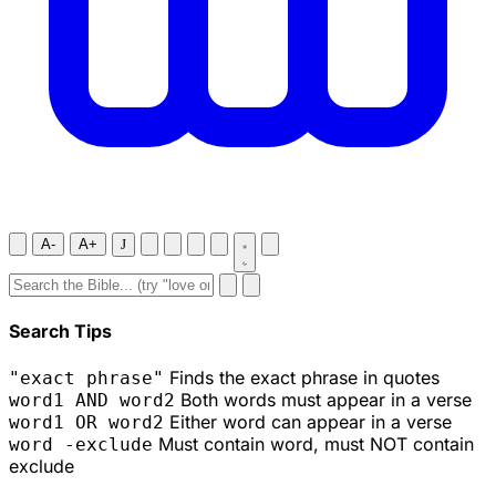
A-
A+
J
Search Tips
Finds the exact phrase in quotes
"exact phrase"
Both words must appear in a verse
word1 AND word2
Either word can appear in a verse
word1 OR word2
Must contain word, must NOT contain
word -exclude
exclude