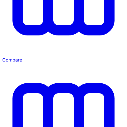
Compare