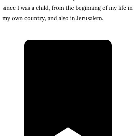
since I was a child, from the beginning of my life in
my own country, and also in Jerusalem.