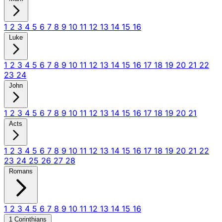
1
2
3
4
5
6
7
8
9
10
11
12
13
14
15
16
Luke
1
2
3
4
5
6
7
8
9
10
11
12
13
14
15
16
17
18
19
20
21
22
23
24
John
1
2
3
4
5
6
7
8
9
10
11
12
13
14
15
16
17
18
19
20
21
Acts
1
2
3
4
5
6
7
8
9
10
11
12
13
14
15
16
17
18
19
20
21
22
23
24
25
26
27
28
Romans
1
2
3
4
5
6
7
8
9
10
11
12
13
14
15
16
1 Corinthians