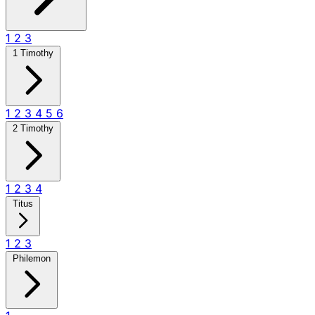
1
2
3
1 Timothy
1
2
3
4
5
6
2 Timothy
1
2
3
4
Titus
1
2
3
Philemon