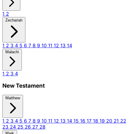
1
2
Zechariah
1
2
3
4
5
6
7
8
9
10
11
12
13
14
Malachi
1
2
3
4
New Testament
Matthew
1
2
3
4
5
6
7
8
9
10
11
12
13
14
15
16
17
18
19
20
21
22
23
24
25
26
27
28
Mark