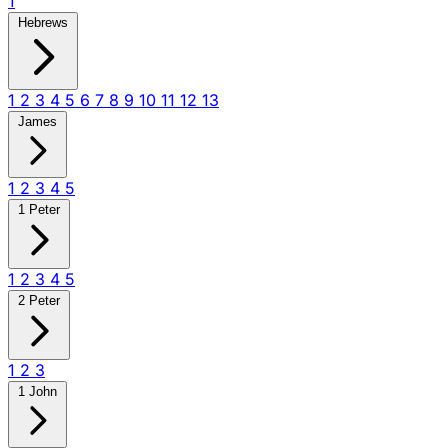
1
Hebrews
1
2
3
4
5
6
7
8
9
10
11
12
13
James
1
2
3
4
5
1 Peter
1
2
3
4
5
2 Peter
1
2
3
1 John