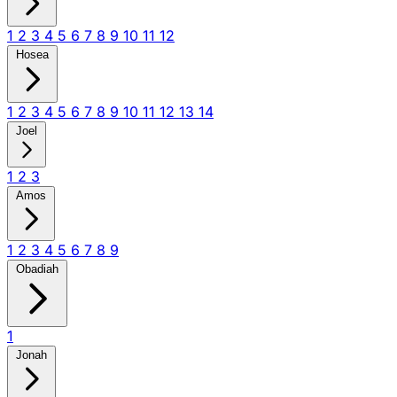
1
2
3
4
5
6
7
8
9
10
11
12
Hosea
1
2
3
4
5
6
7
8
9
10
11
12
13
14
Joel
1
2
3
Amos
1
2
3
4
5
6
7
8
9
Obadiah
1
Jonah