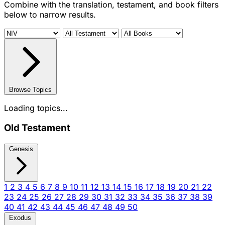
Combine with the translation, testament, and book filters
below to narrow results.
Browse Topics
Loading topics...
Old Testament
Genesis
1
2
3
4
5
6
7
8
9
10
11
12
13
14
15
16
17
18
19
20
21
22
23
24
25
26
27
28
29
30
31
32
33
34
35
36
37
38
39
40
41
42
43
44
45
46
47
48
49
50
Exodus