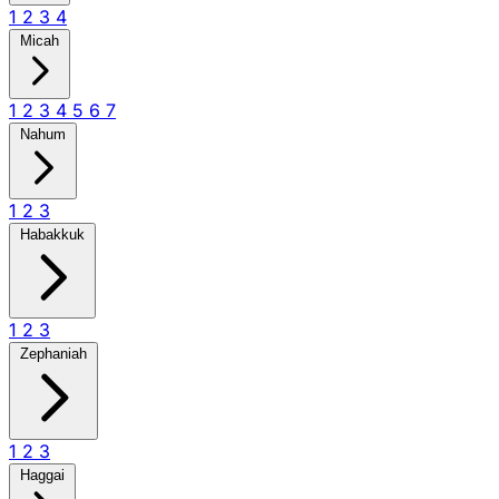
1
2
3
4
Micah
1
2
3
4
5
6
7
Nahum
1
2
3
Habakkuk
1
2
3
Zephaniah
1
2
3
Haggai