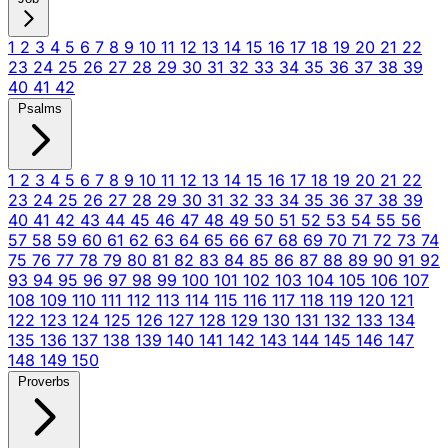
1
2
3
4
5
6
7
8
9
10
11
12
13
14
15
16
17
18
19
20
21
22
23
24
25
26
27
28
29
30
31
32
33
34
35
36
37
38
39
40
41
42
Psalms
1
2
3
4
5
6
7
8
9
10
11
12
13
14
15
16
17
18
19
20
21
22
23
24
25
26
27
28
29
30
31
32
33
34
35
36
37
38
39
40
41
42
43
44
45
46
47
48
49
50
51
52
53
54
55
56
57
58
59
60
61
62
63
64
65
66
67
68
69
70
71
72
73
74
75
76
77
78
79
80
81
82
83
84
85
86
87
88
89
90
91
92
93
94
95
96
97
98
99
100
101
102
103
104
105
106
107
108
109
110
111
112
113
114
115
116
117
118
119
120
121
122
123
124
125
126
127
128
129
130
131
132
133
134
135
136
137
138
139
140
141
142
143
144
145
146
147
148
149
150
Proverbs