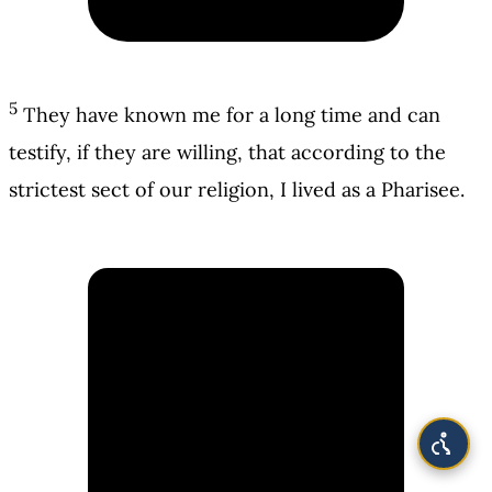
5
They have known me for a long time and can
testify, if they are willing, that according to the
strictest sect of our religion, I lived as a Pharisee.