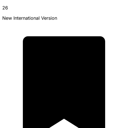
26
New International Version