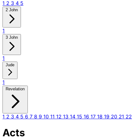
1
2
3
4
5
2 John
1
3 John
1
Jude
1
Revelation
1
2
3
4
5
6
7
8
9
10
11
12
13
14
15
16
17
18
19
20
21
22
Acts