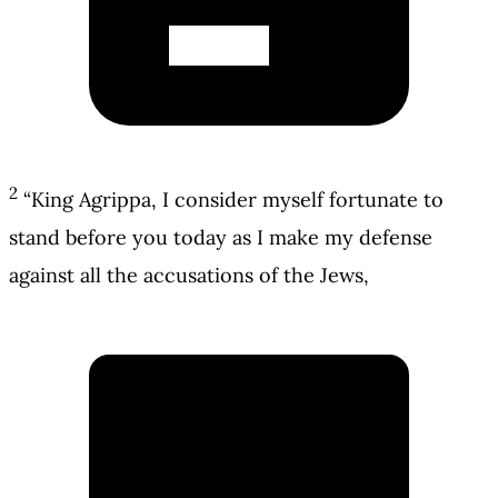
2
“King Agrippa, I consider myself fortunate to
stand before you today as I make my defense
against all the accusations of the Jews,