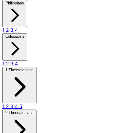
Philippians
1
2
3
4
Colossians
1
2
3
4
1 Thessalonians
1
2
3
4
5
2 Thessalonians