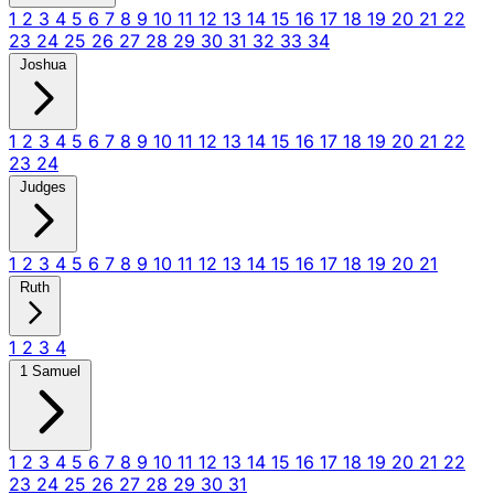
1
2
3
4
5
6
7
8
9
10
11
12
13
14
15
16
17
18
19
20
21
22
23
24
25
26
27
28
29
30
31
32
33
34
Joshua
1
2
3
4
5
6
7
8
9
10
11
12
13
14
15
16
17
18
19
20
21
22
23
24
Judges
1
2
3
4
5
6
7
8
9
10
11
12
13
14
15
16
17
18
19
20
21
Ruth
1
2
3
4
1 Samuel
1
2
3
4
5
6
7
8
9
10
11
12
13
14
15
16
17
18
19
20
21
22
23
24
25
26
27
28
29
30
31