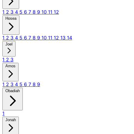
1
2
3
4
5
6
7
8
9
10
11
12
Hosea
1
2
3
4
5
6
7
8
9
10
11
12
13
14
Joel
1
2
3
Amos
1
2
3
4
5
6
7
8
9
Obadiah
1
Jonah