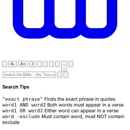
A-
A+
J
Search Tips
Finds the exact phrase in quotes
"exact phrase"
Both words must appear in a verse
word1 AND word2
Either word can appear in a verse
word1 OR word2
Must contain word, must NOT contain
word -exclude
exclude