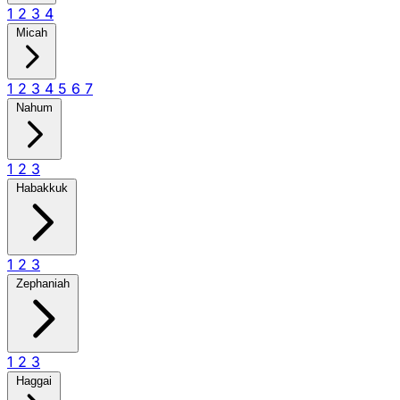
1
2
3
4
Micah
1
2
3
4
5
6
7
Nahum
1
2
3
Habakkuk
1
2
3
Zephaniah
1
2
3
Haggai