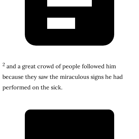
2
and a great crowd of people followed him
because they saw the miraculous signs he had
performed on the sick.