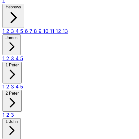
1
Hebrews
1
2
3
4
5
6
7
8
9
10
11
12
13
James
1
2
3
4
5
1 Peter
1
2
3
4
5
2 Peter
1
2
3
1 John