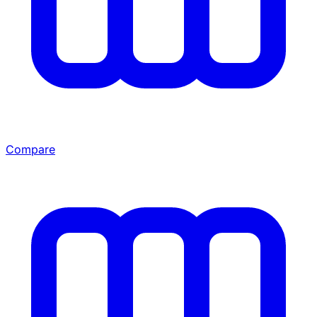
Compare