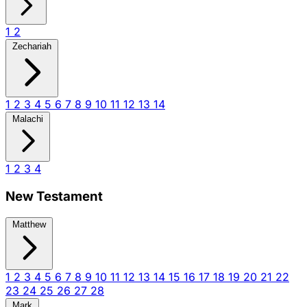
1
2
Zechariah
1
2
3
4
5
6
7
8
9
10
11
12
13
14
Malachi
1
2
3
4
New Testament
Matthew
1
2
3
4
5
6
7
8
9
10
11
12
13
14
15
16
17
18
19
20
21
22
23
24
25
26
27
28
Mark