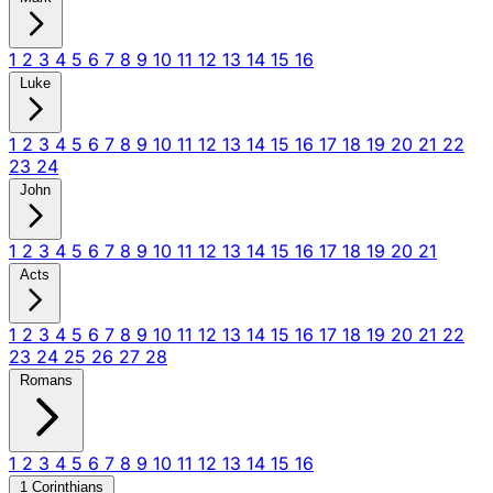
1
2
3
4
5
6
7
8
9
10
11
12
13
14
15
16
Luke
1
2
3
4
5
6
7
8
9
10
11
12
13
14
15
16
17
18
19
20
21
22
23
24
John
1
2
3
4
5
6
7
8
9
10
11
12
13
14
15
16
17
18
19
20
21
Acts
1
2
3
4
5
6
7
8
9
10
11
12
13
14
15
16
17
18
19
20
21
22
23
24
25
26
27
28
Romans
1
2
3
4
5
6
7
8
9
10
11
12
13
14
15
16
1 Corinthians