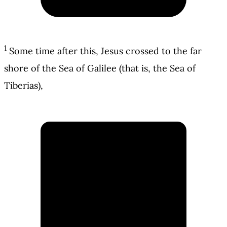
1
Some time after this, Jesus crossed to the far
shore of the Sea of Galilee (that is, the Sea of
Tiberias),