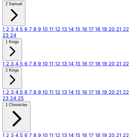
2 Samuel
1
2
3
4
5
6
7
8
9
10
11
12
13
14
15
16
17
18
19
20
21
22
23
24
1 Kings
1
2
3
4
5
6
7
8
9
10
11
12
13
14
15
16
17
18
19
20
21
22
2 Kings
1
2
3
4
5
6
7
8
9
10
11
12
13
14
15
16
17
18
19
20
21
22
23
24
25
1 Chronicles
1
2
3
4
5
6
7
8
9
10
11
12
13
14
15
16
17
18
19
20
21
22