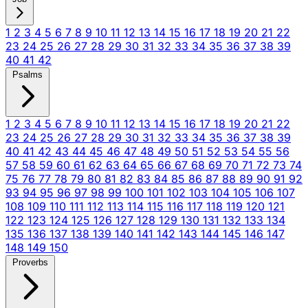
1
2
3
4
5
6
7
8
9
10
11
12
13
14
15
16
17
18
19
20
21
22
23
24
25
26
27
28
29
30
31
32
33
34
35
36
37
38
39
40
41
42
Psalms
1
2
3
4
5
6
7
8
9
10
11
12
13
14
15
16
17
18
19
20
21
22
23
24
25
26
27
28
29
30
31
32
33
34
35
36
37
38
39
40
41
42
43
44
45
46
47
48
49
50
51
52
53
54
55
56
57
58
59
60
61
62
63
64
65
66
67
68
69
70
71
72
73
74
75
76
77
78
79
80
81
82
83
84
85
86
87
88
89
90
91
92
93
94
95
96
97
98
99
100
101
102
103
104
105
106
107
108
109
110
111
112
113
114
115
116
117
118
119
120
121
122
123
124
125
126
127
128
129
130
131
132
133
134
135
136
137
138
139
140
141
142
143
144
145
146
147
148
149
150
Proverbs