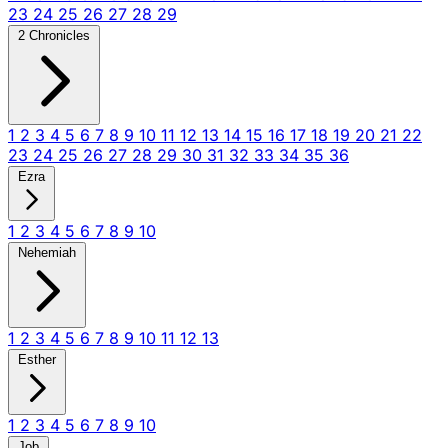
23
24
25
26
27
28
29
2 Chronicles
1
2
3
4
5
6
7
8
9
10
11
12
13
14
15
16
17
18
19
20
21
22
23
24
25
26
27
28
29
30
31
32
33
34
35
36
Ezra
1
2
3
4
5
6
7
8
9
10
Nehemiah
1
2
3
4
5
6
7
8
9
10
11
12
13
Esther
1
2
3
4
5
6
7
8
9
10
Job