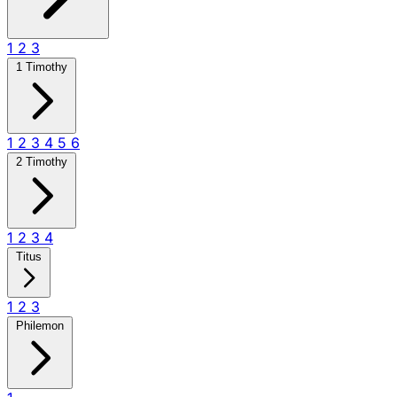
1
2
3
1 Timothy
1
2
3
4
5
6
2 Timothy
1
2
3
4
Titus
1
2
3
Philemon