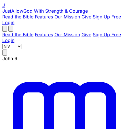
J
JustAllowGod
With Strength & Courage
Read the Bible
Features
Our Mission
Give
Sign Up Free
Login
Read the Bible
Features
Our Mission
Give
Sign Up Free
Login
John 6