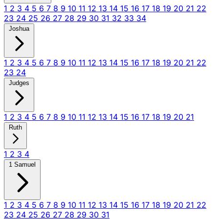
1
2
3
4
5
6
7
8
9
10
11
12
13
14
15
16
17
18
19
20
21
22
23
24
25
26
27
28
29
30
31
32
33
34
Joshua
1
2
3
4
5
6
7
8
9
10
11
12
13
14
15
16
17
18
19
20
21
22
23
24
Judges
1
2
3
4
5
6
7
8
9
10
11
12
13
14
15
16
17
18
19
20
21
Ruth
1
2
3
4
1 Samuel
1
2
3
4
5
6
7
8
9
10
11
12
13
14
15
16
17
18
19
20
21
22
23
24
25
26
27
28
29
30
31