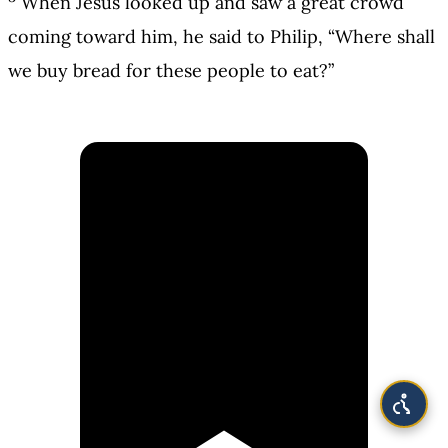
When Jesus looked up and saw a great crowd
coming toward him, he said to Philip, “Where shall
we buy bread for these people to eat?”