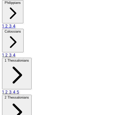
Philippians
1
2
3
4
Colossians
1
2
3
4
1 Thessalonians
1
2
3
4
5
2 Thessalonians