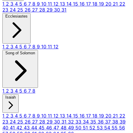
1
2
3
4
5
6
7
8
9
10
11
12
13
14
15
16
17
18
19
20
21
22
23
24
25
26
27
28
29
30
31
Ecclesiastes
1
2
3
4
5
6
7
8
9
10
11
12
Song of Solomon
1
2
3
4
5
6
7
8
Isaiah
1
2
3
4
5
6
7
8
9
10
11
12
13
14
15
16
17
18
19
20
21
22
23
24
25
26
27
28
29
30
31
32
33
34
35
36
37
38
39
40
41
42
43
44
45
46
47
48
49
50
51
52
53
54
55
56