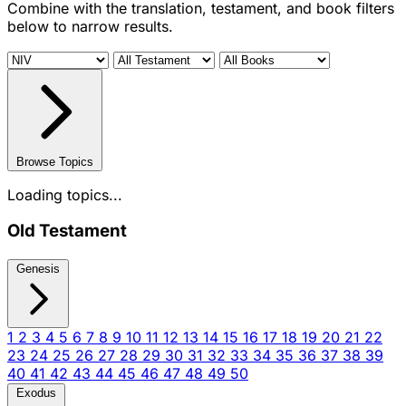
Combine with the translation, testament, and book filters
below to narrow results.
Browse Topics
Loading topics...
Old Testament
Genesis
1
2
3
4
5
6
7
8
9
10
11
12
13
14
15
16
17
18
19
20
21
22
23
24
25
26
27
28
29
30
31
32
33
34
35
36
37
38
39
40
41
42
43
44
45
46
47
48
49
50
Exodus