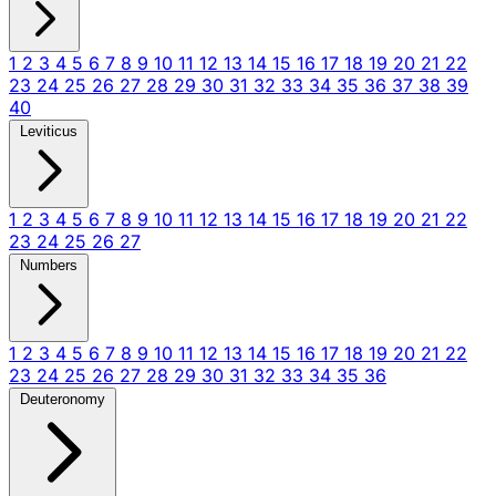
1
2
3
4
5
6
7
8
9
10
11
12
13
14
15
16
17
18
19
20
21
22
23
24
25
26
27
28
29
30
31
32
33
34
35
36
37
38
39
40
Leviticus
1
2
3
4
5
6
7
8
9
10
11
12
13
14
15
16
17
18
19
20
21
22
23
24
25
26
27
Numbers
1
2
3
4
5
6
7
8
9
10
11
12
13
14
15
16
17
18
19
20
21
22
23
24
25
26
27
28
29
30
31
32
33
34
35
36
Deuteronomy