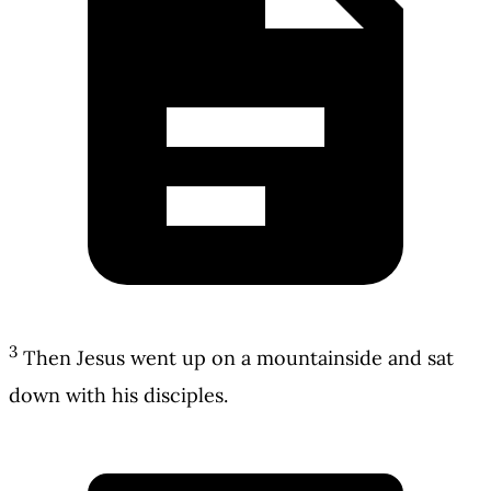
3
Then Jesus went up on a mountainside and sat
down with his disciples.