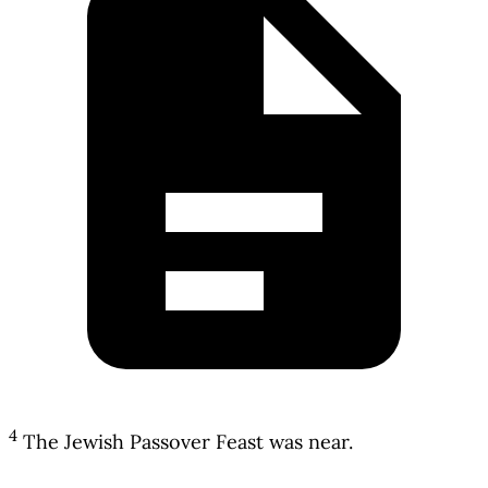
4
The Jewish Passover Feast was near.