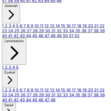
57
58
59
60
61
62
63
64
65
66
Jeremiah
1
2
3
4
5
6
7
8
9
10
11
12
13
14
15
16
17
18
19
20
21
22
23
24
25
26
27
28
29
30
31
32
33
34
35
36
37
38
39
40
41
42
43
44
45
46
47
48
49
50
51
52
Lamentations
1
2
3
4
5
Ezekiel
1
2
3
4
5
6
7
8
9
10
11
12
13
14
15
16
17
18
19
20
21
22
23
24
25
26
27
28
29
30
31
32
33
34
35
36
37
38
39
40
41
42
43
44
45
46
47
48
Daniel