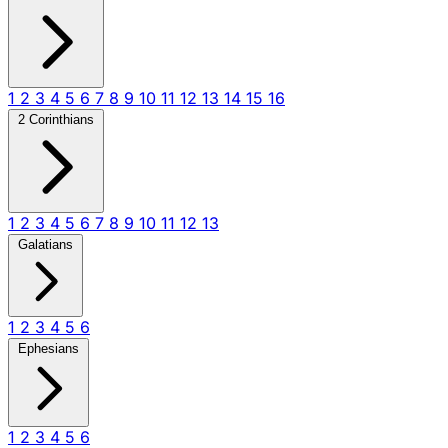
1
2
3
4
5
6
7
8
9
10
11
12
13
14
15
16
2 Corinthians
1
2
3
4
5
6
7
8
9
10
11
12
13
Galatians
1
2
3
4
5
6
Ephesians
1
2
3
4
5
6