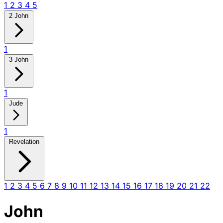
1
2
3
4
5
2 John
1
3 John
1
Jude
1
Revelation
1
2
3
4
5
6
7
8
9
10
11
12
13
14
15
16
17
18
19
20
21
22
John