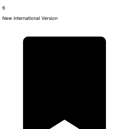
6
New International Version