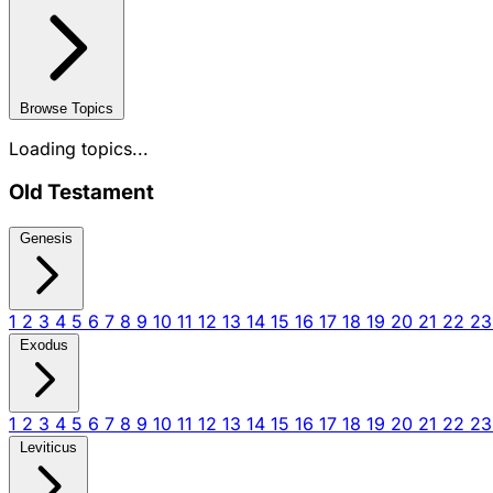
Browse Topics
Loading topics...
Old Testament
Genesis
1
2
3
4
5
6
7
8
9
10
11
12
13
14
15
16
17
18
19
20
21
22
2
Exodus
1
2
3
4
5
6
7
8
9
10
11
12
13
14
15
16
17
18
19
20
21
22
2
Leviticus