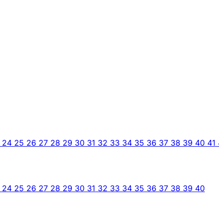
3
24
25
26
27
28
29
30
31
32
33
34
35
36
37
38
39
40
41
3
24
25
26
27
28
29
30
31
32
33
34
35
36
37
38
39
40