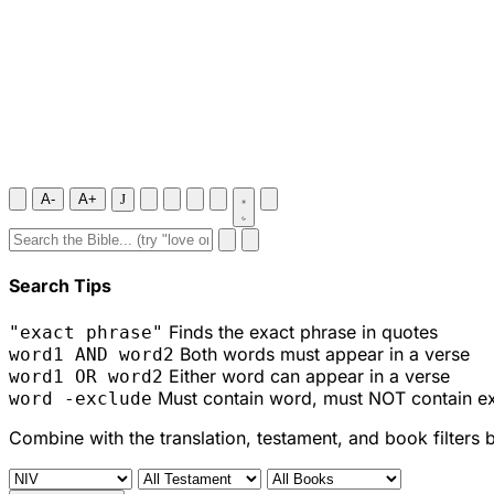
A-
A+
J
Search Tips
Finds the exact phrase in quotes
"exact phrase"
Both words must appear in a verse
word1 AND word2
Either word can appear in a verse
word1 OR word2
Must contain word, must NOT contain e
word -exclude
Combine with the translation, testament, and book filters 