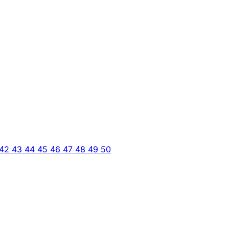
42
43
44
45
46
47
48
49
50