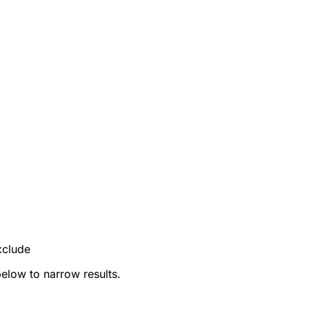
xclude
below to narrow results.