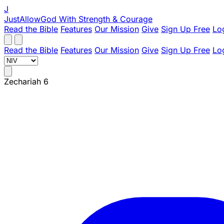
J
JustAllowGod
With Strength & Courage
Read the Bible
Features
Our Mission
Give
Sign Up Free
Lo
Read the Bible
Features
Our Mission
Give
Sign Up Free
Lo
Zechariah 6