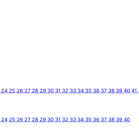
3
24
25
26
27
28
29
30
31
32
33
34
35
36
37
38
39
40
41
3
24
25
26
27
28
29
30
31
32
33
34
35
36
37
38
39
40