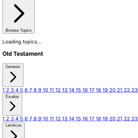
Browse Topics
Loading topics...
Old Testament
Genesis
1
2
3
4
5
6
7
8
9
10
11
12
13
14
15
16
17
18
19
20
21
22
2
Exodus
1
2
3
4
5
6
7
8
9
10
11
12
13
14
15
16
17
18
19
20
21
22
2
Leviticus