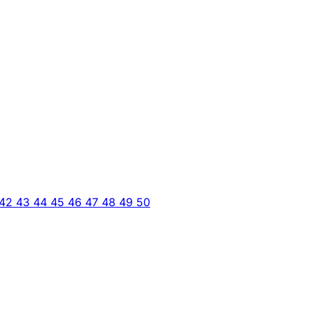
42
43
44
45
46
47
48
49
50