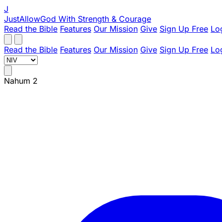
J
JustAllowGod
With Strength & Courage
Read the Bible
Features
Our Mission
Give
Sign Up Free
Lo
Read the Bible
Features
Our Mission
Give
Sign Up Free
Lo
Nahum 2