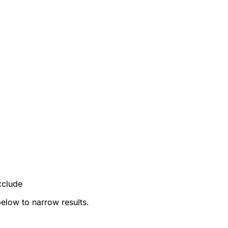
xclude
below to narrow results.