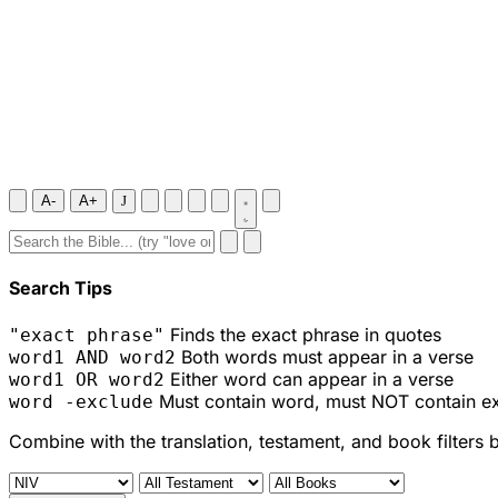
A-
A+
J
Search Tips
Finds the exact phrase in quotes
"exact phrase"
Both words must appear in a verse
word1 AND word2
Either word can appear in a verse
word1 OR word2
Must contain word, must NOT contain e
word -exclude
Combine with the translation, testament, and book filters 