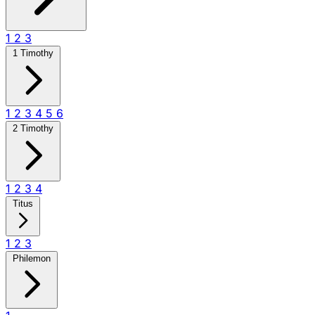
1
2
3
1 Timothy
1
2
3
4
5
6
2 Timothy
1
2
3
4
Titus
1
2
3
Philemon