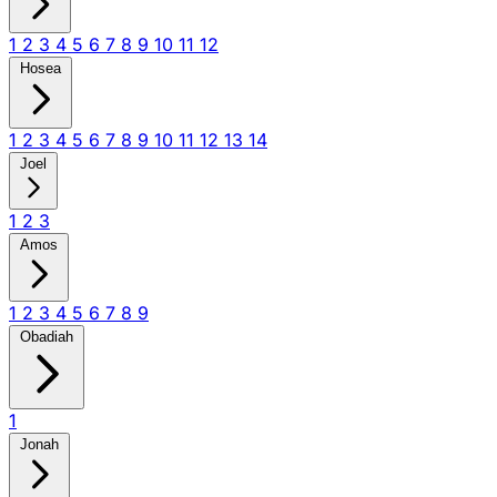
1
2
3
4
5
6
7
8
9
10
11
12
Hosea
1
2
3
4
5
6
7
8
9
10
11
12
13
14
Joel
1
2
3
Amos
1
2
3
4
5
6
7
8
9
Obadiah
1
Jonah