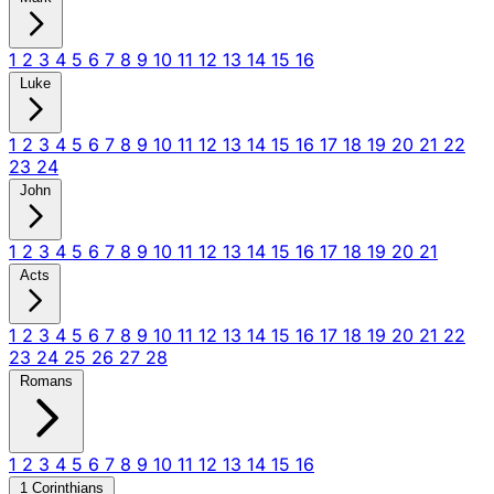
1
2
3
4
5
6
7
8
9
10
11
12
13
14
15
16
Luke
1
2
3
4
5
6
7
8
9
10
11
12
13
14
15
16
17
18
19
20
21
22
23
24
John
1
2
3
4
5
6
7
8
9
10
11
12
13
14
15
16
17
18
19
20
21
Acts
1
2
3
4
5
6
7
8
9
10
11
12
13
14
15
16
17
18
19
20
21
22
23
24
25
26
27
28
Romans
1
2
3
4
5
6
7
8
9
10
11
12
13
14
15
16
1 Corinthians