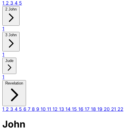
1
2
3
4
5
2 John
1
3 John
1
Jude
1
Revelation
1
2
3
4
5
6
7
8
9
10
11
12
13
14
15
16
17
18
19
20
21
22
John