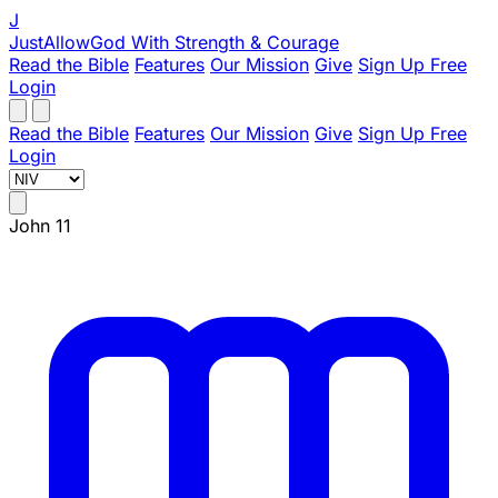
J
JustAllowGod
With Strength & Courage
Read the Bible
Features
Our Mission
Give
Sign Up Free
Login
Read the Bible
Features
Our Mission
Give
Sign Up Free
Login
John 11