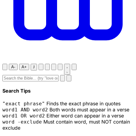
A-
A+
J
Search Tips
Finds the exact phrase in quotes
"exact phrase"
Both words must appear in a verse
word1 AND word2
Either word can appear in a verse
word1 OR word2
Must contain word, must NOT contain
word -exclude
exclude