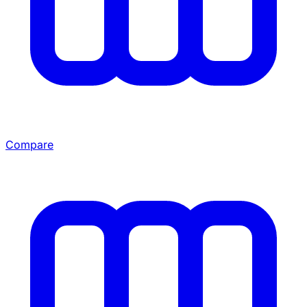
Compare