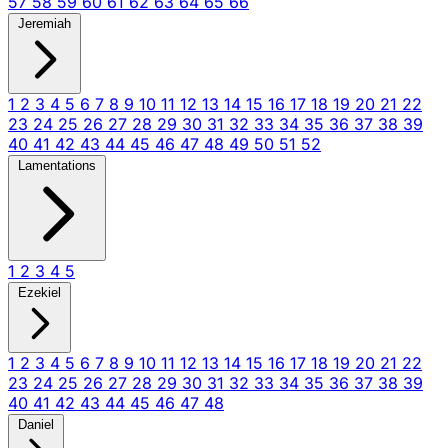
57
58
59
60
61
62
63
64
65
66
Jeremiah
1
2
3
4
5
6
7
8
9
10
11
12
13
14
15
16
17
18
19
20
21
22
23
24
25
26
27
28
29
30
31
32
33
34
35
36
37
38
39
40
41
42
43
44
45
46
47
48
49
50
51
52
Lamentations
1
2
3
4
5
Ezekiel
1
2
3
4
5
6
7
8
9
10
11
12
13
14
15
16
17
18
19
20
21
22
23
24
25
26
27
28
29
30
31
32
33
34
35
36
37
38
39
40
41
42
43
44
45
46
47
48
Daniel