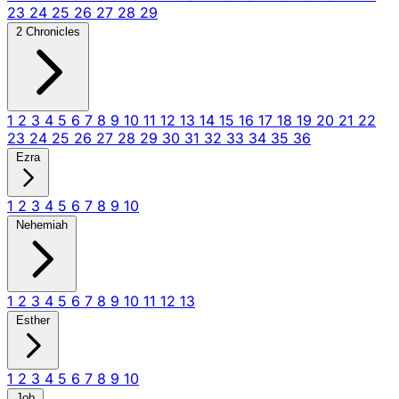
23
24
25
26
27
28
29
2 Chronicles
1
2
3
4
5
6
7
8
9
10
11
12
13
14
15
16
17
18
19
20
21
22
23
24
25
26
27
28
29
30
31
32
33
34
35
36
Ezra
1
2
3
4
5
6
7
8
9
10
Nehemiah
1
2
3
4
5
6
7
8
9
10
11
12
13
Esther
1
2
3
4
5
6
7
8
9
10
Job