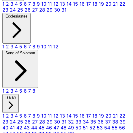
1
2
3
4
5
6
7
8
9
10
11
12
13
14
15
16
17
18
19
20
21
22
23
24
25
26
27
28
29
30
31
Ecclesiastes
1
2
3
4
5
6
7
8
9
10
11
12
Song of Solomon
1
2
3
4
5
6
7
8
Isaiah
1
2
3
4
5
6
7
8
9
10
11
12
13
14
15
16
17
18
19
20
21
22
23
24
25
26
27
28
29
30
31
32
33
34
35
36
37
38
39
40
41
42
43
44
45
46
47
48
49
50
51
52
53
54
55
56