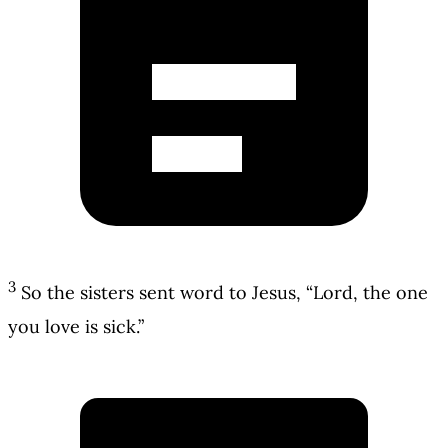
3
So the sisters sent word to Jesus, “Lord, the one
you love is sick.”