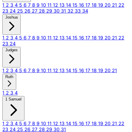
1
2
3
4
5
6
7
8
9
10
11
12
13
14
15
16
17
18
19
20
21
22
23
24
25
26
27
28
29
30
31
32
33
34
Joshua
1
2
3
4
5
6
7
8
9
10
11
12
13
14
15
16
17
18
19
20
21
22
23
24
Judges
1
2
3
4
5
6
7
8
9
10
11
12
13
14
15
16
17
18
19
20
21
Ruth
1
2
3
4
1 Samuel
1
2
3
4
5
6
7
8
9
10
11
12
13
14
15
16
17
18
19
20
21
22
23
24
25
26
27
28
29
30
31