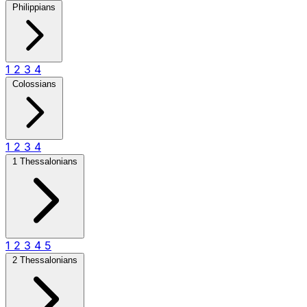
Philippians
1
2
3
4
Colossians
1
2
3
4
1 Thessalonians
1
2
3
4
5
2 Thessalonians