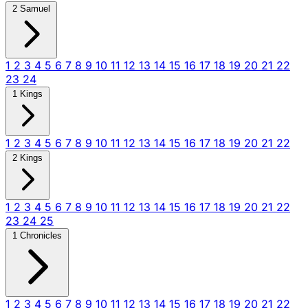
2 Samuel
1
2
3
4
5
6
7
8
9
10
11
12
13
14
15
16
17
18
19
20
21
22
23
24
1 Kings
1
2
3
4
5
6
7
8
9
10
11
12
13
14
15
16
17
18
19
20
21
22
2 Kings
1
2
3
4
5
6
7
8
9
10
11
12
13
14
15
16
17
18
19
20
21
22
23
24
25
1 Chronicles
1
2
3
4
5
6
7
8
9
10
11
12
13
14
15
16
17
18
19
20
21
22