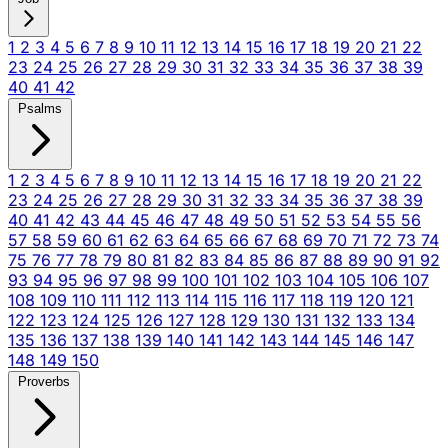
1
2
3
4
5
6
7
8
9
10
11
12
13
14
15
16
17
18
19
20
21
22
23
24
25
26
27
28
29
30
31
32
33
34
35
36
37
38
39
40
41
42
Psalms
1
2
3
4
5
6
7
8
9
10
11
12
13
14
15
16
17
18
19
20
21
22
23
24
25
26
27
28
29
30
31
32
33
34
35
36
37
38
39
40
41
42
43
44
45
46
47
48
49
50
51
52
53
54
55
56
57
58
59
60
61
62
63
64
65
66
67
68
69
70
71
72
73
74
75
76
77
78
79
80
81
82
83
84
85
86
87
88
89
90
91
92
93
94
95
96
97
98
99
100
101
102
103
104
105
106
107
108
109
110
111
112
113
114
115
116
117
118
119
120
121
122
123
124
125
126
127
128
129
130
131
132
133
134
135
136
137
138
139
140
141
142
143
144
145
146
147
148
149
150
Proverbs