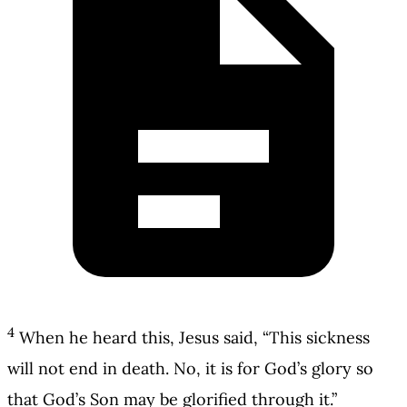
4
When he heard this, Jesus said, “This sickness
will not end in death. No, it is for God’s glory so
that God’s Son may be glorified through it.”