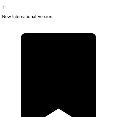
11
New International Version