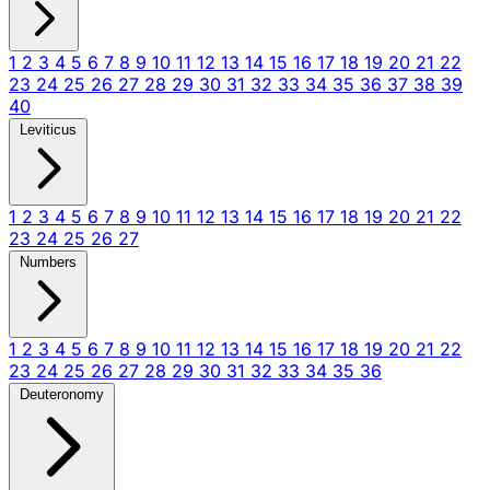
1
2
3
4
5
6
7
8
9
10
11
12
13
14
15
16
17
18
19
20
21
22
23
24
25
26
27
28
29
30
31
32
33
34
35
36
37
38
39
40
Leviticus
1
2
3
4
5
6
7
8
9
10
11
12
13
14
15
16
17
18
19
20
21
22
23
24
25
26
27
Numbers
1
2
3
4
5
6
7
8
9
10
11
12
13
14
15
16
17
18
19
20
21
22
23
24
25
26
27
28
29
30
31
32
33
34
35
36
Deuteronomy