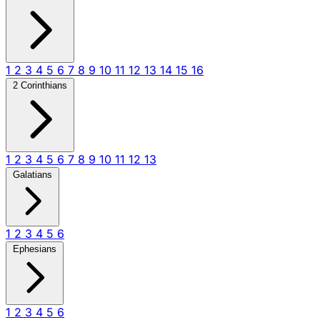
1
2
3
4
5
6
7
8
9
10
11
12
13
14
15
16
2 Corinthians
1
2
3
4
5
6
7
8
9
10
11
12
13
Galatians
1
2
3
4
5
6
Ephesians
1
2
3
4
5
6