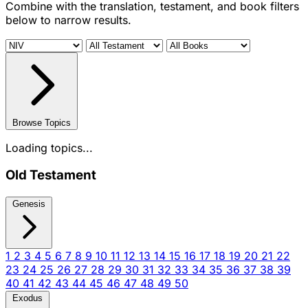
Combine with the translation, testament, and book filters
below to narrow results.
Browse Topics
Loading topics...
Old Testament
Genesis
1
2
3
4
5
6
7
8
9
10
11
12
13
14
15
16
17
18
19
20
21
22
23
24
25
26
27
28
29
30
31
32
33
34
35
36
37
38
39
40
41
42
43
44
45
46
47
48
49
50
Exodus