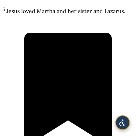
5
Jesus loved Martha and her sister and Lazarus.