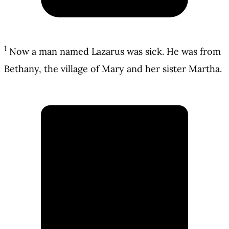
1
Now a man named Lazarus was sick. He was from
Bethany, the village of Mary and her sister Martha.