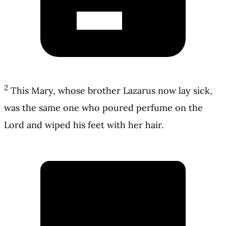
2
This Mary, whose brother Lazarus now lay sick,
was the same one who poured perfume on the
Lord and wiped his feet with her hair.