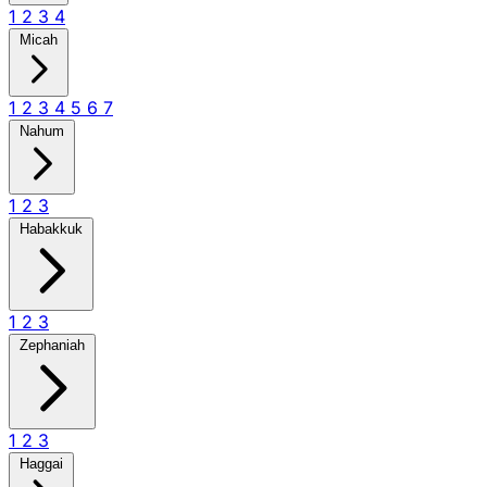
1
2
3
4
Micah
1
2
3
4
5
6
7
Nahum
1
2
3
Habakkuk
1
2
3
Zephaniah
1
2
3
Haggai