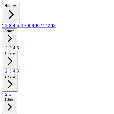
1
Hebrews
1
2
3
4
5
6
7
8
9
10
11
12
13
James
1
2
3
4
5
1 Peter
1
2
3
4
5
2 Peter
1
2
3
1 John