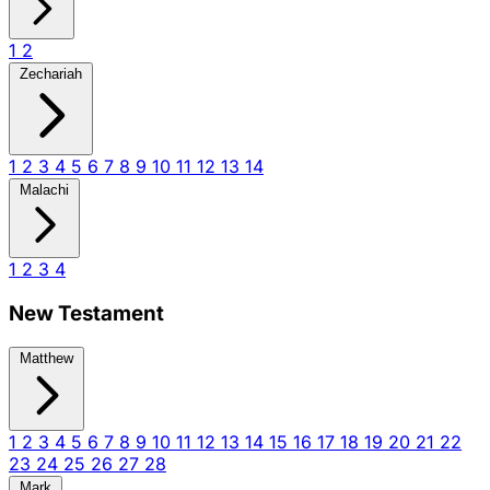
1
2
Zechariah
1
2
3
4
5
6
7
8
9
10
11
12
13
14
Malachi
1
2
3
4
New Testament
Matthew
1
2
3
4
5
6
7
8
9
10
11
12
13
14
15
16
17
18
19
20
21
22
23
24
25
26
27
28
Mark