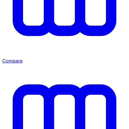
Compare