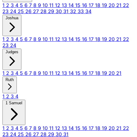
1
2
3
4
5
6
7
8
9
10
11
12
13
14
15
16
17
18
19
20
21
22
23
24
25
26
27
28
29
30
31
32
33
34
Joshua
1
2
3
4
5
6
7
8
9
10
11
12
13
14
15
16
17
18
19
20
21
22
23
24
Judges
1
2
3
4
5
6
7
8
9
10
11
12
13
14
15
16
17
18
19
20
21
Ruth
1
2
3
4
1 Samuel
1
2
3
4
5
6
7
8
9
10
11
12
13
14
15
16
17
18
19
20
21
22
23
24
25
26
27
28
29
30
31