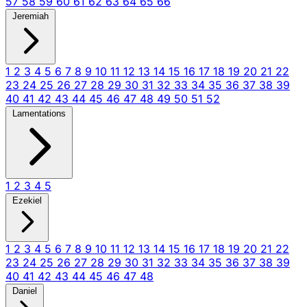
57
58
59
60
61
62
63
64
65
66
Jeremiah
1
2
3
4
5
6
7
8
9
10
11
12
13
14
15
16
17
18
19
20
21
22
23
24
25
26
27
28
29
30
31
32
33
34
35
36
37
38
39
40
41
42
43
44
45
46
47
48
49
50
51
52
Lamentations
1
2
3
4
5
Ezekiel
1
2
3
4
5
6
7
8
9
10
11
12
13
14
15
16
17
18
19
20
21
22
23
24
25
26
27
28
29
30
31
32
33
34
35
36
37
38
39
40
41
42
43
44
45
46
47
48
Daniel