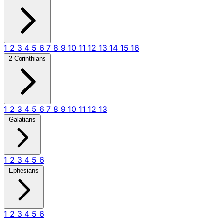
1
2
3
4
5
6
7
8
9
10
11
12
13
14
15
16
2 Corinthians
1
2
3
4
5
6
7
8
9
10
11
12
13
Galatians
1
2
3
4
5
6
Ephesians
1
2
3
4
5
6