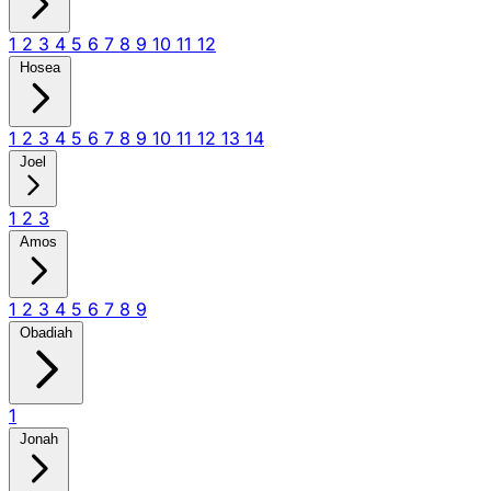
1
2
3
4
5
6
7
8
9
10
11
12
Hosea
1
2
3
4
5
6
7
8
9
10
11
12
13
14
Joel
1
2
3
Amos
1
2
3
4
5
6
7
8
9
Obadiah
1
Jonah