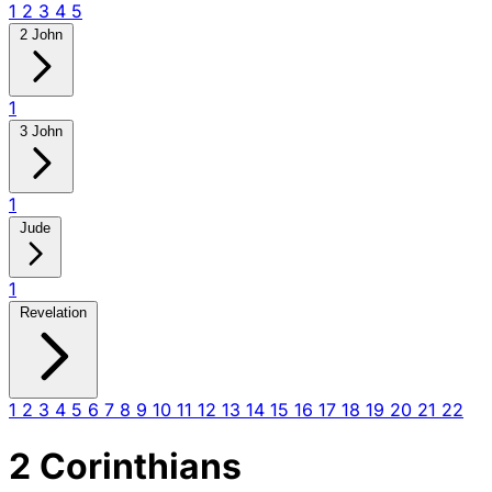
1
2
3
4
5
2 John
1
3 John
1
Jude
1
Revelation
1
2
3
4
5
6
7
8
9
10
11
12
13
14
15
16
17
18
19
20
21
22
2 Corinthians