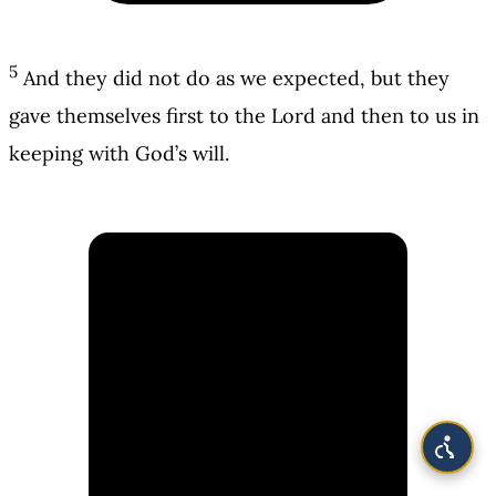
5
And they did not do as we expected, but they
gave themselves first to the Lord and then to us in
keeping with God’s will.