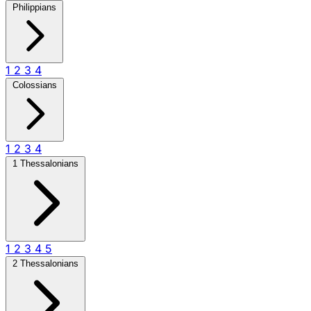
Philippians
1
2
3
4
Colossians
1
2
3
4
1 Thessalonians
1
2
3
4
5
2 Thessalonians