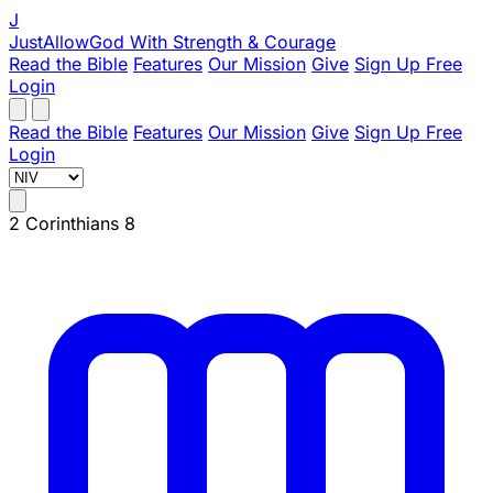
J
JustAllowGod
With Strength & Courage
Read the Bible
Features
Our Mission
Give
Sign Up Free
Login
Read the Bible
Features
Our Mission
Give
Sign Up Free
Login
2 Corinthians 8