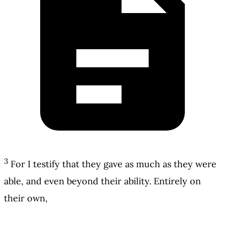
3
For I testify that they gave as much as they were
able, and even beyond their ability. Entirely on
their own,