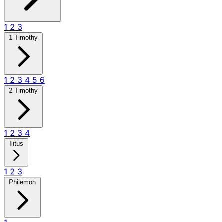
1
2
3
1 Timothy
1
2
3
4
5
6
2 Timothy
1
2
3
4
Titus
1
2
3
Philemon