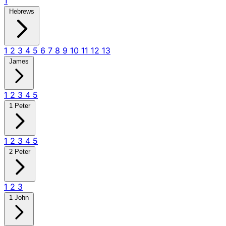
1
Hebrews
1
2
3
4
5
6
7
8
9
10
11
12
13
James
1
2
3
4
5
1 Peter
1
2
3
4
5
2 Peter
1
2
3
1 John