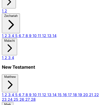
1
2
Zechariah
1
2
3
4
5
6
7
8
9
10
11
12
13
14
Malachi
1
2
3
4
New Testament
Matthew
1
2
3
4
5
6
7
8
9
10
11
12
13
14
15
16
17
18
19
20
21
22
23
24
25
26
27
28
Mark