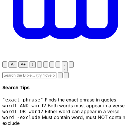
A-
A+
J
Search Tips
Finds the exact phrase in quotes
"exact phrase"
Both words must appear in a verse
word1 AND word2
Either word can appear in a verse
word1 OR word2
Must contain word, must NOT contain
word -exclude
exclude