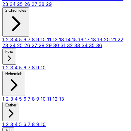
23
24
25
26
27
28
29
2 Chronicles
1
2
3
4
5
6
7
8
9
10
11
12
13
14
15
16
17
18
19
20
21
22
23
24
25
26
27
28
29
30
31
32
33
34
35
36
Ezra
1
2
3
4
5
6
7
8
9
10
Nehemiah
1
2
3
4
5
6
7
8
9
10
11
12
13
Esther
1
2
3
4
5
6
7
8
9
10
Job