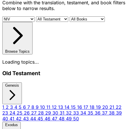
Combine with the translation, testament, and book filters
below to narrow results.
Browse Topics
Loading topics...
Old Testament
Genesis
1
2
3
4
5
6
7
8
9
10
11
12
13
14
15
16
17
18
19
20
21
22
23
24
25
26
27
28
29
30
31
32
33
34
35
36
37
38
39
40
41
42
43
44
45
46
47
48
49
50
Exodus