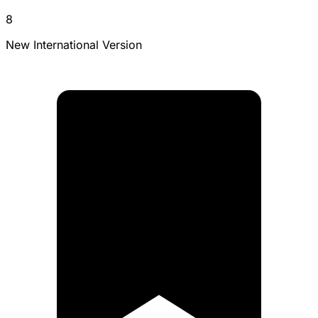
8
New International Version