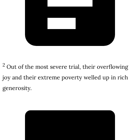
2
Out of the most severe trial, their overflowing
joy and their extreme poverty welled up in rich
generosity.