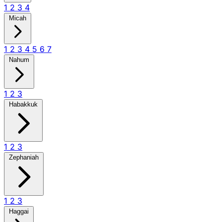
1
2
3
4
Micah
1
2
3
4
5
6
7
Nahum
1
2
3
Habakkuk
1
2
3
Zephaniah
1
2
3
Haggai