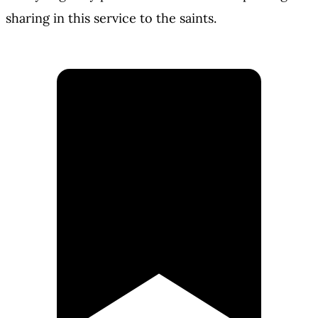
sharing in this service to the saints.