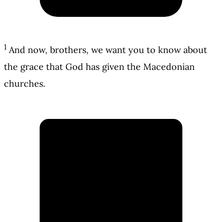
1
And now, brothers, we want you to know about
the grace that God has given the Macedonian
churches.