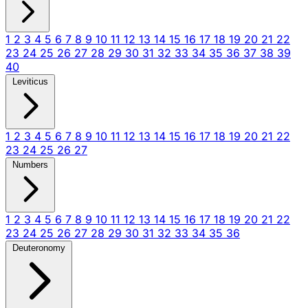
1
2
3
4
5
6
7
8
9
10
11
12
13
14
15
16
17
18
19
20
21
22
23
24
25
26
27
28
29
30
31
32
33
34
35
36
37
38
39
40
Leviticus
1
2
3
4
5
6
7
8
9
10
11
12
13
14
15
16
17
18
19
20
21
22
23
24
25
26
27
Numbers
1
2
3
4
5
6
7
8
9
10
11
12
13
14
15
16
17
18
19
20
21
22
23
24
25
26
27
28
29
30
31
32
33
34
35
36
Deuteronomy