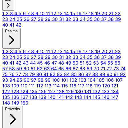
1
2
3
4
5
6
7
8
9
10
11
12
13
14
15
16
17
18
19
20
21
22
23
24
25
26
27
28
29
30
31
32
33
34
35
36
37
38
39
40
41
42
Psalms
1
2
3
4
5
6
7
8
9
10
11
12
13
14
15
16
17
18
19
20
21
22
23
24
25
26
27
28
29
30
31
32
33
34
35
36
37
38
39
40
41
42
43
44
45
46
47
48
49
50
51
52
53
54
55
56
57
58
59
60
61
62
63
64
65
66
67
68
69
70
71
72
73
74
75
76
77
78
79
80
81
82
83
84
85
86
87
88
89
90
91
92
93
94
95
96
97
98
99
100
101
102
103
104
105
106
107
108
109
110
111
112
113
114
115
116
117
118
119
120
121
122
123
124
125
126
127
128
129
130
131
132
133
134
135
136
137
138
139
140
141
142
143
144
145
146
147
148
149
150
Proverbs