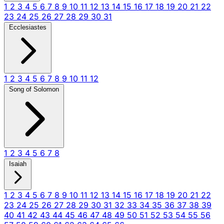
1
2
3
4
5
6
7
8
9
10
11
12
13
14
15
16
17
18
19
20
21
22
23
24
25
26
27
28
29
30
31
Ecclesiastes
1
2
3
4
5
6
7
8
9
10
11
12
Song of Solomon
1
2
3
4
5
6
7
8
Isaiah
1
2
3
4
5
6
7
8
9
10
11
12
13
14
15
16
17
18
19
20
21
22
23
24
25
26
27
28
29
30
31
32
33
34
35
36
37
38
39
40
41
42
43
44
45
46
47
48
49
50
51
52
53
54
55
56