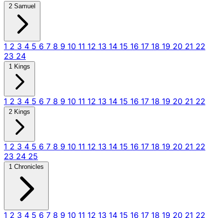
2 Samuel
1
2
3
4
5
6
7
8
9
10
11
12
13
14
15
16
17
18
19
20
21
22
23
24
1 Kings
1
2
3
4
5
6
7
8
9
10
11
12
13
14
15
16
17
18
19
20
21
22
2 Kings
1
2
3
4
5
6
7
8
9
10
11
12
13
14
15
16
17
18
19
20
21
22
23
24
25
1 Chronicles
1
2
3
4
5
6
7
8
9
10
11
12
13
14
15
16
17
18
19
20
21
22