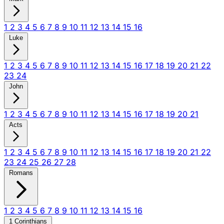
1
2
3
4
5
6
7
8
9
10
11
12
13
14
15
16
Luke
1
2
3
4
5
6
7
8
9
10
11
12
13
14
15
16
17
18
19
20
21
22
23
24
John
1
2
3
4
5
6
7
8
9
10
11
12
13
14
15
16
17
18
19
20
21
Acts
1
2
3
4
5
6
7
8
9
10
11
12
13
14
15
16
17
18
19
20
21
22
23
24
25
26
27
28
Romans
1
2
3
4
5
6
7
8
9
10
11
12
13
14
15
16
1 Corinthians