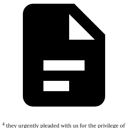
4
they urgently pleaded with us for the privilege of