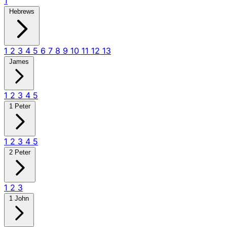
1
Hebrews
1
2
3
4
5
6
7
8
9
10
11
12
13
James
1
2
3
4
5
1 Peter
1
2
3
4
5
2 Peter
1
2
3
1 John