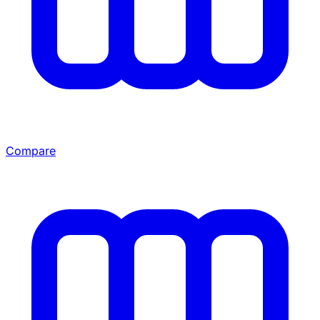
Compare