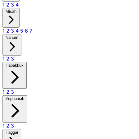
1
2
3
4
Micah
1
2
3
4
5
6
7
Nahum
1
2
3
Habakkuk
1
2
3
Zephaniah
1
2
3
Haggai