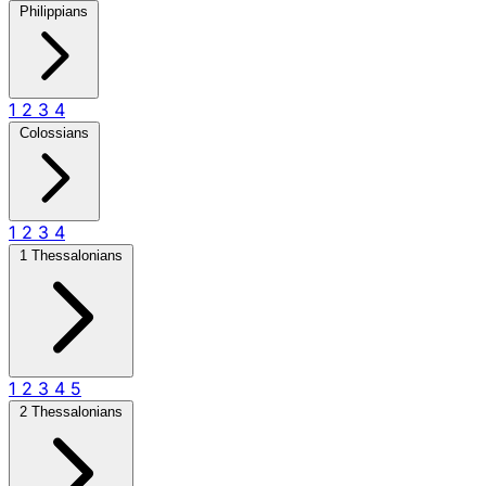
Philippians
1
2
3
4
Colossians
1
2
3
4
1 Thessalonians
1
2
3
4
5
2 Thessalonians