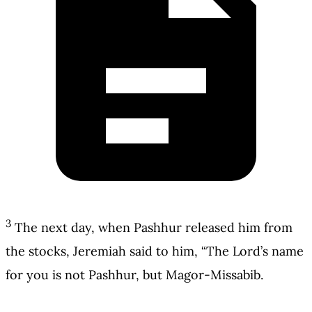
3
The next day, when Pashhur released him from
the stocks, Jeremiah said to him, “The Lord’s name
for you is not Pashhur, but Magor-Missabib.