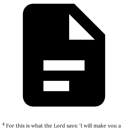
4
For this is what the Lord says: ‘I will make you a