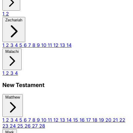
1
2
Zechariah
1
2
3
4
5
6
7
8
9
10
11
12
13
14
Malachi
1
2
3
4
New Testament
Matthew
1
2
3
4
5
6
7
8
9
10
11
12
13
14
15
16
17
18
19
20
21
22
23
24
25
26
27
28
Mark