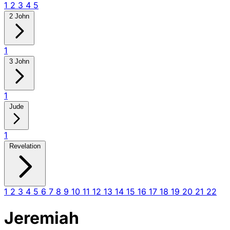
1
2
3
4
5
2 John
1
3 John
1
Jude
1
Revelation
1
2
3
4
5
6
7
8
9
10
11
12
13
14
15
16
17
18
19
20
21
22
Jeremiah