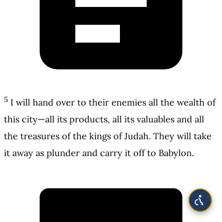
5
I will hand over to their enemies all the wealth of
this city—all its products, all its valuables and all
the treasures of the kings of Judah. They will take
it away as plunder and carry it off to Babylon.