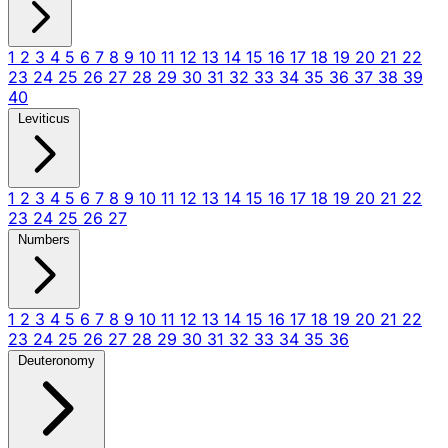
1
2
3
4
5
6
7
8
9
10
11
12
13
14
15
16
17
18
19
20
21
22
23
24
25
26
27
28
29
30
31
32
33
34
35
36
37
38
39
40
Leviticus
1
2
3
4
5
6
7
8
9
10
11
12
13
14
15
16
17
18
19
20
21
22
23
24
25
26
27
Numbers
1
2
3
4
5
6
7
8
9
10
11
12
13
14
15
16
17
18
19
20
21
22
23
24
25
26
27
28
29
30
31
32
33
34
35
36
Deuteronomy