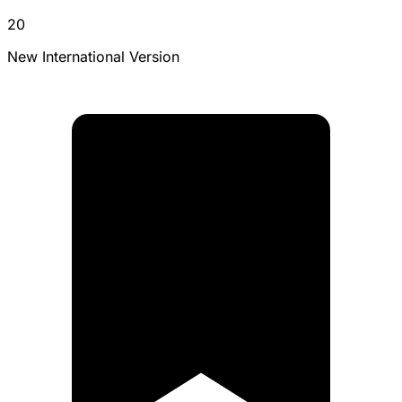
20
New International Version