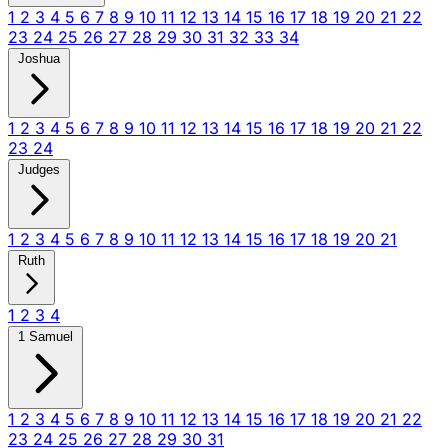
1
2
3
4
5
6
7
8
9
10
11
12
13
14
15
16
17
18
19
20
21
22
23
24
25
26
27
28
29
30
31
32
33
34
Joshua
1
2
3
4
5
6
7
8
9
10
11
12
13
14
15
16
17
18
19
20
21
22
23
24
Judges
1
2
3
4
5
6
7
8
9
10
11
12
13
14
15
16
17
18
19
20
21
Ruth
1
2
3
4
1 Samuel
1
2
3
4
5
6
7
8
9
10
11
12
13
14
15
16
17
18
19
20
21
22
23
24
25
26
27
28
29
30
31