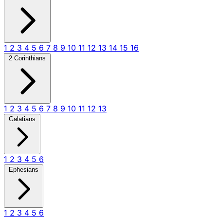
1
2
3
4
5
6
7
8
9
10
11
12
13
14
15
16
2 Corinthians
1
2
3
4
5
6
7
8
9
10
11
12
13
Galatians
1
2
3
4
5
6
Ephesians
1
2
3
4
5
6