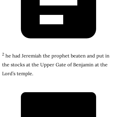
2
he had Jeremiah the prophet beaten and put in
the stocks at the Upper Gate of Benjamin at the
Lord’s temple.