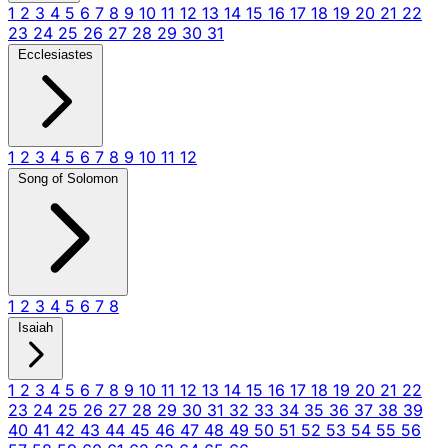
1
2
3
4
5
6
7
8
9
10
11
12
13
14
15
16
17
18
19
20
21
22
23
24
25
26
27
28
29
30
31
Ecclesiastes
1
2
3
4
5
6
7
8
9
10
11
12
Song of Solomon
1
2
3
4
5
6
7
8
Isaiah
1
2
3
4
5
6
7
8
9
10
11
12
13
14
15
16
17
18
19
20
21
22
23
24
25
26
27
28
29
30
31
32
33
34
35
36
37
38
39
40
41
42
43
44
45
46
47
48
49
50
51
52
53
54
55
56