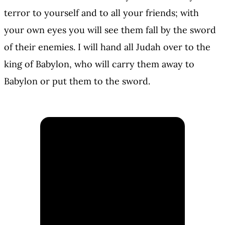
terror to yourself and to all your friends; with
your own eyes you will see them fall by the sword
of their enemies. I will hand all Judah over to the
king of Babylon, who will carry them away to
Babylon or put them to the sword.