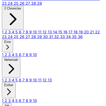
23
24
25
26
27
28
29
2 Chronicles
1
2
3
4
5
6
7
8
9
10
11
12
13
14
15
16
17
18
19
20
21
22
23
24
25
26
27
28
29
30
31
32
33
34
35
36
Ezra
1
2
3
4
5
6
7
8
9
10
Nehemiah
1
2
3
4
5
6
7
8
9
10
11
12
13
Esther
1
2
3
4
5
6
7
8
9
10
Job