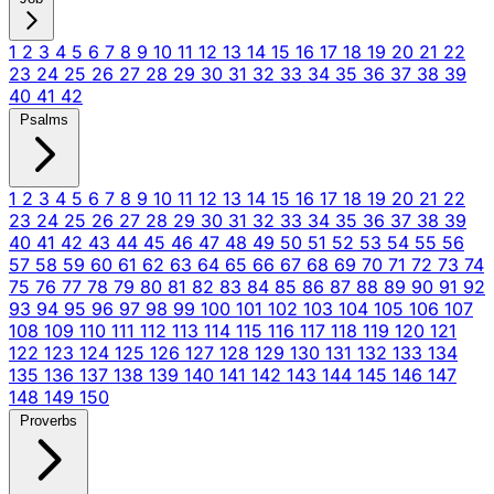
1
2
3
4
5
6
7
8
9
10
11
12
13
14
15
16
17
18
19
20
21
22
23
24
25
26
27
28
29
30
31
32
33
34
35
36
37
38
39
40
41
42
Psalms
1
2
3
4
5
6
7
8
9
10
11
12
13
14
15
16
17
18
19
20
21
22
23
24
25
26
27
28
29
30
31
32
33
34
35
36
37
38
39
40
41
42
43
44
45
46
47
48
49
50
51
52
53
54
55
56
57
58
59
60
61
62
63
64
65
66
67
68
69
70
71
72
73
74
75
76
77
78
79
80
81
82
83
84
85
86
87
88
89
90
91
92
93
94
95
96
97
98
99
100
101
102
103
104
105
106
107
108
109
110
111
112
113
114
115
116
117
118
119
120
121
122
123
124
125
126
127
128
129
130
131
132
133
134
135
136
137
138
139
140
141
142
143
144
145
146
147
148
149
150
Proverbs