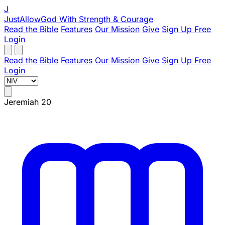
J
JustAllowGod
With Strength & Courage
Read the Bible
Features
Our Mission
Give
Sign Up Free
Login
Read the Bible
Features
Our Mission
Give
Sign Up Free
Login
Jeremiah 20