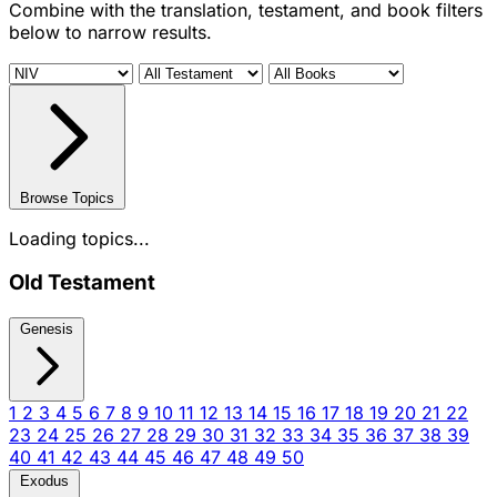
Combine with the translation, testament, and book filters
below to narrow results.
Browse Topics
Loading topics...
Old Testament
Genesis
1
2
3
4
5
6
7
8
9
10
11
12
13
14
15
16
17
18
19
20
21
22
23
24
25
26
27
28
29
30
31
32
33
34
35
36
37
38
39
40
41
42
43
44
45
46
47
48
49
50
Exodus