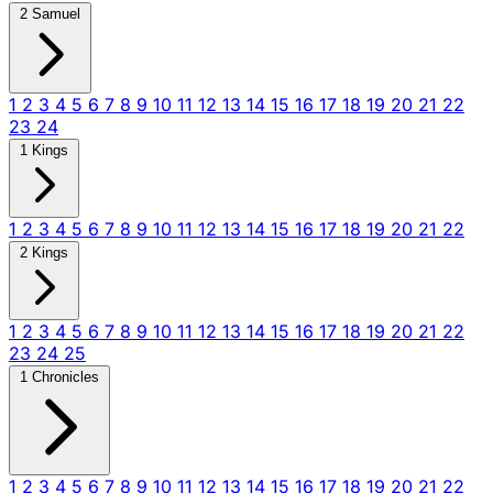
2 Samuel
1
2
3
4
5
6
7
8
9
10
11
12
13
14
15
16
17
18
19
20
21
22
23
24
1 Kings
1
2
3
4
5
6
7
8
9
10
11
12
13
14
15
16
17
18
19
20
21
22
2 Kings
1
2
3
4
5
6
7
8
9
10
11
12
13
14
15
16
17
18
19
20
21
22
23
24
25
1 Chronicles
1
2
3
4
5
6
7
8
9
10
11
12
13
14
15
16
17
18
19
20
21
22