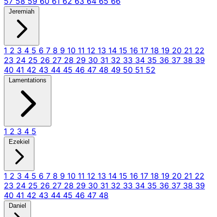
57
58
59
60
61
62
63
64
65
66
Jeremiah
1
2
3
4
5
6
7
8
9
10
11
12
13
14
15
16
17
18
19
20
21
22
23
24
25
26
27
28
29
30
31
32
33
34
35
36
37
38
39
40
41
42
43
44
45
46
47
48
49
50
51
52
Lamentations
1
2
3
4
5
Ezekiel
1
2
3
4
5
6
7
8
9
10
11
12
13
14
15
16
17
18
19
20
21
22
23
24
25
26
27
28
29
30
31
32
33
34
35
36
37
38
39
40
41
42
43
44
45
46
47
48
Daniel