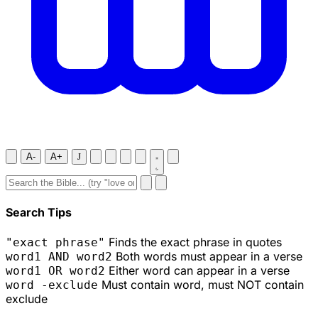
A-
A+
J
Search Tips
Finds the exact phrase in quotes
"exact phrase"
Both words must appear in a verse
word1 AND word2
Either word can appear in a verse
word1 OR word2
Must contain word, must NOT contain
word -exclude
exclude