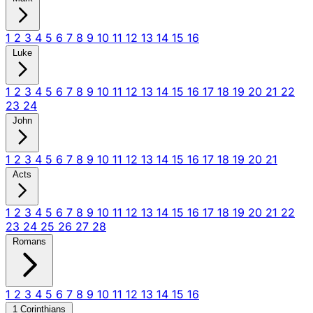
1
2
3
4
5
6
7
8
9
10
11
12
13
14
15
16
Luke
1
2
3
4
5
6
7
8
9
10
11
12
13
14
15
16
17
18
19
20
21
22
23
24
John
1
2
3
4
5
6
7
8
9
10
11
12
13
14
15
16
17
18
19
20
21
Acts
1
2
3
4
5
6
7
8
9
10
11
12
13
14
15
16
17
18
19
20
21
22
23
24
25
26
27
28
Romans
1
2
3
4
5
6
7
8
9
10
11
12
13
14
15
16
1 Corinthians