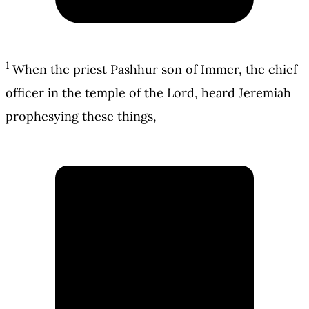
1
When the priest Pashhur son of Immer, the chief
officer in the temple of the Lord, heard Jeremiah
prophesying these things,