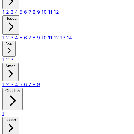
1
2
3
4
5
6
7
8
9
10
11
12
Hosea
1
2
3
4
5
6
7
8
9
10
11
12
13
14
Joel
1
2
3
Amos
1
2
3
4
5
6
7
8
9
Obadiah
1
Jonah