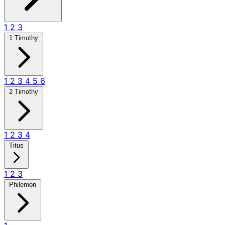
1
2
3
1 Timothy
1
2
3
4
5
6
2 Timothy
1
2
3
4
Titus
1
2
3
Philemon