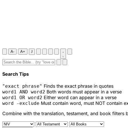
A-
A+
J
Search Tips
Finds the exact phrase in quotes
"exact phrase"
Both words must appear in a verse
word1 AND word2
Either word can appear in a verse
word1 OR word2
Must contain word, must NOT contain e
word -exclude
Combine with the translation, testament, and book filters 