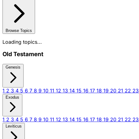
Browse Topics
Loading topics...
Old Testament
Genesis
1
2
3
4
5
6
7
8
9
10
11
12
13
14
15
16
17
18
19
20
21
22
2
Exodus
1
2
3
4
5
6
7
8
9
10
11
12
13
14
15
16
17
18
19
20
21
22
2
Leviticus