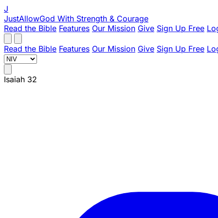
J
JustAllowGod
With Strength & Courage
Read the Bible
Features
Our Mission
Give
Sign Up Free
Lo
Read the Bible
Features
Our Mission
Give
Sign Up Free
Lo
Isaiah 32