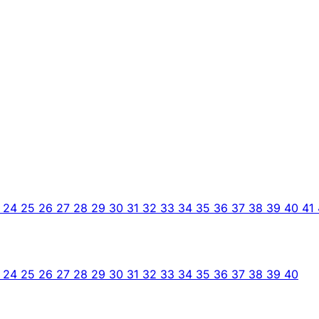
3
24
25
26
27
28
29
30
31
32
33
34
35
36
37
38
39
40
41
3
24
25
26
27
28
29
30
31
32
33
34
35
36
37
38
39
40