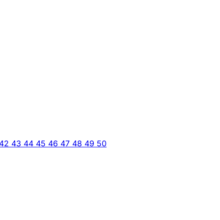
42
43
44
45
46
47
48
49
50