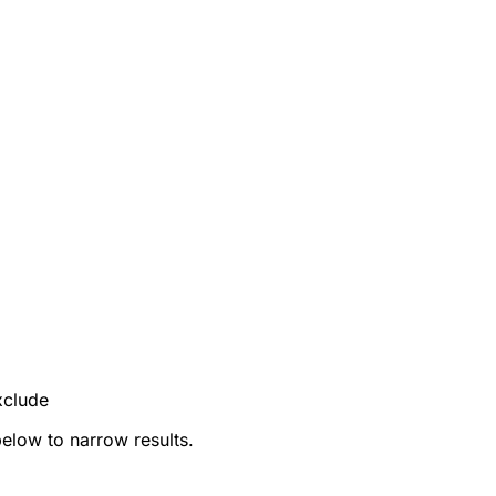
xclude
below to narrow results.