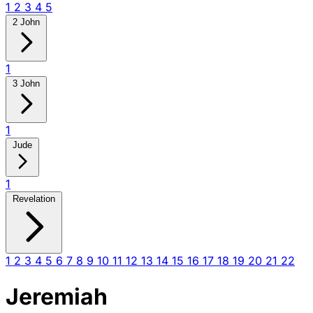
1
2
3
4
5
2 John
1
3 John
1
Jude
1
Revelation
1
2
3
4
5
6
7
8
9
10
11
12
13
14
15
16
17
18
19
20
21
22
Jeremiah