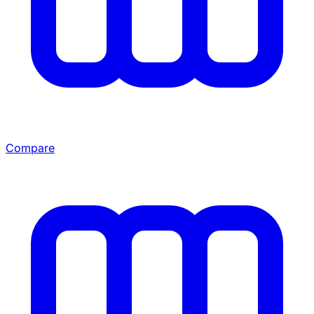
Compare