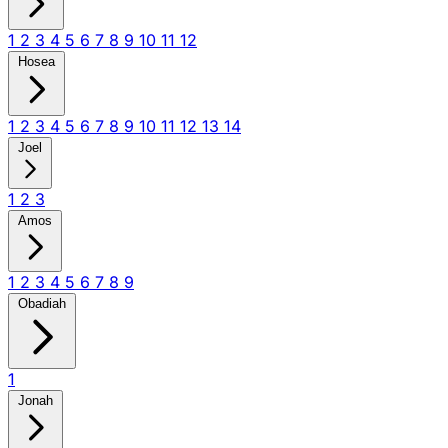
1
2
3
4
5
6
7
8
9
10
11
12
Hosea
1
2
3
4
5
6
7
8
9
10
11
12
13
14
Joel
1
2
3
Amos
1
2
3
4
5
6
7
8
9
Obadiah
1
Jonah