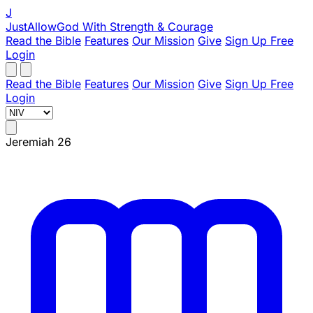
J
JustAllowGod
With Strength & Courage
Read the Bible
Features
Our Mission
Give
Sign Up Free
Login
Read the Bible
Features
Our Mission
Give
Sign Up Free
Login
Jeremiah 26