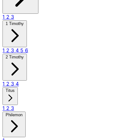
1
2
3
1 Timothy
1
2
3
4
5
6
2 Timothy
1
2
3
4
Titus
1
2
3
Philemon