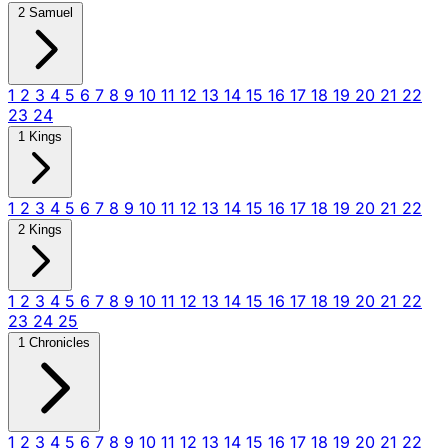
2 Samuel
1
2
3
4
5
6
7
8
9
10
11
12
13
14
15
16
17
18
19
20
21
22
23
24
1 Kings
1
2
3
4
5
6
7
8
9
10
11
12
13
14
15
16
17
18
19
20
21
22
2 Kings
1
2
3
4
5
6
7
8
9
10
11
12
13
14
15
16
17
18
19
20
21
22
23
24
25
1 Chronicles
1
2
3
4
5
6
7
8
9
10
11
12
13
14
15
16
17
18
19
20
21
22