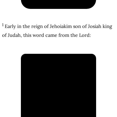
1
Early in the reign of Jehoiakim son of Josiah king
of Judah, this word came from the Lord: