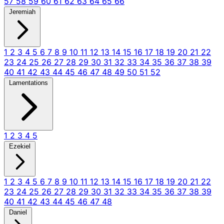
57
58
59
60
61
62
63
64
65
66
Jeremiah
1
2
3
4
5
6
7
8
9
10
11
12
13
14
15
16
17
18
19
20
21
22
23
24
25
26
27
28
29
30
31
32
33
34
35
36
37
38
39
40
41
42
43
44
45
46
47
48
49
50
51
52
Lamentations
1
2
3
4
5
Ezekiel
1
2
3
4
5
6
7
8
9
10
11
12
13
14
15
16
17
18
19
20
21
22
23
24
25
26
27
28
29
30
31
32
33
34
35
36
37
38
39
40
41
42
43
44
45
46
47
48
Daniel