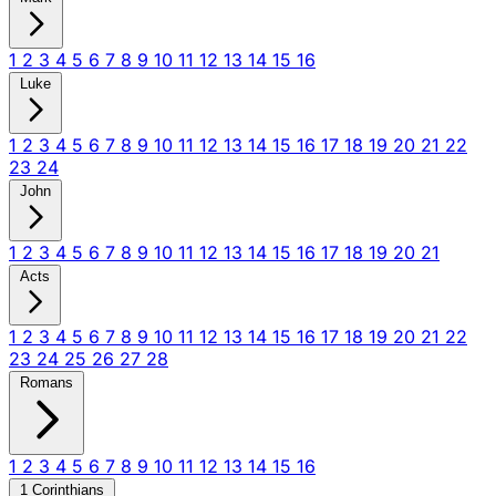
1
2
3
4
5
6
7
8
9
10
11
12
13
14
15
16
Luke
1
2
3
4
5
6
7
8
9
10
11
12
13
14
15
16
17
18
19
20
21
22
23
24
John
1
2
3
4
5
6
7
8
9
10
11
12
13
14
15
16
17
18
19
20
21
Acts
1
2
3
4
5
6
7
8
9
10
11
12
13
14
15
16
17
18
19
20
21
22
23
24
25
26
27
28
Romans
1
2
3
4
5
6
7
8
9
10
11
12
13
14
15
16
1 Corinthians