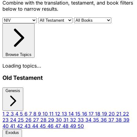
Combine with the translation, testament, and book filters
below to narrow results.
Browse Topics
Loading topics...
Old Testament
Genesis
1
2
3
4
5
6
7
8
9
10
11
12
13
14
15
16
17
18
19
20
21
22
23
24
25
26
27
28
29
30
31
32
33
34
35
36
37
38
39
40
41
42
43
44
45
46
47
48
49
50
Exodus