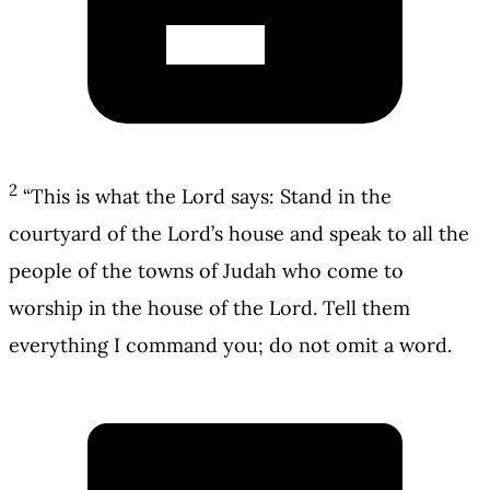
2
“This is what the Lord says: Stand in the
courtyard of the Lord’s house and speak to all the
people of the towns of Judah who come to
worship in the house of the Lord. Tell them
everything I command you; do not omit a word.