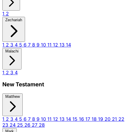
1
2
Zechariah
1
2
3
4
5
6
7
8
9
10
11
12
13
14
Malachi
1
2
3
4
New Testament
Matthew
1
2
3
4
5
6
7
8
9
10
11
12
13
14
15
16
17
18
19
20
21
22
23
24
25
26
27
28
Mark