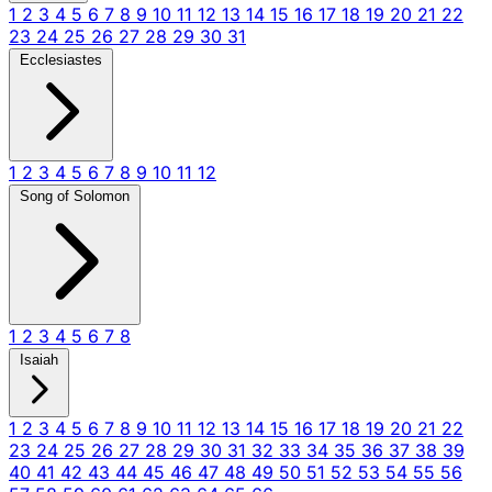
1
2
3
4
5
6
7
8
9
10
11
12
13
14
15
16
17
18
19
20
21
22
23
24
25
26
27
28
29
30
31
Ecclesiastes
1
2
3
4
5
6
7
8
9
10
11
12
Song of Solomon
1
2
3
4
5
6
7
8
Isaiah
1
2
3
4
5
6
7
8
9
10
11
12
13
14
15
16
17
18
19
20
21
22
23
24
25
26
27
28
29
30
31
32
33
34
35
36
37
38
39
40
41
42
43
44
45
46
47
48
49
50
51
52
53
54
55
56