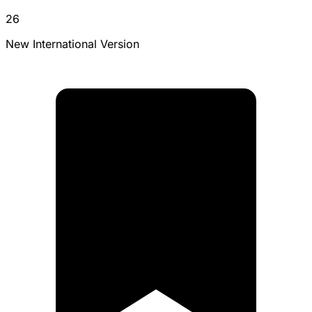
26
New International Version