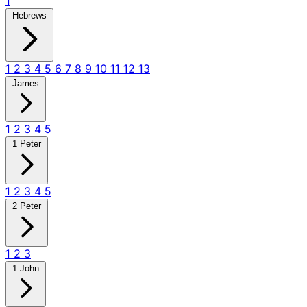
1
Hebrews
1
2
3
4
5
6
7
8
9
10
11
12
13
James
1
2
3
4
5
1 Peter
1
2
3
4
5
2 Peter
1
2
3
1 John