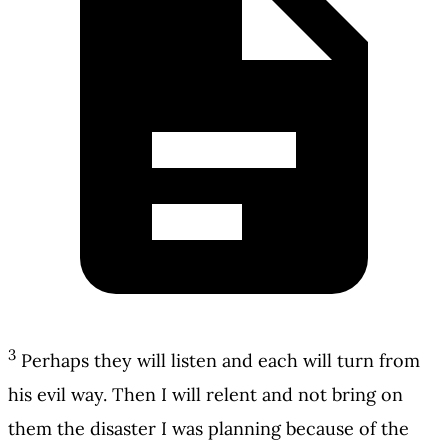
3
Perhaps they will listen and each will turn from
his evil way. Then I will relent and not bring on
them the disaster I was planning because of the