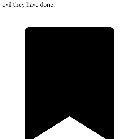
evil they have done.