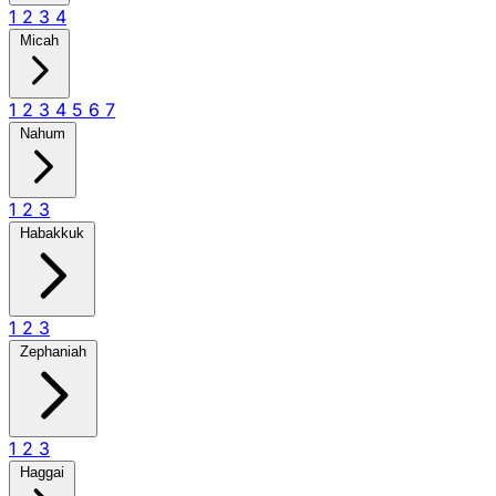
1
2
3
4
Micah
1
2
3
4
5
6
7
Nahum
1
2
3
Habakkuk
1
2
3
Zephaniah
1
2
3
Haggai