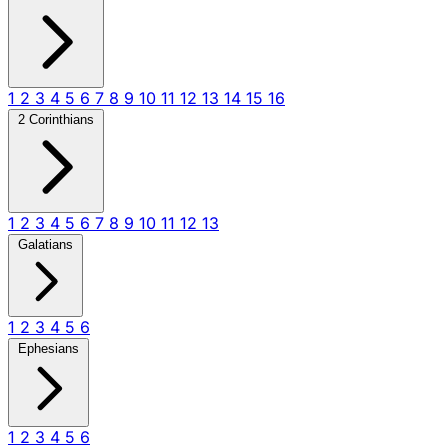
1
2
3
4
5
6
7
8
9
10
11
12
13
14
15
16
2 Corinthians
1
2
3
4
5
6
7
8
9
10
11
12
13
Galatians
1
2
3
4
5
6
Ephesians
1
2
3
4
5
6