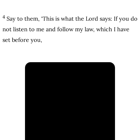
4
Say to them, ‘This is what the Lord says: If you do
not listen to me and follow my law, which I have
set before you,