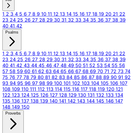
1
2
3
4
5
6
7
8
9
10
11
12
13
14
15
16
17
18
19
20
21
22
23
24
25
26
27
28
29
30
31
32
33
34
35
36
37
38
39
40
41
42
Psalms
1
2
3
4
5
6
7
8
9
10
11
12
13
14
15
16
17
18
19
20
21
22
23
24
25
26
27
28
29
30
31
32
33
34
35
36
37
38
39
40
41
42
43
44
45
46
47
48
49
50
51
52
53
54
55
56
57
58
59
60
61
62
63
64
65
66
67
68
69
70
71
72
73
74
75
76
77
78
79
80
81
82
83
84
85
86
87
88
89
90
91
92
93
94
95
96
97
98
99
100
101
102
103
104
105
106
107
108
109
110
111
112
113
114
115
116
117
118
119
120
121
122
123
124
125
126
127
128
129
130
131
132
133
134
135
136
137
138
139
140
141
142
143
144
145
146
147
148
149
150
Proverbs