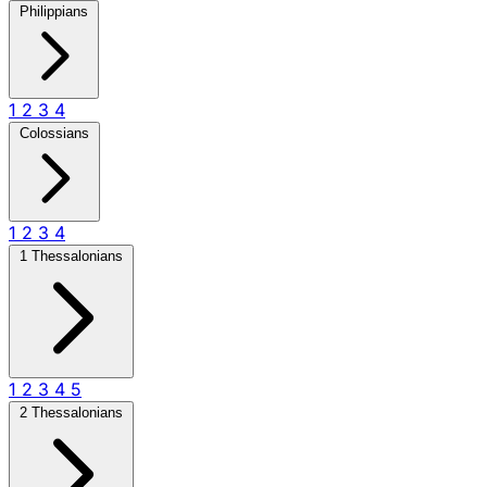
Philippians
1
2
3
4
Colossians
1
2
3
4
1 Thessalonians
1
2
3
4
5
2 Thessalonians