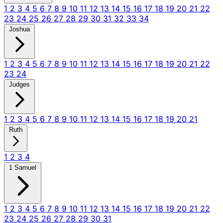
1
2
3
4
5
6
7
8
9
10
11
12
13
14
15
16
17
18
19
20
21
22
23
24
25
26
27
28
29
30
31
32
33
34
Joshua
1
2
3
4
5
6
7
8
9
10
11
12
13
14
15
16
17
18
19
20
21
22
23
24
Judges
1
2
3
4
5
6
7
8
9
10
11
12
13
14
15
16
17
18
19
20
21
Ruth
1
2
3
4
1 Samuel
1
2
3
4
5
6
7
8
9
10
11
12
13
14
15
16
17
18
19
20
21
22
23
24
25
26
27
28
29
30
31