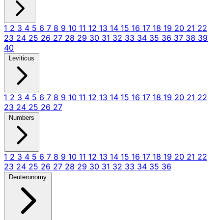
1
2
3
4
5
6
7
8
9
10
11
12
13
14
15
16
17
18
19
20
21
22
23
24
25
26
27
28
29
30
31
32
33
34
35
36
37
38
39
40
Leviticus
1
2
3
4
5
6
7
8
9
10
11
12
13
14
15
16
17
18
19
20
21
22
23
24
25
26
27
Numbers
1
2
3
4
5
6
7
8
9
10
11
12
13
14
15
16
17
18
19
20
21
22
23
24
25
26
27
28
29
30
31
32
33
34
35
36
Deuteronomy