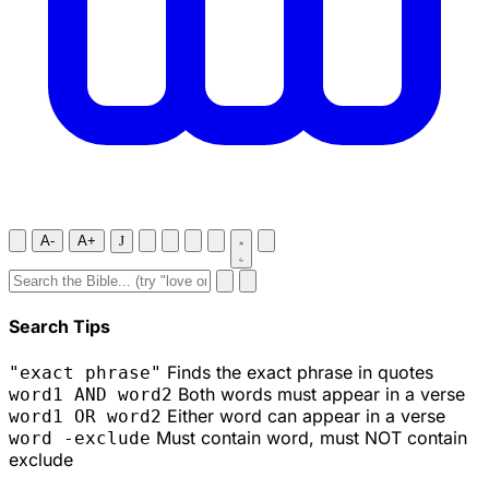
A-
A+
J
Search Tips
Finds the exact phrase in quotes
"exact phrase"
Both words must appear in a verse
word1 AND word2
Either word can appear in a verse
word1 OR word2
Must contain word, must NOT contain
word -exclude
exclude