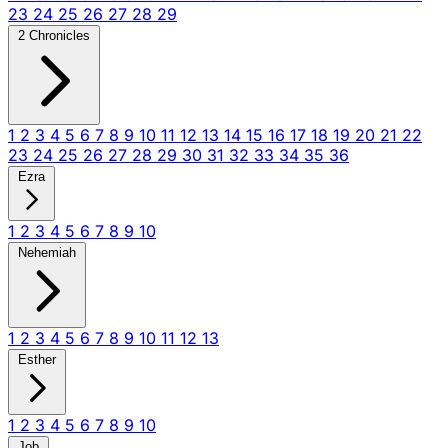
23
24
25
26
27
28
29
2 Chronicles
1
2
3
4
5
6
7
8
9
10
11
12
13
14
15
16
17
18
19
20
21
22
23
24
25
26
27
28
29
30
31
32
33
34
35
36
Ezra
1
2
3
4
5
6
7
8
9
10
Nehemiah
1
2
3
4
5
6
7
8
9
10
11
12
13
Esther
1
2
3
4
5
6
7
8
9
10
Job