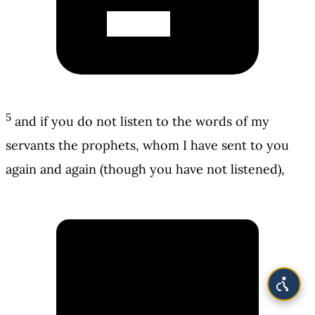
5
and if you do not listen to the words of my
servants the prophets, whom I have sent to you
again and again (though you have not listened),