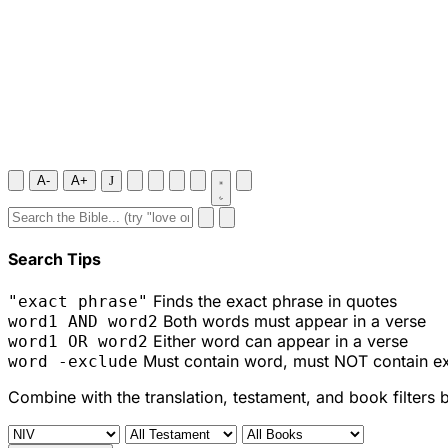
A-
A+
J
Search Tips
Finds the exact phrase in quotes
"exact phrase"
Both words must appear in a verse
word1 AND word2
Either word can appear in a verse
word1 OR word2
Must contain word, must NOT contain e
word -exclude
Combine with the translation, testament, and book filters 