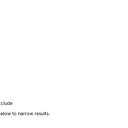
xclude
below to narrow results.