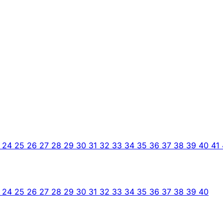
3
24
25
26
27
28
29
30
31
32
33
34
35
36
37
38
39
40
41
3
24
25
26
27
28
29
30
31
32
33
34
35
36
37
38
39
40