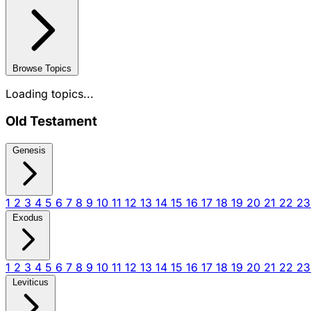
Browse Topics
Loading topics...
Old Testament
Genesis
1
2
3
4
5
6
7
8
9
10
11
12
13
14
15
16
17
18
19
20
21
22
2
Exodus
1
2
3
4
5
6
7
8
9
10
11
12
13
14
15
16
17
18
19
20
21
22
2
Leviticus