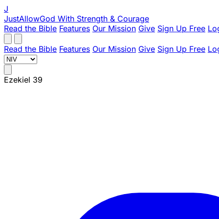
J
JustAllowGod
With Strength & Courage
Read the Bible
Features
Our Mission
Give
Sign Up Free
Lo
Read the Bible
Features
Our Mission
Give
Sign Up Free
Lo
Ezekiel 39