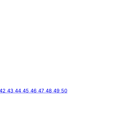
42
43
44
45
46
47
48
49
50