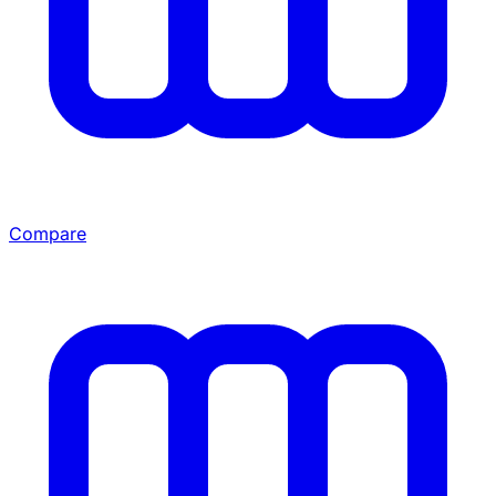
Compare