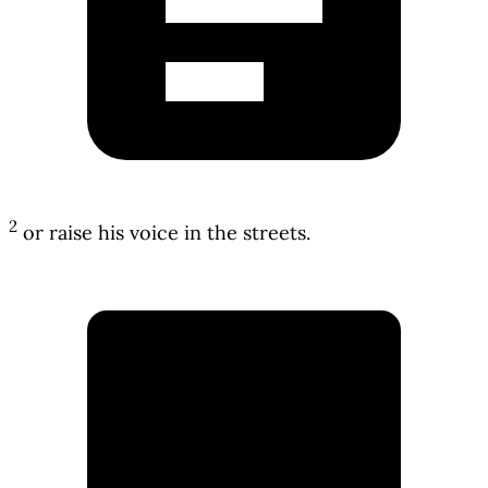
2
or raise his voice in the streets.