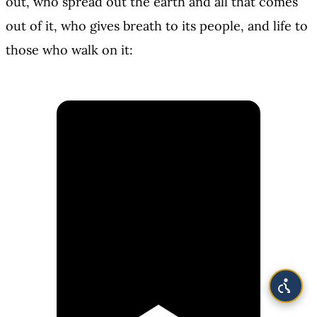
out, who spread out the earth and all that comes
out of it, who gives breath to its people, and life to
those who walk on it: