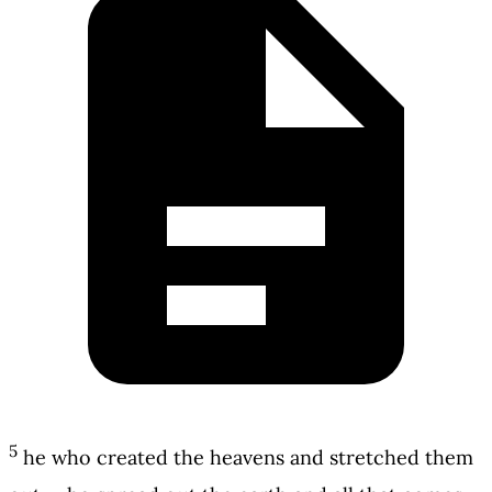
5
he who created the heavens and stretched them