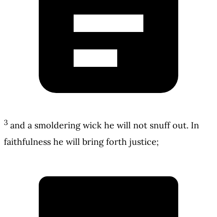
3
and a smoldering wick he will not snuff out. In
faithfulness he will bring forth justice;