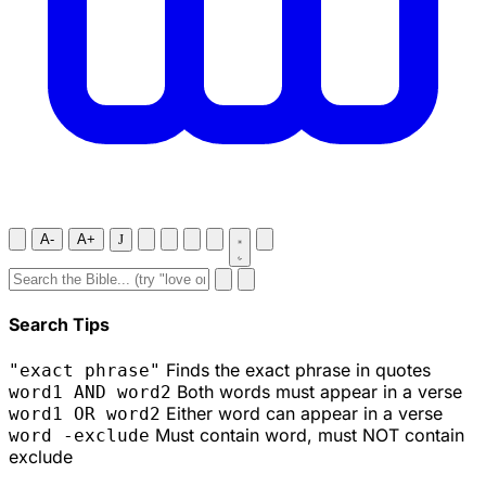
A-
A+
J
Search Tips
Finds the exact phrase in quotes
"exact phrase"
Both words must appear in a verse
word1 AND word2
Either word can appear in a verse
word1 OR word2
Must contain word, must NOT contain
word -exclude
exclude