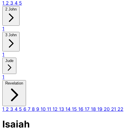
1
2
3
4
5
2 John
1
3 John
1
Jude
1
Revelation
1
2
3
4
5
6
7
8
9
10
11
12
13
14
15
16
17
18
19
20
21
22
Isaiah