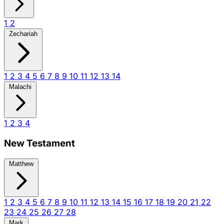
1
2
Zechariah
1
2
3
4
5
6
7
8
9
10
11
12
13
14
Malachi
1
2
3
4
New Testament
Matthew
1
2
3
4
5
6
7
8
9
10
11
12
13
14
15
16
17
18
19
20
21
22
23
24
25
26
27
28
Mark