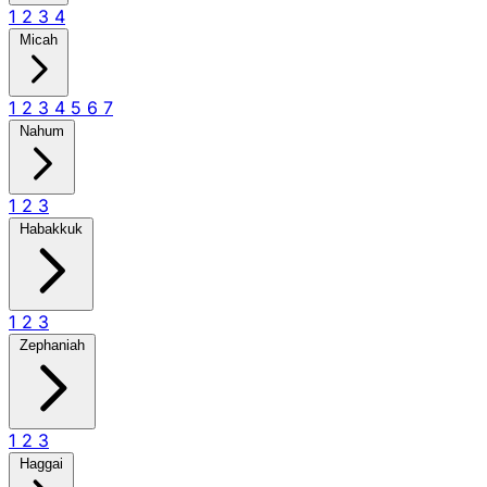
1
2
3
4
Micah
1
2
3
4
5
6
7
Nahum
1
2
3
Habakkuk
1
2
3
Zephaniah
1
2
3
Haggai