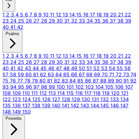
1
2
3
4
5
6
7
8
9
10
11
12
13
14
15
16
17
18
19
20
21
22
23
24
25
26
27
28
29
30
31
32
33
34
35
36
37
38
39
40
41
42
Psalms
1
2
3
4
5
6
7
8
9
10
11
12
13
14
15
16
17
18
19
20
21
22
23
24
25
26
27
28
29
30
31
32
33
34
35
36
37
38
39
40
41
42
43
44
45
46
47
48
49
50
51
52
53
54
55
56
57
58
59
60
61
62
63
64
65
66
67
68
69
70
71
72
73
74
75
76
77
78
79
80
81
82
83
84
85
86
87
88
89
90
91
92
93
94
95
96
97
98
99
100
101
102
103
104
105
106
107
108
109
110
111
112
113
114
115
116
117
118
119
120
121
122
123
124
125
126
127
128
129
130
131
132
133
134
135
136
137
138
139
140
141
142
143
144
145
146
147
148
149
150
Proverbs