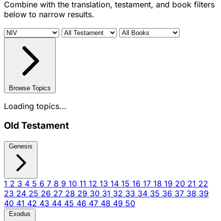
Combine with the translation, testament, and book filters
below to narrow results.
Browse Topics
Loading topics...
Old Testament
Genesis
1
2
3
4
5
6
7
8
9
10
11
12
13
14
15
16
17
18
19
20
21
22
23
24
25
26
27
28
29
30
31
32
33
34
35
36
37
38
39
40
41
42
43
44
45
46
47
48
49
50
Exodus