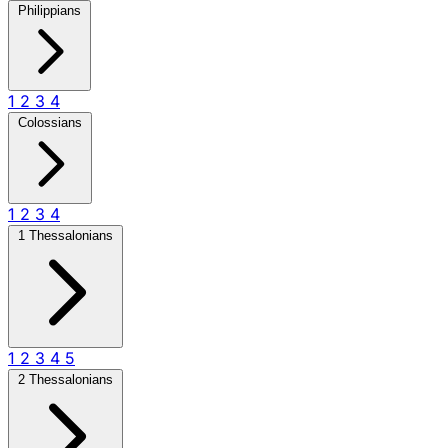
Philippians
1
2
3
4
Colossians
1
2
3
4
1 Thessalonians
1
2
3
4
5
2 Thessalonians