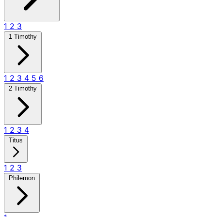
1
2
3
1 Timothy
1
2
3
4
5
6
2 Timothy
1
2
3
4
Titus
1
2
3
Philemon