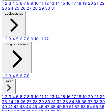
1
2
3
4
5
6
7
8
9
10
11
12
13
14
15
16
17
18
19
20
21
22
23
24
25
26
27
28
29
30
31
Ecclesiastes
1
2
3
4
5
6
7
8
9
10
11
12
Song of Solomon
1
2
3
4
5
6
7
8
Isaiah
1
2
3
4
5
6
7
8
9
10
11
12
13
14
15
16
17
18
19
20
21
22
23
24
25
26
27
28
29
30
31
32
33
34
35
36
37
38
39
40
41
42
43
44
45
46
47
48
49
50
51
52
53
54
55
56