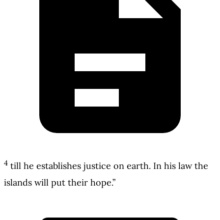
4
till he establishes justice on earth. In his law the
islands will put their hope.”