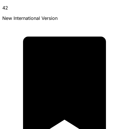
42
New International Version