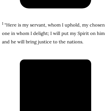
1
“Here is my servant, whom I uphold, my chosen
one in whom I delight; I will put my Spirit on him
and he will bring justice to the nations.