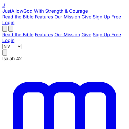
J
JustAllowGod
With Strength & Courage
Read the Bible
Features
Our Mission
Give
Sign Up Free
Login
Read the Bible
Features
Our Mission
Give
Sign Up Free
Login
Isaiah 42