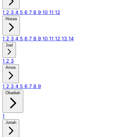
1
2
3
4
5
6
7
8
9
10
11
12
Hosea
1
2
3
4
5
6
7
8
9
10
11
12
13
14
Joel
1
2
3
Amos
1
2
3
4
5
6
7
8
9
Obadiah
1
Jonah