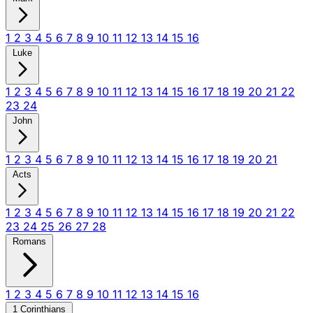
1
2
3
4
5
6
7
8
9
10
11
12
13
14
15
16
Luke
1
2
3
4
5
6
7
8
9
10
11
12
13
14
15
16
17
18
19
20
21
22
23
24
John
1
2
3
4
5
6
7
8
9
10
11
12
13
14
15
16
17
18
19
20
21
Acts
1
2
3
4
5
6
7
8
9
10
11
12
13
14
15
16
17
18
19
20
21
22
23
24
25
26
27
28
Romans
1
2
3
4
5
6
7
8
9
10
11
12
13
14
15
16
1 Corinthians