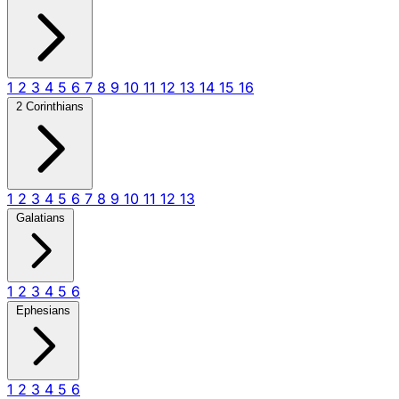
1
2
3
4
5
6
7
8
9
10
11
12
13
14
15
16
2 Corinthians
1
2
3
4
5
6
7
8
9
10
11
12
13
Galatians
1
2
3
4
5
6
Ephesians
1
2
3
4
5
6