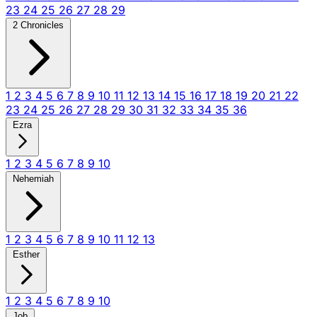
23
24
25
26
27
28
29
2 Chronicles
1
2
3
4
5
6
7
8
9
10
11
12
13
14
15
16
17
18
19
20
21
22
23
24
25
26
27
28
29
30
31
32
33
34
35
36
Ezra
1
2
3
4
5
6
7
8
9
10
Nehemiah
1
2
3
4
5
6
7
8
9
10
11
12
13
Esther
1
2
3
4
5
6
7
8
9
10
Job