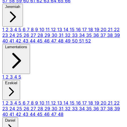
57
58
59
60
61
62
63
64
65
66
Jeremiah
1
2
3
4
5
6
7
8
9
10
11
12
13
14
15
16
17
18
19
20
21
22
23
24
25
26
27
28
29
30
31
32
33
34
35
36
37
38
39
40
41
42
43
44
45
46
47
48
49
50
51
52
Lamentations
1
2
3
4
5
Ezekiel
1
2
3
4
5
6
7
8
9
10
11
12
13
14
15
16
17
18
19
20
21
22
23
24
25
26
27
28
29
30
31
32
33
34
35
36
37
38
39
40
41
42
43
44
45
46
47
48
Daniel