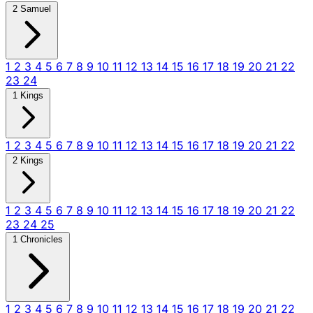
2 Samuel
1
2
3
4
5
6
7
8
9
10
11
12
13
14
15
16
17
18
19
20
21
22
23
24
1 Kings
1
2
3
4
5
6
7
8
9
10
11
12
13
14
15
16
17
18
19
20
21
22
2 Kings
1
2
3
4
5
6
7
8
9
10
11
12
13
14
15
16
17
18
19
20
21
22
23
24
25
1 Chronicles
1
2
3
4
5
6
7
8
9
10
11
12
13
14
15
16
17
18
19
20
21
22