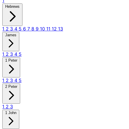
1
Hebrews
1
2
3
4
5
6
7
8
9
10
11
12
13
James
1
2
3
4
5
1 Peter
1
2
3
4
5
2 Peter
1
2
3
1 John