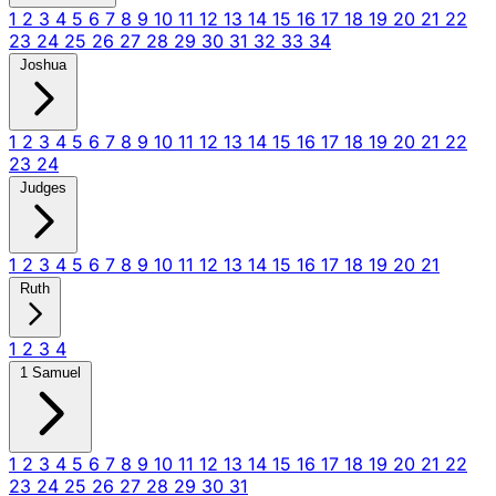
1
2
3
4
5
6
7
8
9
10
11
12
13
14
15
16
17
18
19
20
21
22
23
24
25
26
27
28
29
30
31
32
33
34
Joshua
1
2
3
4
5
6
7
8
9
10
11
12
13
14
15
16
17
18
19
20
21
22
23
24
Judges
1
2
3
4
5
6
7
8
9
10
11
12
13
14
15
16
17
18
19
20
21
Ruth
1
2
3
4
1 Samuel
1
2
3
4
5
6
7
8
9
10
11
12
13
14
15
16
17
18
19
20
21
22
23
24
25
26
27
28
29
30
31