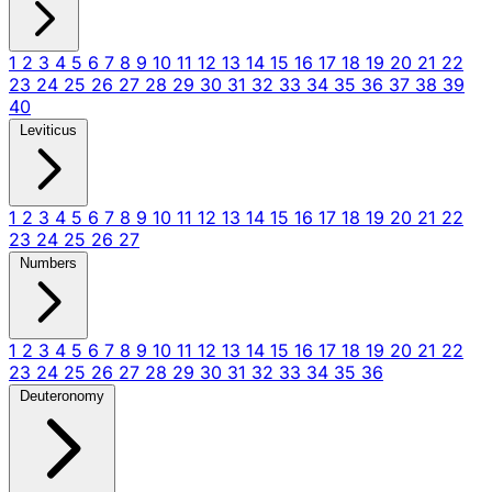
1
2
3
4
5
6
7
8
9
10
11
12
13
14
15
16
17
18
19
20
21
22
23
24
25
26
27
28
29
30
31
32
33
34
35
36
37
38
39
40
Leviticus
1
2
3
4
5
6
7
8
9
10
11
12
13
14
15
16
17
18
19
20
21
22
23
24
25
26
27
Numbers
1
2
3
4
5
6
7
8
9
10
11
12
13
14
15
16
17
18
19
20
21
22
23
24
25
26
27
28
29
30
31
32
33
34
35
36
Deuteronomy