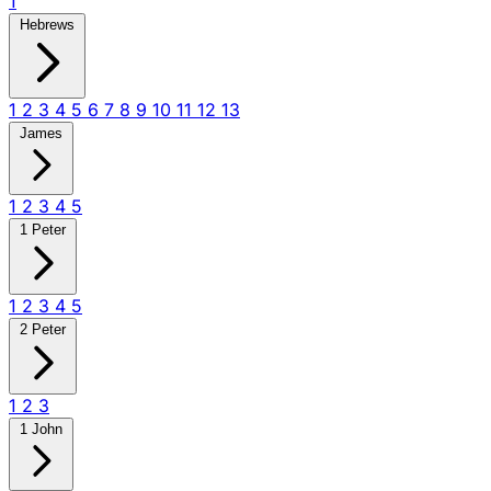
1
Hebrews
1
2
3
4
5
6
7
8
9
10
11
12
13
James
1
2
3
4
5
1 Peter
1
2
3
4
5
2 Peter
1
2
3
1 John