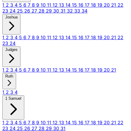
1
2
3
4
5
6
7
8
9
10
11
12
13
14
15
16
17
18
19
20
21
22
23
24
25
26
27
28
29
30
31
32
33
34
Joshua
1
2
3
4
5
6
7
8
9
10
11
12
13
14
15
16
17
18
19
20
21
22
23
24
Judges
1
2
3
4
5
6
7
8
9
10
11
12
13
14
15
16
17
18
19
20
21
Ruth
1
2
3
4
1 Samuel
1
2
3
4
5
6
7
8
9
10
11
12
13
14
15
16
17
18
19
20
21
22
23
24
25
26
27
28
29
30
31