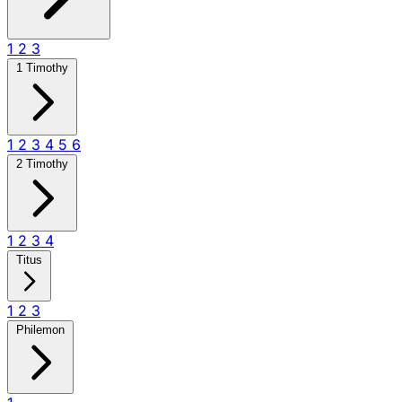
1
2
3
1 Timothy
1
2
3
4
5
6
2 Timothy
1
2
3
4
Titus
1
2
3
Philemon