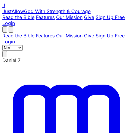
J
JustAllowGod
With Strength & Courage
Read the Bible
Features
Our Mission
Give
Sign Up Free
Login
Read the Bible
Features
Our Mission
Give
Sign Up Free
Login
Daniel 7