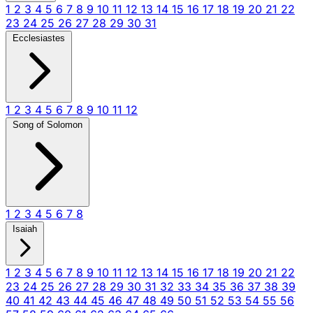
1
2
3
4
5
6
7
8
9
10
11
12
13
14
15
16
17
18
19
20
21
22
23
24
25
26
27
28
29
30
31
Ecclesiastes
1
2
3
4
5
6
7
8
9
10
11
12
Song of Solomon
1
2
3
4
5
6
7
8
Isaiah
1
2
3
4
5
6
7
8
9
10
11
12
13
14
15
16
17
18
19
20
21
22
23
24
25
26
27
28
29
30
31
32
33
34
35
36
37
38
39
40
41
42
43
44
45
46
47
48
49
50
51
52
53
54
55
56