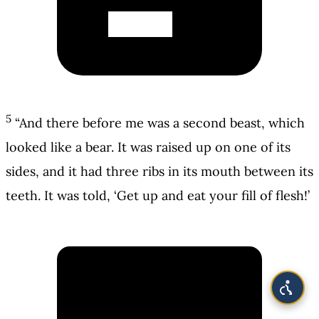
5
“And there before me was a second beast, which
looked like a bear. It was raised up on one of its
sides, and it had three ribs in its mouth between its
teeth. It was told, ‘Get up and eat your fill of flesh!’