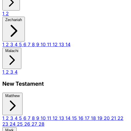
1
2
Zechariah
1
2
3
4
5
6
7
8
9
10
11
12
13
14
Malachi
1
2
3
4
New Testament
Matthew
1
2
3
4
5
6
7
8
9
10
11
12
13
14
15
16
17
18
19
20
21
22
23
24
25
26
27
28
Mark