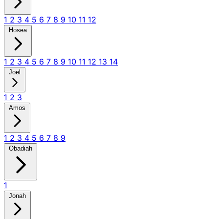
1
2
3
4
5
6
7
8
9
10
11
12
Hosea
1
2
3
4
5
6
7
8
9
10
11
12
13
14
Joel
1
2
3
Amos
1
2
3
4
5
6
7
8
9
Obadiah
1
Jonah