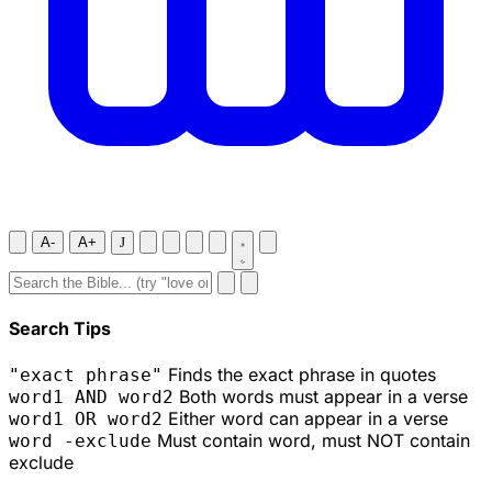
A-
A+
J
Search Tips
Finds the exact phrase in quotes
"exact phrase"
Both words must appear in a verse
word1 AND word2
Either word can appear in a verse
word1 OR word2
Must contain word, must NOT contain
word -exclude
exclude