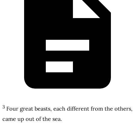
3
Four great beasts, each different from the others,
came up out of the sea.