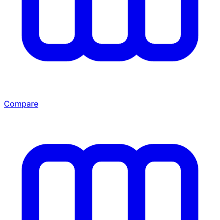
Compare