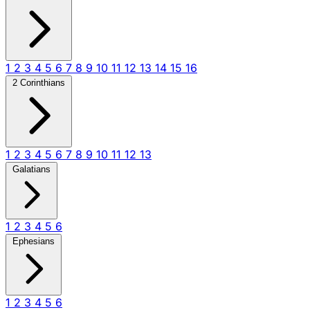
1
2
3
4
5
6
7
8
9
10
11
12
13
14
15
16
2 Corinthians
1
2
3
4
5
6
7
8
9
10
11
12
13
Galatians
1
2
3
4
5
6
Ephesians
1
2
3
4
5
6