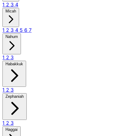
1
2
3
4
Micah
1
2
3
4
5
6
7
Nahum
1
2
3
Habakkuk
1
2
3
Zephaniah
1
2
3
Haggai