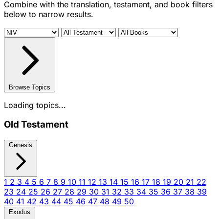
Combine with the translation, testament, and book filters
below to narrow results.
Browse Topics
Loading topics...
Old Testament
Genesis
1
2
3
4
5
6
7
8
9
10
11
12
13
14
15
16
17
18
19
20
21
22
23
24
25
26
27
28
29
30
31
32
33
34
35
36
37
38
39
40
41
42
43
44
45
46
47
48
49
50
Exodus