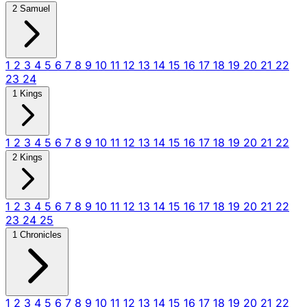
2 Samuel
1
2
3
4
5
6
7
8
9
10
11
12
13
14
15
16
17
18
19
20
21
22
23
24
1 Kings
1
2
3
4
5
6
7
8
9
10
11
12
13
14
15
16
17
18
19
20
21
22
2 Kings
1
2
3
4
5
6
7
8
9
10
11
12
13
14
15
16
17
18
19
20
21
22
23
24
25
1 Chronicles
1
2
3
4
5
6
7
8
9
10
11
12
13
14
15
16
17
18
19
20
21
22