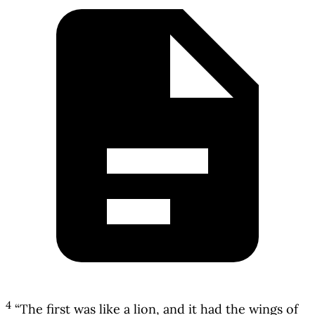
4
“The first was like a lion, and it had the wings of