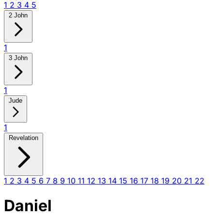
1
2
3
4
5
2 John
1
3 John
1
Jude
1
Revelation
1
2
3
4
5
6
7
8
9
10
11
12
13
14
15
16
17
18
19
20
21
22
Daniel