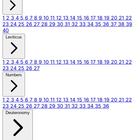
1
2
3
4
5
6
7
8
9
10
11
12
13
14
15
16
17
18
19
20
21
22
23
24
25
26
27
28
29
30
31
32
33
34
35
36
37
38
39
40
Leviticus
1
2
3
4
5
6
7
8
9
10
11
12
13
14
15
16
17
18
19
20
21
22
23
24
25
26
27
Numbers
1
2
3
4
5
6
7
8
9
10
11
12
13
14
15
16
17
18
19
20
21
22
23
24
25
26
27
28
29
30
31
32
33
34
35
36
Deuteronomy