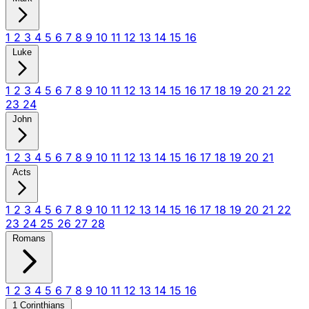
1
2
3
4
5
6
7
8
9
10
11
12
13
14
15
16
Luke
1
2
3
4
5
6
7
8
9
10
11
12
13
14
15
16
17
18
19
20
21
22
23
24
John
1
2
3
4
5
6
7
8
9
10
11
12
13
14
15
16
17
18
19
20
21
Acts
1
2
3
4
5
6
7
8
9
10
11
12
13
14
15
16
17
18
19
20
21
22
23
24
25
26
27
28
Romans
1
2
3
4
5
6
7
8
9
10
11
12
13
14
15
16
1 Corinthians