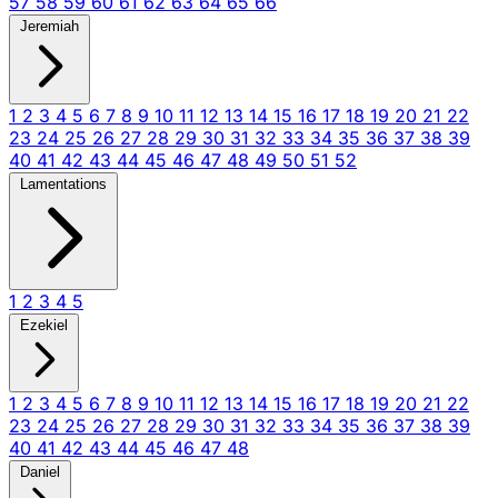
57
58
59
60
61
62
63
64
65
66
Jeremiah
1
2
3
4
5
6
7
8
9
10
11
12
13
14
15
16
17
18
19
20
21
22
23
24
25
26
27
28
29
30
31
32
33
34
35
36
37
38
39
40
41
42
43
44
45
46
47
48
49
50
51
52
Lamentations
1
2
3
4
5
Ezekiel
1
2
3
4
5
6
7
8
9
10
11
12
13
14
15
16
17
18
19
20
21
22
23
24
25
26
27
28
29
30
31
32
33
34
35
36
37
38
39
40
41
42
43
44
45
46
47
48
Daniel