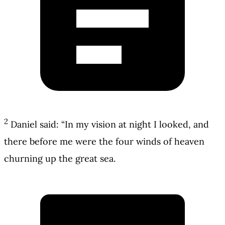
2
Daniel said: “In my vision at night I looked, and
there before me were the four winds of heaven
churning up the great sea.