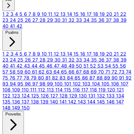
1
2
3
4
5
6
7
8
9
10
11
12
13
14
15
16
17
18
19
20
21
22
23
24
25
26
27
28
29
30
31
32
33
34
35
36
37
38
39
40
41
42
Psalms
1
2
3
4
5
6
7
8
9
10
11
12
13
14
15
16
17
18
19
20
21
22
23
24
25
26
27
28
29
30
31
32
33
34
35
36
37
38
39
40
41
42
43
44
45
46
47
48
49
50
51
52
53
54
55
56
57
58
59
60
61
62
63
64
65
66
67
68
69
70
71
72
73
74
75
76
77
78
79
80
81
82
83
84
85
86
87
88
89
90
91
92
93
94
95
96
97
98
99
100
101
102
103
104
105
106
107
108
109
110
111
112
113
114
115
116
117
118
119
120
121
122
123
124
125
126
127
128
129
130
131
132
133
134
135
136
137
138
139
140
141
142
143
144
145
146
147
148
149
150
Proverbs