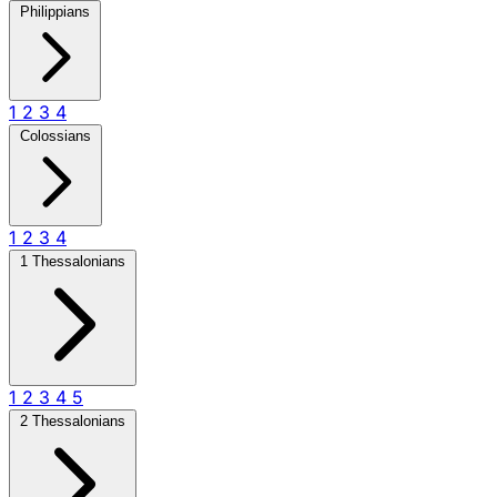
Philippians
1
2
3
4
Colossians
1
2
3
4
1 Thessalonians
1
2
3
4
5
2 Thessalonians