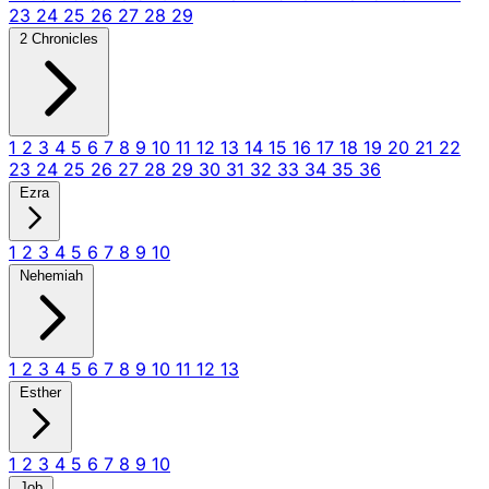
23
24
25
26
27
28
29
2 Chronicles
1
2
3
4
5
6
7
8
9
10
11
12
13
14
15
16
17
18
19
20
21
22
23
24
25
26
27
28
29
30
31
32
33
34
35
36
Ezra
1
2
3
4
5
6
7
8
9
10
Nehemiah
1
2
3
4
5
6
7
8
9
10
11
12
13
Esther
1
2
3
4
5
6
7
8
9
10
Job