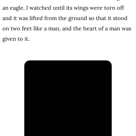
an eagle. I watched until its wings were torn off
and it was lifted from the ground so that it stood
on two feet like a man, and the heart of a man was
given to it.