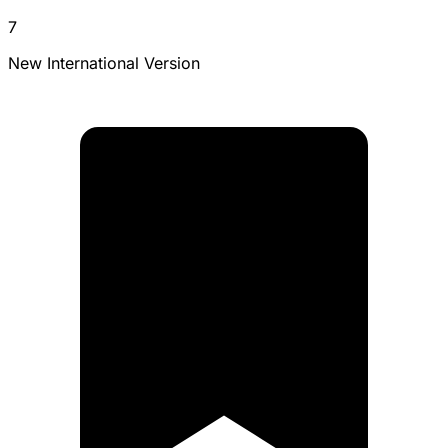
7
New International Version