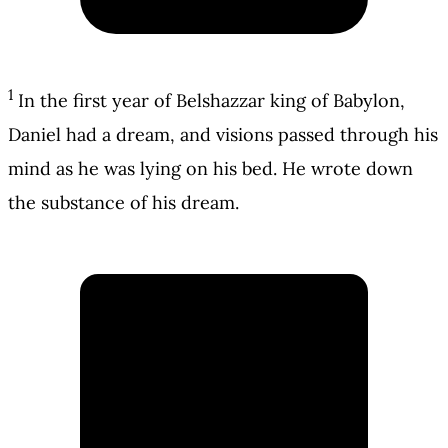
1
In the first year of Belshazzar king of Babylon,
Daniel had a dream, and visions passed through his
mind as he was lying on his bed. He wrote down
the substance of his dream.