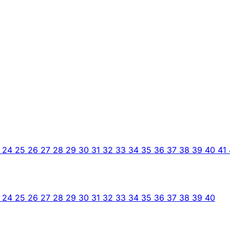
3
24
25
26
27
28
29
30
31
32
33
34
35
36
37
38
39
40
41
3
24
25
26
27
28
29
30
31
32
33
34
35
36
37
38
39
40