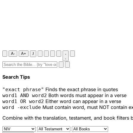
A-
A+
J
Search Tips
Finds the exact phrase in quotes
"exact phrase"
Both words must appear in a verse
word1 AND word2
Either word can appear in a verse
word1 OR word2
Must contain word, must NOT contain e
word -exclude
Combine with the translation, testament, and book filters 