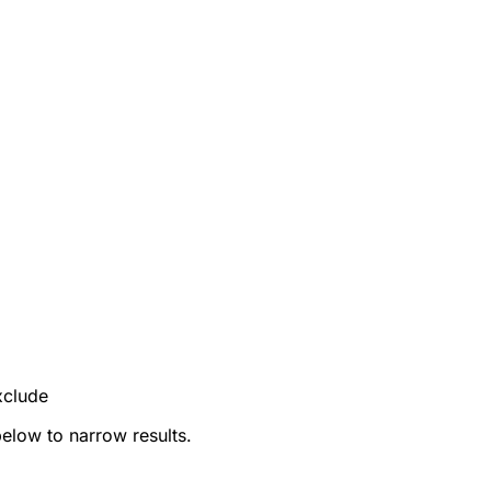
xclude
below to narrow results.