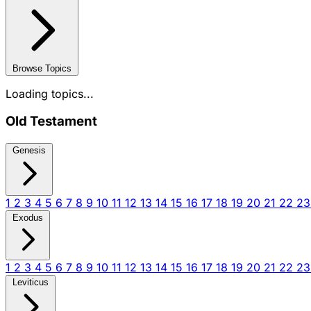
Browse Topics
Loading topics...
Old Testament
Genesis
1
2
3
4
5
6
7
8
9
10
11
12
13
14
15
16
17
18
19
20
21
22
2
Exodus
1
2
3
4
5
6
7
8
9
10
11
12
13
14
15
16
17
18
19
20
21
22
2
Leviticus