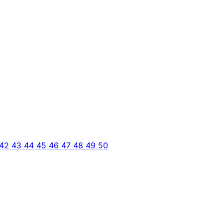
42
43
44
45
46
47
48
49
50