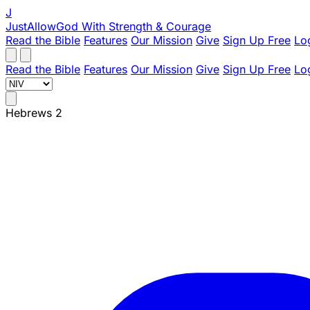
J
JustAllowGod
With Strength & Courage
Read the Bible
Features
Our Mission
Give
Sign Up Free
Lo
Read the Bible
Features
Our Mission
Give
Sign Up Free
Lo
Hebrews 2