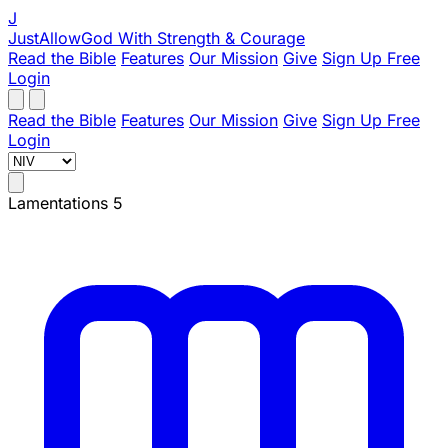
J
JustAllowGod
With Strength & Courage
Read the Bible
Features
Our Mission
Give
Sign Up Free
Login
Read the Bible
Features
Our Mission
Give
Sign Up Free
Login
Lamentations 5