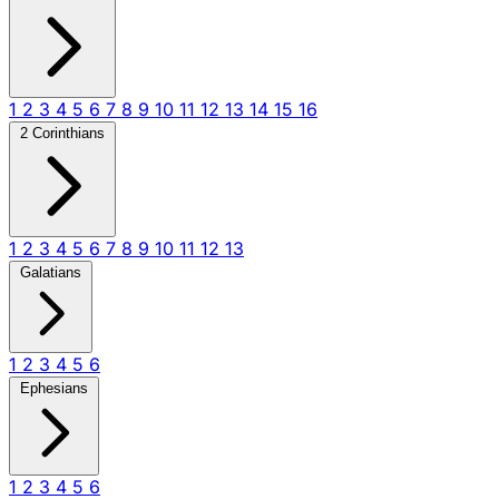
1
2
3
4
5
6
7
8
9
10
11
12
13
14
15
16
2 Corinthians
1
2
3
4
5
6
7
8
9
10
11
12
13
Galatians
1
2
3
4
5
6
Ephesians
1
2
3
4
5
6