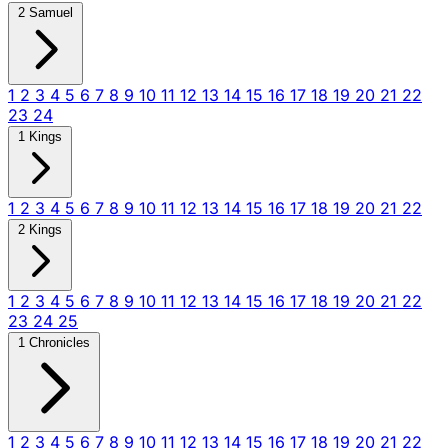
2 Samuel
1
2
3
4
5
6
7
8
9
10
11
12
13
14
15
16
17
18
19
20
21
22
23
24
1 Kings
1
2
3
4
5
6
7
8
9
10
11
12
13
14
15
16
17
18
19
20
21
22
2 Kings
1
2
3
4
5
6
7
8
9
10
11
12
13
14
15
16
17
18
19
20
21
22
23
24
25
1 Chronicles
1
2
3
4
5
6
7
8
9
10
11
12
13
14
15
16
17
18
19
20
21
22