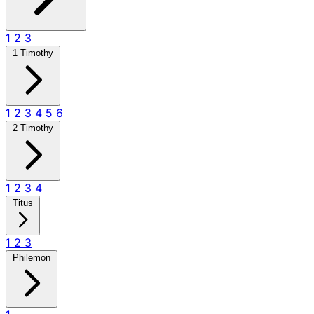
1
2
3
1 Timothy
1
2
3
4
5
6
2 Timothy
1
2
3
4
Titus
1
2
3
Philemon