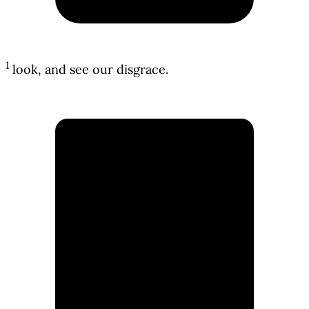
1
look, and see our disgrace.