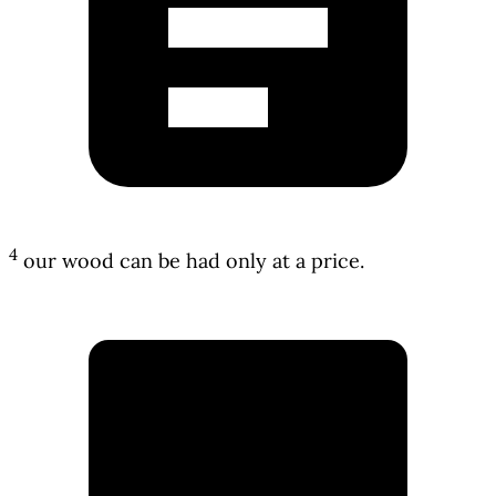
4
our wood can be had only at a price.