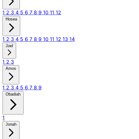
1
2
3
4
5
6
7
8
9
10
11
12
Hosea
1
2
3
4
5
6
7
8
9
10
11
12
13
14
Joel
1
2
3
Amos
1
2
3
4
5
6
7
8
9
Obadiah
1
Jonah