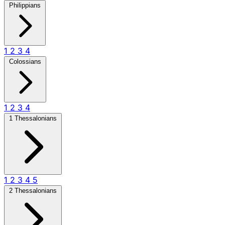
Philippians
1
2
3
4
Colossians
1
2
3
4
1 Thessalonians
1
2
3
4
5
2 Thessalonians