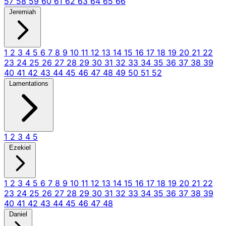
57
58
59
60
61
62
63
64
65
66
Jeremiah
1
2
3
4
5
6
7
8
9
10
11
12
13
14
15
16
17
18
19
20
21
22
23
24
25
26
27
28
29
30
31
32
33
34
35
36
37
38
39
40
41
42
43
44
45
46
47
48
49
50
51
52
Lamentations
1
2
3
4
5
Ezekiel
1
2
3
4
5
6
7
8
9
10
11
12
13
14
15
16
17
18
19
20
21
22
23
24
25
26
27
28
29
30
31
32
33
34
35
36
37
38
39
40
41
42
43
44
45
46
47
48
Daniel