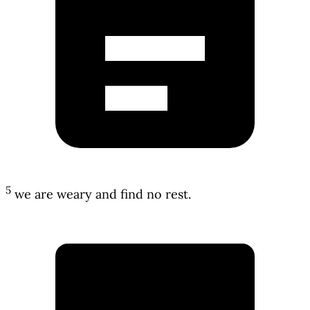
5
we are weary and find no rest.