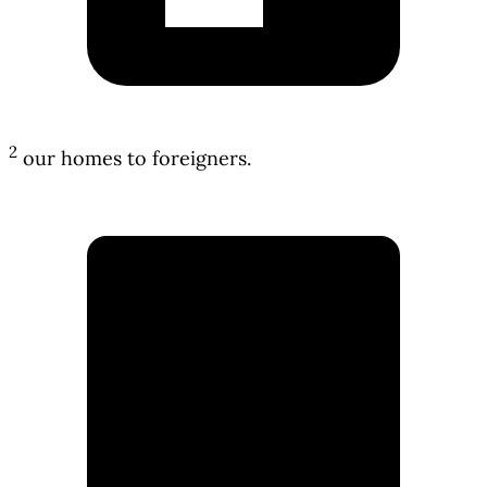
2
our homes to foreigners.