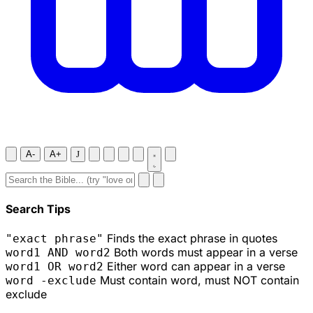
A-
A+
J
Search Tips
Finds the exact phrase in quotes
"exact phrase"
Both words must appear in a verse
word1 AND word2
Either word can appear in a verse
word1 OR word2
Must contain word, must NOT contain
word -exclude
exclude