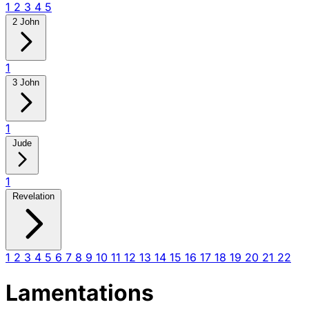
1
2
3
4
5
2 John
1
3 John
1
Jude
1
Revelation
1
2
3
4
5
6
7
8
9
10
11
12
13
14
15
16
17
18
19
20
21
22
Lamentations