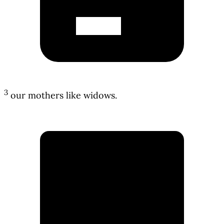
3
our mothers like widows.