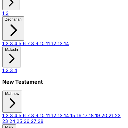
1
2
Zechariah
1
2
3
4
5
6
7
8
9
10
11
12
13
14
Malachi
1
2
3
4
New Testament
Matthew
1
2
3
4
5
6
7
8
9
10
11
12
13
14
15
16
17
18
19
20
21
22
23
24
25
26
27
28
Mark