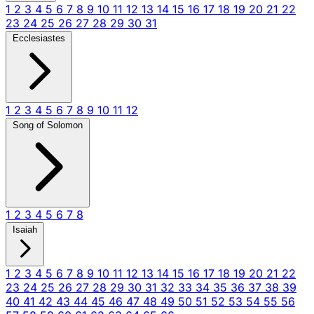
1
2
3
4
5
6
7
8
9
10
11
12
13
14
15
16
17
18
19
20
21
22
23
24
25
26
27
28
29
30
31
Ecclesiastes
1
2
3
4
5
6
7
8
9
10
11
12
Song of Solomon
1
2
3
4
5
6
7
8
Isaiah
1
2
3
4
5
6
7
8
9
10
11
12
13
14
15
16
17
18
19
20
21
22
23
24
25
26
27
28
29
30
31
32
33
34
35
36
37
38
39
40
41
42
43
44
45
46
47
48
49
50
51
52
53
54
55
56