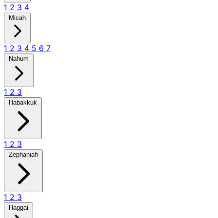
1
2
3
4
Micah
1
2
3
4
5
6
7
Nahum
1
2
3
Habakkuk
1
2
3
Zephaniah
1
2
3
Haggai