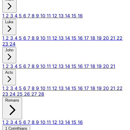
1
2
3
4
5
6
7
8
9
10
11
12
13
14
15
16
Luke
1
2
3
4
5
6
7
8
9
10
11
12
13
14
15
16
17
18
19
20
21
22
23
24
John
1
2
3
4
5
6
7
8
9
10
11
12
13
14
15
16
17
18
19
20
21
Acts
1
2
3
4
5
6
7
8
9
10
11
12
13
14
15
16
17
18
19
20
21
22
23
24
25
26
27
28
Romans
1
2
3
4
5
6
7
8
9
10
11
12
13
14
15
16
1 Corinthians