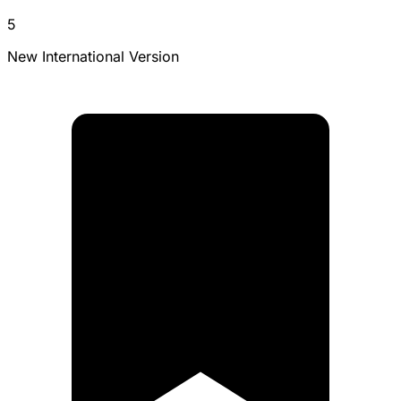
5
New International Version