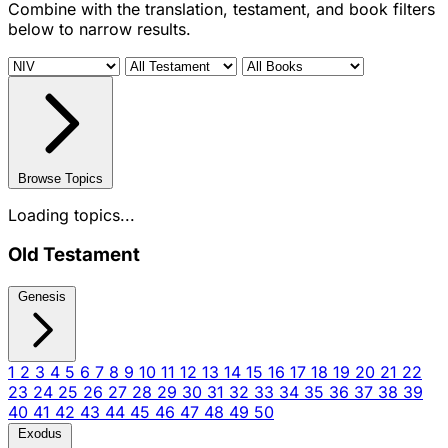
Combine with the translation, testament, and book filters
below to narrow results.
Browse Topics
Loading topics...
Old Testament
Genesis
1
2
3
4
5
6
7
8
9
10
11
12
13
14
15
16
17
18
19
20
21
22
23
24
25
26
27
28
29
30
31
32
33
34
35
36
37
38
39
40
41
42
43
44
45
46
47
48
49
50
Exodus