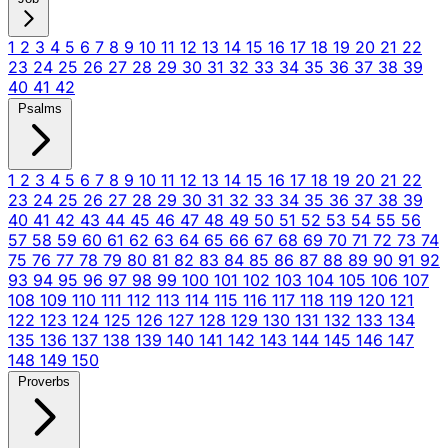
1
2
3
4
5
6
7
8
9
10
11
12
13
14
15
16
17
18
19
20
21
22
23
24
25
26
27
28
29
30
31
32
33
34
35
36
37
38
39
40
41
42
Psalms
1
2
3
4
5
6
7
8
9
10
11
12
13
14
15
16
17
18
19
20
21
22
23
24
25
26
27
28
29
30
31
32
33
34
35
36
37
38
39
40
41
42
43
44
45
46
47
48
49
50
51
52
53
54
55
56
57
58
59
60
61
62
63
64
65
66
67
68
69
70
71
72
73
74
75
76
77
78
79
80
81
82
83
84
85
86
87
88
89
90
91
92
93
94
95
96
97
98
99
100
101
102
103
104
105
106
107
108
109
110
111
112
113
114
115
116
117
118
119
120
121
122
123
124
125
126
127
128
129
130
131
132
133
134
135
136
137
138
139
140
141
142
143
144
145
146
147
148
149
150
Proverbs