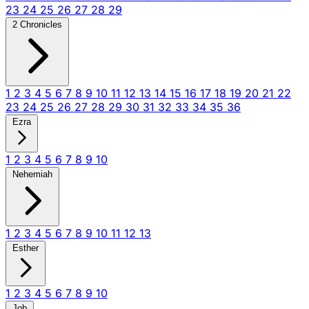
23
24
25
26
27
28
29
2 Chronicles
1
2
3
4
5
6
7
8
9
10
11
12
13
14
15
16
17
18
19
20
21
22
23
24
25
26
27
28
29
30
31
32
33
34
35
36
Ezra
1
2
3
4
5
6
7
8
9
10
Nehemiah
1
2
3
4
5
6
7
8
9
10
11
12
13
Esther
1
2
3
4
5
6
7
8
9
10
Job