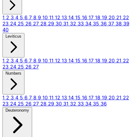
1
2
3
4
5
6
7
8
9
10
11
12
13
14
15
16
17
18
19
20
21
22
23
24
25
26
27
28
29
30
31
32
33
34
35
36
37
38
39
40
Leviticus
1
2
3
4
5
6
7
8
9
10
11
12
13
14
15
16
17
18
19
20
21
22
23
24
25
26
27
Numbers
1
2
3
4
5
6
7
8
9
10
11
12
13
14
15
16
17
18
19
20
21
22
23
24
25
26
27
28
29
30
31
32
33
34
35
36
Deuteronomy