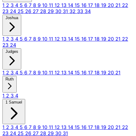
1
2
3
4
5
6
7
8
9
10
11
12
13
14
15
16
17
18
19
20
21
22
23
24
25
26
27
28
29
30
31
32
33
34
Joshua
1
2
3
4
5
6
7
8
9
10
11
12
13
14
15
16
17
18
19
20
21
22
23
24
Judges
1
2
3
4
5
6
7
8
9
10
11
12
13
14
15
16
17
18
19
20
21
Ruth
1
2
3
4
1 Samuel
1
2
3
4
5
6
7
8
9
10
11
12
13
14
15
16
17
18
19
20
21
22
23
24
25
26
27
28
29
30
31