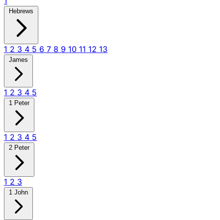
1
Hebrews
1
2
3
4
5
6
7
8
9
10
11
12
13
James
1
2
3
4
5
1 Peter
1
2
3
4
5
2 Peter
1
2
3
1 John