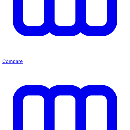
Compare