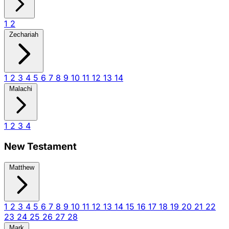
1
2
Zechariah
1
2
3
4
5
6
7
8
9
10
11
12
13
14
Malachi
1
2
3
4
New Testament
Matthew
1
2
3
4
5
6
7
8
9
10
11
12
13
14
15
16
17
18
19
20
21
22
23
24
25
26
27
28
Mark