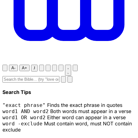
A-
A+
J
Search Tips
Finds the exact phrase in quotes
"exact phrase"
Both words must appear in a verse
word1 AND word2
Either word can appear in a verse
word1 OR word2
Must contain word, must NOT contain
word -exclude
exclude