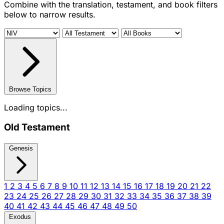
Combine with the translation, testament, and book filters
below to narrow results.
Browse Topics
Loading topics...
Old Testament
Genesis
1
2
3
4
5
6
7
8
9
10
11
12
13
14
15
16
17
18
19
20
21
22
23
24
25
26
27
28
29
30
31
32
33
34
35
36
37
38
39
40
41
42
43
44
45
46
47
48
49
50
Exodus