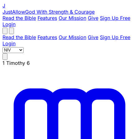
J
JustAllowGod
With Strength & Courage
Read the Bible
Features
Our Mission
Give
Sign Up Free
Login
Read the Bible
Features
Our Mission
Give
Sign Up Free
Login
1 Timothy 6