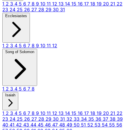
1
2
3
4
5
6
7
8
9
10
11
12
13
14
15
16
17
18
19
20
21
22
23
24
25
26
27
28
29
30
31
Ecclesiastes
1
2
3
4
5
6
7
8
9
10
11
12
Song of Solomon
1
2
3
4
5
6
7
8
Isaiah
1
2
3
4
5
6
7
8
9
10
11
12
13
14
15
16
17
18
19
20
21
22
23
24
25
26
27
28
29
30
31
32
33
34
35
36
37
38
39
40
41
42
43
44
45
46
47
48
49
50
51
52
53
54
55
56