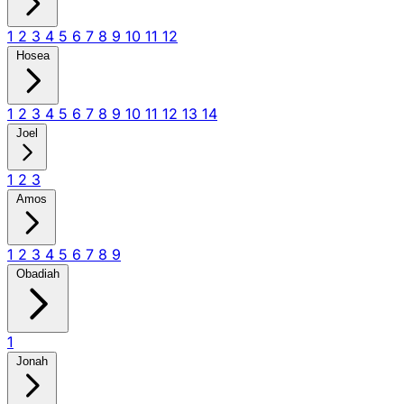
1
2
3
4
5
6
7
8
9
10
11
12
Hosea
1
2
3
4
5
6
7
8
9
10
11
12
13
14
Joel
1
2
3
Amos
1
2
3
4
5
6
7
8
9
Obadiah
1
Jonah