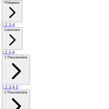
Philippians
1
2
3
4
Colossians
1
2
3
4
1 Thessalonians
1
2
3
4
5
2 Thessalonians