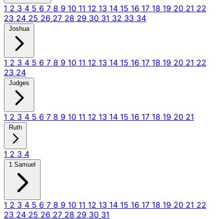
1
2
3
4
5
6
7
8
9
10
11
12
13
14
15
16
17
18
19
20
21
22
23
24
25
26
27
28
29
30
31
32
33
34
Joshua
1
2
3
4
5
6
7
8
9
10
11
12
13
14
15
16
17
18
19
20
21
22
23
24
Judges
1
2
3
4
5
6
7
8
9
10
11
12
13
14
15
16
17
18
19
20
21
Ruth
1
2
3
4
1 Samuel
1
2
3
4
5
6
7
8
9
10
11
12
13
14
15
16
17
18
19
20
21
22
23
24
25
26
27
28
29
30
31