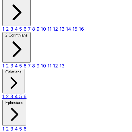
1
2
3
4
5
6
7
8
9
10
11
12
13
14
15
16
2 Corinthians
1
2
3
4
5
6
7
8
9
10
11
12
13
Galatians
1
2
3
4
5
6
Ephesians
1
2
3
4
5
6