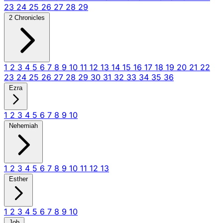
23
24
25
26
27
28
29
2 Chronicles
1
2
3
4
5
6
7
8
9
10
11
12
13
14
15
16
17
18
19
20
21
22
23
24
25
26
27
28
29
30
31
32
33
34
35
36
Ezra
1
2
3
4
5
6
7
8
9
10
Nehemiah
1
2
3
4
5
6
7
8
9
10
11
12
13
Esther
1
2
3
4
5
6
7
8
9
10
Job