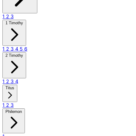
1
2
3
1 Timothy
1
2
3
4
5
6
2 Timothy
1
2
3
4
Titus
1
2
3
Philemon