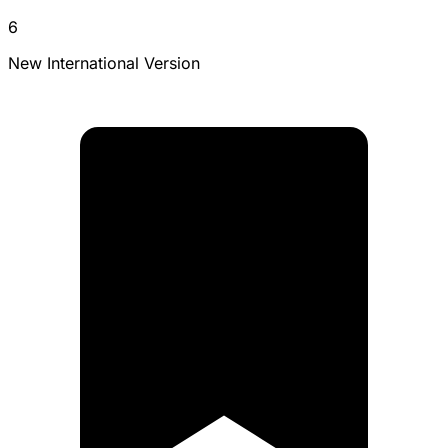
6
New International Version