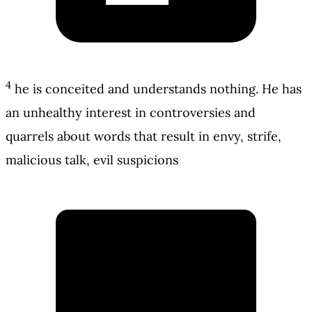
4
he is conceited and understands nothing. He has
an unhealthy interest in controversies and
quarrels about words that result in envy, strife,
malicious talk, evil suspicions