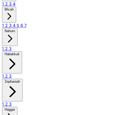
1
2
3
4
Micah
1
2
3
4
5
6
7
Nahum
1
2
3
Habakkuk
1
2
3
Zephaniah
1
2
3
Haggai