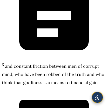
5
and constant friction between men of corrupt
mind, who have been robbed of the truth and who
think that godliness is a means to financial gain.