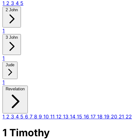
1
2
3
4
5
2 John
1
3 John
1
Jude
1
Revelation
1
2
3
4
5
6
7
8
9
10
11
12
13
14
15
16
17
18
19
20
21
22
1 Timothy