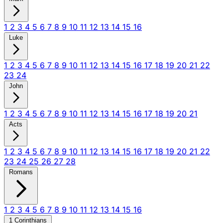
1
2
3
4
5
6
7
8
9
10
11
12
13
14
15
16
Luke
1
2
3
4
5
6
7
8
9
10
11
12
13
14
15
16
17
18
19
20
21
22
23
24
John
1
2
3
4
5
6
7
8
9
10
11
12
13
14
15
16
17
18
19
20
21
Acts
1
2
3
4
5
6
7
8
9
10
11
12
13
14
15
16
17
18
19
20
21
22
23
24
25
26
27
28
Romans
1
2
3
4
5
6
7
8
9
10
11
12
13
14
15
16
1 Corinthians