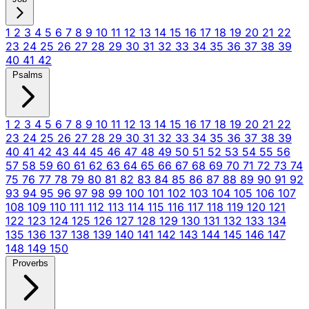
1
2
3
4
5
6
7
8
9
10
11
12
13
14
15
16
17
18
19
20
21
22
23
24
25
26
27
28
29
30
31
32
33
34
35
36
37
38
39
40
41
42
Psalms
1
2
3
4
5
6
7
8
9
10
11
12
13
14
15
16
17
18
19
20
21
22
23
24
25
26
27
28
29
30
31
32
33
34
35
36
37
38
39
40
41
42
43
44
45
46
47
48
49
50
51
52
53
54
55
56
57
58
59
60
61
62
63
64
65
66
67
68
69
70
71
72
73
74
75
76
77
78
79
80
81
82
83
84
85
86
87
88
89
90
91
92
93
94
95
96
97
98
99
100
101
102
103
104
105
106
107
108
109
110
111
112
113
114
115
116
117
118
119
120
121
122
123
124
125
126
127
128
129
130
131
132
133
134
135
136
137
138
139
140
141
142
143
144
145
146
147
148
149
150
Proverbs