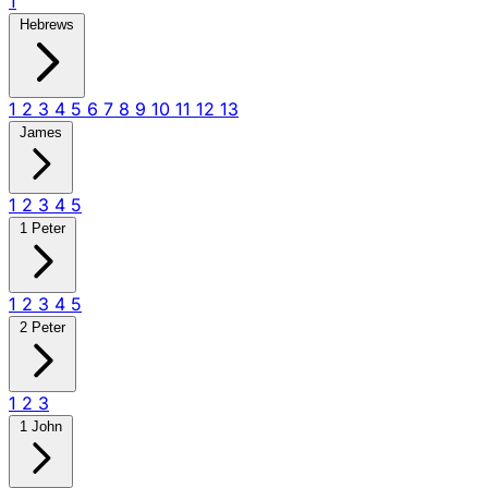
1
Hebrews
1
2
3
4
5
6
7
8
9
10
11
12
13
James
1
2
3
4
5
1 Peter
1
2
3
4
5
2 Peter
1
2
3
1 John