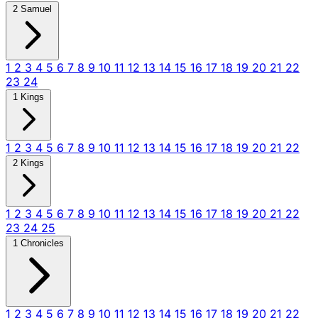
2 Samuel
1
2
3
4
5
6
7
8
9
10
11
12
13
14
15
16
17
18
19
20
21
22
23
24
1 Kings
1
2
3
4
5
6
7
8
9
10
11
12
13
14
15
16
17
18
19
20
21
22
2 Kings
1
2
3
4
5
6
7
8
9
10
11
12
13
14
15
16
17
18
19
20
21
22
23
24
25
1 Chronicles
1
2
3
4
5
6
7
8
9
10
11
12
13
14
15
16
17
18
19
20
21
22