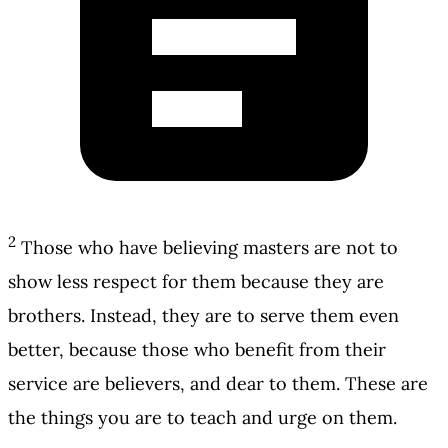
2
Those who have believing masters are not to
show less respect for them because they are
brothers. Instead, they are to serve them even
better, because those who benefit from their
service are believers, and dear to them. These are
the things you are to teach and urge on them.