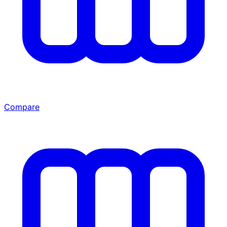
Compare