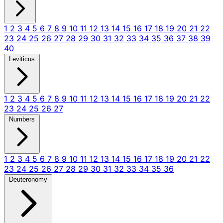
1
2
3
4
5
6
7
8
9
10
11
12
13
14
15
16
17
18
19
20
21
22
23
24
25
26
27
28
29
30
31
32
33
34
35
36
37
38
39
40
Leviticus
1
2
3
4
5
6
7
8
9
10
11
12
13
14
15
16
17
18
19
20
21
22
23
24
25
26
27
Numbers
1
2
3
4
5
6
7
8
9
10
11
12
13
14
15
16
17
18
19
20
21
22
23
24
25
26
27
28
29
30
31
32
33
34
35
36
Deuteronomy