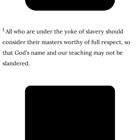
1
All who are under the yoke of slavery should
consider their masters worthy of full respect, so
that God’s name and our teaching may not be
slandered.