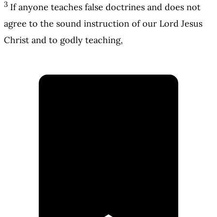
3
If anyone teaches false doctrines and does not
agree to the sound instruction of our Lord Jesus
Christ and to godly teaching,