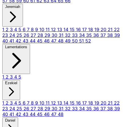
57
58
59
60
61
62
63
64
65
66
Jeremiah
1
2
3
4
5
6
7
8
9
10
11
12
13
14
15
16
17
18
19
20
21
22
23
24
25
26
27
28
29
30
31
32
33
34
35
36
37
38
39
40
41
42
43
44
45
46
47
48
49
50
51
52
Lamentations
1
2
3
4
5
Ezekiel
1
2
3
4
5
6
7
8
9
10
11
12
13
14
15
16
17
18
19
20
21
22
23
24
25
26
27
28
29
30
31
32
33
34
35
36
37
38
39
40
41
42
43
44
45
46
47
48
Daniel