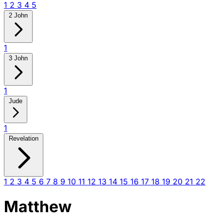
1
2
3
4
5
2 John
1
3 John
1
Jude
1
Revelation
1
2
3
4
5
6
7
8
9
10
11
12
13
14
15
16
17
18
19
20
21
22
Matthew