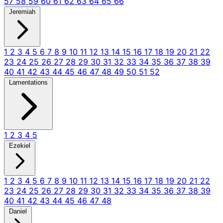
57
58
59
60
61
62
63
64
65
66
Jeremiah
1
2
3
4
5
6
7
8
9
10
11
12
13
14
15
16
17
18
19
20
21
22
23
24
25
26
27
28
29
30
31
32
33
34
35
36
37
38
39
40
41
42
43
44
45
46
47
48
49
50
51
52
Lamentations
1
2
3
4
5
Ezekiel
1
2
3
4
5
6
7
8
9
10
11
12
13
14
15
16
17
18
19
20
21
22
23
24
25
26
27
28
29
30
31
32
33
34
35
36
37
38
39
40
41
42
43
44
45
46
47
48
Daniel