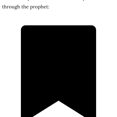
through the prophet: