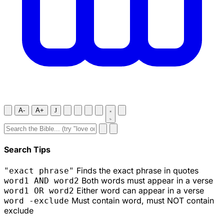
A-
A+
J
Search Tips
Finds the exact phrase in quotes
"exact phrase"
Both words must appear in a verse
word1 AND word2
Either word can appear in a verse
word1 OR word2
Must contain word, must NOT contain
word -exclude
exclude