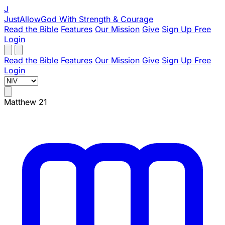
J
JustAllowGod
With Strength & Courage
Read the Bible
Features
Our Mission
Give
Sign Up Free
Login
Read the Bible
Features
Our Mission
Give
Sign Up Free
Login
Matthew 21