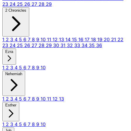
23
24
25
26
27
28
29
2 Chronicles
1
2
3
4
5
6
7
8
9
10
11
12
13
14
15
16
17
18
19
20
21
22
23
24
25
26
27
28
29
30
31
32
33
34
35
36
Ezra
1
2
3
4
5
6
7
8
9
10
Nehemiah
1
2
3
4
5
6
7
8
9
10
11
12
13
Esther
1
2
3
4
5
6
7
8
9
10
Job