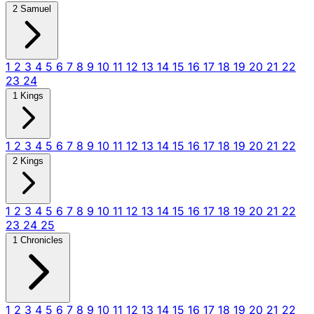
2 Samuel
1
2
3
4
5
6
7
8
9
10
11
12
13
14
15
16
17
18
19
20
21
22
23
24
1 Kings
1
2
3
4
5
6
7
8
9
10
11
12
13
14
15
16
17
18
19
20
21
22
2 Kings
1
2
3
4
5
6
7
8
9
10
11
12
13
14
15
16
17
18
19
20
21
22
23
24
25
1 Chronicles
1
2
3
4
5
6
7
8
9
10
11
12
13
14
15
16
17
18
19
20
21
22