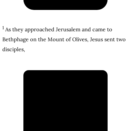
1
As they approached Jerusalem and came to
Bethphage on the Mount of Olives, Jesus sent two
disciples,