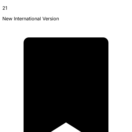
21
New International Version