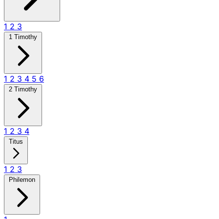
1
2
3
1 Timothy
1
2
3
4
5
6
2 Timothy
1
2
3
4
Titus
1
2
3
Philemon