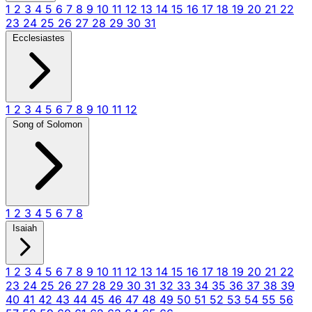
1
2
3
4
5
6
7
8
9
10
11
12
13
14
15
16
17
18
19
20
21
22
23
24
25
26
27
28
29
30
31
Ecclesiastes
1
2
3
4
5
6
7
8
9
10
11
12
Song of Solomon
1
2
3
4
5
6
7
8
Isaiah
1
2
3
4
5
6
7
8
9
10
11
12
13
14
15
16
17
18
19
20
21
22
23
24
25
26
27
28
29
30
31
32
33
34
35
36
37
38
39
40
41
42
43
44
45
46
47
48
49
50
51
52
53
54
55
56