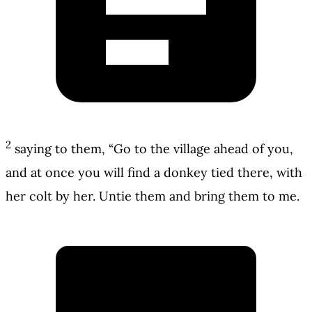
2
saying to them, “Go to the village ahead of you,
and at once you will find a donkey tied there, with
her colt by her. Untie them and bring them to me.