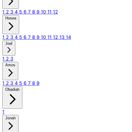
1
2
3
4
5
6
7
8
9
10
11
12
Hosea
1
2
3
4
5
6
7
8
9
10
11
12
13
14
Joel
1
2
3
Amos
1
2
3
4
5
6
7
8
9
Obadiah
1
Jonah