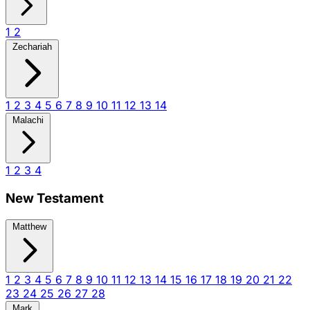
1
2
Zechariah
1
2
3
4
5
6
7
8
9
10
11
12
13
14
Malachi
1
2
3
4
New Testament
Matthew
1
2
3
4
5
6
7
8
9
10
11
12
13
14
15
16
17
18
19
20
21
22
23
24
25
26
27
28
Mark