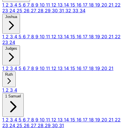
1
2
3
4
5
6
7
8
9
10
11
12
13
14
15
16
17
18
19
20
21
22
23
24
25
26
27
28
29
30
31
32
33
34
Joshua
1
2
3
4
5
6
7
8
9
10
11
12
13
14
15
16
17
18
19
20
21
22
23
24
Judges
1
2
3
4
5
6
7
8
9
10
11
12
13
14
15
16
17
18
19
20
21
Ruth
1
2
3
4
1 Samuel
1
2
3
4
5
6
7
8
9
10
11
12
13
14
15
16
17
18
19
20
21
22
23
24
25
26
27
28
29
30
31