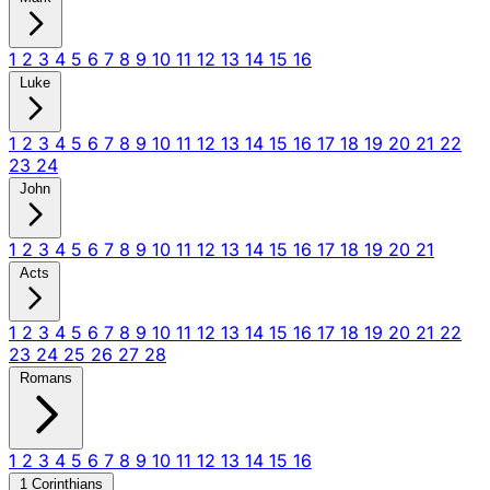
1
2
3
4
5
6
7
8
9
10
11
12
13
14
15
16
Luke
1
2
3
4
5
6
7
8
9
10
11
12
13
14
15
16
17
18
19
20
21
22
23
24
John
1
2
3
4
5
6
7
8
9
10
11
12
13
14
15
16
17
18
19
20
21
Acts
1
2
3
4
5
6
7
8
9
10
11
12
13
14
15
16
17
18
19
20
21
22
23
24
25
26
27
28
Romans
1
2
3
4
5
6
7
8
9
10
11
12
13
14
15
16
1 Corinthians