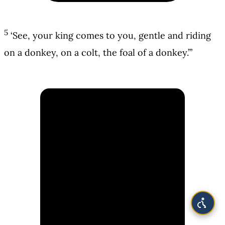
5
‘See, your king comes to you, gentle and riding
on a donkey, on a colt, the foal of a donkey.’”