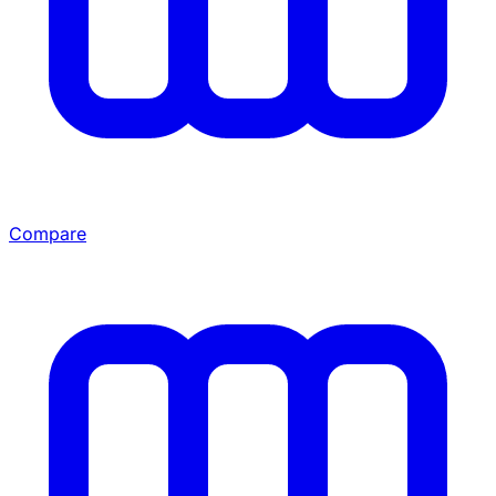
Compare