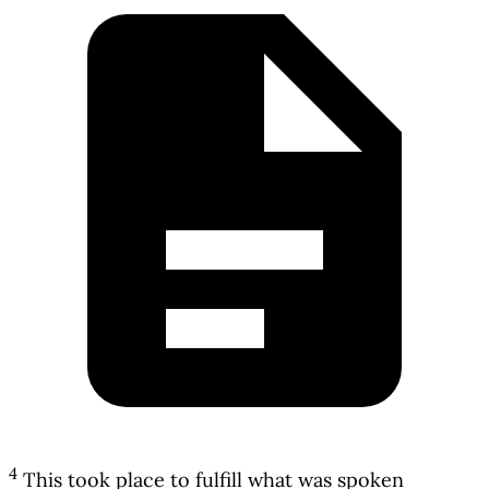
4
This took place to fulfill what was spoken