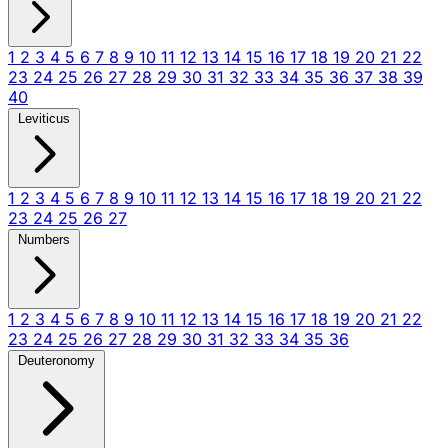
1
2
3
4
5
6
7
8
9
10
11
12
13
14
15
16
17
18
19
20
21
22
23
24
25
26
27
28
29
30
31
32
33
34
35
36
37
38
39
40
Leviticus
1
2
3
4
5
6
7
8
9
10
11
12
13
14
15
16
17
18
19
20
21
22
23
24
25
26
27
Numbers
1
2
3
4
5
6
7
8
9
10
11
12
13
14
15
16
17
18
19
20
21
22
23
24
25
26
27
28
29
30
31
32
33
34
35
36
Deuteronomy