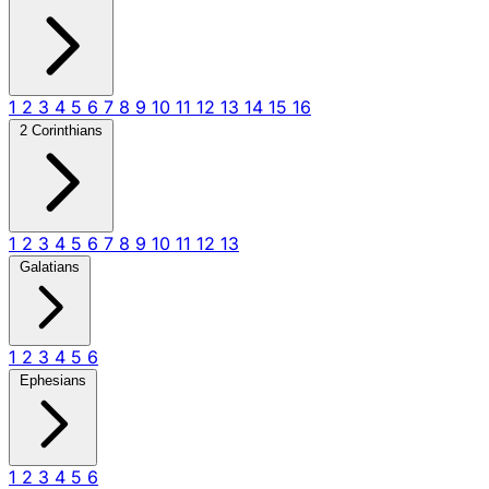
1
2
3
4
5
6
7
8
9
10
11
12
13
14
15
16
2 Corinthians
1
2
3
4
5
6
7
8
9
10
11
12
13
Galatians
1
2
3
4
5
6
Ephesians
1
2
3
4
5
6