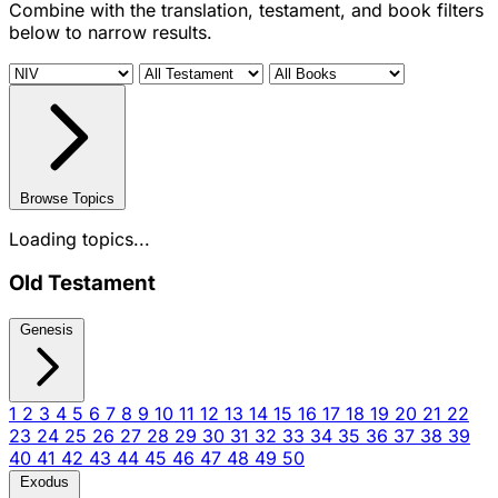
Combine with the translation, testament, and book filters
below to narrow results.
Browse Topics
Loading topics...
Old Testament
Genesis
1
2
3
4
5
6
7
8
9
10
11
12
13
14
15
16
17
18
19
20
21
22
23
24
25
26
27
28
29
30
31
32
33
34
35
36
37
38
39
40
41
42
43
44
45
46
47
48
49
50
Exodus