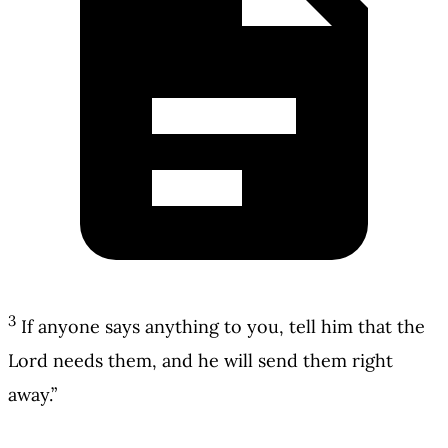
3
If anyone says anything to you, tell him that the
Lord needs them, and he will send them right
away.”