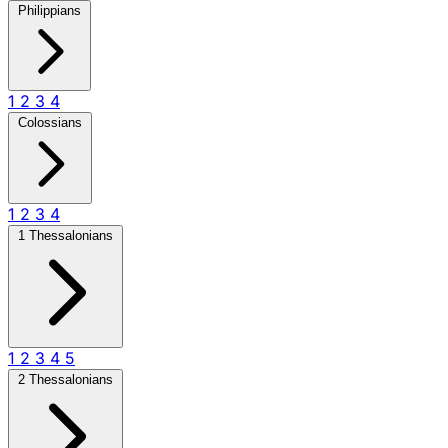
Philippians
1
2
3
4
Colossians
1
2
3
4
1 Thessalonians
1
2
3
4
5
2 Thessalonians