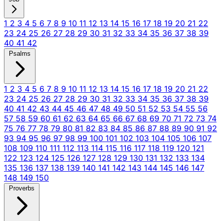
1
2
3
4
5
6
7
8
9
10
11
12
13
14
15
16
17
18
19
20
21
22
23
24
25
26
27
28
29
30
31
32
33
34
35
36
37
38
39
40
41
42
Psalms
1
2
3
4
5
6
7
8
9
10
11
12
13
14
15
16
17
18
19
20
21
22
23
24
25
26
27
28
29
30
31
32
33
34
35
36
37
38
39
40
41
42
43
44
45
46
47
48
49
50
51
52
53
54
55
56
57
58
59
60
61
62
63
64
65
66
67
68
69
70
71
72
73
74
75
76
77
78
79
80
81
82
83
84
85
86
87
88
89
90
91
92
93
94
95
96
97
98
99
100
101
102
103
104
105
106
107
108
109
110
111
112
113
114
115
116
117
118
119
120
121
122
123
124
125
126
127
128
129
130
131
132
133
134
135
136
137
138
139
140
141
142
143
144
145
146
147
148
149
150
Proverbs