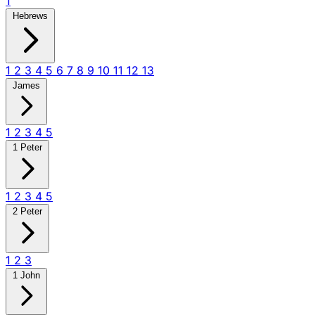
1
Hebrews
1
2
3
4
5
6
7
8
9
10
11
12
13
James
1
2
3
4
5
1 Peter
1
2
3
4
5
2 Peter
1
2
3
1 John