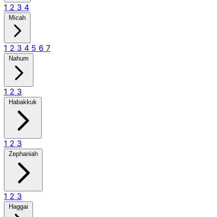
1
2
3
4
Micah
1
2
3
4
5
6
7
Nahum
1
2
3
Habakkuk
1
2
3
Zephaniah
1
2
3
Haggai