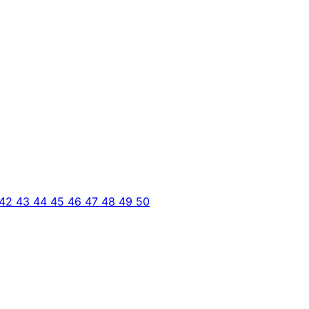
42
43
44
45
46
47
48
49
50