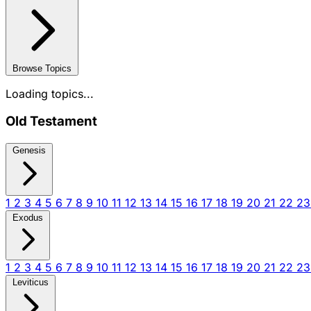
Browse Topics
Loading topics...
Old Testament
Genesis
1
2
3
4
5
6
7
8
9
10
11
12
13
14
15
16
17
18
19
20
21
22
2
Exodus
1
2
3
4
5
6
7
8
9
10
11
12
13
14
15
16
17
18
19
20
21
22
2
Leviticus