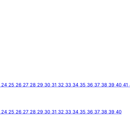
3
24
25
26
27
28
29
30
31
32
33
34
35
36
37
38
39
40
41
3
24
25
26
27
28
29
30
31
32
33
34
35
36
37
38
39
40