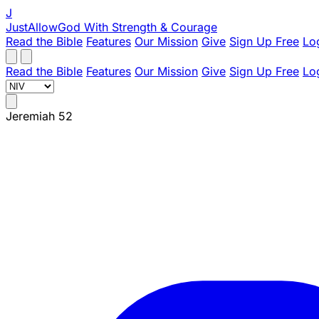
J
JustAllowGod
With Strength & Courage
Read the Bible
Features
Our Mission
Give
Sign Up Free
Lo
Read the Bible
Features
Our Mission
Give
Sign Up Free
Lo
Jeremiah 52