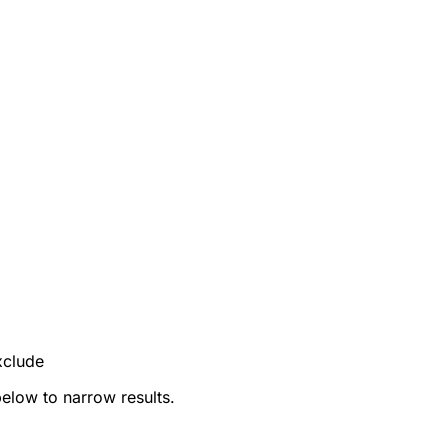
xclude
below to narrow results.