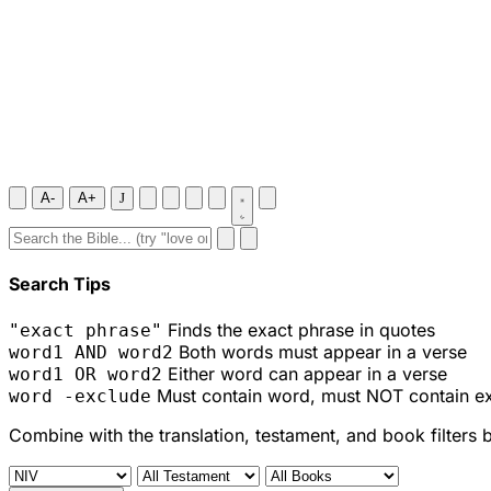
A-
A+
J
Search Tips
Finds the exact phrase in quotes
"exact phrase"
Both words must appear in a verse
word1 AND word2
Either word can appear in a verse
word1 OR word2
Must contain word, must NOT contain e
word -exclude
Combine with the translation, testament, and book filters 