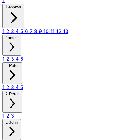
1
Hebrews
1
2
3
4
5
6
7
8
9
10
11
12
13
James
1
2
3
4
5
1 Peter
1
2
3
4
5
2 Peter
1
2
3
1 John