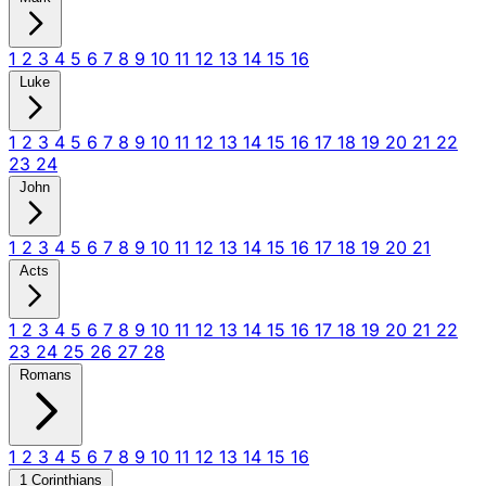
1
2
3
4
5
6
7
8
9
10
11
12
13
14
15
16
Luke
1
2
3
4
5
6
7
8
9
10
11
12
13
14
15
16
17
18
19
20
21
22
23
24
John
1
2
3
4
5
6
7
8
9
10
11
12
13
14
15
16
17
18
19
20
21
Acts
1
2
3
4
5
6
7
8
9
10
11
12
13
14
15
16
17
18
19
20
21
22
23
24
25
26
27
28
Romans
1
2
3
4
5
6
7
8
9
10
11
12
13
14
15
16
1 Corinthians