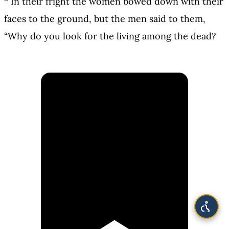
In their fright the women bowed down with their
faces to the ground, but the men said to them,
“Why do you look for the living among the dead?