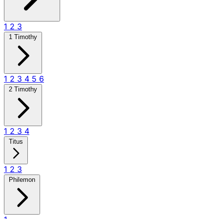
1
2
3
1 Timothy
1
2
3
4
5
6
2 Timothy
1
2
3
4
Titus
1
2
3
Philemon