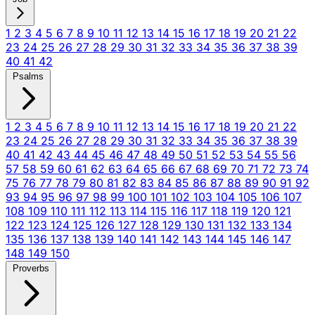
1
2
3
4
5
6
7
8
9
10
11
12
13
14
15
16
17
18
19
20
21
22
23
24
25
26
27
28
29
30
31
32
33
34
35
36
37
38
39
40
41
42
Psalms
1
2
3
4
5
6
7
8
9
10
11
12
13
14
15
16
17
18
19
20
21
22
23
24
25
26
27
28
29
30
31
32
33
34
35
36
37
38
39
40
41
42
43
44
45
46
47
48
49
50
51
52
53
54
55
56
57
58
59
60
61
62
63
64
65
66
67
68
69
70
71
72
73
74
75
76
77
78
79
80
81
82
83
84
85
86
87
88
89
90
91
92
93
94
95
96
97
98
99
100
101
102
103
104
105
106
107
108
109
110
111
112
113
114
115
116
117
118
119
120
121
122
123
124
125
126
127
128
129
130
131
132
133
134
135
136
137
138
139
140
141
142
143
144
145
146
147
148
149
150
Proverbs