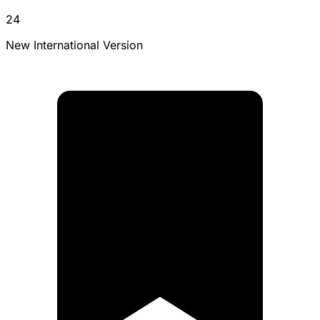
24
New International Version