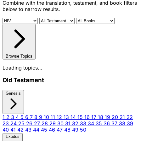
Combine with the translation, testament, and book filters
below to narrow results.
Browse Topics
Loading topics...
Old Testament
Genesis
1
2
3
4
5
6
7
8
9
10
11
12
13
14
15
16
17
18
19
20
21
22
23
24
25
26
27
28
29
30
31
32
33
34
35
36
37
38
39
40
41
42
43
44
45
46
47
48
49
50
Exodus