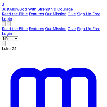
J
JustAllowGod
With Strength & Courage
Read the Bible
Features
Our Mission
Give
Sign Up Free
Login
Read the Bible
Features
Our Mission
Give
Sign Up Free
Login
Luke 24