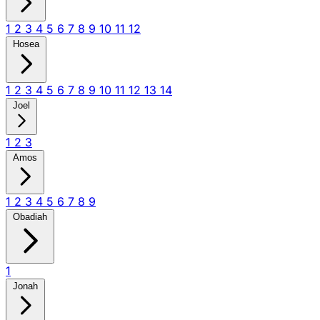
1
2
3
4
5
6
7
8
9
10
11
12
Hosea
1
2
3
4
5
6
7
8
9
10
11
12
13
14
Joel
1
2
3
Amos
1
2
3
4
5
6
7
8
9
Obadiah
1
Jonah