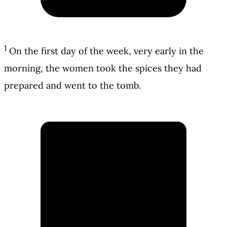
1
On the first day of the week, very early in the
morning, the women took the spices they had
prepared and went to the tomb.