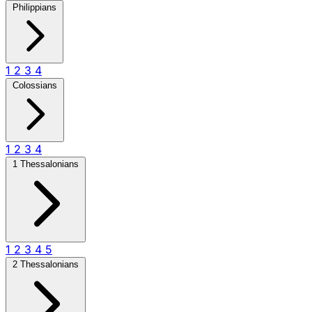
Philippians
1
2
3
4
Colossians
1
2
3
4
1 Thessalonians
1
2
3
4
5
2 Thessalonians