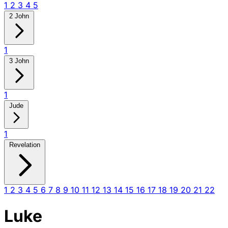
1
2
3
4
5
2 John
1
3 John
1
Jude
1
Revelation
1
2
3
4
5
6
7
8
9
10
11
12
13
14
15
16
17
18
19
20
21
22
Luke