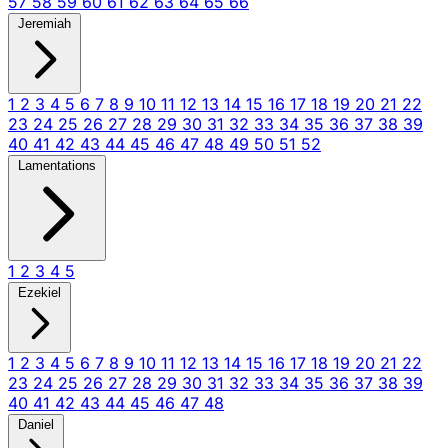
57
58
59
60
61
62
63
64
65
66
Jeremiah
1
2
3
4
5
6
7
8
9
10
11
12
13
14
15
16
17
18
19
20
21
22
23
24
25
26
27
28
29
30
31
32
33
34
35
36
37
38
39
40
41
42
43
44
45
46
47
48
49
50
51
52
Lamentations
1
2
3
4
5
Ezekiel
1
2
3
4
5
6
7
8
9
10
11
12
13
14
15
16
17
18
19
20
21
22
23
24
25
26
27
28
29
30
31
32
33
34
35
36
37
38
39
40
41
42
43
44
45
46
47
48
Daniel