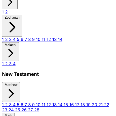
1
2
Zechariah
1
2
3
4
5
6
7
8
9
10
11
12
13
14
Malachi
1
2
3
4
New Testament
Matthew
1
2
3
4
5
6
7
8
9
10
11
12
13
14
15
16
17
18
19
20
21
22
23
24
25
26
27
28
Mark