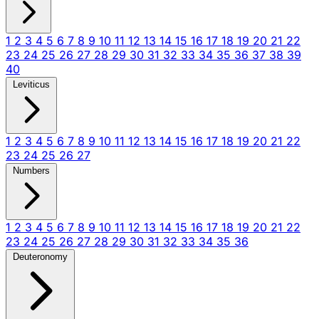
1
2
3
4
5
6
7
8
9
10
11
12
13
14
15
16
17
18
19
20
21
22
23
24
25
26
27
28
29
30
31
32
33
34
35
36
37
38
39
40
Leviticus
1
2
3
4
5
6
7
8
9
10
11
12
13
14
15
16
17
18
19
20
21
22
23
24
25
26
27
Numbers
1
2
3
4
5
6
7
8
9
10
11
12
13
14
15
16
17
18
19
20
21
22
23
24
25
26
27
28
29
30
31
32
33
34
35
36
Deuteronomy