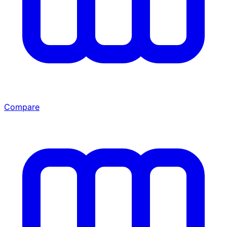
Compare