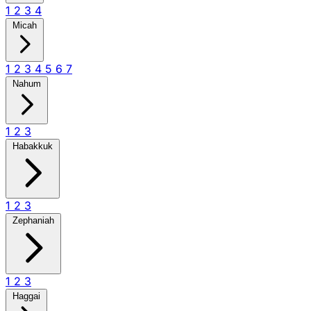
1
2
3
4
Micah
1
2
3
4
5
6
7
Nahum
1
2
3
Habakkuk
1
2
3
Zephaniah
1
2
3
Haggai