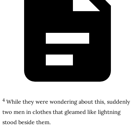
4
While they were wondering about this, suddenly
two men in clothes that gleamed like lightning
stood beside them.