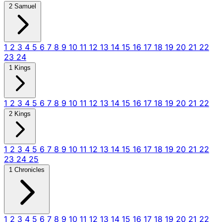
2 Samuel
1
2
3
4
5
6
7
8
9
10
11
12
13
14
15
16
17
18
19
20
21
22
23
24
1 Kings
1
2
3
4
5
6
7
8
9
10
11
12
13
14
15
16
17
18
19
20
21
22
2 Kings
1
2
3
4
5
6
7
8
9
10
11
12
13
14
15
16
17
18
19
20
21
22
23
24
25
1 Chronicles
1
2
3
4
5
6
7
8
9
10
11
12
13
14
15
16
17
18
19
20
21
22