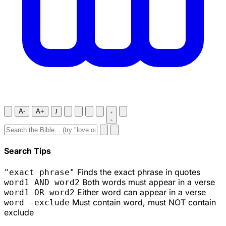
A-
A+
J
Search Tips
Finds the exact phrase in quotes
"exact phrase"
Both words must appear in a verse
word1 AND word2
Either word can appear in a verse
word1 OR word2
Must contain word, must NOT contain
word -exclude
exclude