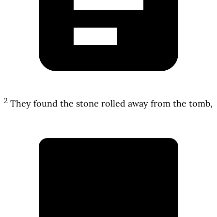
2
They found the stone rolled away from the tomb,