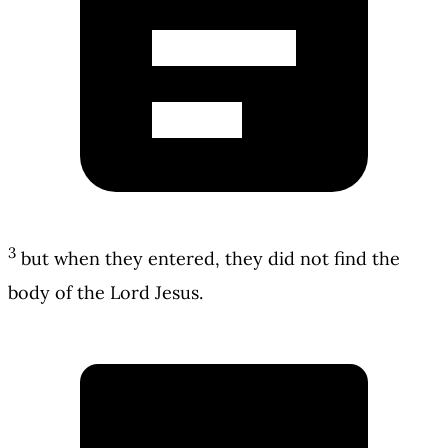
3
but when they entered, they did not find the
body of the Lord Jesus.