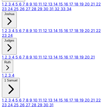
1
2
3
4
5
6
7
8
9
10
11
12
13
14
15
16
17
18
19
20
21
22
23
24
25
26
27
28
29
30
31
32
33
34
Joshua
1
2
3
4
5
6
7
8
9
10
11
12
13
14
15
16
17
18
19
20
21
22
23
24
Judges
1
2
3
4
5
6
7
8
9
10
11
12
13
14
15
16
17
18
19
20
21
Ruth
1
2
3
4
1 Samuel
1
2
3
4
5
6
7
8
9
10
11
12
13
14
15
16
17
18
19
20
21
22
23
24
25
26
27
28
29
30
31