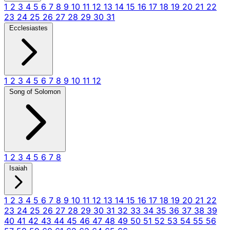
1
2
3
4
5
6
7
8
9
10
11
12
13
14
15
16
17
18
19
20
21
22
23
24
25
26
27
28
29
30
31
Ecclesiastes
1
2
3
4
5
6
7
8
9
10
11
12
Song of Solomon
1
2
3
4
5
6
7
8
Isaiah
1
2
3
4
5
6
7
8
9
10
11
12
13
14
15
16
17
18
19
20
21
22
23
24
25
26
27
28
29
30
31
32
33
34
35
36
37
38
39
40
41
42
43
44
45
46
47
48
49
50
51
52
53
54
55
56