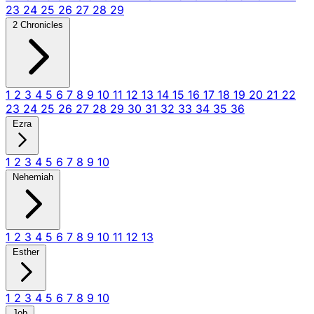
23
24
25
26
27
28
29
2 Chronicles
1
2
3
4
5
6
7
8
9
10
11
12
13
14
15
16
17
18
19
20
21
22
23
24
25
26
27
28
29
30
31
32
33
34
35
36
Ezra
1
2
3
4
5
6
7
8
9
10
Nehemiah
1
2
3
4
5
6
7
8
9
10
11
12
13
Esther
1
2
3
4
5
6
7
8
9
10
Job