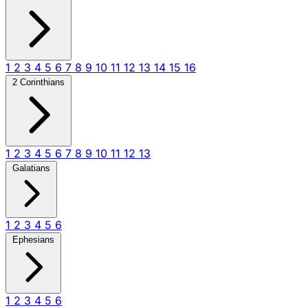
1
2
3
4
5
6
7
8
9
10
11
12
13
14
15
16
2 Corinthians
1
2
3
4
5
6
7
8
9
10
11
12
13
Galatians
1
2
3
4
5
6
Ephesians
1
2
3
4
5
6