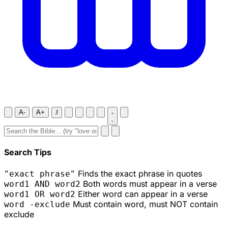
A-
A+
J
Search Tips
Finds the exact phrase in quotes
"exact phrase"
Both words must appear in a verse
word1 AND word2
Either word can appear in a verse
word1 OR word2
Must contain word, must NOT contain
word -exclude
exclude