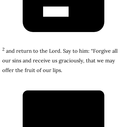
2
and return to the Lord. Say to him: “Forgive all
our sins and receive us graciously, that we may
offer the fruit of our lips.