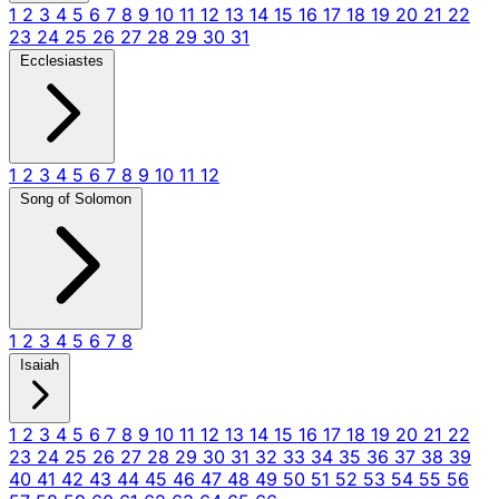
1
2
3
4
5
6
7
8
9
10
11
12
13
14
15
16
17
18
19
20
21
22
23
24
25
26
27
28
29
30
31
Ecclesiastes
1
2
3
4
5
6
7
8
9
10
11
12
Song of Solomon
1
2
3
4
5
6
7
8
Isaiah
1
2
3
4
5
6
7
8
9
10
11
12
13
14
15
16
17
18
19
20
21
22
23
24
25
26
27
28
29
30
31
32
33
34
35
36
37
38
39
40
41
42
43
44
45
46
47
48
49
50
51
52
53
54
55
56