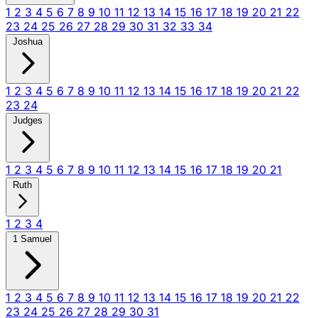
1
2
3
4
5
6
7
8
9
10
11
12
13
14
15
16
17
18
19
20
21
22
23
24
25
26
27
28
29
30
31
32
33
34
Joshua
1
2
3
4
5
6
7
8
9
10
11
12
13
14
15
16
17
18
19
20
21
22
23
24
Judges
1
2
3
4
5
6
7
8
9
10
11
12
13
14
15
16
17
18
19
20
21
Ruth
1
2
3
4
1 Samuel
1
2
3
4
5
6
7
8
9
10
11
12
13
14
15
16
17
18
19
20
21
22
23
24
25
26
27
28
29
30
31