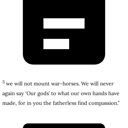
3
we will not mount war-horses. We will never
again say ‘Our gods’ to what our own hands have
made, for in you the fatherless find compassion.”