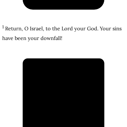
1
Return, O Israel, to the Lord your God. Your sins
have been your downfall!