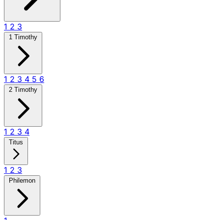
1
2
3
1 Timothy
1
2
3
4
5
6
2 Timothy
1
2
3
4
Titus
1
2
3
Philemon