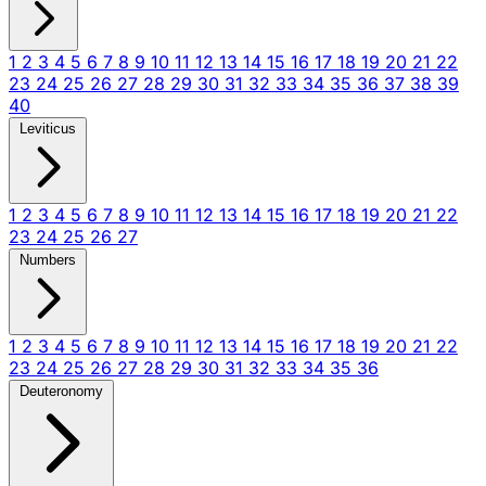
1
2
3
4
5
6
7
8
9
10
11
12
13
14
15
16
17
18
19
20
21
22
23
24
25
26
27
28
29
30
31
32
33
34
35
36
37
38
39
40
Leviticus
1
2
3
4
5
6
7
8
9
10
11
12
13
14
15
16
17
18
19
20
21
22
23
24
25
26
27
Numbers
1
2
3
4
5
6
7
8
9
10
11
12
13
14
15
16
17
18
19
20
21
22
23
24
25
26
27
28
29
30
31
32
33
34
35
36
Deuteronomy