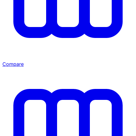
Compare