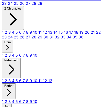
23
24
25
26
27
28
29
2 Chronicles
1
2
3
4
5
6
7
8
9
10
11
12
13
14
15
16
17
18
19
20
21
22
23
24
25
26
27
28
29
30
31
32
33
34
35
36
Ezra
1
2
3
4
5
6
7
8
9
10
Nehemiah
1
2
3
4
5
6
7
8
9
10
11
12
13
Esther
1
2
3
4
5
6
7
8
9
10
Job