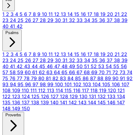
1
2
3
4
5
6
7
8
9
10
11
12
13
14
15
16
17
18
19
20
21
22
23
24
25
26
27
28
29
30
31
32
33
34
35
36
37
38
39
40
41
42
Psalms
1
2
3
4
5
6
7
8
9
10
11
12
13
14
15
16
17
18
19
20
21
22
23
24
25
26
27
28
29
30
31
32
33
34
35
36
37
38
39
40
41
42
43
44
45
46
47
48
49
50
51
52
53
54
55
56
57
58
59
60
61
62
63
64
65
66
67
68
69
70
71
72
73
74
75
76
77
78
79
80
81
82
83
84
85
86
87
88
89
90
91
92
93
94
95
96
97
98
99
100
101
102
103
104
105
106
107
108
109
110
111
112
113
114
115
116
117
118
119
120
121
122
123
124
125
126
127
128
129
130
131
132
133
134
135
136
137
138
139
140
141
142
143
144
145
146
147
148
149
150
Proverbs