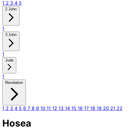
1
2
3
4
5
2 John
1
3 John
1
Jude
1
Revelation
1
2
3
4
5
6
7
8
9
10
11
12
13
14
15
16
17
18
19
20
21
22
Hosea