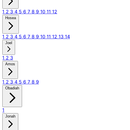
1
2
3
4
5
6
7
8
9
10
11
12
Hosea
1
2
3
4
5
6
7
8
9
10
11
12
13
14
Joel
1
2
3
Amos
1
2
3
4
5
6
7
8
9
Obadiah
1
Jonah