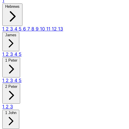
1
Hebrews
1
2
3
4
5
6
7
8
9
10
11
12
13
James
1
2
3
4
5
1 Peter
1
2
3
4
5
2 Peter
1
2
3
1 John