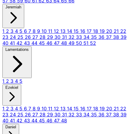
57
58
59
60
61
62
63
64
65
66
Jeremiah
1
2
3
4
5
6
7
8
9
10
11
12
13
14
15
16
17
18
19
20
21
22
23
24
25
26
27
28
29
30
31
32
33
34
35
36
37
38
39
40
41
42
43
44
45
46
47
48
49
50
51
52
Lamentations
1
2
3
4
5
Ezekiel
1
2
3
4
5
6
7
8
9
10
11
12
13
14
15
16
17
18
19
20
21
22
23
24
25
26
27
28
29
30
31
32
33
34
35
36
37
38
39
40
41
42
43
44
45
46
47
48
Daniel