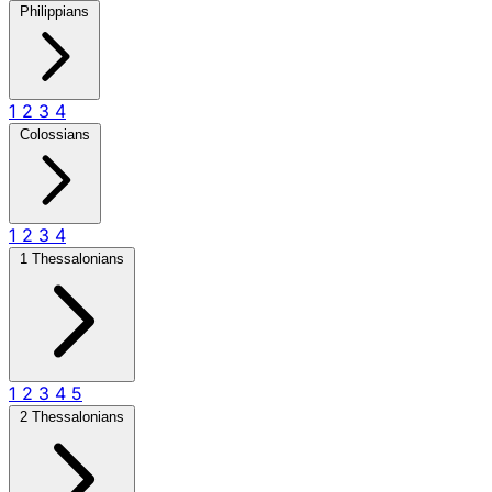
Philippians
1
2
3
4
Colossians
1
2
3
4
1 Thessalonians
1
2
3
4
5
2 Thessalonians