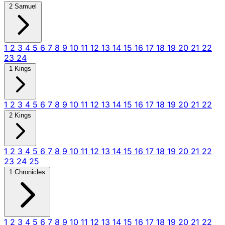
2 Samuel
1
2
3
4
5
6
7
8
9
10
11
12
13
14
15
16
17
18
19
20
21
22
23
24
1 Kings
1
2
3
4
5
6
7
8
9
10
11
12
13
14
15
16
17
18
19
20
21
22
2 Kings
1
2
3
4
5
6
7
8
9
10
11
12
13
14
15
16
17
18
19
20
21
22
23
24
25
1 Chronicles
1
2
3
4
5
6
7
8
9
10
11
12
13
14
15
16
17
18
19
20
21
22