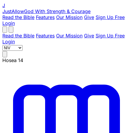
J
JustAllowGod
With Strength & Courage
Read the Bible
Features
Our Mission
Give
Sign Up Free
Login
Read the Bible
Features
Our Mission
Give
Sign Up Free
Login
Hosea 14