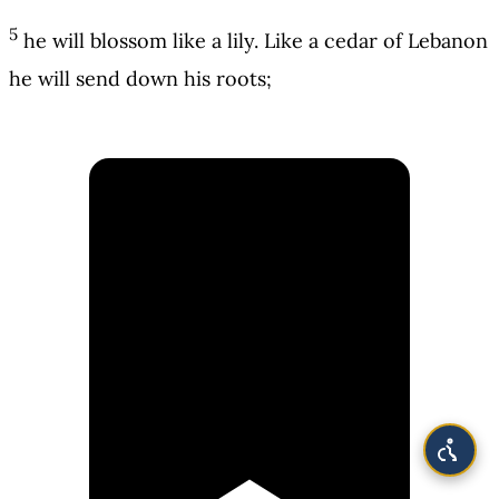
5
he will blossom like a lily. Like a cedar of Lebanon
he will send down his roots;