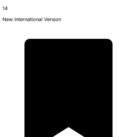
14
New International Version