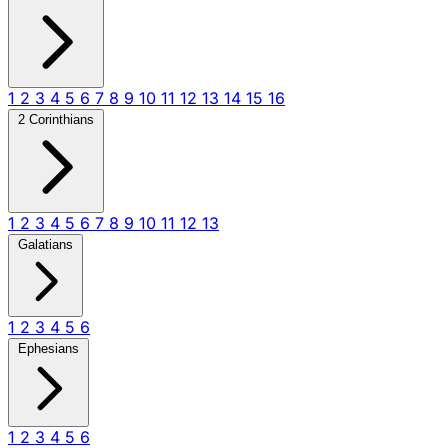
1
2
3
4
5
6
7
8
9
10
11
12
13
14
15
16
2 Corinthians
1
2
3
4
5
6
7
8
9
10
11
12
13
Galatians
1
2
3
4
5
6
Ephesians
1
2
3
4
5
6