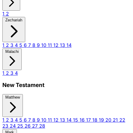
1
2
Zechariah
1
2
3
4
5
6
7
8
9
10
11
12
13
14
Malachi
1
2
3
4
New Testament
Matthew
1
2
3
4
5
6
7
8
9
10
11
12
13
14
15
16
17
18
19
20
21
22
23
24
25
26
27
28
Mark