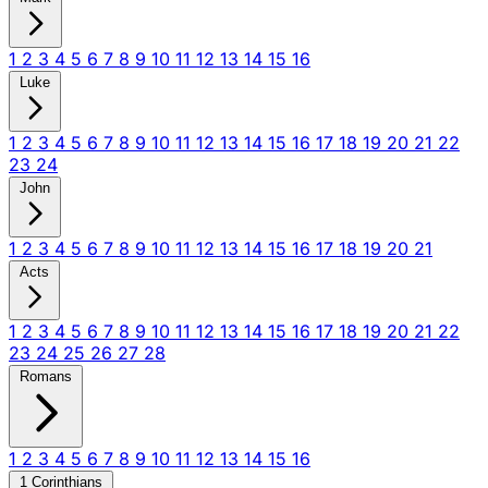
1
2
3
4
5
6
7
8
9
10
11
12
13
14
15
16
Luke
1
2
3
4
5
6
7
8
9
10
11
12
13
14
15
16
17
18
19
20
21
22
23
24
John
1
2
3
4
5
6
7
8
9
10
11
12
13
14
15
16
17
18
19
20
21
Acts
1
2
3
4
5
6
7
8
9
10
11
12
13
14
15
16
17
18
19
20
21
22
23
24
25
26
27
28
Romans
1
2
3
4
5
6
7
8
9
10
11
12
13
14
15
16
1 Corinthians