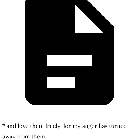
4
and love them freely, for my anger has turned
away from them.