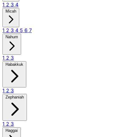
1
2
3
4
Micah
1
2
3
4
5
6
7
Nahum
1
2
3
Habakkuk
1
2
3
Zephaniah
1
2
3
Haggai