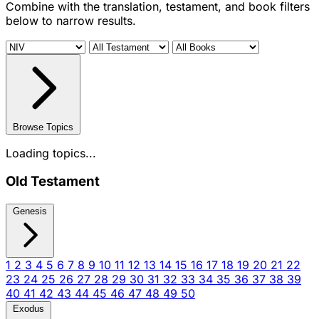
Combine with the translation, testament, and book filters
below to narrow results.
Browse Topics
Loading topics...
Old Testament
Genesis
1
2
3
4
5
6
7
8
9
10
11
12
13
14
15
16
17
18
19
20
21
22
23
24
25
26
27
28
29
30
31
32
33
34
35
36
37
38
39
40
41
42
43
44
45
46
47
48
49
50
Exodus