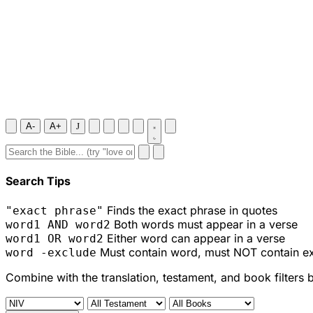
A-
A+
J
Search Tips
Finds the exact phrase in quotes
"exact phrase"
Both words must appear in a verse
word1 AND word2
Either word can appear in a verse
word1 OR word2
Must contain word, must NOT contain e
word -exclude
Combine with the translation, testament, and book filters 