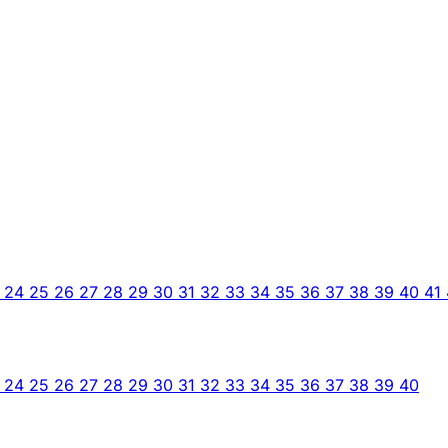
3
24
25
26
27
28
29
30
31
32
33
34
35
36
37
38
39
40
41
3
24
25
26
27
28
29
30
31
32
33
34
35
36
37
38
39
40