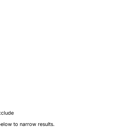
xclude
below to narrow results.