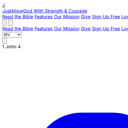
J
JustAllowGod
With Strength & Courage
Read the Bible
Features
Our Mission
Give
Sign Up Free
Lo
Read the Bible
Features
Our Mission
Give
Sign Up Free
Lo
1 John 4