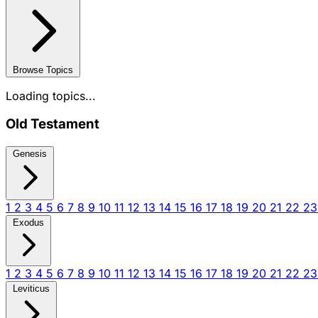
Browse Topics
Loading topics...
Old Testament
Genesis
1
2
3
4
5
6
7
8
9
10
11
12
13
14
15
16
17
18
19
20
21
22
2
Exodus
1
2
3
4
5
6
7
8
9
10
11
12
13
14
15
16
17
18
19
20
21
22
2
Leviticus