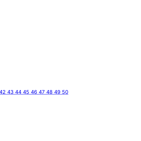
42
43
44
45
46
47
48
49
50